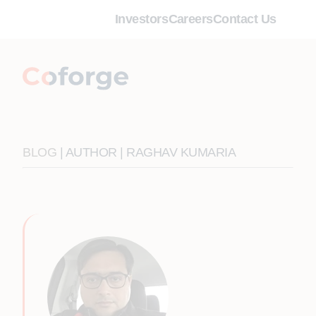
Investors
Careers
Contact Us
BLOG
| AUTHOR | RAGHAV KUMARIA