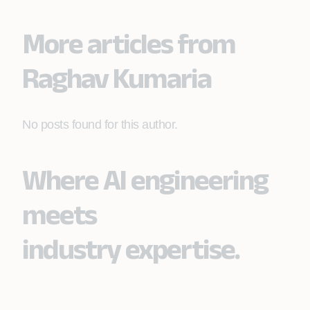
More articles from
Raghav Kumaria
No posts found for this author.
Where AI engineering
meets
industry expertise.