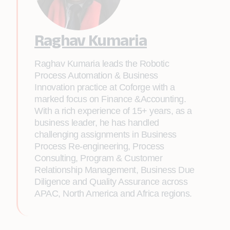
Raghav Kumaria
Raghav Kumaria leads the Robotic
Process Automation & Business
Innovation practice at Coforge with a
marked focus on Finance &Accounting.
With a rich experience of 15+ years, as a
business leader, he has handled
challenging assignments in Business
Process Re-engineering, Process
Consulting, Program & Customer
Relationship Management, Business Due
Diligence and Quality Assurance across
APAC, North America and Africa regions.