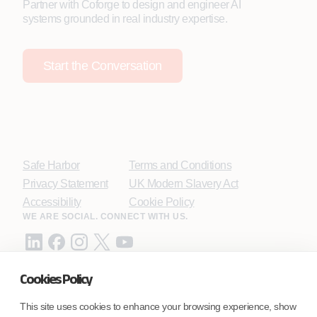
Partner with Coforge to design and engineer AI
systems grounded in real industry expertise.
Start the Conversation
Safe Harbor
Terms and Conditions
Privacy Statement
UK Modern Slavery Act
Accessibility
Cookie Policy
WE ARE SOCIAL. CONNECT WITH US.
Cookies Policy
Mortgage Licensing - NMLS ID.
This site uses cookies to enhance your browsing experience, show