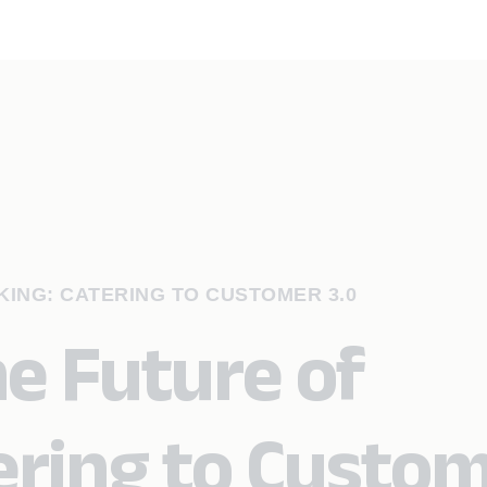
ING: CATERING TO CUSTOMER 3.0
e Future of
ering to Custo