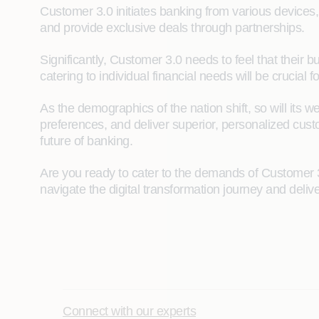
Customer 3.0 initiates banking from various devices,
and provide exclusive deals through partnerships.
Significantly, Customer 3.0 needs to feel that their
catering to individual financial needs will be crucial f
As the demographics of the nation shift, so will its 
preferences, and deliver superior, personalized custo
future of banking.
Are you ready to cater to the demands of Customer 
navigate the digital transformation journey and deli
Connect with our experts