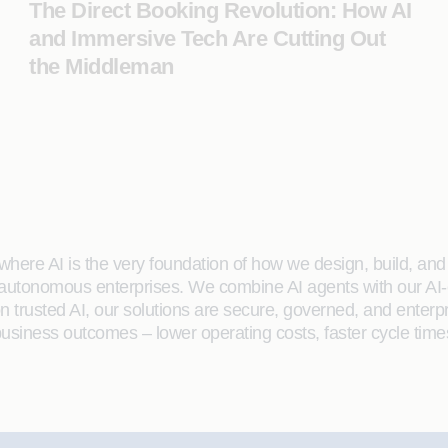
The Direct Booking Revolution: How AI
and Immersive Tech Are Cutting Out
the Middleman
here AI is the very foundation of how we design, build, and de
 autonomous enterprises. We combine AI agents with our AI-
on trusted AI, our solutions are secure, governed, and ente
siness outcomes – lower operating costs, faster cycle time