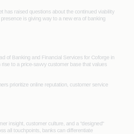
t has raised questions about the continued viability
l presence is giving way to a new era of banking
ad of Banking and Financial Services for Coforge in
 rise to a price-savvy customer base that values
rs prioritize online reputation, customer service
er insight, customer culture, and a "designed"
s all touchpoints, banks can differentiate