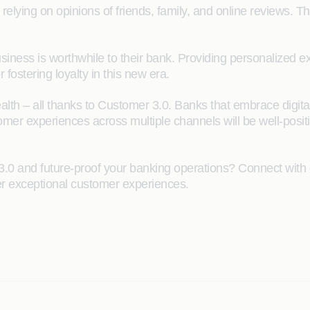
 relying on opinions of friends, family, and online reviews.
 business is worthwhile to their bank. Providing personalized
or fostering loyalty in this new era.
wealth – all thanks to Customer 3.0. Banks that embrace digita
mer experiences across multiple channels will be well-positi
3.0 and future-proof your banking operations? Connect with 
ver exceptional customer experiences.