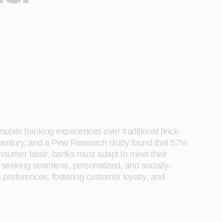
mobile banking experiences over traditional brick-
 a century, and a Pew Research study found that 57%
onsumer base, banks must adapt to meet their
seeking seamless, personalized, and socially-
preferences, fostering customer loyalty, and