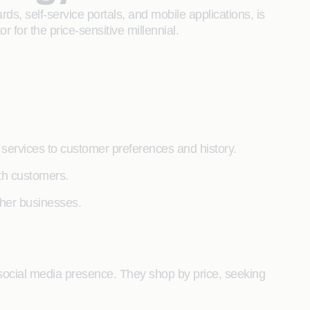
ds, self-service portals, and mobile applications, is
r for the price-sensitive millennial.
ng services to customer preferences and history.
ith customers.
other businesses.
social media presence. They shop by price, seeking