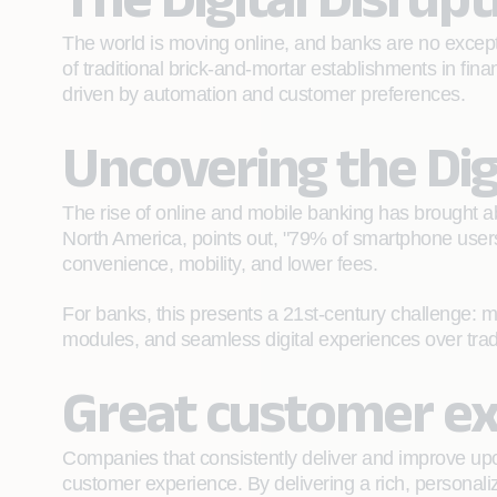
The world is moving online, and banks are no exceptio
of traditional brick-and-mortar establishments in fi
driven by automation and customer preferences.
Uncovering the Dig
The rise of online and mobile banking has brought a
North America, points out, "79% of smartphone users 
convenience, mobility, and lower fees.
For banks, this presents a 21st-century challenge: m
modules, and seamless digital experiences over tradit
Great customer ex
Companies that consistently deliver and improve upo
customer experience. By delivering a rich, personali