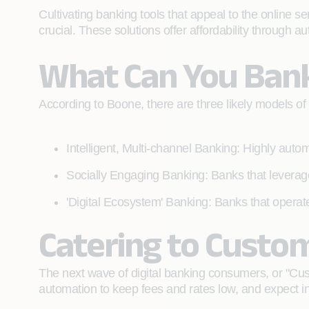
Cultivating banking tools that appeal to the online se
crucial. These solutions offer affordability through a
What Can You Ban
According to Boone, there are three likely models of b
Intelligent, Multi-channel Banking: Highly autom
Socially Engaging Banking: Banks that leverage
'Digital Ecosystem' Banking: Banks that operate
Catering to Custo
The next wave of digital banking consumers, or "Cu
automation to keep fees and rates low, and expect i