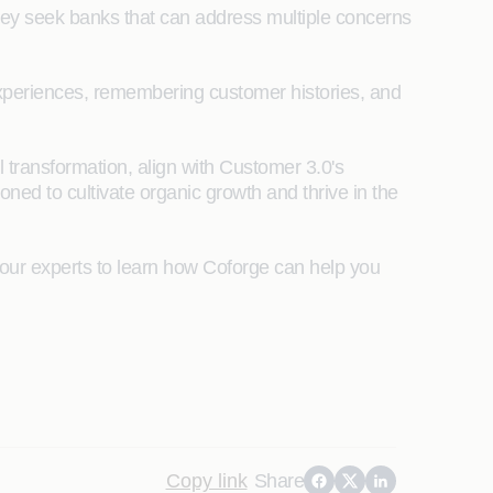
 They seek banks that can address multiple concerns
 experiences, remembering customer histories, and
l transformation, align with Customer 3.0's
oned to cultivate organic growth and thrive in the
our experts to learn how Coforge can help you
Copy link
Share