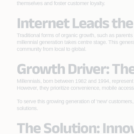
themselves and foster customer loyalty.
Internet Leads th
Traditional forms of organic growth, such as parents
millennial generation takes centre stage. This gene
community from local to global.
Growth Driver: The
Millennials, born between 1982 and 1994, represent 
However, they prioritize convenience, mobile accessibi
To serve this growing generation of 'new' customers,
solutions.
The Solution: Inn