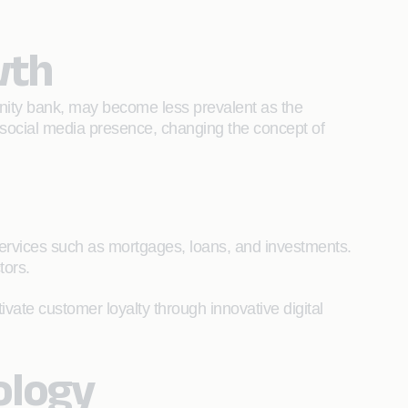
owth
munity bank, may become less prevalent as the
 social media presence, changing the concept of
services such as mortgages, loans, and investments.
ctors.
vate customer loyalty through innovative digital
nology