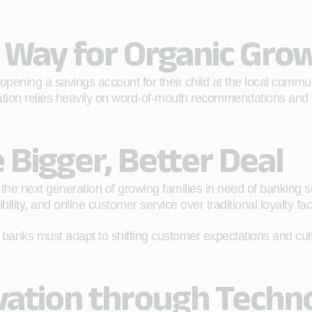
e Way for Organic Gr
 opening a savings account for their child at the local com
ration relies heavily on word-of-mouth recommendations and
 Bigger, Better Deal
the next generation of growing families in need of banking 
lity, and online customer service over traditional loyalty fa
 banks must adapt to shifting customer expectations and culti
ovation through Tech