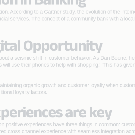
n. According to a Gartner study, the evolution of the interne
nancial services. The concept of a community bank with a loca
ital Opportunity
bout a seismic shift in customer behavior. As Dan Boone, he
will use their phones to help with shopping." This has given
aintaining organic growth and customer loyalty when custome
ional loyalty factors.
periences are key
n positive experiences have three things in common: custom
zed cross-channel experience with seamless integration acros