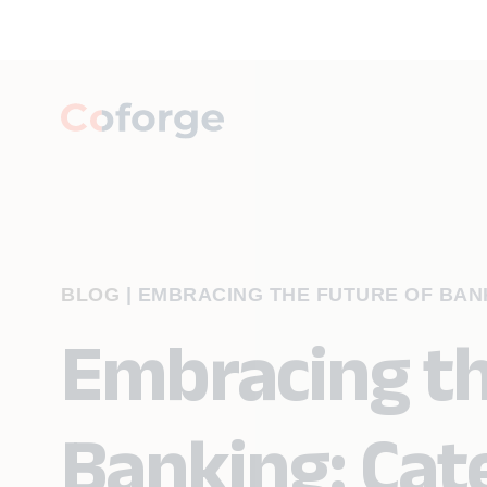
BLOG
|
EMBRACING THE FUTURE OF BANK
Embracing th
Banking: Cat