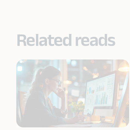
Related reads