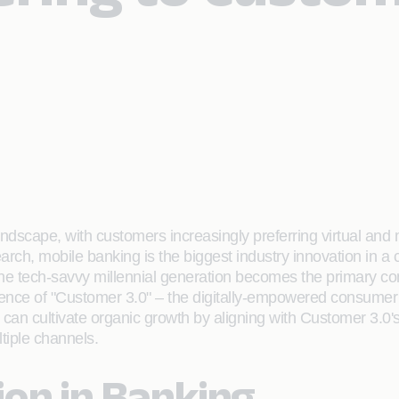
ndscape, with customers increasingly preferring virtual and 
earch, mobile banking is the biggest industry innovation in
 the tech-savvy millennial generation becomes the primary c
gence of "Customer 3.0" – the digitally-empowered consumer 
n cultivate organic growth by aligning with Customer 3.0's 
tiple channels.
tion in Banking