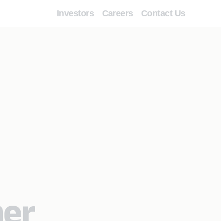
Investors
Careers
Contact Us
mer