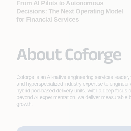
From AI Pilots to Autonomous
Decisions: The Next Operating Model
for Financial Services
About Coforge
Coforge is an AI-native engineering services leader, w
and hyperspecialized industry expertise to engineer
hybrid pod-based delivery units. With a deep focus 
beyond AI experimentation, we deliver measurable bu
growth.