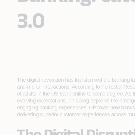
3.0
The digital revolution has transformed the banking la
and-mortar interactions. According to Forrester Res
of adults in the US bank online to some degree. As
evolving expectations. This blog explores the emer
engaging banking experiences. Discover how banks ca
delivering superior customer experiences across mul
The Digital Disrup