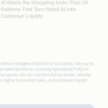
AI Meets the Shopping Aisle: Five UX
Patterns That Turn Retail AI into
Customer Loyalty
liver intelligent solutions for our clients. We use AI
enabled workforce, including specialized FDEs in
rprise-grade. We are outcome-led by design. Moving
s, higher conversion rates, and sustained margin