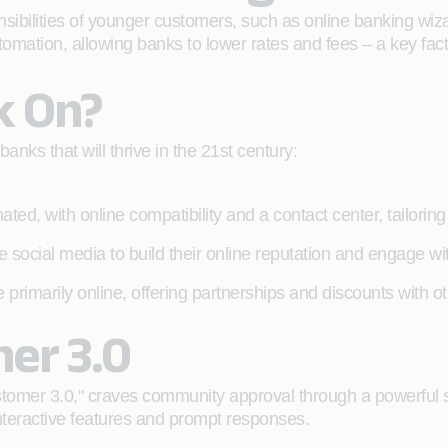
nsibilities of younger customers, such as online banking wizar
utomation, allowing banks to lower rates and fees – a key facto
k On?
anks that will thrive in the 21st century:
ated, with online compatibility and a contact center, tailori
 social media to build their online reputation and engage w
 primarily online, offering partnerships and discounts with 
mer 3.0
stomer 3.0," craves community approval through a powerful 
nteractive features and prompt responses.