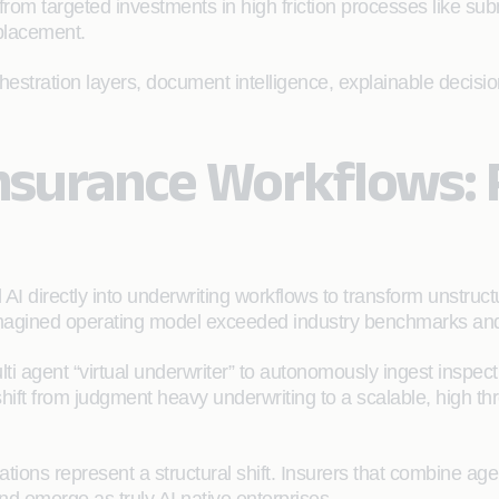
rom targeted investments in high friction processes like subm
placement.
chestration layers, document intelligence, explainable decis
Insurance Workflows:
I directly into underwriting workflows to transform unstructu
magined operating model exceeded industry benchmarks and del
i agent “virtual underwriter” to autonomously ingest inspectio
hift from judgment heavy underwriting to a scalable, high th
ions represent a structural shift. Insurers that combine age