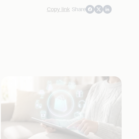
Copy link
Share