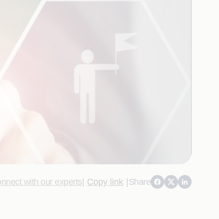
nnect with our experts
|
Copy link
|
Share