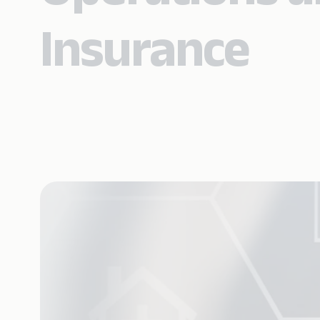
Insurance