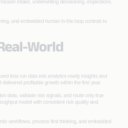
ission intake, underwriting decisioning, inspections,
ioning, and embedded human in the loop controls to
 Real-World
red loss run data into analytics ready insights and
ivered profitable growth within the first year.
n data, validate risk signals, and route only true
roughput model with consistent risk quality and
ntic workflows, process first thinking, and embedded