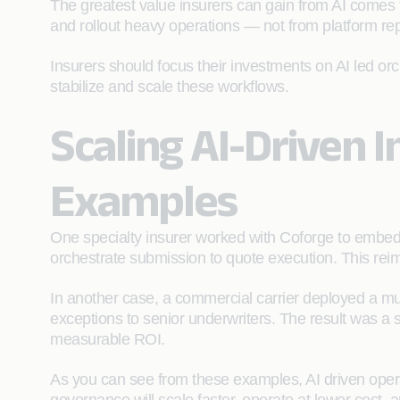
The greatest value insurers can gain from AI comes f
and rollout heavy operations — not from platform re
Insurers should focus their investments on AI led or
stabilize and scale these workflows.
Scaling AI-Driven 
Examples
One specialty insurer worked with Coforge to embed A
orchestrate submission to quote execution. This rei
In another case, a commercial carrier deployed a mult
exceptions to senior underwriters. The result was a s
measurable ROI.
As you can see from these examples, AI driven operat