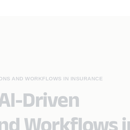
IONS AND WORKFLOWS IN INSURANCE
AI-Driven
nd Workflows i