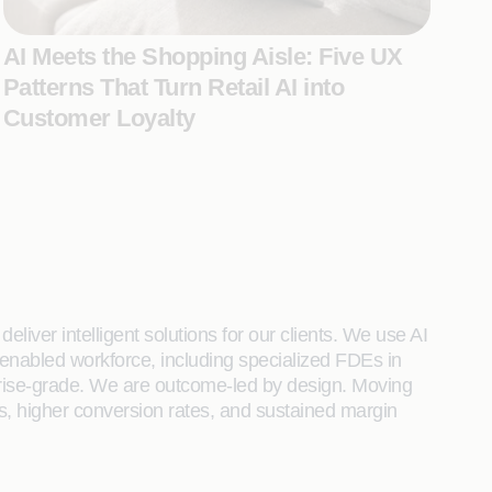
AI Meets the Shopping Aisle: Five UX
Patterns That Turn Retail AI into
Customer Loyalty
liver intelligent solutions for our clients. We use AI
enabled workforce, including specialized FDEs in
rprise-grade. We are outcome-led by design. Moving
s, higher conversion rates, and sustained margin