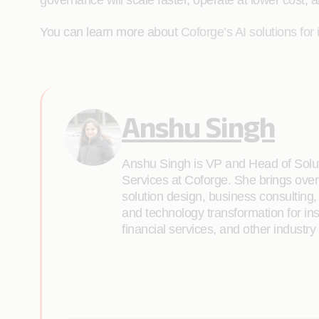
governance will scale faster, operate at lower cost, 
You can learn more about
Coforge’s AI solutions for
Anshu Singh
Anshu Singh is VP and Head of Solu
Services at Coforge. She brings over
solution design, business consultin
and technology transformation for in
financial services, and other industr