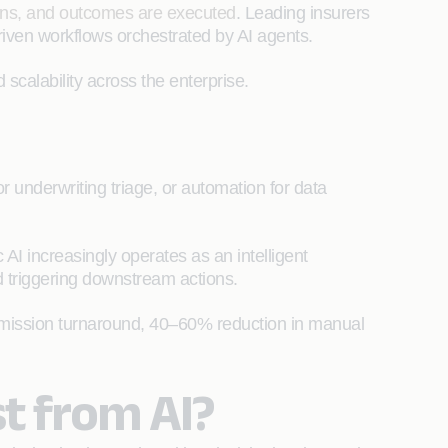
ons, and outcomes are executed
. Leading insurers
iven workflows orchestrated by AI agents.
 scalability across the enterprise.
or underwriting triage, or automation for data
AI increasingly operates as an intelligent
d triggering downstream actions.
ubmission turnaround, 40–60% reduction in manual
t from AI?