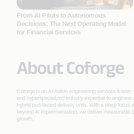
From AI Pilots to Autonomous
Decisions: The Next Operating Model
for Financial Services
About Coforge
Coforge is an AI-native engineering services leader, w
and hyperspecialized industry expertise to engineer
hybrid pod-based delivery units. With a deep focus 
beyond AI experimentation, we deliver measurable bu
growth.