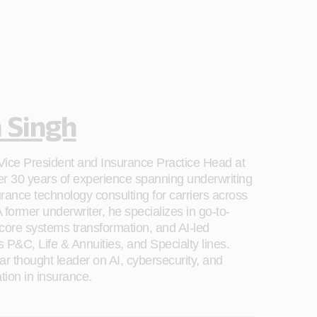
 Singh
Vice President and Insurance Practice Head at
er 30 years of experience spanning underwriting
rance technology consulting for carriers across
 former underwriter, he specializes in go-to-
 core systems transformation, and AI-led
 P&C, Life & Annuities, and Specialty lines.
ar thought leader on AI, cybersecurity, and
ation in insurance.