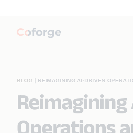
BLOG
|
REIMAGINING AI-DRIVEN OPERAT
Reimagining 
Operations a