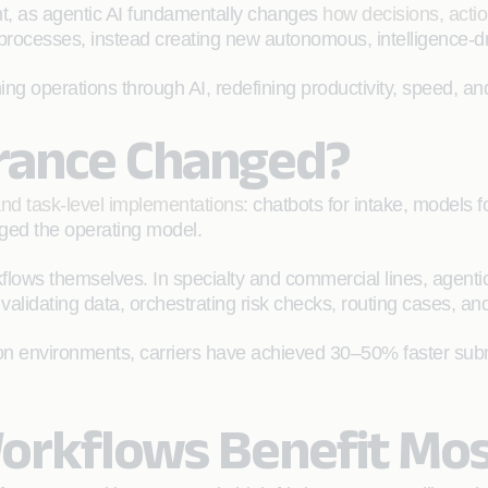
oint, as agentic AI fundamentally changes
how decisions, acti
processes, instead creating new autonomous, intelligence‑dr
ing operations through AI, redefining productivity, speed, and
urance Changed?
 and task-level implementations
: chatbots for intake, models f
anged the operating model.
flows themselves. In specialty and commercial lines, agentic 
validating data, orchestrating risk checks, routing cases, an
ction environments, carriers have achieved 30–50% faster s
.
orkflows Benefit Mos