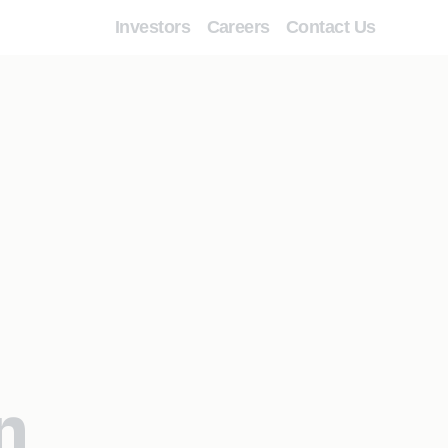
Investors
Careers
Contact Us
n