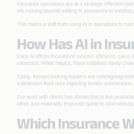
Insurance operations are at a strategic inflection p
are moving beyond adding AI assistance to existing 
This marks a shift from using AI in operations to runn
How Has AI in Ins
Early AI efforts focused on
isolated efficiency gains
extraction. While helpful, these initiatives rarely ch
Today, forward looking insurers are redesigning work
submission front door ingesting broker submissions, 
Our work with clients has shown that in live produ
effort, and materially improved quote to bind velocity
Which Insurance W