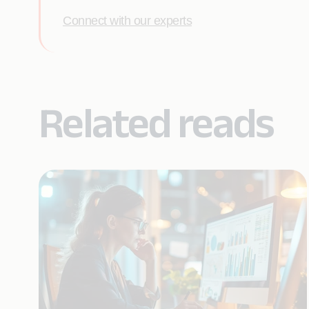
Connect with our experts
Related reads