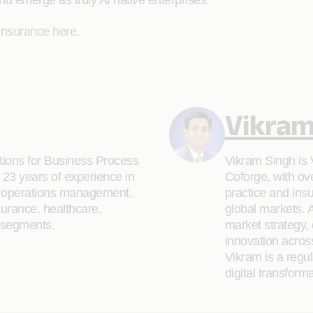
and emerge as truly AI native enterprises.
 insurance here
.
Vikram
tions for Business Process
Vikram Singh is 
 23 years of experience in
Coforge, with ov
g, operations management,
practice and insu
surance, healthcare,
global markets. A
y segments.
market strategy,
innovation across
Vikram is a regul
digital transform