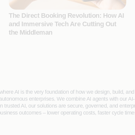
The Direct Booking Revolution: How AI
and Immersive Tech Are Cutting Out
the Middleman
here AI is the very foundation of how we design, build, and de
 autonomous enterprises. We combine AI agents with our AI-
on trusted AI, our solutions are secure, governed, and ente
siness outcomes – lower operating costs, faster cycle time