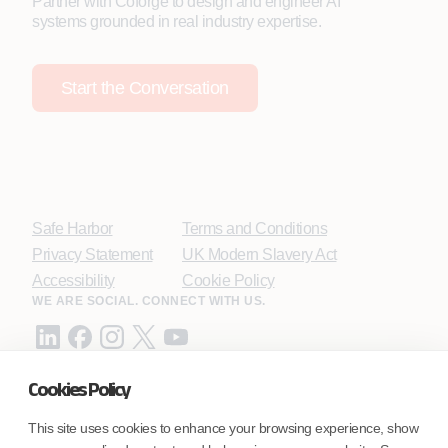
Partner with Coforge to design and engineer AI
systems grounded in real industry expertise.
Start the Conversation
Safe Harbor
Terms and Conditions
Privacy Statement
UK Modern Slavery Act
Accessibility
Cookie Policy
WE ARE SOCIAL. CONNECT WITH US.
Cookies Policy
Mortgage Licensing - NMLS ID.
This site uses cookies to enhance your browsing experience, show