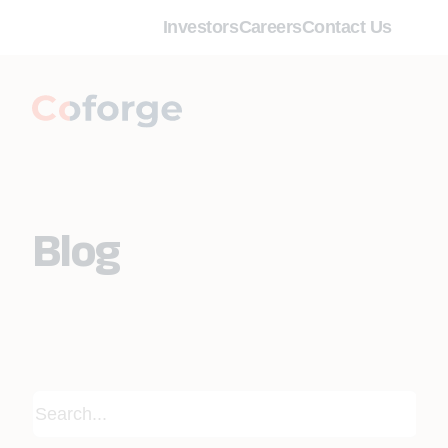
Investors
Careers
Contact Us
Blog