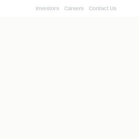
Investors
Careers
Contact Us