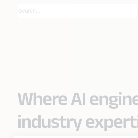
Where AI engin
industry expert