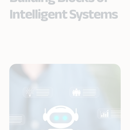
Intelligent Systems