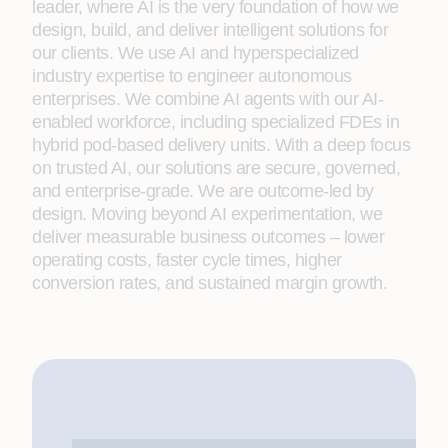
leader, where AI is the very foundation of how we
design, build, and deliver intelligent solutions for
our clients. We use AI and hyperspecialized
industry expertise to engineer autonomous
enterprises. We combine AI agents with our AI-
enabled workforce, including specialized FDEs in
hybrid pod-based delivery units. With a deep focus
on trusted AI, our solutions are secure, governed,
and enterprise-grade. We are outcome-led by
design. Moving beyond AI experimentation, we
deliver measurable business outcomes – lower
operating costs, faster cycle times, higher
conversion rates, and sustained margin growth.