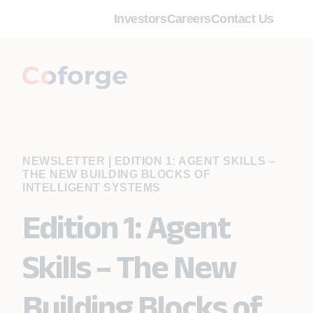
Investors
Careers
Contact Us
NEWSLETTER
|
EDITION 1: AGENT SKILLS –
THE NEW BUILDING BLOCKS OF
INTELLIGENT SYSTEMS
Edition 1: Agent
Skills – The New
Building Blocks of