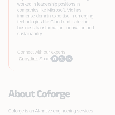
worked in leadership positions in
companies like Microsoft, Vic has
immense domain expertise in emerging
technologies like Cloud and is driving
business transformation, innovation and
sustainability.
Connect with our experts
Copy link
Share
About Coforge
Coforge is an AI-native engineering services