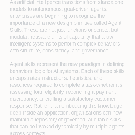
As artificial intelligence transitions from standalone
models to autonomous, goal-driven agents,
enterprises are beginning to recognize the
importance of a new design primitive called Agent
Skills. These are not just functions or scripts, but
modular, reusable units of capability that allow
intelligent systems to perform complex behaviors
with structure, consistency, and governance.
Agent skills represent the new paradigm in defining
behavioral logic for AI systems. Each of these skills
encapsulates instructions, heuristics, and
resources required to complete a task-whether it’s
assessing loan eligibility, reconciling a payment
discrepancy, or crafting a satisfactory customer
response. Rather than embedding this knowledge
deep inside an application, organizations can now
maintain a repository of governed, auditable skills
that can be invoked dynamically by multiple agents
across contexts.