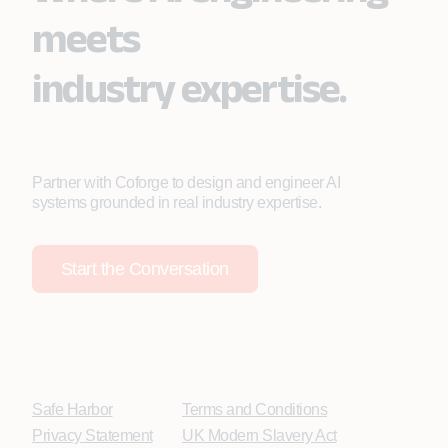
meets
industry expertise.
Partner with Coforge to design and engineer AI
systems grounded in real industry expertise.
Start the Conversation
Safe Harbor
Terms and Conditions
Privacy Statement
UK Modern Slavery Act