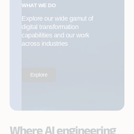
WHAT WE DO
Explore our wide gamut of
digital transformation
capabilities and our work
across industries
Explore
Where AI engineering