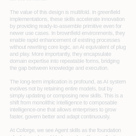
The value of this design is multifold. In greenfield
implementations, these skills accelerate innovation
by providing ready-to-assemble primitive even for
newer use cases. In brownfield environments, they
enable rapid enhancement of existing processes
without rewriting core logic, an AI equivalent of plug
and play. More importantly, they encapsulate
domain expertise into repeatable forms, bridging
the gap between knowledge and execution.
The long-term implication is profound, as AI system
evolves not by retaining entire models, but by
simply updating or composing new skills. This is a
shift from monolithic intelligence to composable
intelligence-one that allows enterprises to grow
faster, govern better and adapt continuously.
At Coforge, we see Agent skills as the foundation