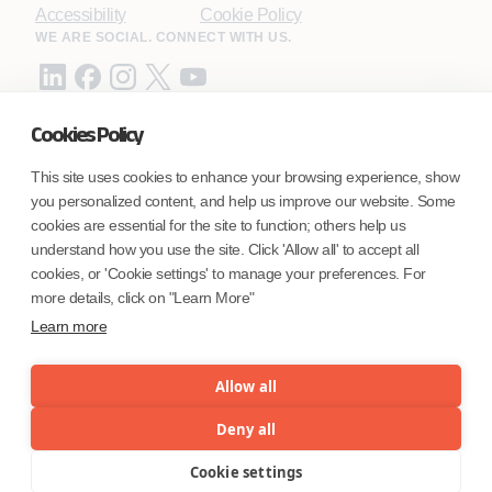
Accessibility
Cookie Policy
WE ARE SOCIAL. CONNECT WITH US.
Cookies Policy
Mortgage Licensing - NMLS ID.
This site uses cookies to enhance your browsing experience, show
you personalized content, and help us improve our website. Some
Coforge BPS America Inc. (NMLS ID 1916526)
cookies are essential for the site to function; others help us
Coforge BPS Philippines, Inc. (NMLS ID 1617487)
understand how you use the site. Click 'Allow all' to accept all
Coforge Business Process Solutions Private Limited
cookies, or 'Cookie settings' to manage your preferences. For
(NMLS ID 2023047)
more details, click on "Learn More"
Learn more
©Coforge Limited, 2026
Allow all
Deny all
Cookie settings
Menu