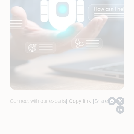
Connect with our experts
|
Copy link
|
Share