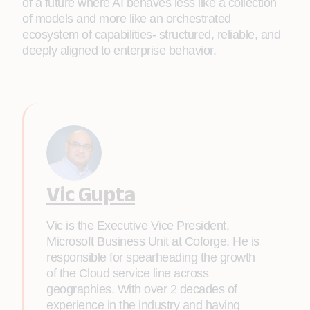
of a future where AI behaves less like a collection
of models and more like an orchestrated
ecosystem of capabilities- structured, reliable, and
deeply aligned to enterprise behavior.
Vic Gupta
Vic is the Executive Vice President,
Microsoft Business Unit at Coforge. He is
responsible for spearheading the growth
of the Cloud service line across
geographies. With over 2 decades of
experience in the industry and having