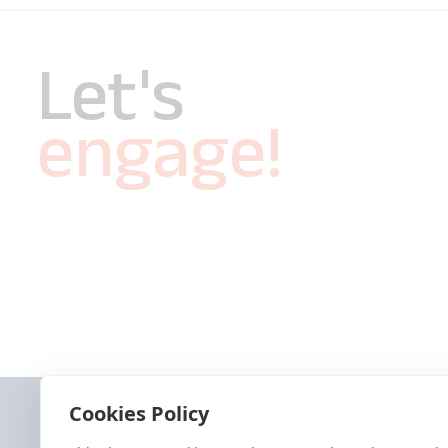
Let's
engage!
Cookies Policy