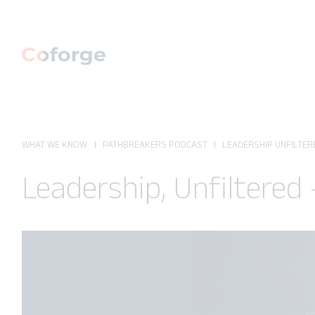
WHAT WE KNOW
PATHBREAKERS PODCAST
LEADERSHIP UNFILTERE
Leadership, Unfiltered