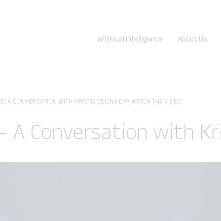
Artificial Intelligence
About Us
D A CONVERSATION WITH KRISTIE EDLING DAY WATCH THE VIDEO
 – A Conversation with Kr