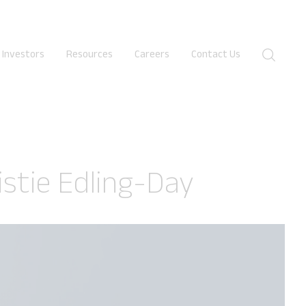
Investors
Resources
Careers
Contact Us
✕
istie Edling-Day