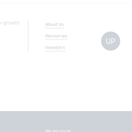
gh-growth
About Us
Resources
UP
Investors
We are social.