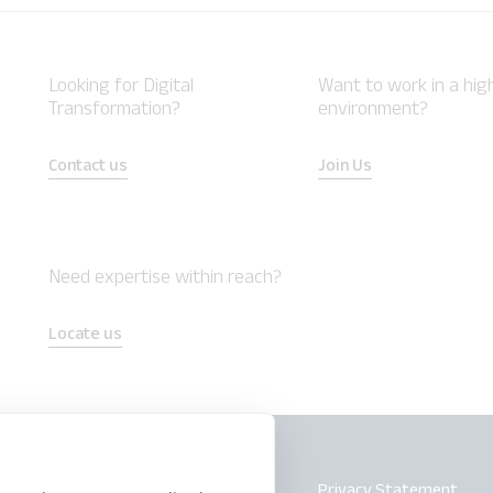
Looking for Digital
Want to work in a hi
Transformation?
environment?
Contact us
Join Us
Need expertise within reach?
Locate us
Safe Harbor
Privacy Statement