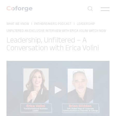
Toggle
navigat
WHAT WE KNOW
PATHBREAKERS PODCAST
LEADERSHIP
✕
UNFILTERED AN EXCLUSIVE INTERVIEW WITH ERICA VOLINI WATCH NOW
Leadership, Unfiltered – A
Conversation with Erica Volini