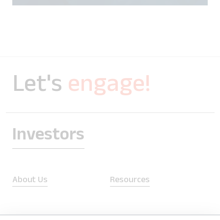
Let's
engage!
Investors
About Us
Resources