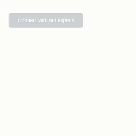
Connect with our experts