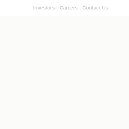
Investors
Careers
Contact Us