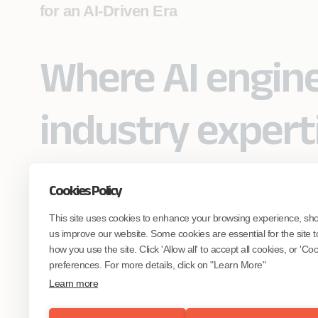
for an AI-Driven Era
Where AI engin
industry expert
Cookies Policy
Partner with Coforge to design and
This site uses cookies to enhance your browsing experience, sh
engineer AI systems grounded in real
industry expertise.
us improve our website. Some cookies are essential for the site t
how you use the site. Click 'Allow all' to accept all cookies, or 'C
preferences. For more details, click on "Learn More"
Start the Conversation
Learn more