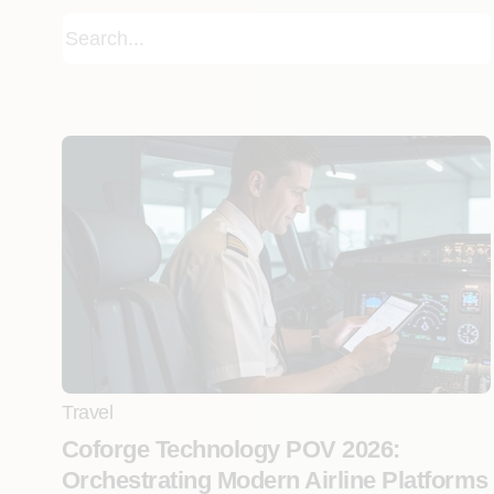
Travel
Coforge Technology POV 2026:
Orchestrating Modern Airline Platforms