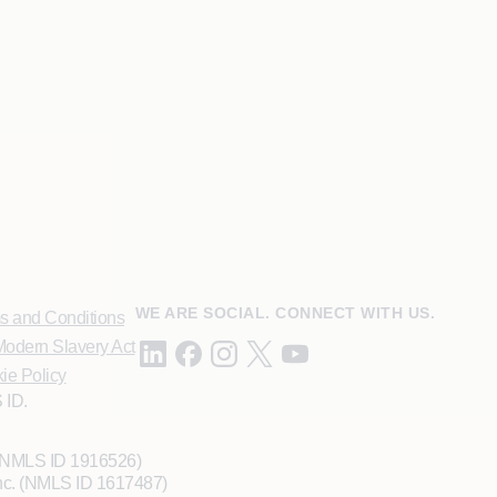
WE ARE SOCIAL. CONNECT WITH US.
s and Conditions
odern Slavery Act
ie Policy
 ID.
 (NMLS ID 1916526)
Inc. (NMLS ID 1617487)