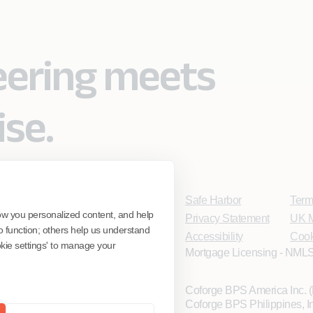
eering meets
ise.
Safe Harbor
Term
ow you personalized content, and help
Privacy Statement
UK M
o function; others help us understand
Accessibility
Cook
ookie settings' to manage your
Mortgage Licensing - NMLS
Coforge BPS America Inc.
Coforge BPS Philippines, 