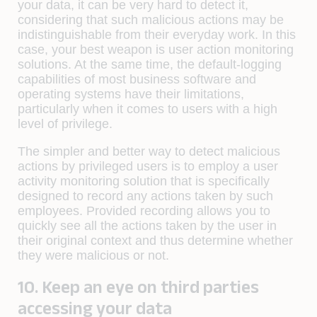
your data, it can be very hard to detect it,
considering that such malicious actions may be
indistinguishable from their everyday work. In this
case, your best weapon is user action monitoring
solutions. At the same time, the default-logging
capabilities of most business software and
operating systems have their limitations,
particularly when it comes to users with a high
level of privilege.
The simpler and better way to detect malicious
actions by privileged users is to employ a user
activity monitoring solution that is specifically
designed to record any actions taken by such
employees. Provided recording allows you to
quickly see all the actions taken by the user in
their original context and thus determine whether
they were malicious or not.
10. Keep an eye on third parties
accessing your data