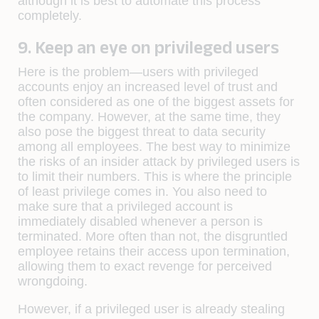
although it is best to automate this process
completely.
9. Keep an eye on privileged users
Here is the problem—users with privileged
accounts enjoy an increased level of trust and
often considered as one of the biggest assets for
the company. However, at the same time, they
also pose the biggest threat to data security
among all employees. The best way to minimize
the risks of an insider attack by privileged users is
to limit their numbers. This is where the principle
of least privilege comes in. You also need to
make sure that a privileged account is
immediately disabled whenever a person is
terminated. More often than not, the disgruntled
employee retains their access upon termination,
allowing them to exact revenge for perceived
wrongdoing.
However, if a privileged user is already stealing