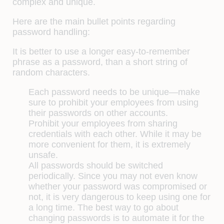
complex and unique.
Here are the main bullet points regarding
password handling:
It is better to use a longer easy-to-remember
phrase as a password, than a short string of
random characters.
Each password needs to be unique—make
sure to prohibit your employees from using
their passwords on other accounts.
Prohibit your employees from sharing
credentials with each other. While it may be
more convenient for them, it is extremely
unsafe.
All passwords should be switched
periodically. Since you may not even know
whether your password was compromised or
not, it is very dangerous to keep using one for
a long time. The best way to go about
changing passwords is to automate it for the