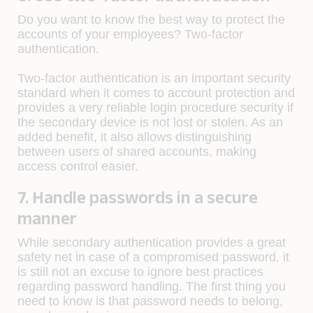
Do you want to know the best way to protect the
accounts of your employees? Two-factor
authentication.
Two-factor authentication is an important security
standard when it comes to account protection and
provides a very reliable login procedure security if
the secondary device is not lost or stolen. As an
added benefit, it also allows distinguishing
between users of shared accounts, making
access control easier.
7. Handle passwords in a secure
manner
While secondary authentication provides a great
safety net in case of a compromised password, it
is still not an excuse to ignore best practices
regarding password handling. The first thing you
need to know is that password needs to belong,