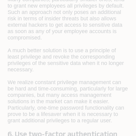
to grant new employees all privileges by default.
Such an approach not only poses an additional
risk in terms of insider threats but also allows
external hackers to get access to sensitive data
as soon as any of your employee accounts is
compromised.
A much better solution is to use a principle of
least privilege and revoke the corresponding
privileges of the sensitive data when it no longer
necessary.
We realize constant privilege management can
be hard and time-consuming, particularly for large
companies, but many access management
solutions in the market can make it easier.
Particularly, one-time password functionality can
prove to be a lifesaver when it is necessary to
grant additional privileges to a regular user.
6. Use two-factor authentication