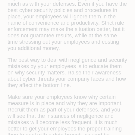
much as with your defenses. Even if you have the
best cyber security policies and procedures in
place, your employees will ignore them in the
name of convenience and productivity. Strict rule
enforcement may make the situation better, but it
does not guarantee results, while at the same
time stressing out your employees and costing
you additional money.
The best way to deal with negligence and security
mistakes by your employees is to educate them
on why security matters. Raise their awareness
about cyber threats your company faces and how
they affect the bottom line.
Make sure your employees know why certain
measure is in place and why they are important.
Recruit them as part of your defenses, and you
will see that the instances of negligence and
mistakes will become less frequent. It is much
better to get your employees the proper training
then to deal with a data breach, caused by