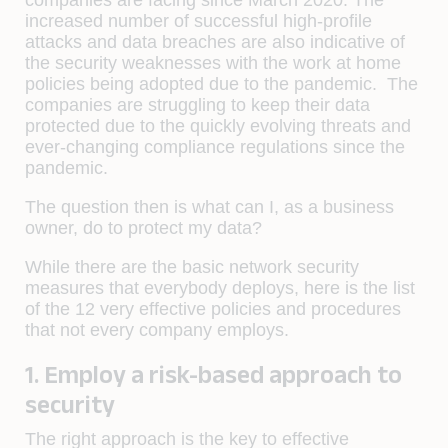
increased number of successful high-profile
attacks and data breaches are also indicative of
the security weaknesses with the work at home
policies being adopted due to the pandemic. The
companies are struggling to keep their data
protected due to the quickly evolving threats and
ever-changing compliance regulations since the
pandemic.
The question then is
what can I, as a business
owner, do to protect my data?
While there are the basic network security
measures that everybody deploys, here is the list
of the 12 very effective policies and procedures
that not every company employs.
1. Employ a risk-based approach to
security
The right approach is the key to effective