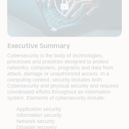
Executive Summary
Cybersecurity is the body of technologies,
processes and practices designed to protect
networks, computers, programs and data from
attack, damage or unauthorized access. In a
computing context, security includes both
Cybersecurity and physical security and requires
coordinated efforts throughout an information
system. Elements of cybersecurity include:
Application security
Information security
Network security
Disaster recovery