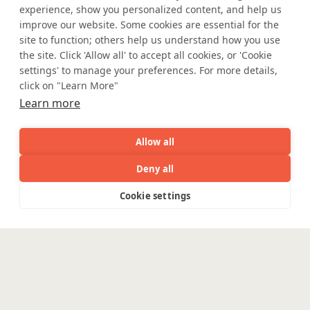
experience, show you personalized content, and help us
improve our website. Some cookies are essential for the
site to function; others help us understand how you use
the site. Click 'Allow all' to accept all cookies, or 'Cookie
settings' to manage your preferences. For more details,
click on "Learn More"
Learn more
Allow all
Deny all
Where AI engineering
AI
Capabilities
Industries
Resource
Cookie settings
Capabilities
Industries
Resources
Who We
Menu
meets
See
See
all
all
See
industry expertise.
Are
all
Enterpris