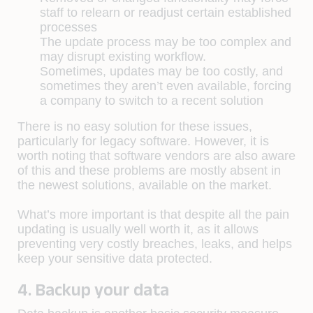
staff to relearn or readjust certain established
processes
The update process may be too complex and
may disrupt existing workflow.
Sometimes, updates may be too costly, and
sometimes they aren’t even available, forcing
a company to switch to a recent solution
There is no easy solution for these issues,
particularly for legacy software. However, it is
worth noting that software vendors are also aware
of this and these problems are mostly absent in
the newest solutions, available on the market.
What’s more important is that despite all the pain
updating is usually well worth it, as it allows
preventing very costly breaches, leaks, and helps
keep your sensitive data protected.
4. Backup your data