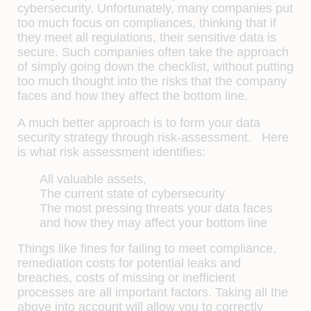
cybersecurity. Unfortunately, many companies put
too much focus on compliances, thinking that if
they meet all regulations, their sensitive data is
secure. Such companies often take the approach
of simply going down the checklist, without putting
too much thought into the risks that the company
faces and how they affect the bottom line.
A much better approach is to form your data
security strategy through risk-assessment. Here
is what risk assessment identifies:
All valuable assets,
The current state of cybersecurity
The most pressing threats your data faces
and how they may affect your bottom line
Things like fines for failing to meet compliance,
remediation costs for potential leaks and
breaches, costs of missing or inefficient
processes are all important factors. Taking all the
above into account will allow you to correctly