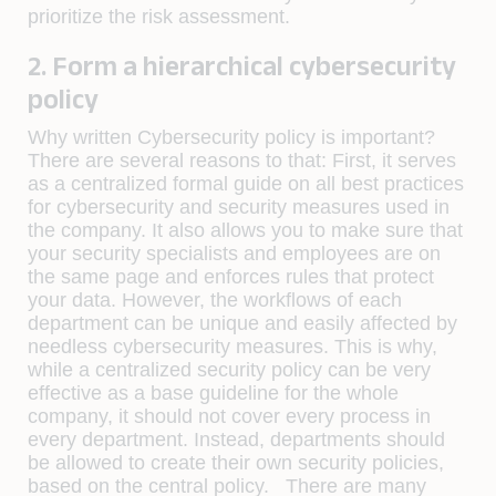
prioritize the risk assessment.
2. Form a hierarchical cybersecurity
policy
Why written Cybersecurity policy is important?
There are several reasons to that: First, it serves
as a centralized formal guide on all best practices
for cybersecurity and security measures used in
the company. It also allows you to make sure that
your security specialists and employees are on
the same page and enforces rules that protect
your data. However, the workflows of each
department can be unique and easily affected by
needless cybersecurity measures. This is why,
while a centralized security policy can be very
effective as a base guideline for the whole
company, it should not cover every process in
every department. Instead, departments should
be allowed to create their own security policies,
based on the central policy. There are many