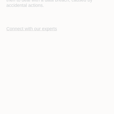
accidental actions.
Connect with our experts