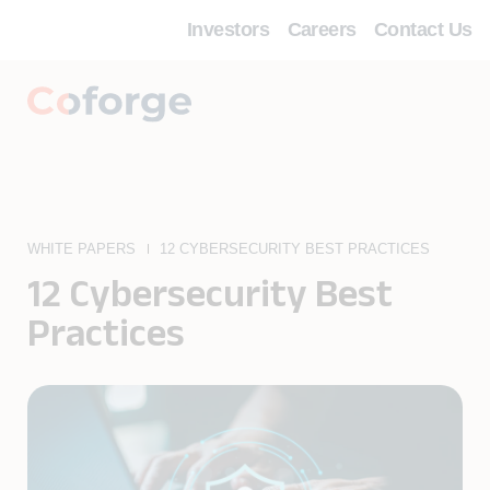
Investors
Careers
Contact Us
WHITE PAPERS
12 CYBERSECURITY BEST PRACTICES
12 Cybersecurity Best
Practices