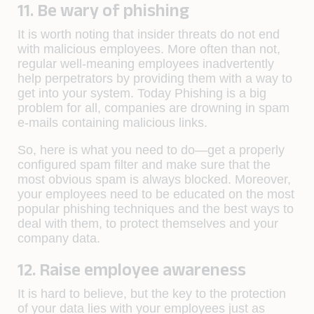
11. Be wary of phishing
It is worth noting that insider threats do not end
with malicious employees. More often than not,
regular well-meaning employees inadvertently
help perpetrators by providing them with a way to
get into your system. Today Phishing is a big
problem for all, companies are drowning in spam
e-mails containing malicious links.
So, here is what you need to do—get a properly
configured spam filter and make sure that the
most obvious spam is always blocked. Moreover,
your employees need to be educated on the most
popular phishing techniques and the best ways to
deal with them, to protect themselves and your
company data.
12. Raise employee awareness
It is hard to believe, but the key to the protection
of your data lies with your employees just as