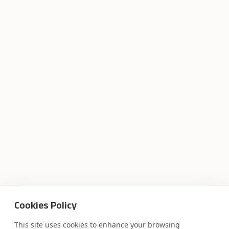
Cookies Policy
This site uses cookies to enhance your browsing