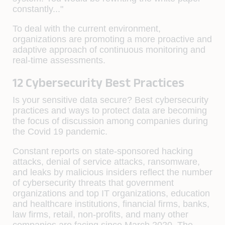
constantly..."
To deal with the current environment,
organizations are promoting a more proactive and
adaptive approach of continuous monitoring and
real-time assessments.
12 Cybersecurity Best Practices
Is your sensitive data secure? Best cybersecurity
practices and ways to protect data are becoming
the focus of discussion among companies during
the Covid 19 pandemic.
Constant reports on state-sponsored hacking
attacks, denial of service attacks, ransomware,
and leaks by malicious insiders reflect the number
of cybersecurity threats that government
organizations and top IT organizations, education
and healthcare institutions, financial firms, banks,
law firms, retail, non-profits, and many other
companies are facing since March 2020. The