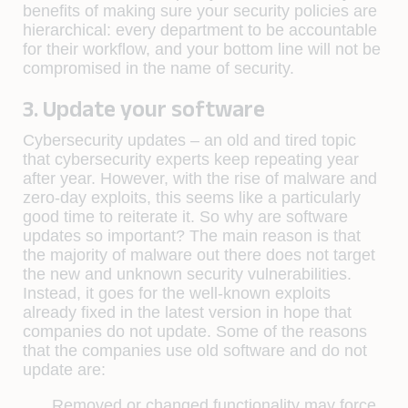
benefits of making sure your security policies are
hierarchical: every department to be accountable
for their workflow, and your bottom line will not be
compromised in the name of security.
3. Update your software
Cybersecurity updates – an old and tired topic
that cybersecurity experts keep repeating year
after year. However, with the rise of malware and
zero-day exploits, this seems like a particularly
good time to reiterate it. So why are software
updates so important? The main reason is that
the majority of malware out there does not target
the new and unknown security vulnerabilities.
Instead, it goes for the well-known exploits
already fixed in the latest version in hope that
companies do not update. Some of the reasons
that the companies use old software and do not
update are:
Removed or changed functionality may force