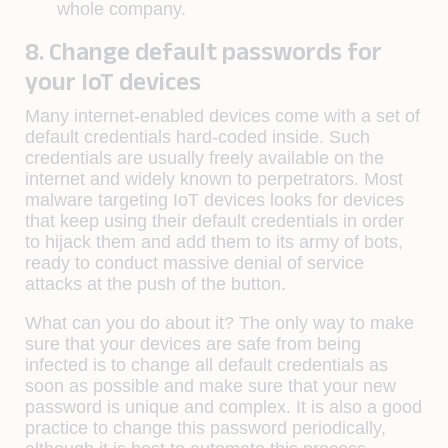
whole company.
8. Change default passwords for
your IoT devices
Many internet-enabled devices come with a set of
default credentials hard-coded inside. Such
credentials are usually freely available on the
internet and widely known to perpetrators. Most
malware targeting IoT devices looks for devices
that keep using their default credentials in order
to hijack them and add them to its army of bots,
ready to conduct massive denial of service
attacks at the push of the button.
What can you do about it? The only way to make
sure that your devices are safe from being
infected is to change all default credentials as
soon as possible and make sure that your new
password is unique and complex. It is also a good
practice to change this password periodically,