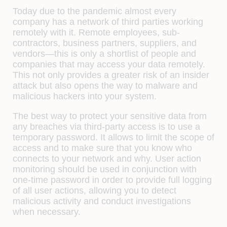
Today due to the pandemic almost every
company has a network of third parties working
remotely with it. Remote employees, sub-
contractors, business partners, suppliers, and
vendors—this is only a shortlist of people and
companies that may access your data remotely.
This not only provides a greater risk of an insider
attack but also opens the way to malware and
malicious hackers into your system.
The best way to protect your sensitive data from
any breaches via third-party access is to use a
temporary password. It allows to limit the scope of
access and to make sure that you know who
connects to your network and why. User action
monitoring should be used in conjunction with
one-time password in order to provide full logging
of all user actions, allowing you to detect
malicious activity and conduct investigations
when necessary.