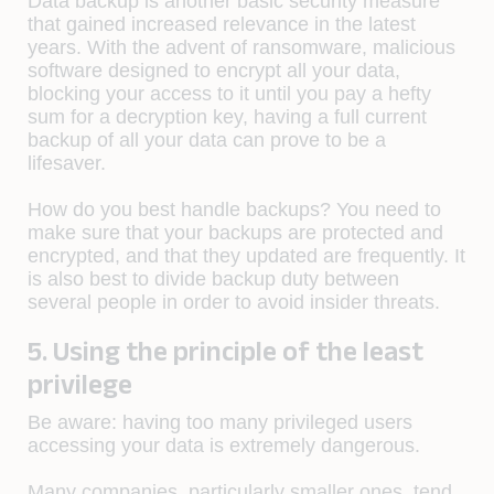
Data backup is another basic security measure
that gained increased relevance in the latest
years. With the advent of ransomware, malicious
software designed to encrypt all your data,
blocking your access to it until you pay a hefty
sum for a decryption key, having a full current
backup of all your data can prove to be a
lifesaver.
How do you best handle backups? You need to
make sure that your backups are protected and
encrypted, and that they updated are frequently. It
is also best to divide backup duty between
several people in order to avoid insider threats.
5. Using the principle of the least
privilege
Be aware:
having too many privileged users
accessing your data is extremely dangerous.
Many companies, particularly smaller ones, tend