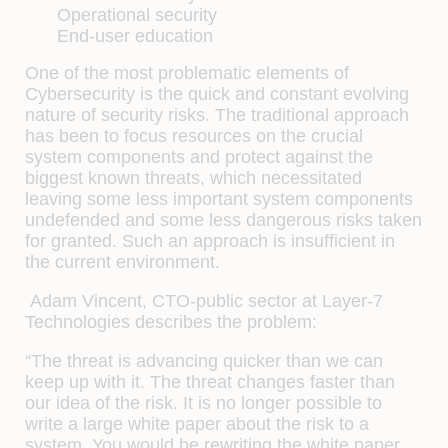
Operational security
End-user education
One of the most problematic elements of
Cybersecurity is the quick and constant evolving
nature of security risks. The traditional approach
has been to focus resources on the crucial
system components and protect against the
biggest known threats, which necessitated
leaving some less important system components
undefended and some less dangerous risks taken
for granted. Such an approach is insufficient in
the current environment.
Adam Vincent, CTO-public sector at Layer-7
Technologies describes the problem:
“The threat is advancing quicker than we can
keep up with it. The threat changes faster than
our idea of the risk. It is no longer possible to
write a large white paper about the risk to a
system. You would be rewriting the white paper