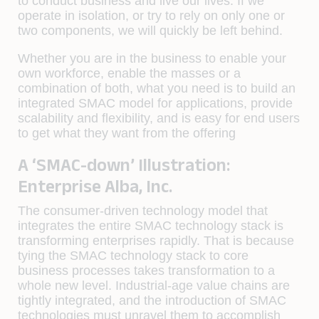
to conduct business and live our lives. If we
operate in isolation, or try to rely on only one or
two components, we will quickly be left behind.
Whether you are in the business to enable your
own workforce, enable the masses or a
combination of both, what you need is to build an
integrated SMAC model for applications, provide
scalability and flexibility, and is easy for end users
to get what they want from the offering
A ‘SMAC-down’ Illustration:
Enterprise Alba, Inc.
The consumer-driven technology model that
integrates the entire SMAC technology stack is
transforming enterprises rapidly. That is because
tying the SMAC technology stack to core
business processes takes transformation to a
whole new level. Industrial-age value chains are
tightly integrated, and the introduction of SMAC
technologies must unravel them to accomplish