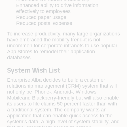
Enhanced ability to drive information
effectively to employees
Reduced paper usage
Reduced postal expense
To increase productivity, many large organizations
have embraced the mobility trend-it is not
uncommon for corporate intranets to use popular
App Stores to remodel their application
databases.
System Wish List
Enterprise Alba decides to build a customer
relationship management (CRM) system that will
not only be iPhone-, Android-, Windows
Mobileand Blackberry-friendly but will also enable
its users to file claims 50 percent faster than with
a traditional system. The company wants an
application that can enable quick access to the
system’s data, a high level of system stability, and