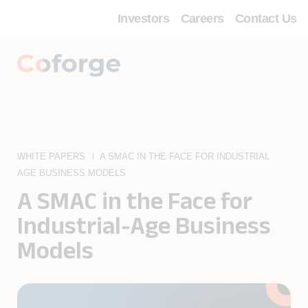
Investors
Careers
Contact Us
WHITE PAPERS
A SMAC IN THE FACE FOR INDUSTRIAL
AGE BUSINESS MODELS
A SMAC in the Face for
Industrial-Age Business
Models