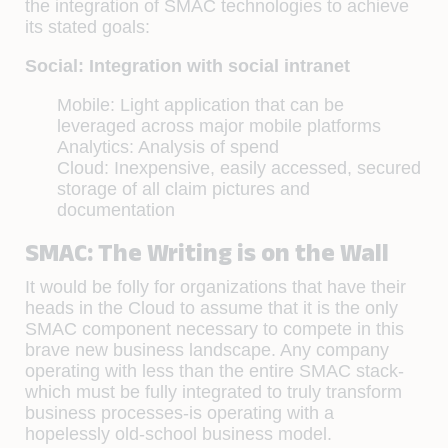
the integration of SMAC technologies to achieve
its stated goals:
Social: Integration with social intranet
Mobile: Light application that can be
leveraged across major mobile platforms
Analytics: Analysis of spend
Cloud: Inexpensive, easily accessed, secured
storage of all claim pictures and
documentation
SMAC: The Writing is on the Wall
It would be folly for organizations that have their
heads in the Cloud to assume that it is the only
SMAC component necessary to compete in this
brave new business landscape. Any company
operating with less than the entire SMAC stack-
which must be fully integrated to truly transform
business processes-is operating with a
hopelessly old-school business model.