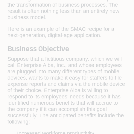
the transformation of business processes. The
result is often nothing less than an entirely new
business model.
Here is an example of the SMAC recipe for a
next-generation, digital-age application.
Business Objective
Suppose that a fictitious company, which we will
call Enterprise Alba, Inc., and whose employees
are plugged into many different types of mobile
devices, wants to make it easy for staffers to file
expense reports and claims via the mobile device
of their choice. Enterprise Alba is willing to
respond to its employees’ needs because it has
identified numerous benefits that will accrue to
the company if it can accomplish this goal
successfully. The anticipated benefits include the
following:
Increased workforce productivity