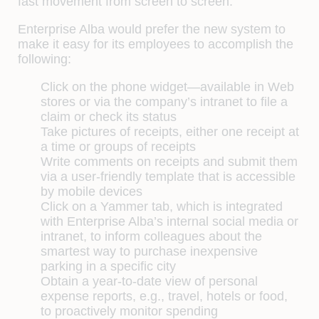
fast movement from screen to screen.
Enterprise Alba would prefer the new system to
make it easy for its employees to accomplish the
following:
Click on the phone widget—available in Web
stores or via the company’s intranet to file a
claim or check its status
Take pictures of receipts, either one receipt at
a time or groups of receipts
Write comments on receipts and submit them
via a user-friendly template that is accessible
by mobile devices
Click on a Yammer tab, which is integrated
with Enterprise Alba’s internal social media or
intranet, to inform colleagues about the
smartest way to purchase inexpensive
parking in a specific city
Obtain a year-to-date view of personal
expense reports, e.g., travel, hotels or food,
to proactively monitor spending