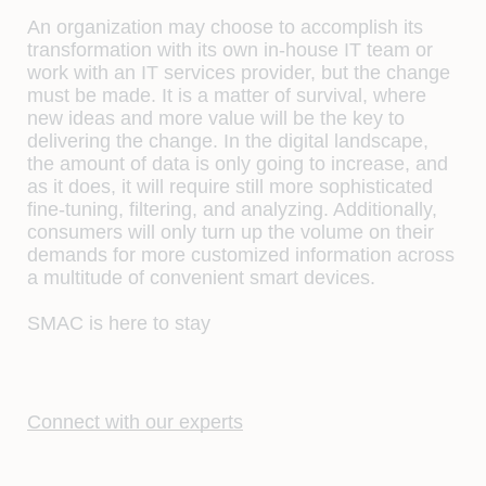
An organization may choose to accomplish its
transformation with its own in-house IT team or
work with an IT services provider, but the change
must be made. It is a matter of survival, where
new ideas and more value will be the key to
delivering the change. In the digital landscape,
the amount of data is only going to increase, and
as it does, it will require still more sophisticated
fine-tuning, filtering, and analyzing. Additionally,
consumers will only turn up the volume on their
demands for more customized information across
a multitude of convenient smart devices.
SMAC is here to stay
Connect with our experts