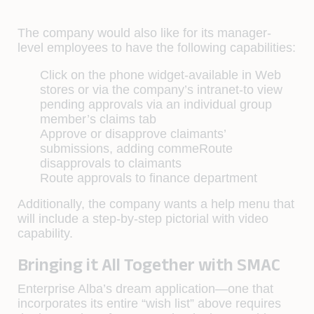
The company would also like for its manager-
level employees to have the following capabilities:
Click on the phone widget-available in Web
stores or via the company’s intranet-to view
pending approvals via an individual group
member’s claims tab
Approve or disapprove claimants’
submissions, adding commeRoute
disapprovals to claimants
Route approvals to finance department
Additionally, the company wants a help menu that
will include a step-by-step pictorial with video
capability.
Bringing it All Together with SMAC
Enterprise Alba’s dream application—one that
incorporates its entire “wish list” above requires