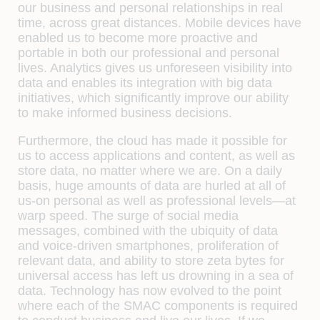
our business and personal relationships in real
time, across great distances. Mobile devices have
enabled us to become more proactive and
portable in both our professional and personal
lives. Analytics gives us unforeseen visibility into
data and enables its integration with big data
initiatives, which significantly improve our ability
to make informed business decisions.
Furthermore, the cloud has made it possible for
us to access applications and content, as well as
store data, no matter where we are. On a daily
basis, huge amounts of data are hurled at all of
us-on personal as well as professional levels—at
warp speed. The surge of social media
messages, combined with the ubiquity of data
and voice-driven smartphones, proliferation of
relevant data, and ability to store zeta bytes for
universal access has left us drowning in a sea of
data. Technology has now evolved to the point
where each of the SMAC components is required