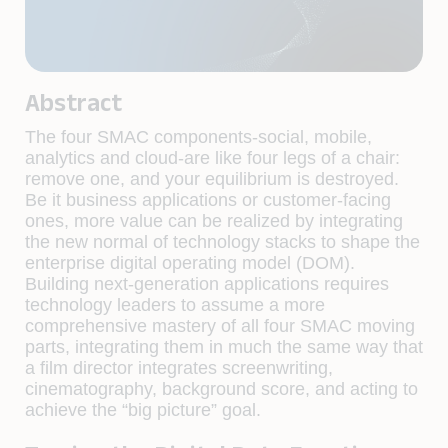
Abstract
The four SMAC components-social, mobile,
analytics and cloud-are like four legs of a chair:
remove one, and your equilibrium is destroyed.
Be it business applications or customer-facing
ones, more value can be realized by integrating
the new normal of technology stacks to shape the
enterprise digital operating model (DOM).
Building next-generation applications requires
technology leaders to assume a more
comprehensive mastery of all four SMAC moving
parts, integrating them in much the same way that
a film director integrates screenwriting,
cinematography, background score, and acting to
achieve the “big picture” goal.