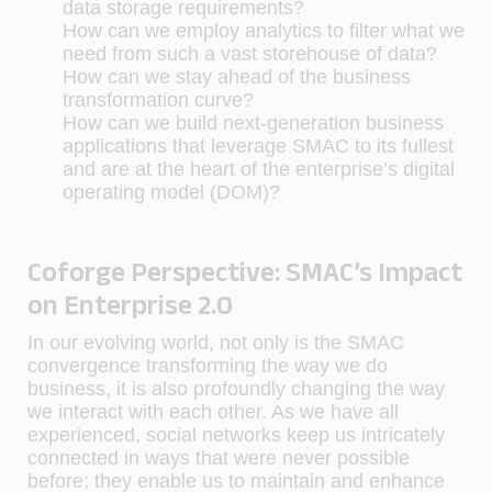
data storage requirements?
How can we employ analytics to filter what we
need from such a vast storehouse of data?
How can we stay ahead of the business
transformation curve?
How can we build next-generation business
applications that leverage SMAC to its fullest
and are at the heart of the enterprise’s digital
operating model (DOM)?
Coforge Perspective: SMAC’s Impact
on Enterprise 2.0
In our evolving world, not only is the SMAC
convergence transforming the way we do
business, it is also profoundly changing the way
we interact with each other. As we have all
experienced, social networks keep us intricately
connected in ways that were never possible
before; they enable us to maintain and enhance