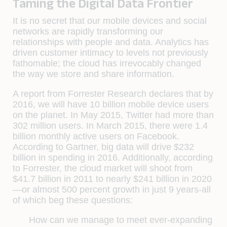
Taming the Digital Data Frontier
It is no secret that our mobile devices and social
networks are rapidly transforming our
relationships with people and data. Analytics has
driven customer intimacy to levels not previously
fathomable; the cloud has irrevocably changed
the way we store and share information.
A report from Forrester Research declares that by
2016, we will have 10 billion mobile device users
on the planet. In May 2015, Twitter had more than
302 million users. In March 2015, there were 1.4
billion monthly active users on Facebook.
According to Gartner, big data will drive $232
billion in spending in 2016. Additionally, according
to Forrester, the cloud market will shoot from
$41.7 billion in 2011 to nearly $241 billion in 2020
—or almost 500 percent growth in just 9 years-all
of which beg these questions:
How can we manage to meet ever-expanding