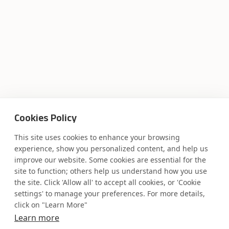
Where AI engineering
Cookies Policy
meets
This site uses cookies to enhance your browsing
experience, show you personalized content, and help us
industry expertise.
improve our website. Some cookies are essential for the
site to function; others help us understand how you use
the site. Click 'Allow all' to accept all cookies, or 'Cookie
settings' to manage your preferences. For more details,
click on "Learn More"
Partner with Coforge to design and
Learn more
engineer AI systems grounded in real
industry expertise.