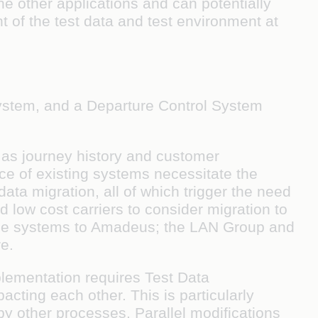
e other applications and can potentially
t of the test data and test environment at
 system, and a Departure Control System
 as journey history and customer
ce of existing systems necessitate the
ta migration, all of which trigger the need
nd low cost carriers to consider migration to
rame systems to Amadeus; the LAN Group and
e.
plementation requires Test Data
cting each other. This is particularly
 by other processes. Parallel modifications