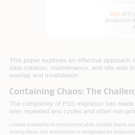
This paper explores an effective approach t
data creation, maintenance, and idle wait ti
overlap and invalidation.
Containing Chaos: The Challen
The complexity of PSS migration has made T
over repeated test cycles and other non-pro
Limited availability of environment while multiple teams ar
Among these, one environment is designated for productio