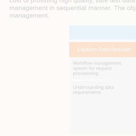
cost of providing high quality, safe test d
management in sequential manner. The object
management.