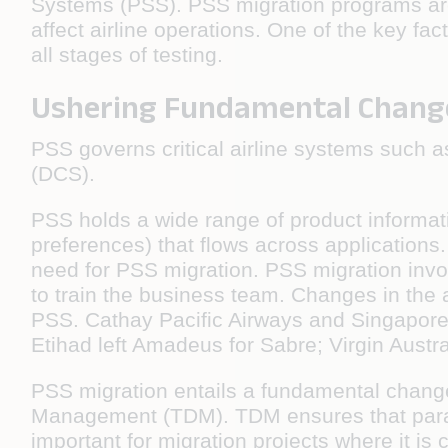
Systems (PSS). PSS migration programs are 
affect airline operations. One of the key f
all stages of testing.
Ushering Fundamental Chang
PSS governs critical airline systems such a
(DCS).
PSS holds a wide range of product informat
preferences) that flows across application
need for PSS migration. PSS migration invo
to train the business team. Changes in the ai
PSS. Cathay Pacific Airways and Singapore
Etihad left Amadeus for Sabre; Virgin Aust
PSS migration entails a fundamental change 
Management (TDM). TDM ensures that parallel
important for migration projects where it is 