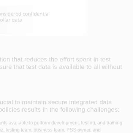
n that reduces the effort spent in test
re that test data is available to all without
cial to maintain secure integrated data
licies results in the following challenges:
nts available to perform development, testing, and training.
iz. testing team, business team, PSS owner, and