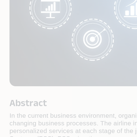
Abstract
In the current business environment, organ
changing business processes. The airline 
personalized services at each stage of the 