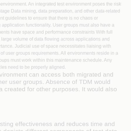
h environment. An integrated test environment poses the risk
astage Data mining, data preparation, and other data-related
 guidelines to ensure that there is no chaos or
 application functionality. User groups must also have a
nments have space and performance constraints With full
e large volume of data flowing across applications and
tance. Judicial use of space necessitates liaising with
t of user groups requirements. All environments reside in a
roups must work within this maintenance schedule. Any
cles need to be properly aligned.
environment can access both migrated and
 other user groups. Absence of TDM would
ta created for other purposes. It would also
sting effectiveness and reduces time and