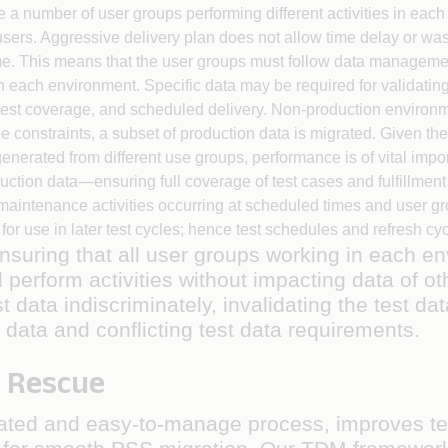
be a number of user groups performing different activities in eac
r users. Aggressive delivery plan does not allow time delay or w
. This means that the user groups must follow data management
 each environment. Specific data may be required for validating
y, test coverage, and scheduled delivery. Non-production enviro
e constraints, a subset of production data is migrated. Given th
nerated from different use groups, performance is of vital impor
duction data—ensuring full coverage of test cases and fulfillmen
aintenance activities occurring at scheduled times and user g
 for use in later test cycles; hence test schedules and refresh cy
nsuring that all user groups working in each 
d perform activities without impacting data of
 data indiscriminately, invalidating the test da
t data and conflicting test data requirements.
 Rescue
ated and easy-to-manage process, improves te