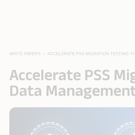
WHITE PAPERS
ACCELERATE PSS MIGRATION TESTING 
Accelerate PSS Mi
Data Managemen