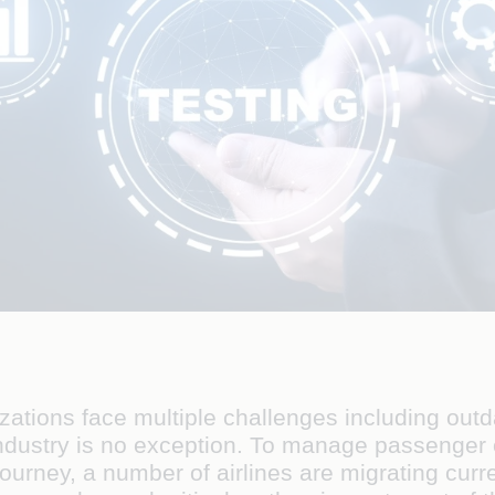
izations face multiple challenges including ou
industry is no exception. To manage passenge
journey, a number of airlines are migrating cur