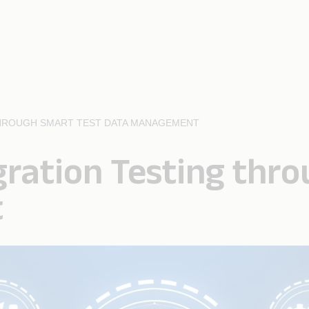
THROUGH SMART TEST DATA MANAGEMENT
gration Testing thr
t