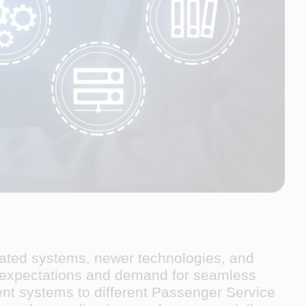
tdated systems, newer technologies, and
r expectations and demand for seamless
rent systems to different Passenger Service