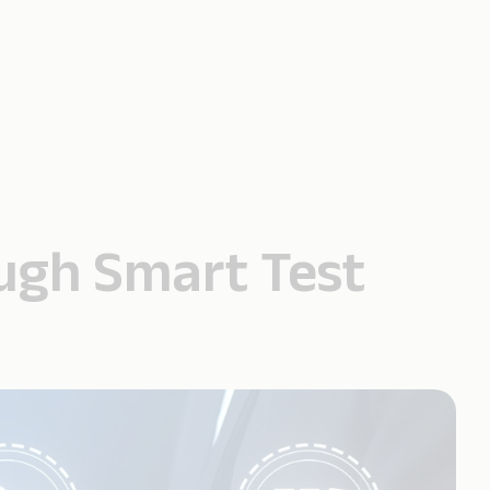
ough Smart Test