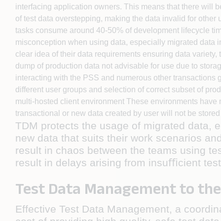
interfacing application owners. This means that there will 
of test data overstepping, making the data invalid for othe
tasks consume around 40-50% of development lifecycle time
misconception when using data, especially migrated data in
clear idea of their data requirements ensuring data variet
dump of production data not advisable for use due to storag
interacting with the PSS and numerous other transactions ge
different user groups and selection of correct subset of pro
multi-hosted client environment These environments have m
transactional or new data created by user will not be stored
TDM protects the usage of migrated data, e
new data that suits their work scenarios an
result in chaos between the teams using test
result in delays arising from insuﬃcient tes
Test Data Management to the
Effective Test Data Management, a coordin