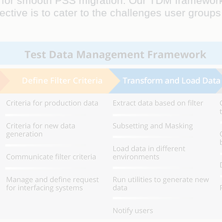
ata for smooth PSS migration. Our TDM framework
ive is to cater to the challenges user groups 