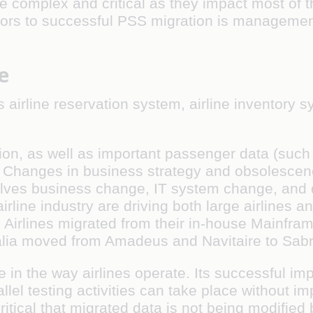
complex and critical as they impact most of th
actors to successful PSS migration is managemen
e
s airline reservation system, airline inventory
ion, as well as important passenger data (such
s. Changes in business strategy and obsolescen
lves business change, IT system change, and da
rline industry are driving both large airlines a
 Airlines migrated from their in-house Mainf
ralia moved from Amadeus and Navitaire to Sabr
in the way airlines operate. Its successful im
 testing activities can take place without impa
critical that migrated data is not being modified