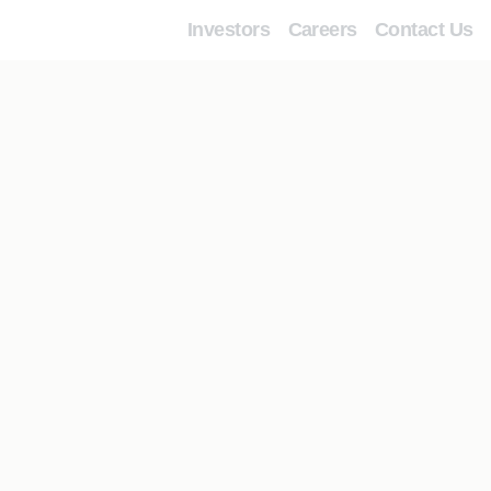
Investors
Careers
Contact Us