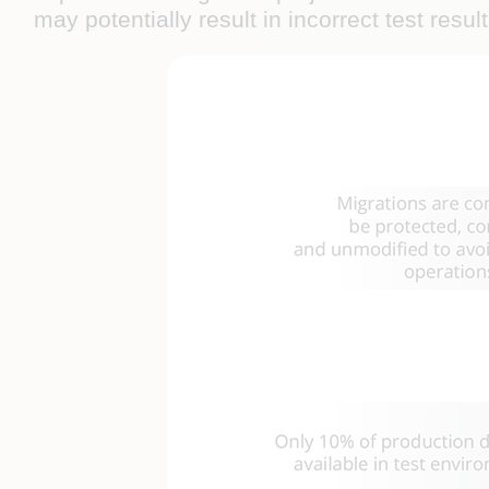
may potentially result in incorrect test resul