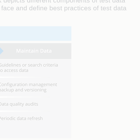
 depicts different components of test data
face and define best practices of test data