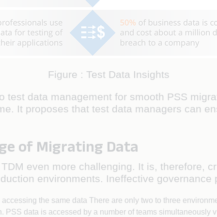
Figure : Test Data Insights
o test data management for smooth PSS migratio
me. It proposes that test data managers can ensu
ge of Migrating Data
DM even more challenging. It is, therefore, cru
duction environments. Ineffective governance po
e accessing the same data There are only two to three environme
n. PSS data is accessed by a number of teams simultaneously v