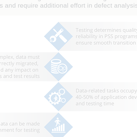
ts and require additional effort in defect analysi