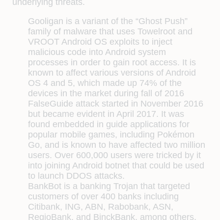
underlying threats.
Gooligan is a variant of the “Ghost Push”
family of malware that uses Towelroot and
VROOT Android OS exploits to inject
malicious code into Android system
processes in order to gain root access. It is
known to affect various versions of Android
OS 4 and 5, which made up 74% of the
devices in the market during fall of 2016
FalseGuide attack started in November 2016
but became evident in April 2017. It was
found embedded in guide applications for
popular mobile games, including Pokémon
Go, and is known to have affected two million
users. Over 600,000 users were tricked by it
into joining Android botnet that could be used
to launch DDOS attacks.
BankBot is a banking Trojan that targeted
customers of over 400 banks including
Citibank, ING, ABN, Rabobank, ASN,
RegioBank, and BinckBank, among others.