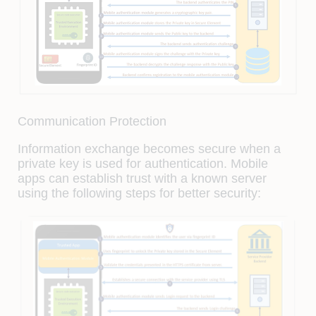
Communication Protection
Information exchange becomes secure when a
private key is used for authentication. Mobile
apps can establish trust with a known server
using the following steps for better security: