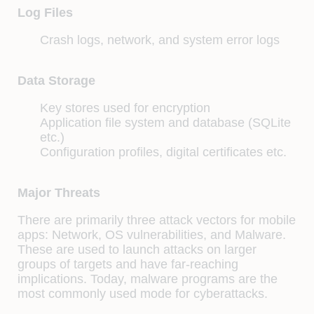
Log Files
Crash logs, network, and system error logs
Data Storage
Key stores used for encryption
Application file system and database (SQLite
etc.)
Configuration profiles, digital certificates etc.
Major Threats
There are primarily three attack vectors for mobile
apps: Network, OS vulnerabilities, and Malware.
These are used to launch attacks on larger
groups of targets and have far-reaching
implications. Today, malware programs are the
most commonly used mode for cyberattacks.