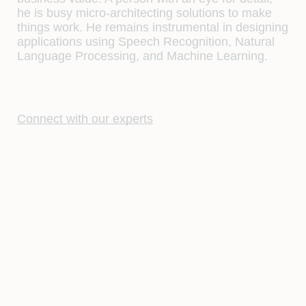
he is busy micro-architecting solutions to make
things work. He remains instrumental in designing
applications using Speech Recognition, Natural
Language Processing, and Machine Learning.
Connect with our experts