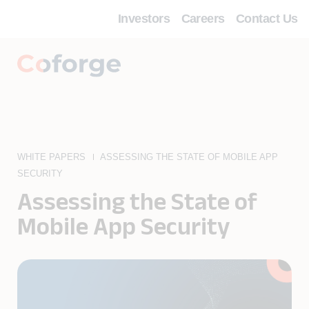
Investors
Careers
Contact Us
WHITE PAPERS
ASSESSING THE STATE OF MOBILE APP
SECURITY
Assessing the State of
Mobile App Security