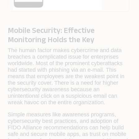
Mobile Security: Effective
Monitoring Holds the Key
The human factor makes cybercrime and data
breaches a complicated issue for enterprises
worldwide. Most of the prominent cyberattacks
had started with phishing via an e-mail. This
means that employees are the weakest point in
the security cover. There is a need for higher
cybersecurity awareness because an
unintentional click on a suspicious email can
wreak havoc on the entire organization.
Simple measures like awareness programs,
cybersecurity best practices, and adoption of
FIDO Alliance recommendations can help build
safe and secure mobile apps, as trust on mobile