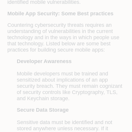
identified mobile vulnerabilities.
Mobile App Security: Some Best practices
Countering cybersecurity threats requires an
understanding of vulnerabilities in the current
technology and in the ways in which people use
that technology. Listed below are some best
practices for building secure mobile apps:
Developer Awareness
Mobile developers must be trained and
sensitized about implications of an app
security breach. They must remain cognizant
of security controls like Cryptography, TLS,
and Keychain storage.
Secure Data Storage
Sensitive data must be identified and not
stored anywhere unless necessary. If it