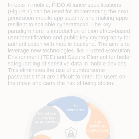
threats in mobile, FIDO Alliance specifications
(Figure 1) can be used for implementing the next-
generation mobile app security and making apps
resilient to scalable cyberattacks. The key
paradigm here is introduction of biometrics-based
user identification and public key cryptography for
authentication with mobile backend. The aim is to
leverage new technologies like Trusted Execution
Environment (TEE) and Secure Element for better
safeguarding of sensitive data in mobile devices.
This eliminates the use of cumbersome
passwords that are difficult to enter for users on
the move and carry the risk of being stolen.