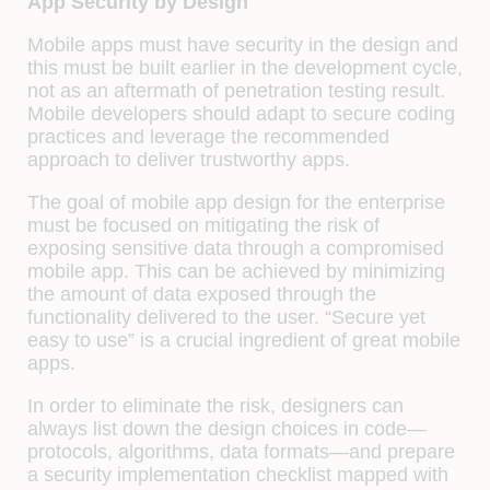
App Security by Design
Mobile apps must have security in the design and
this must be built earlier in the development cycle,
not as an aftermath of penetration testing result.
Mobile developers should adapt to secure coding
practices and leverage the recommended
approach to deliver trustworthy apps.
The goal of mobile app design for the enterprise
must be focused on mitigating the risk of
exposing sensitive data through a compromised
mobile app. This can be achieved by minimizing
the amount of data exposed through the
functionality delivered to the user. “Secure yet
easy to use” is a crucial ingredient of great mobile
apps.
In order to eliminate the risk, designers can
always list down the design choices in code—
protocols, algorithms, data formats—and prepare
a security implementation checklist mapped with