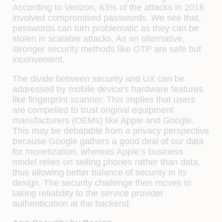
According to Verizon, 63% of the attacks in 2016
involved compromised passwords. We see that,
passwords can turn problematic as they can be
stolen in scalable attacks. As an alternative,
stronger security methods like OTP are safe but
inconvenient.
The divide between security and UX can be
addressed by mobile device's hardware features
like fingerprint scanner. This implies that users
are compelled to trust original equipment
manufacturers (OEMs) like Apple and Google.
This may be debatable from a privacy perspective
because Google gathers a good deal of our data
for monetization, whereas Apple’s business
model relies on selling phones rather than data,
thus allowing better balance of security in its
design. The security challenge then moves to
taking reliability to the service provider
authentication at the backend.