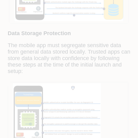
Data Storage Protection
The mobile app must segregate sensitive data
from general data stored locally. Trusted apps can
store data locally with confidence by following
these steps at the time of the initial launch and
setup: