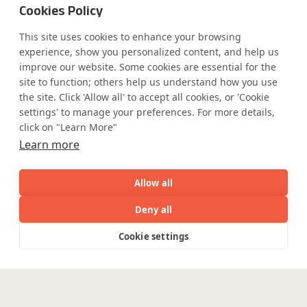
Cookies Policy
This site uses cookies to enhance your browsing
experience, show you personalized content, and help us
improve our website. Some cookies are essential for the
site to function; others help us understand how you use
the site. Click 'Allow all' to accept all cookies, or 'Cookie
settings' to manage your preferences. For more details,
click on "Learn More"
Learn more
Allow all
Deny all
AI
Capabilities
Industries
Resource
Cookie settings
Capabilities
Industries
Resources
Who We
Menu
See
See
all
all
See
all