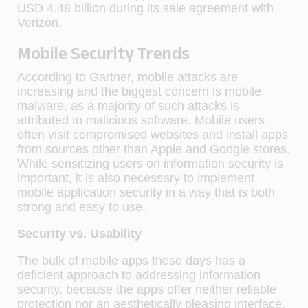
USD 4.48 billion during its sale agreement with
Verizon.
Mobile Security Trends
According to Gartner, mobile attacks are
increasing and the biggest concern is mobile
malware, as a majority of such attacks is
attributed to malicious software. Mobile users
often visit compromised websites and install apps
from sources other than Apple and Google stores.
While sensitizing users on information security is
important, it is also necessary to implement
mobile application security in a way that is both
strong and easy to use.
Security vs. Usability
The bulk of mobile apps these days has a
deficient approach to addressing information
security, because the apps offer neither reliable
protection nor an aesthetically pleasing interface.