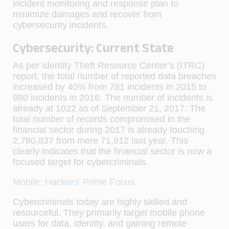
incident monitoring and response plan to
minimize damages and recover from
cybersecurity incidents.
Cybersecurity: Current State
As per Identity Theft Resource Center’s (ITRC)
report, the total number of reported data breaches
increased by 40% from 781 incidents in 2015 to
980 incidents in 2016. The number of incidents is
already at 1022 as of September 21, 2017. The
total number of records compromised in the
financial sector during 2017 is already touching
2,780,837 from mere 71,912 last year. This
clearly indicates that the financial sector is now a
focused target for cybercriminals.
Mobile: Hackers’ Prime Focus
Cybercriminals today are highly skilled and
resourceful. They primarily target mobile phone
users for data, identity, and gaining remote