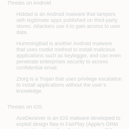
Threats on Android
Hiddad
is an Android malware that tampers
with legitimate apps published on third-party
stores. Attackers use it to gain access to user
data.
HummingBad
is another Android malware
that uses rootkit method to install malicious
applications such as keylogger, and can even
penetrate enterprises security to access
confidential email.
Ztorg
is a Trojan that uses privilege escalation
to install applications without the user’s
knowledge.
Threats on iOS
AceDeceiver is an iOS malware developed to
exploit design flaw in FairPlay (Apple's DRM