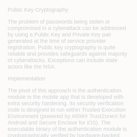
Public Key Cryptography
The problem of passwords being stolen or
compromised in a cyberattack can be addressed
by using a Public Key and Private Key pair
generated at the time of service provider
registration. Public key cryptography is quite
reliable and provides safeguards against majority
of cyberattacks. Exceptions can include state
actors like the NSA.
Implementation
The pivot of this approach is the authentication
module in the mobile app that is developed with
extra security hardening. Its security verification
code is designed to run within Trusted Execution
Environment (powered by ARM® TrustZone® for
Android and Secure Enclave for iOS). The
executable binary of the authentication module is
cryptographically verified by hardware-backed