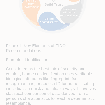
Figure 1: Key Elements of FIDO
Recommendations
Biometric Identification
Considered as the best mix of security and
comfort, biometric identification uses verifiable
biological attributes like fingerprint, face
recognition, iris, or speech ID for authenticating
individuals in quick and reliable ways. It involves
statistical comparison of data derived from a
person’s characteristics to reach a deterministic
resemblance.