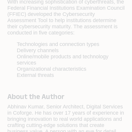
With increasing sophistication of cyberthreats, the
Federal Financial Institutions Examination Council
(FFIEC) developed the Cybersecurity
Assessment Tool to help institutions determine
their cybersecurity maturity. The assessment is
conducted in five categories:
Technologies and connection types
Delivery channels
Online/mobile products and technology
services
Organizational characteristics
External threats
About the Author
Abhinav Kumar, Senior Architect, Digital Services
in Coforge. He has over 17 years of experience in
bringing innovation to real world applications and
crafting cutting-edge solutions that create
business value. A person with an eye for detail,