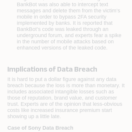
BankBot was also able to intercept text
messages and delete them from the victim’s
mobile in order to bypass 2FA security
implemented by banks. It is reported that
BankBot’s code was leaked through an
underground forum, and experts fear a spike
in the number of mobile attacks based on
enhanced versions of the leaked code.
Implications of Data Breach
It is hard to put a dollar figure against any data
breach because the loss is more than monetary. It
includes associated intangible losses such as
those of reputation, brand value, and customer
trust. Experts are of the opinion that less-obvious
costs like increased insurance premium start
showing up a little late.
Case of Sony Data Breach