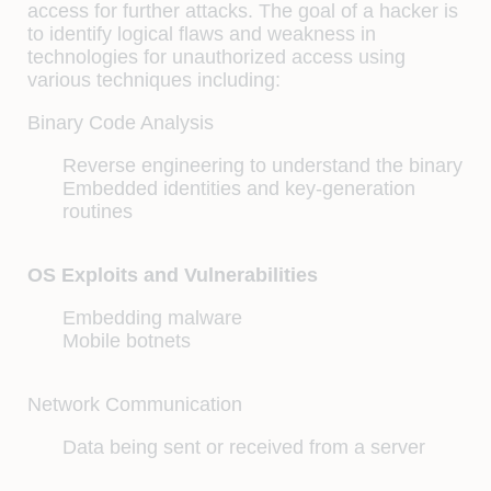
access for further attacks. The goal of a hacker is
to identify logical flaws and weakness in
technologies for unauthorized access using
various techniques including:
Binary Code Analysis
Reverse engineering to understand the binary
Embedded identities and key-generation
routines
OS Exploits and Vulnerabilities
Embedding malware
Mobile botnets
Network Communication
Data being sent or received from a server