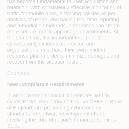
has become fundamental to user acquisition and
retention. With consistently effective monitoring of
traffic for mobile apps, enforcing policies as per
analysis of usage, and having real-time reporting
and remediation methods, enterprises can create
more secure mobile app usage environments. At
the same time, it is important to accept that
cybersecurity incidents can occur, and
organizations must have their own incident
response plan in order to minimize damages and
recover from the situation faster.
Endnotes
New Compliance Requirements
In order to keep financial markets resilient to
cyberattacks, regulatory bodies like CBEST (Bank
of England) are prescribing cybersecurity
standards for software development efforts
involving the core of nation’s Financial Services
Sector.