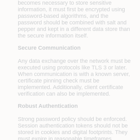
becomes necessary to store sensitive
information, it must first be encrypted using
password-based algorithms, and the
password should be combined with salt and
pepper and kept in a different data store than
the secure information itself.
Secure Communication
Any data exchange over the network must be
executed using protocols like TLS 3 or later.
When communication is with a known server,
certificate pinning check must be
implemented. Additionally, client certificate
verification can also be implemented.
Robust Authentication
Strong password policy should be enforced.
Session authentication tokens should not be
stored in cookies and digital footprints. They
must expire in reasonable timeframes,