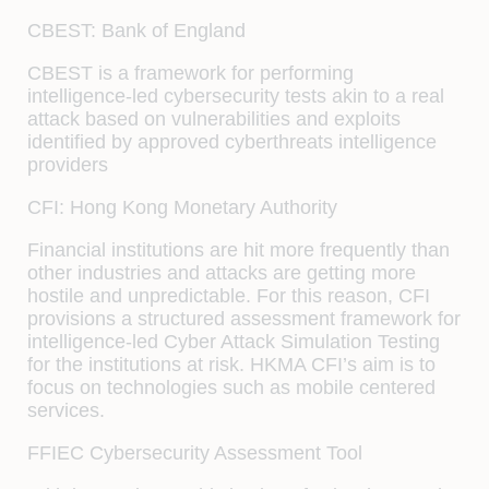
CBEST: Bank of England
CBEST is a framework for performing
intelligence-led cybersecurity tests akin to a real
attack based on vulnerabilities and exploits
identified by approved cyberthreats intelligence
providers
CFI: Hong Kong Monetary Authority
Financial institutions are hit more frequently than
other industries and attacks are getting more
hostile and unpredictable. For this reason, CFI
provisions a structured assessment framework for
intelligence-led Cyber Attack Simulation Testing
for the institutions at risk. HKMA CFI’s aim is to
focus on technologies such as mobile centered
services.
FFIEC Cybersecurity Assessment Tool