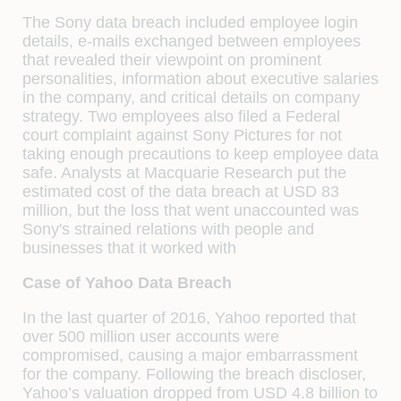
The Sony data breach included employee login
details, e-mails exchanged between employees
that revealed their viewpoint on prominent
personalities, information about executive salaries
in the company, and critical details on company
strategy. Two employees also filed a Federal
court complaint against Sony Pictures for not
taking enough precautions to keep employee data
safe. Analysts at Macquarie Research put the
estimated cost of the data breach at USD 83
million, but the loss that went unaccounted was
Sony's strained relations with people and
businesses that it worked with
Case of Yahoo Data Breach
In the last quarter of 2016, Yahoo reported that
over 500 million user accounts were
compromised, causing a major embarrassment
for the company. Following the breach discloser,
Yahoo’s valuation dropped from USD 4.8 billion to