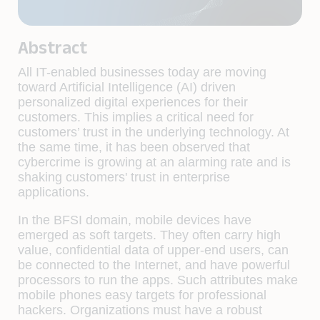
Abstract
All IT-enabled businesses today are moving
toward Artificial Intelligence (AI) driven
personalized digital experiences for their
customers. This implies a critical need for
customers’ trust in the underlying technology. At
the same time, it has been observed that
cybercrime is growing at an alarming rate and is
shaking customers' trust in enterprise
applications.
In the BFSI domain, mobile devices have
emerged as soft targets. They often carry high
value, confidential data of upper-end users, can
be connected to the Internet, and have powerful
processors to run the apps. Such attributes make
mobile phones easy targets for professional
hackers. Organizations must have a robust