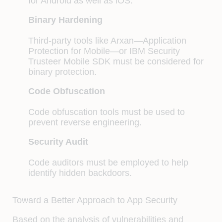
for Android as well as iOS.
Binary Hardening
Third-party tools like Arxan—Application
Protection for Mobile—or IBM Security
Trusteer Mobile SDK must be considered for
binary protection.
Code Obfuscation
Code obfuscation tools must be used to
prevent reverse engineering.
Security Audit
Code auditors must be employed to help
identify hidden backdoors.
Toward a Better Approach to App Security
Based on the analysis of vulnerabilities and