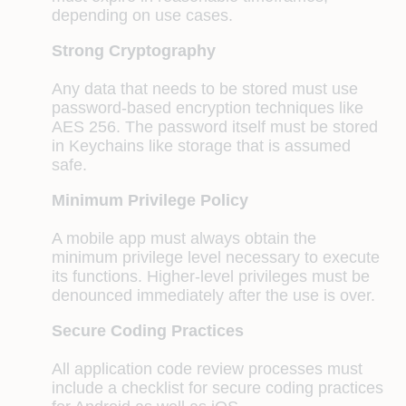
depending on use cases.
Strong Cryptography
Any data that needs to be stored must use
password-based encryption techniques like
AES 256. The password itself must be stored
in Keychains like storage that is assumed
safe.
Minimum Privilege Policy
A mobile app must always obtain the
minimum privilege level necessary to execute
its functions. Higher-level privileges must be
denounced immediately after the use is over.
Secure Coding Practices
All application code review processes must
include a checklist for secure coding practices