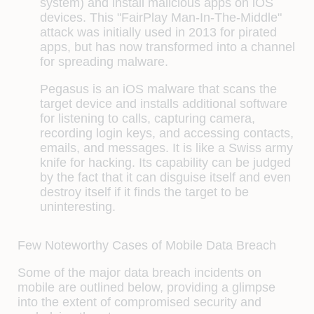
system) and install malicious apps on iOS
devices. This "FairPlay Man-In-The-Middle"
attack was initially used in 2013 for pirated
apps, but has now transformed into a channel
for spreading malware.
Pegasus
is an iOS malware that scans the
target device and installs additional software
for listening to calls, capturing camera,
recording login keys, and accessing contacts,
emails, and messages. It is like a Swiss army
knife for hacking. Its capability can be judged
by the fact that it can disguise itself and even
destroy itself if it finds the target to be
uninteresting.
Few Noteworthy Cases of Mobile Data Breach
Some of the major data breach incidents on
mobile are outlined below, providing a glimpse
into the extent of compromised security and