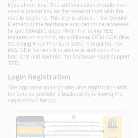
keys at run time. The authentication module then
uses a private key as the token of trust with the
mobile backend. This key is stored in the Secure
Element of the hardware and cannot be accessed
by questionable apps. Note: For using TEE
features on Android, an additional OEM SDK (like
Samsung Knox Premium SDK) is required. For
iOS, SDK Version 9 or above is sufficient. For
both iOS and Android, the hardware must support
TEE.
Login Registration
The app must undergo one-time registration with
the service provider’s backend by following the
steps shown below: