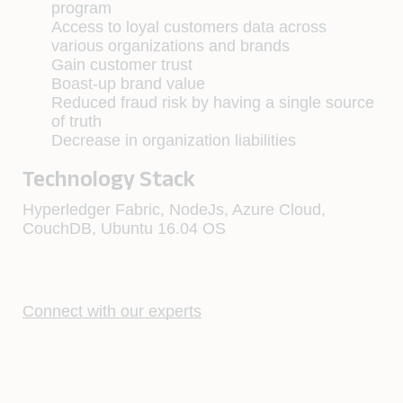
program
Access to loyal customers data across
various organizations and brands
Gain customer trust
Boast-up brand value
Reduced fraud risk by having a single source
of truth
Decrease in organization liabilities
Technology Stack
Hyperledger Fabric, NodeJs, Azure Cloud,
CouchDB, Ubuntu 16.04 OS
Connect with our experts