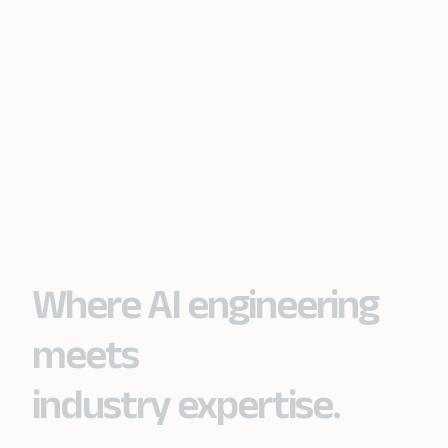
Where AI engineering
meets
industry expertise.