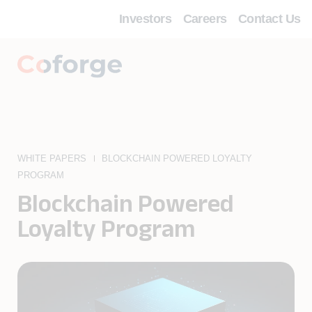
Investors
Careers
Contact Us
WHITE PAPERS
BLOCKCHAIN POWERED LOYALTY
PROGRAM
Blockchain Powered
Loyalty Program