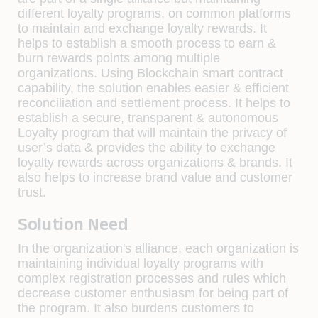
different loyalty programs, on common platforms
to maintain and exchange loyalty rewards. It
helps to establish a smooth process to earn &
burn rewards points among multiple
organizations. Using Blockchain smart contract
capability, the solution enables easier & efficient
reconciliation and settlement process. It helps to
establish a secure, transparent & autonomous
Loyalty program that will maintain the privacy of
user’s data & provides the ability to exchange
loyalty rewards across organizations & brands. It
also helps to increase brand value and customer
trust.
Solution Need
In the organization's alliance, each organization is
maintaining individual loyalty programs with
complex registration processes and rules which
decrease customer enthusiasm for being part of
the program. It also burdens customers to