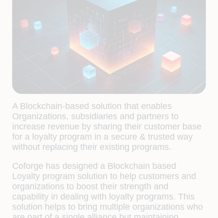
A Blockchain-based solution that enables
Organizations, subsidiaries and partners to
increase revenue by sharing their customer base
for a loyalty program in a secure & trusted way
without replacing their existing programs.
Coforge has designed a Blockchain based
Loyalty program solution to help customers and
organizations to boost their strength and
capability in dealing with loyalty programs. This
solution helps to bring multiple organizations who
are part of a single alliance but maintaining