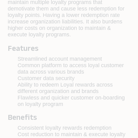
maintain multiple loyalty programs that
demotivate them and cause less redemption for
loyalty points. Having a lower redemption rate
increase organization liabilities. It also burdens
higher costs on organization to maintain &
execute loyalty programs.
Features
Streamlined account management
Common platform to access loyal customer
data across various brands
Customer data security
Ability to redeem Loyal rewards across
different organization and brands
Flawless and quicker customer on-boarding
on loyalty program
Benefits
Consistent loyalty rewards redemption
Cost reduction to maintain & execute loyalty