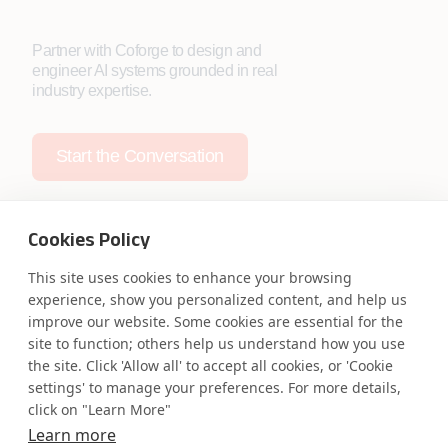
Partner with Coforge to design and
engineer AI systems grounded in real
industry expertise.
Start the Conversation
Cookies Policy
This site uses cookies to enhance your browsing
experience, show you personalized content, and help us
Safe Harbor
Terms and Conditions
improve our website. Some cookies are essential for the
Privacy Statement
UK Modern Slavery Act
site to function; others help us understand how you use
Accessibility
Cookie Policy
the site. Click 'Allow all' to accept all cookies, or 'Cookie
WE ARE SOCIAL. CONNECT WITH US.
settings' to manage your preferences. For more details,
click on "Learn More"
Learn more