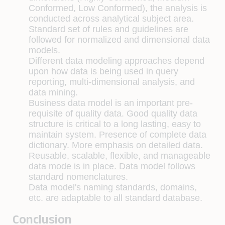
Conformed, Low Conformed), the analysis is
conducted across analytical subject area.
Standard set of rules and guidelines are
followed for normalized and dimensional data
models.
Different data modeling approaches depend
upon how data is being used in query
reporting, multi-dimensional analysis, and
data mining.
Business data model is an important pre-
requisite of quality data. Good quality data
structure is critical to a long lasting, easy to
maintain system. Presence of complete data
dictionary. More emphasis on detailed data.
Reusable, scalable, flexible, and manageable
data mode is in place. Data model follows
standard nomenclatures.
Data model's naming standards, domains,
etc. are adaptable to all standard database.
Conclusion