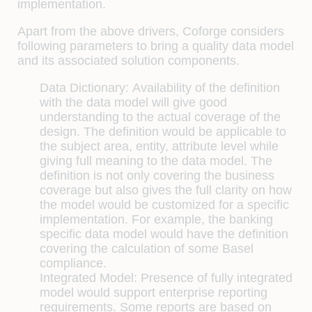
implementation.
Apart from the above drivers, Coforge considers
following parameters to bring a quality data model
and its associated solution components.
Data Dictionary:
Availability of the definition
with the data model will give good
understanding to the actual coverage of the
design. The definition would be applicable to
the subject area, entity, attribute level while
giving full meaning to the data model. The
definition is not only covering the business
coverage but also gives the full clarity on how
the model would be customized for a specific
implementation. For example, the banking
specific data model would have the definition
covering the calculation of some Basel
compliance.
Integrated Model:
Presence of fully integrated
model would support enterprise reporting
requirements. Some reports are based on