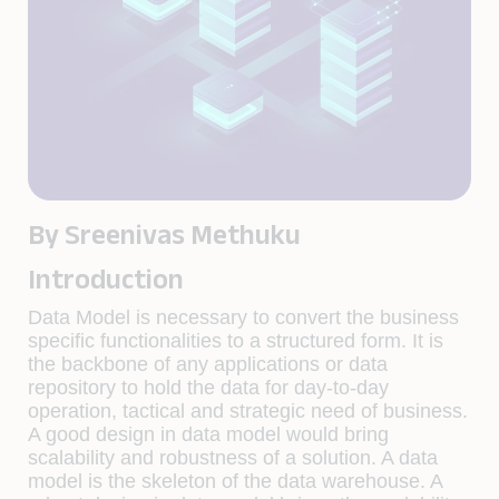
By Sreenivas Methuku
Introduction
Data Model is necessary to convert the business
specific functionalities to a structured form. It is
the backbone of any applications or data
repository to hold the data for day-to-day
operation, tactical and strategic need of business.
A good design in data model would bring
scalability and robustness of a solution. A data
model is the skeleton of the data warehouse. A