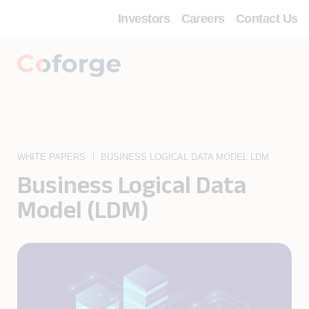
Investors
Careers
Contact Us
WHITE PAPERS
BUSINESS LOGICAL DATA MODEL LDM
Business Logical Data
Model (LDM)