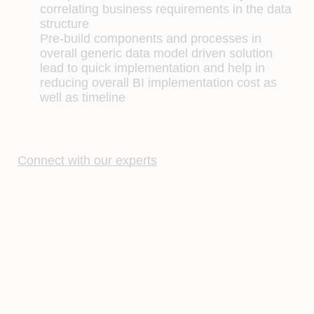
correlating business requirements in the data
structure
Pre-build components and processes in
overall generic data model driven solution
lead to quick implementation and help in
reducing overall BI implementation cost as
well as timeline
Connect with our experts