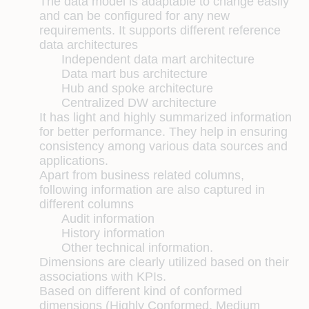
The data model is adaptable to change easily
and can be configured for any new
requirements. It supports different reference
data architectures
Independent data mart architecture
Data mart bus architecture
Hub and spoke architecture
Centralized DW architecture
It has light and highly summarized information
for better performance. They help in ensuring
consistency among various data sources and
applications.
Apart from business related columns,
following information are also captured in
different columns
Audit information
History information
Other technical information.
Dimensions are clearly utilized based on their
associations with KPIs.
Based on different kind of conformed
dimensions (Highly Conformed, Medium