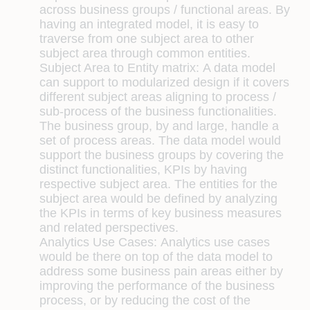
across business groups / functional areas. By
having an integrated model, it is easy to
traverse from one subject area to other
subject area through common entities.
Subject Area to Entity matrix:
A data model
can support to modularized design if it covers
different subject areas aligning to process /
sub-process of the business functionalities.
The business group, by and large, handle a
set of process areas. The data model would
support the business groups by covering the
distinct functionalities, KPIs by having
respective subject area. The entities for the
subject area would be defined by analyzing
the KPIs in terms of key business measures
and related perspectives.
Analytics Use Cases:
Analytics use cases
would be there on top of the data model to
address some business pain areas either by
improving the performance of the business
process, or by reducing the cost of the