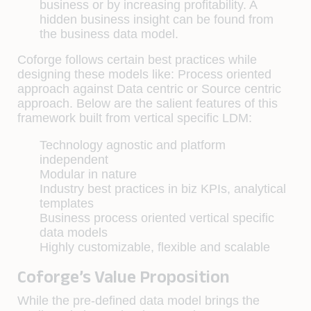
business or by increasing profitability. A
hidden business insight can be found from
the business data model.
Coforge follows certain best practices while
designing these models like: Process oriented
approach against Data centric or Source centric
approach. Below are the salient features of this
framework built from vertical specific LDM:
Technology agnostic and platform
independent
Modular in nature
Industry best practices in biz KPIs, analytical
templates
Business process oriented vertical specific
data models
Highly customizable, flexible and scalable
Coforge’s Value Proposition
While the pre-defined data model brings the