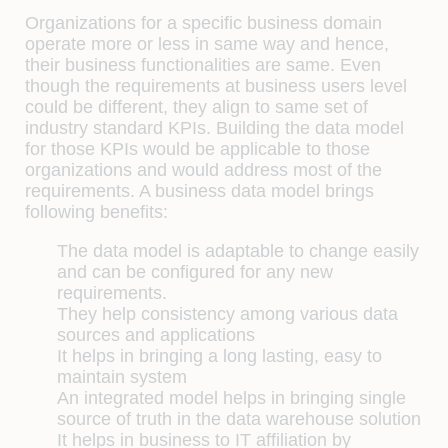
Organizations for a specific business domain
operate more or less in same way and hence,
their business functionalities are same. Even
though the requirements at business users level
could be different, they align to same set of
industry standard KPIs. Building the data model
for those KPIs would be applicable to those
organizations and would address most of the
requirements. A business data model brings
following benefits:
The data model is adaptable to change easily
and can be configured for any new
requirements.
They help consistency among various data
sources and applications
It helps in bringing a long lasting, easy to
maintain system
An integrated model helps in bringing single
source of truth in the data warehouse solution
It helps in business to IT affiliation by