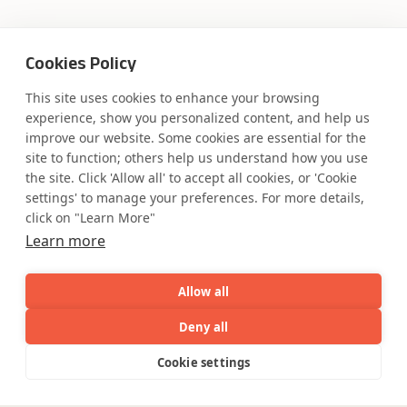
Where AI engineering
Cookies Policy
This site uses cookies to enhance your browsing
meets
experience, show you personalized content, and help us
improve our website. Some cookies are essential for the
industry expertise.
site to function; others help us understand how you use
the site. Click 'Allow all' to accept all cookies, or 'Cookie
settings' to manage your preferences. For more details,
click on "Learn More"
Learn more
Partner with Coforge to design and
engineer AI systems grounded in real
industry expertise.
Allow all
Deny all
Start the Conversation
AI
Capabilities
Industries
Resource
Cookie settings
Capabilities
Industries
Resources
Who We
Menu
See
See