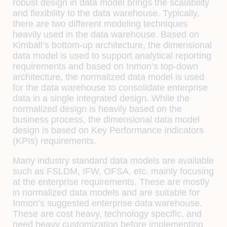
robust design in data model brings the scalability
and flexibility to the data warehouse. Typically,
there are two different modeling techniques
heavily used in the data warehouse. Based on
Kimball’s bottom-up architecture, the dimensional
data model is used to support analytical reporting
requirements and based on Inmon’s top-down
architecture, the normalized data model is used
for the data warehouse to consolidate enterprise
data in a single integrated design. While the
normalized design is heavily based on the
business process, the dimensional data model
design is based on Key Performance Indicators
(KPIs) requirements.
Many industry standard data models are available
such as FSLDM, IFW, OFSA, etc. mainly focusing
at the enterprise requirements. These are mostly
in normalized data models and are suitable for
Inmon’s suggested enterprise data warehouse.
These are cost heavy, technology specific, and
need heavy customization before implementing