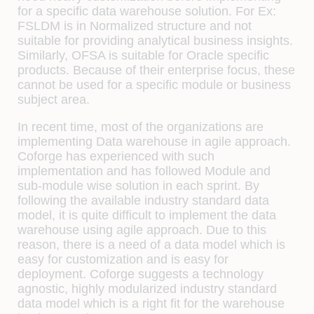
for a specific data warehouse solution. For Ex:
FSLDM is in Normalized structure and not
suitable for providing analytical business insights.
Similarly, OFSA is suitable for Oracle specific
products. Because of their enterprise focus, these
cannot be used for a specific module or business
subject area.
In recent time, most of the organizations are
implementing Data warehouse in agile approach.
Coforge has experienced with such
implementation and has followed Module and
sub-module wise solution in each sprint. By
following the available industry standard data
model, it is quite difficult to implement the data
warehouse using agile approach. Due to this
reason, there is a need of a data model which is
easy for customization and is easy for
deployment. Coforge suggests a technology
agnostic, highly modularized industry standard
data model which is a right fit for the warehouse