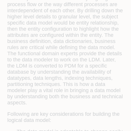
process flow or the way different processes are
interdependent of each other. By drilling down the
higher level details to granular level, the subject
specific data model would be entity relationship,
then the entity configuration to highlight how the
attributes are configured within the entity. The
business definition, data dictionaries, business
rules are critical while defining the data model.
The functional domain experts provide the details
to the data modeler to work on the LDM. Later,
the LDM is converted to PDM for a specific
database by understanding the availability of
datatypes, data lengths, indexing techniques,
partitioning techniques. This is how a data
modeler play a vital role in bringing a data model
by understanding both the business and technical
aspects.
Following are key considerations for building the
logical data model: