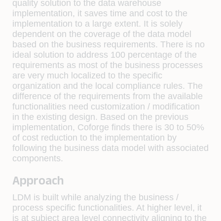
quality solution to the data warehouse
implementation, it saves time and cost to the
implementation to a large extent. It is solely
dependent on the coverage of the data model
based on the business requirements. There is no
ideal solution to address 100 percentage of the
requirements as most of the business processes
are very much localized to the specific
organization and the local compliance rules. The
difference of the requirements from the available
functionalities need customization / modification
in the existing design. Based on the previous
implementation, Coforge finds there is 30 to 50%
of cost reduction to the implementation by
following the business data model with associated
components.
Approach
LDM is built while analyzing the business /
process specific functionalities. At higher level, it
is at subject area level connectivity aligning to the