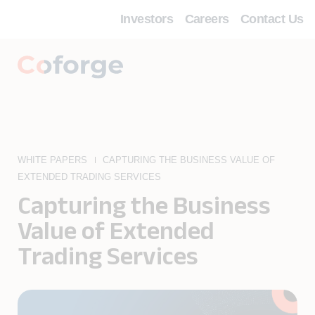
Investors
Careers
Contact Us
WHITE PAPERS
CAPTURING THE BUSINESS VALUE OF
EXTENDED TRADING SERVICES
Capturing the Business
Value of Extended
Trading Services