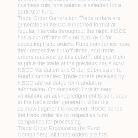
business rule, one source is selected for a
particular fund.
Trade Order Generation:
Trade orders are
generated in NSCC-supported format at
regular intervals throughout the night. NSCC
has a cut-oﬀ time of 5:00 a.m. (ET) for
accepting trade orders. Fund companies have
their respective cut-oﬀ times, and trade
orders received by this cut-oﬀ, obliges them
to price the trade at the previous day’s NAV.
NSCC Validation and Order Submission to
Fund Companies:
Trade orders received by
NSCC are validated for mandatory
information. On successful preliminary
validation, an acknowledgement is sent back
to the trade order generator. After the
acknowledgment is received, NSCC sends
the trade order ﬁle to respective fund
companies for processing.
Trade Order Processing (by Fund
Companies):
All trade orders are ﬁrst