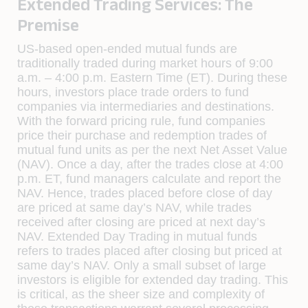
Extended Trading Services: The
Premise
US-based open-ended mutual funds are
traditionally traded during market hours of 9:00
a.m. – 4:00 p.m. Eastern Time (ET). During these
hours, investors place trade orders to fund
companies via intermediaries and destinations.
With the forward pricing rule, fund companies
price their purchase and redemption trades of
mutual fund units as per the next Net Asset Value
(NAV). Once a day, after the trades close at 4:00
p.m. ET, fund managers calculate and report the
NAV. Hence, trades placed before close of day
are priced at same day’s NAV, while trades
received after closing are priced at next day’s
NAV. Extended Day Trading in mutual funds
refers to trades placed after closing but priced at
same day’s NAV. Only a small subset of large
investors is eligible for extended day trading. This
is critical, as the sheer size and complexity of