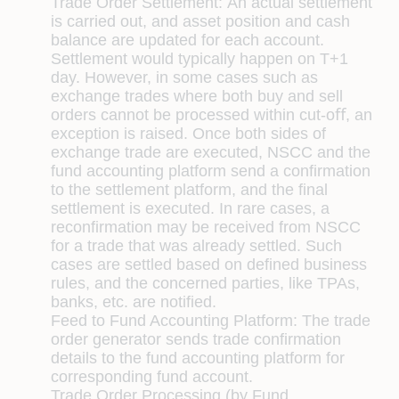
Trade Order Settlement:
An actual settlement
is carried out, and asset position and cash
balance are updated for each account.
Settlement would typically happen on T+1
day. However, in some cases such as
exchange trades where both buy and sell
orders cannot be processed within cut-oﬀ, an
exception is raised. Once both sides of
exchange trade are executed, NSCC and the
fund accounting platform send a conﬁrmation
to the settlement platform, and the ﬁnal
settlement is executed. In rare cases, a
reconﬁrmation may be received from NSCC
for a trade that was already settled. Such
cases are settled based on deﬁned business
rules, and the concerned parties, like TPAs,
banks, etc. are notiﬁed.
Feed to Fund Accounting Platform:
The trade
order generator sends trade conﬁrmation
details to the fund accounting platform for
corresponding fund account.
Trade Order Processing (by Fund