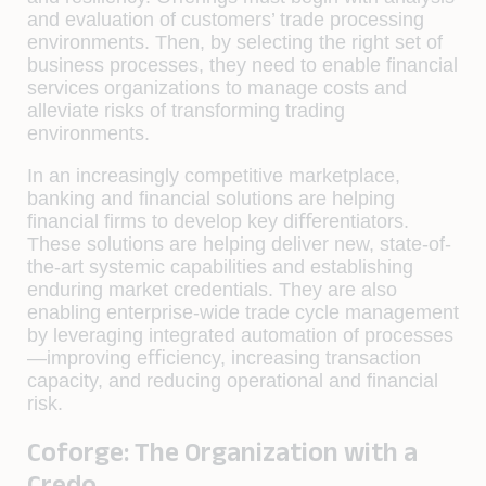
and evaluation of customers’ trade processing
environments. Then, by selecting the right set of
business processes, they need to enable ﬁnancial
services organizations to manage costs and
alleviate risks of transforming trading
environments.
In an increasingly competitive marketplace,
banking and ﬁnancial solutions are helping
ﬁnancial ﬁrms to develop key diﬀerentiators.
These solutions are helping deliver new, state-of-
the-art systemic capabilities and establishing
enduring market credentials. They are also
enabling enterprise-wide trade cycle management
by leveraging integrated automation of processes
—improving eﬃciency, increasing transaction
capacity, and reducing operational and ﬁnancial
risk.
Coforge: The Organization with a
Credo