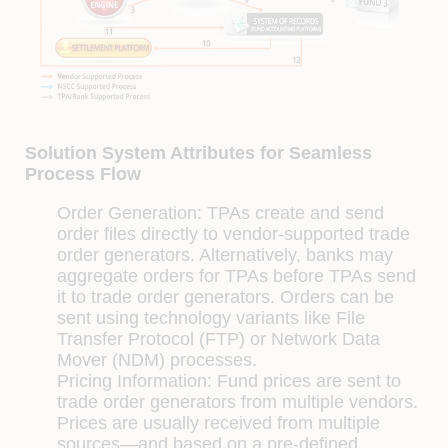
Solution System Attributes for Seamless
Process Flow
Order Generation:
TPAs create and send
order ﬁles directly to vendor-supported trade
order generators. Alternatively, banks may
aggregate orders for TPAs before TPAs send
it to trade order generators. Orders can be
sent using technology variants like File
Transfer Protocol (FTP) or Network Data
Mover (NDM) processes.
Pricing Information:
Fund prices are sent to
trade order generators from multiple vendors.
Prices are usually received from multiple
sources—and based on a pre-deﬁned