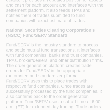
and cash for each account and interfaces with the
settlement platform. It also feeds TPAs and
notiﬁes them of trades submitted to fund
companies with exact estimate of trades.
National Securities Clearing Corporation’s
(NSCC) Fund/SERV Standard
Fund/SERV is the industry standard to process
and settle mutual fund transactions. It interfaces
with fund companies, banks and trust companies,
TPAs, broker/dealers, and other distribution ﬁrms.
The order generation platform creates trade
orders for Fund/SERV in the appropriate
(automated and standardized) format.
Fund/SERV uses this to place trades with
respective fund companies. Once trades are
successfully processed by the fund companies, it
also conﬁrms back to the order generation
platform. Fund/SERV uses a cut-oﬀ time of 6:00
a.m. (ET) for extended day trading. Trade orders