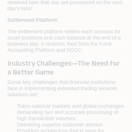
received later that day are processed on the next
day’s NAV.
Settlement Platform
The settlement platform settles each account for
asset positions and cash balance at the end of a
business day. It receives feed from the Fund
Accounting Platform and NSCC.
Industry Challenges—The Need for
a Better Game
Some key challenges that ﬁnancial institutions
face in implementing extended trading services
solutions are:
Trans-national markets and global exchanges
demanding fast and accurate processing of
high transaction volumes
Delivering superior customer service
Providing architecture that is easy for