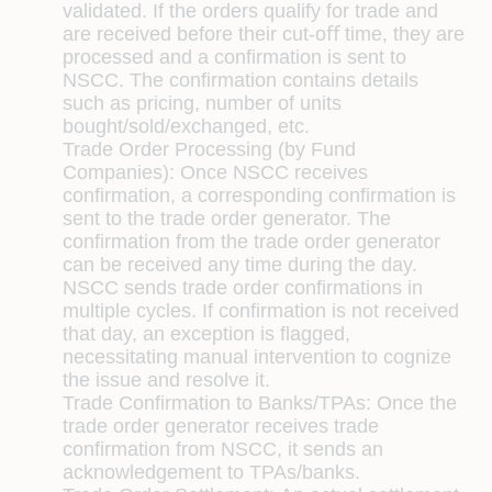
validated. If the orders qualify for trade and
are received before their cut-oﬀ time, they are
processed and a conﬁrmation is sent to
NSCC. The conﬁrmation contains details
such as pricing, number of units
bought/sold/exchanged, etc.
Trade Order Processing (by Fund
Companies):
Once NSCC receives
conﬁrmation, a corresponding conﬁrmation is
sent to the trade order generator. The
conﬁrmation from the trade order generator
can be received any time during the day.
NSCC sends trade order conﬁrmations in
multiple cycles. If conﬁrmation is not received
that day, an exception is ﬂagged,
necessitating manual intervention to cognize
the issue and resolve it.
Trade Conﬁrmation to Banks/TPAs:
Once the
trade order generator receives trade
conﬁrmation from NSCC, it sends an
acknowledgement to TPAs/banks.