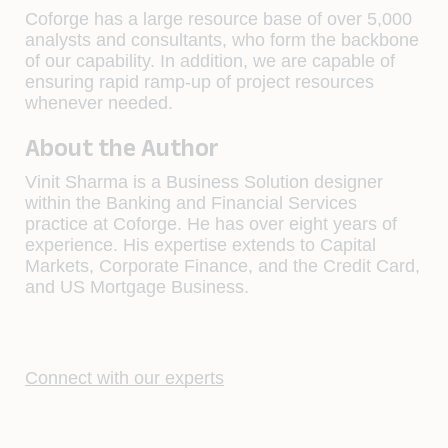
Coforge has a large resource base of over 5,000
analysts and consultants, who form the backbone
of our capability. In addition, we are capable of
ensuring rapid ramp-up of project resources
whenever needed.
About the Author
Vinit Sharma is a Business Solution designer
within the Banking and Financial Services
practice at Coforge. He has over eight years of
experience. His expertise extends to Capital
Markets, Corporate Finance, and the Credit Card,
and US Mortgage Business.
Connect with our experts