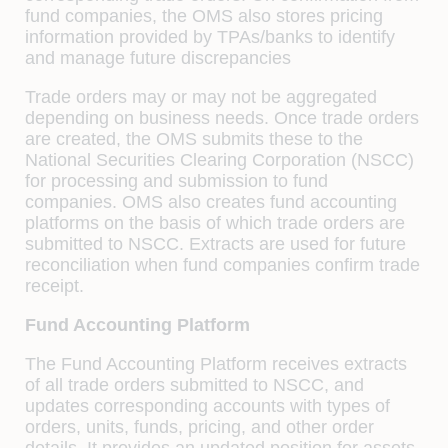
fund companies, the OMS also stores pricing
information provided by TPAs/banks to identify
and manage future discrepancies
Trade orders may or may not be aggregated
depending on business needs. Once trade orders
are created, the OMS submits these to the
National Securities Clearing Corporation (NSCC)
for processing and submission to fund
companies. OMS also creates fund accounting
platforms on the basis of which trade orders are
submitted to NSCC. Extracts are used for future
reconciliation when fund companies conﬁrm trade
receipt.
Fund Accounting Platform
The Fund Accounting Platform receives extracts
of all trade orders submitted to NSCC, and
updates corresponding accounts with types of
orders, units, funds, pricing, and other order
details. It provides an updated position for assets