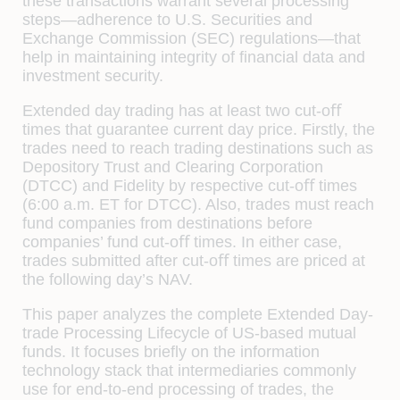
these transactions warrant several processing
steps—adherence to U.S. Securities and
Exchange Commission (SEC) regulations—that
help in maintaining integrity of ﬁnancial data and
investment security.
Extended day trading has at least two cut-oﬀ
times that guarantee current day price. Firstly, the
trades need to reach trading destinations such as
Depository Trust and Clearing Corporation
(DTCC) and Fidelity by respective cut-oﬀ times
(6:00 a.m. ET for DTCC). Also, trades must reach
fund companies from destinations before
companies’ fund cut-oﬀ times. In either case,
trades submitted after cut-oﬀ times are priced at
the following day’s NAV.
This paper analyzes the complete Extended Day-
trade Processing Lifecycle of US-based mutual
funds. It focuses brieﬂy on the information
technology stack that intermediaries commonly
use for end-to-end processing of trades, the