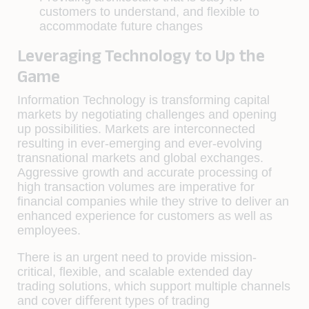
customers to understand, and ﬂexible to
accommodate future changes
Leveraging Technology to Up the
Game
Information Technology is transforming capital
markets by negotiating challenges and opening
up possibilities. Markets are interconnected
resulting in ever-emerging and ever-evolving
transnational markets and global exchanges.
Aggressive growth and accurate processing of
high transaction volumes are imperative for
ﬁnancial companies while they strive to deliver an
enhanced experience for customers as well as
employees.
There is an urgent need to provide mission-
critical, ﬂexible, and scalable extended day
trading solutions, which support multiple channels
and cover diﬀerent types of trading