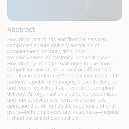
Abstract
How do mutual funds and ﬁnancial services
companies ensure delivery essentials of
completeness, security, timeliness,
responsiveness, consistency, and resiliency?
How do they manage challenges to rise above
competition and create a point of diﬀerence in
their frame of reference? The solution is to ﬁnd IT
partners capable of managing these challenges
and requisites with a track record of exemplary
delivery. An organization’s pursuit of customized
and robust systems will ensure a seamless
operation that will enrich the experience of end-
users—both employees and customers—helping
it stand out amidst competition.