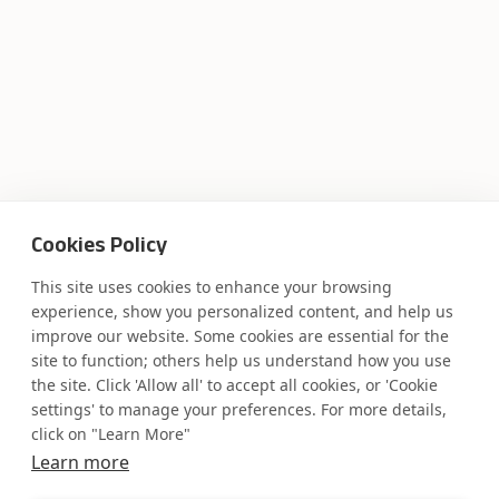
Cookies Policy
This site uses cookies to enhance your browsing
experience, show you personalized content, and help us
improve our website. Some cookies are essential for the
site to function; others help us understand how you use
the site. Click 'Allow all' to accept all cookies, or 'Cookie
settings' to manage your preferences. For more details,
click on "Learn More"
Learn more