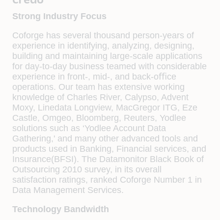
Strong Industry Focus
Coforge has several thousand person-years of
experience in identifying, analyzing, designing,
building and maintaining large-scale applications
for day-to-day business teamed with considerable
experience in front-, mid-, and back-oﬃce
operations. Our team has extensive working
knowledge of Charles River, Calypso, Advent
Moxy, Linedata Longview, MacGregor ITG, Eze
Castle, Omgeo, Bloomberg, Reuters, Yodlee
solutions such as ‘Yodlee Account Data
Gathering,' and many other advanced tools and
products used in Banking, Financial services, and
Insurance(BFSI). The Datamonitor Black Book of
Outsourcing 2010 survey, in its overall
satisfaction ratings, ranked Coforge Number 1 in
Data Management Services.
Technology Bandwidth