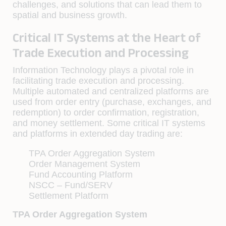
challenges, and solutions that can lead them to
spatial and business growth.
Critical IT Systems at the Heart of
Trade Execution and Processing
Information Technology plays a pivotal role in
facilitating trade execution and processing.
Multiple automated and centralized platforms are
used from order entry (purchase, exchanges, and
redemption) to order conﬁrmation, registration,
and money settlement. Some critical IT systems
and platforms in extended day trading are:
TPA Order Aggregation System
Order Management System
Fund Accounting Platform
NSCC – Fund/SERV
Settlement Platform
TPA Order Aggregation System