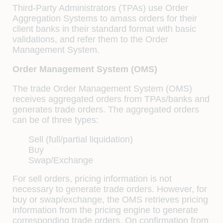
Third-Party Administrators (TPAs) use Order
Aggregation Systems to amass orders for their
client banks in their standard format with basic
validations, and refer them to the Order
Management System.
Order Management System (OMS)
The trade Order Management System (OMS)
receives aggregated orders from TPAs/banks and
generates trade orders. The aggregated orders
can be of three types:
Sell (full/partial liquidation)
Buy
Swap/Exchange
For sell orders, pricing information is not
necessary to generate trade orders. However, for
buy or swap/exchange, the OMS retrieves pricing
information from the pricing engine to generate
corresponding trade orders. On conﬁrmation from