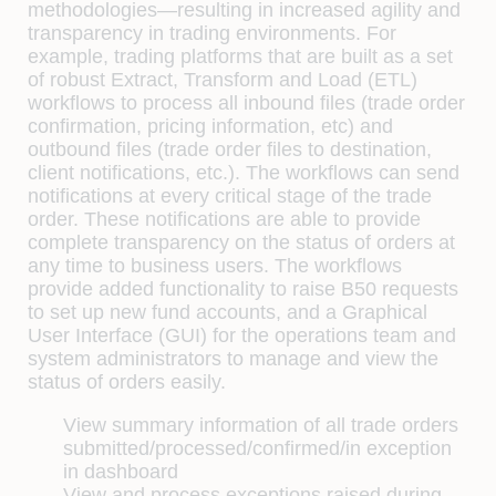
methodologies—resulting in increased agility and
transparency in trading environments. For
example, trading platforms that are built as a set
of robust Extract, Transform and Load (ETL)
workﬂows to process all inbound ﬁles (trade order
conﬁrmation, pricing information, etc) and
outbound ﬁles (trade order ﬁles to destination,
client notiﬁcations, etc.). The workﬂows can send
notiﬁcations at every critical stage of the trade
order. These notiﬁcations are able to provide
complete transparency on the status of orders at
any time to business users. The workﬂows
provide added functionality to raise B50 requests
to set up new fund accounts, and a Graphical
User Interface (GUI) for the operations team and
system administrators to manage and view the
status of orders easily.
View summary information of all trade orders
submitted/processed/conﬁrmed/in exception
in dashboard
View and process exceptions raised during