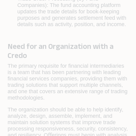
Companies):
The fund accounting platform
updates the trade details for book-keeping
purposes and generates settlement feed with
details such as activity, position, and income.
Need for an Organization with a
Credo
The primary requisite for ﬁnancial intermediaries
is a team that has been partnering with leading
ﬁnancial services companies, providing them with
trading solutions that support multiple channels,
and one that covers an extensive range of trading
methodologies.
The organization should be able to help identify,
analyze, design, assemble, implement, and
maintain solution systems that improve trade
processing responsiveness, security, consistency,
and resiliency. Oﬀerings must begin with analysis