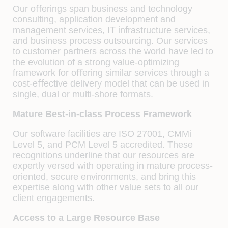
Our oﬀerings span business and technology
consulting, application development and
management services, IT infrastructure services,
and business process outsourcing. Our services
to customer partners across the world have led to
the evolution of a strong value-optimizing
framework for oﬀering similar services through a
cost-eﬀective delivery model that can be used in
single, dual or multi-shore formats.
Mature Best-in-class Process Framework
Our software facilities are ISO 27001, CMMi
Level 5, and PCM Level 5 accredited. These
recognitions underline that our resources are
expertly versed with operating in mature process-
oriented, secure environments, and bring this
expertise along with other value sets to all our
client engagements.
Access to a Large Resource Base