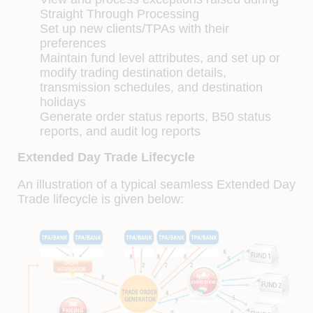
Straight Through Processing
Set up new clients/TPAs with their
preferences
Maintain fund level attributes, and set up or
modify trading destination details,
transmission schedules, and destination
holidays
Generate order status reports, B50 status
reports, and audit log reports
Extended Day Trade Lifecycle
An illustration of a typical seamless Extended Day
Trade lifecycle is given below: