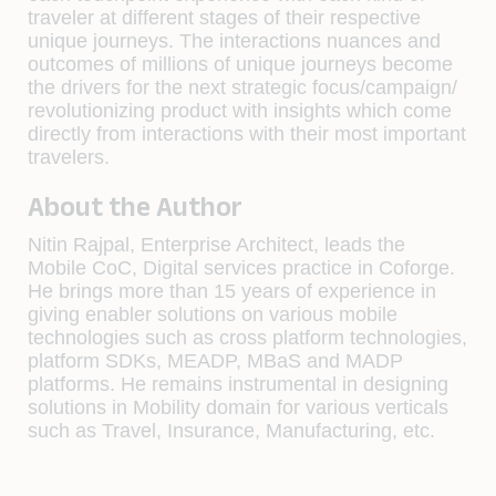
traveler at different stages of their respective
unique journeys. The interactions nuances and
outcomes of millions of unique journeys become
the drivers for the next strategic focus/campaign/
revolutionizing product with insights which come
directly from interactions with their most important
travelers.
About the Author
Nitin Rajpal, Enterprise Architect, leads the
Mobile CoC, Digital services practice in Coforge.
He brings more than 15 years of experience in
giving enabler solutions on various mobile
technologies such as cross platform technologies,
platform SDKs, MEADP, MBaS and MADP
platforms. He remains instrumental in designing
solutions in Mobility domain for various verticals
such as Travel, Insurance, Manufacturing, etc.