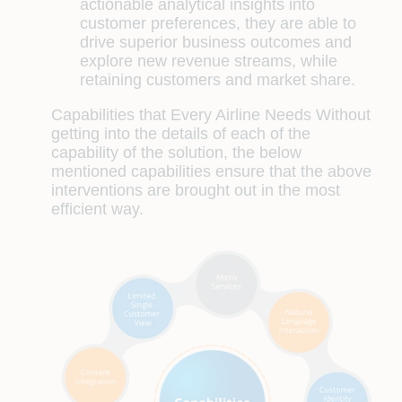
actionable analytical insights into
customer preferences, they are able to
drive superior business outcomes and
explore new revenue streams, while
retaining customers and market share.
Capabilities that Every Airline Needs
Without
getting into the details of each of the
capability of the solution, the below
mentioned capabilities ensure that the above
interventions are brought out in the most
efficient way.