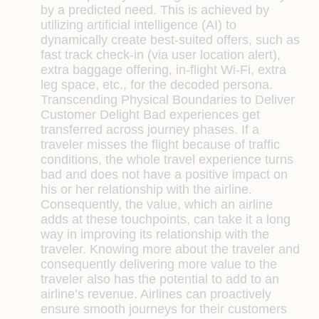
by a predicted need. This is achieved by
utilizing artificial intelligence (AI) to
dynamically create best-suited offers, such as
fast track check-in (via user location alert),
extra baggage offering, in-flight Wi-Fi, extra
leg space, etc., for the decoded persona.
Transcending Physical Boundaries to Deliver
Customer Delight
Bad experiences get
transferred across journey phases. If a
traveler misses the flight because of traffic
conditions, the whole travel experience turns
bad and does not have a positive impact on
his or her relationship with the airline.
Consequently, the value, which an airline
adds at these touchpoints, can take it a long
way in improving its relationship with the
traveler. Knowing more about the traveler and
consequently delivering more value to the
traveler also has the potential to add to an
airline’s revenue. Airlines can proactively
ensure smooth journeys for their customers