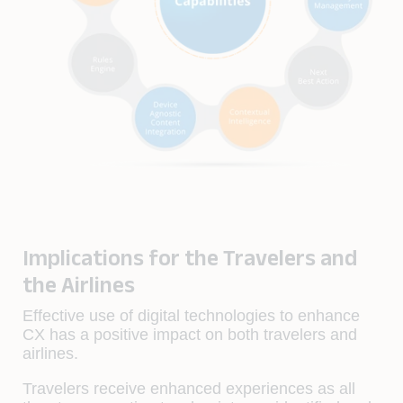
Implications for the Travelers and
the Airlines
Effective use of digital technologies to enhance
CX has a positive impact on both travelers and
airlines.
Travelers receive enhanced experiences as all