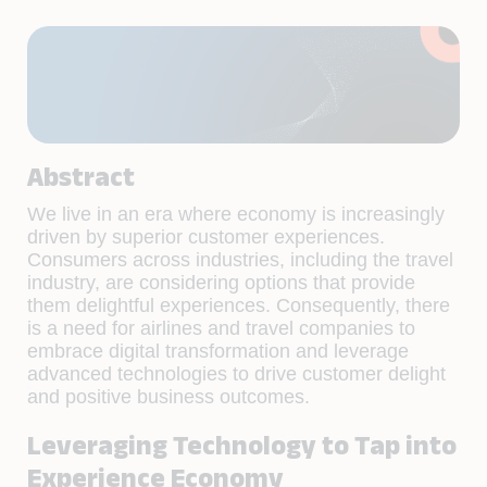
Abstract
We live in an era where economy is increasingly
driven by superior customer experiences.
Consumers across industries, including the travel
industry, are considering options that provide
them delightful experiences. Consequently, there
is a need for airlines and travel companies to
embrace digital transformation and leverage
advanced technologies to drive customer delight
and positive business outcomes.
Leveraging Technology to Tap into
Experience Economy