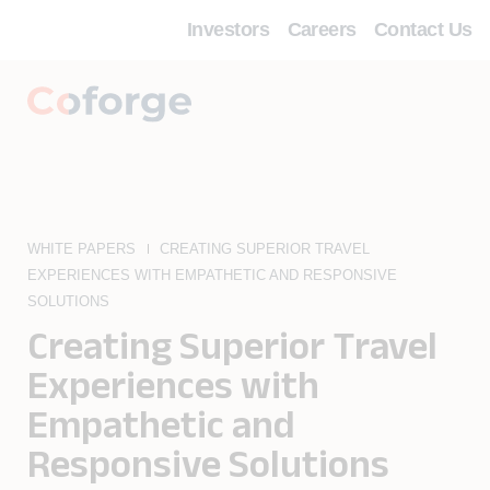
Investors
Careers
Contact Us
WHITE PAPERS
CREATING SUPERIOR TRAVEL
EXPERIENCES WITH EMPATHETIC AND RESPONSIVE
SOLUTIONS
Creating Superior Travel
Experiences with
Empathetic and
Responsive Solutions