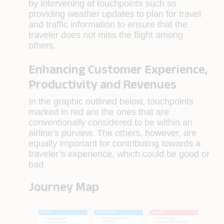
by intervening at touchpoints such as
providing weather updates to plan for travel
and traffic information to ensure that the
traveler does not miss the flight among
others.
Enhancing Customer Experience,
Productivity and Revenues
In the graphic outlined below, touchpoints
marked in red are the ones that are
conventionally considered to be within an
airline’s purview. The others, however, are
equally important for contributing towards a
traveler’s experience, which could be good or
bad.
Journey Map