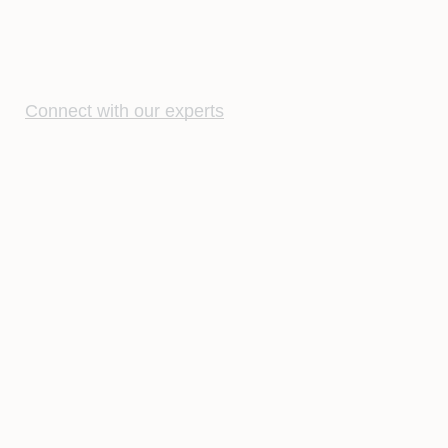
Connect with our experts