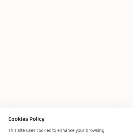
Cookies Policy
This site uses cookies to enhance your browsing