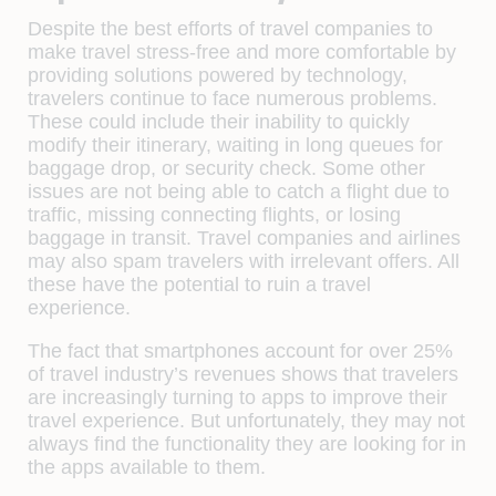
Despite the best efforts of travel companies to
make travel stress-free and more comfortable by
providing solutions powered by technology,
travelers continue to face numerous problems.
These could include their inability to quickly
modify their itinerary, waiting in long queues for
baggage drop, or security check. Some other
issues are not being able to catch a flight due to
traffic, missing connecting flights, or losing
baggage in transit. Travel companies and airlines
may also spam travelers with irrelevant offers. All
these have the potential to ruin a travel
experience.
The fact that smartphones account for over 25%
of travel industry’s revenues shows that travelers
are increasingly turning to apps to improve their
travel experience. But unfortunately, they may not
always find the functionality they are looking for in
the apps available to them.