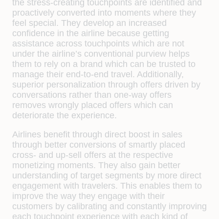
the stress-creating touchpoints are identified and
proactively converted into moments where they
feel special. They develop an increased
confidence in the airline because getting
assistance across touchpoints which are not
under the airline’s conventional purview helps
them to rely on a brand which can be trusted to
manage their end-to-end travel. Additionally,
superior personalization through offers driven by
conversations rather than one-way offers
removes wrongly placed offers which can
deteriorate the experience.
Airlines benefit through direct boost in sales
through better conversions of smartly placed
cross- and up-sell offers at the respective
monetizing moments. They also gain better
understanding of target segments by more direct
engagement with travelers. This enables them to
improve the way they engage with their
customers by calibrating and constantly improving
each touchpoint experience with each kind of