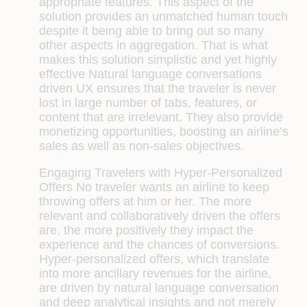
appropriate features. This aspect of the
solution provides an unmatched human touch
despite it being able to bring out so many
other aspects in aggregation. That is what
makes this solution simplistic and yet highly
effective Natural language conversations
driven UX ensures that the traveler is never
lost in large number of tabs, features, or
content that are irrelevant. They also provide
monetizing opportunities, boosting an airline’s
sales as well as non-sales objectives.
Engaging Travelers with Hyper-Personalized
Offers
No traveler wants an airline to keep
throwing offers at him or her. The more
relevant and collaboratively driven the offers
are, the more positively they impact the
experience and the chances of conversions.
Hyper-personalized offers, which translate
into more ancillary revenues for the airline,
are driven by natural language conversation
and deep analytical insights and not merely