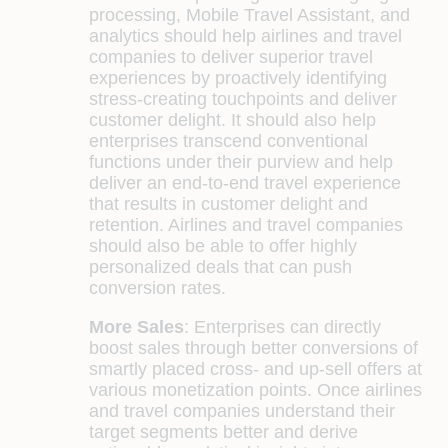
processing, Mobile Travel Assistant, and
analytics should help airlines and travel
companies to deliver superior travel
experiences by proactively identifying
stress-creating touchpoints and deliver
customer delight. It should also help
enterprises transcend conventional
functions under their purview and help
deliver an end-to-end travel experience
that results in customer delight and
retention. Airlines and travel companies
should also be able to offer highly
personalized deals that can push
conversion rates.
More Sales
:
Enterprises can directly
boost sales through better conversions of
smartly placed cross- and up-sell offers at
various monetization points. Once airlines
and travel companies understand their
target segments better and derive