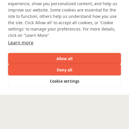
experience, show you personalized content, and help us
Where AI engineering
improve our website. Some cookies are essential for the
site to function; others help us understand how you use
meets
the site. Click 'Allow all' to accept all cookies, or 'Cookie
settings' to manage your preferences. For more details,
click on "Learn More"
industry expertise.
Learn more
Allow all
Partner with Coforge to design and
Deny all
engineer AI systems grounded in real
industry expertise.
AI
Capabilities
Industries
Resource
Cookie settings
Capabilities
Industries
Resources
Who We
Menu
See
See
all
all
Start the Conversation
See
Are
all
Enterpris