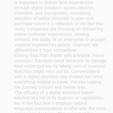
is important to deliver best experiences
through digital solutions across devices,
channels, and touchpoints. Increasing
adoption of online channels to plan and
purchase travel is a reflection of the fact that
many companies are focusing on enhancing
online customer experiences. Moving
forward, the ability of an enterprise to provide
superior experiences across channels will
differentiate it from competition.
Easing their Pain Points with a Mobile Travel
Assistant
Travelers need someone to manage
their entire journey by taking care of nuances
that they might miss out on. Conversations
with a digital assistant aka chatbot can drive
everything related to travel, thereby making
the journey smooth and hassle-free.
The efficacy of a digital assistant based
solution lies not in its features or capabilities,
but in the fact that it employs natural
language conversations to offer only the most