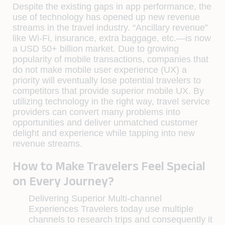
Despite the existing gaps in app performance, the
use of technology has opened up new revenue
streams in the travel industry. “Ancillary revenue”
like Wi-Fi, insurance, extra baggage, etc.—is now
a USD 50+ billion market. Due to growing
popularity of mobile transactions, companies that
do not make mobile user experience (UX) a
priority will eventually lose potential travelers to
competitors that provide superior mobile UX. By
utilizing technology in the right way, travel service
providers can convert many problems into
opportunities and deliver unmatched customer
delight and experience while tapping into new
revenue streams.
How to Make Travelers Feel Special
on Every Journey?
Delivering Superior Multi-channel
Experiences
Travelers today use multiple
channels to research trips and consequently it