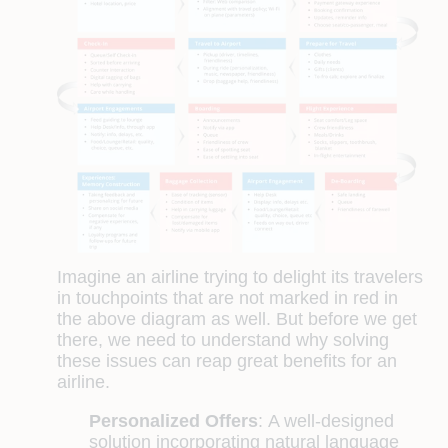
Imagine an airline trying to delight its travelers
in touchpoints that are not marked in red in
the above diagram as well. But before we get
there, we need to understand why solving
these issues can reap great benefits for an
airline.
Personalized Offers
:
A well-designed
solution incorporating natural language