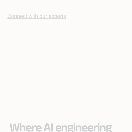
Connect with our experts
Where AI engineering