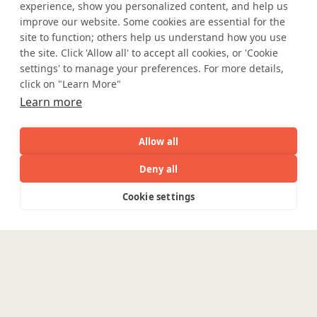
Privacy Statement
UK Modern Slavery Act
experience, show you personalized content, and help us
improve our website. Some cookies are essential for the
Accessibility
Cookie Policy
site to function; others help us understand how you use
WE ARE SOCIAL. CONNECT WITH US.
the site. Click 'Allow all' to accept all cookies, or 'Cookie
settings' to manage your preferences. For more details,
click on "Learn More"
Learn more
Mortgage Licensing - NMLS ID.
Allow all
Coforge BPS America Inc. (NMLS ID 1916526)
Deny all
Coforge BPS Philippines, Inc. (NMLS ID 1617487)
Coforge Business Process Solutions Private Limited
AI
Capabilities
Industries
Resource
Cookie settings
(NMLS ID 2023047)
Capabilities
Industries
Resources
Who We
Menu
See
See
all
all
See
©Coforge Limited, 2026
Are
all
Enterpris
Engineering
Platforms