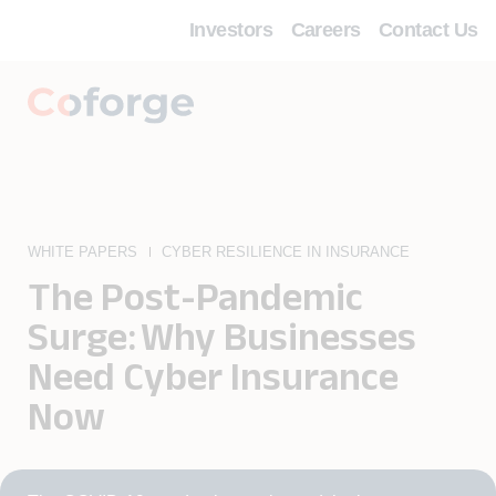
Investors
Careers
Contact Us
WHITE PAPERS
CYBER RESILIENCE IN INSURANCE
The Post-Pandemic
Surge: Why Businesses
Need Cyber Insurance
Now