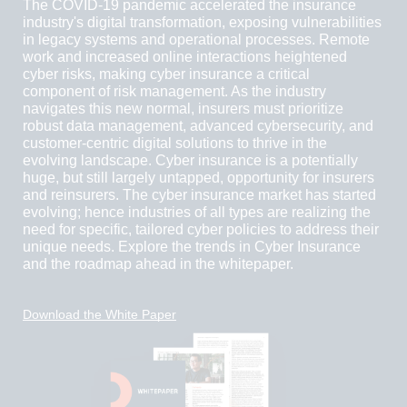
The COVID-19 pandemic accelerated the insurance
industry's digital transformation, exposing vulnerabilities
in legacy systems and operational processes. Remote
work and increased online interactions heightened
cyber risks, making cyber insurance a critical
component of risk management. As the industry
navigates this new normal, insurers must prioritize
robust data management, advanced cybersecurity, and
customer-centric digital solutions to thrive in the
evolving landscape. Cyber insurance is a potentially
huge, but still largely untapped, opportunity for insurers
and reinsurers. The cyber insurance market has started
evolving; hence industries of all types are realizing the
need for specific, tailored cyber policies to address their
unique needs. Explore the trends in Cyber Insurance
and the roadmap ahead in the whitepaper.
Download the White Paper