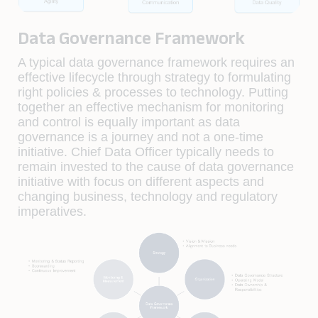
Data Governance Framework
A typical data governance framework requires an
effective lifecycle through strategy to formulating
right policies & processes to technology. Putting
together an effective mechanism for monitoring
and control is equally important as data
governance is a journey and not a one-time
initiative. Chief Data Officer typically needs to
remain invested to the cause of data governance
initiative with focus on different aspects and
changing business, technology and regulatory
imperatives.