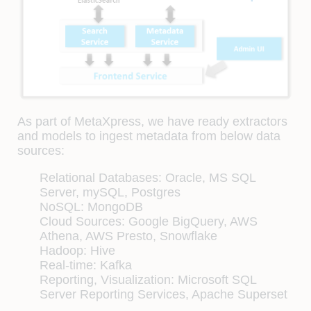
As part of MetaXpress, we have ready extractors
and models to ingest metadata from below data
sources:
Relational Databases: Oracle, MS SQL
Server, mySQL, Postgres
NoSQL: MongoDB
Cloud Sources: Google BigQuery, AWS
Athena, AWS Presto, Snowflake
Hadoop: Hive
Real-time: Kafka
Reporting, Visualization: Microsoft SQL
Server Reporting Services, Apache Superset