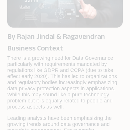
By Rajan Jindal & Ragavendran
Business Context
There is a growing need for Data Governance
particularly with requirements mandated by
regulations like GDPR and CCPA (due to take
effect early 2020). This has led to organizations
and regulatory bodies increasingly emphasizing
data privacy protection aspects in applications.
While this may sound like a pure technology
problem but it is equally related to people and
process aspects as well.
Leading analysts have been emphasizing the
growing trends around data governance and