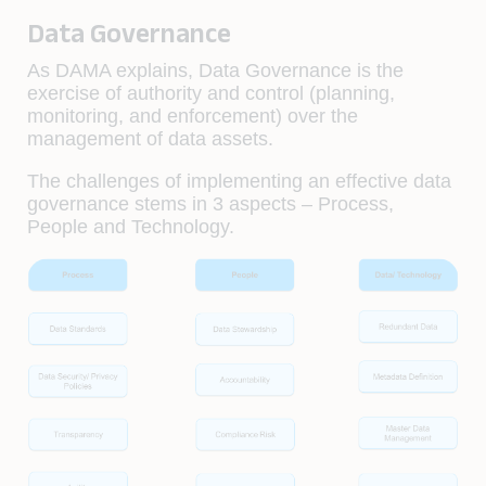
Data Governance
As DAMA explains, Data Governance is the
exercise of authority and control (planning,
monitoring, and enforcement) over the
management of data assets.
The challenges of implementing an effective data
governance stems in 3 aspects – Process,
People and Technology.