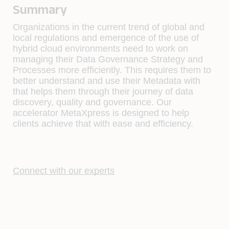
Summary
Organizations in the current trend of global and
local regulations and emergence of the use of
hybrid cloud environments need to work on
managing their Data Governance Strategy and
Processes more efficiently. This requires them to
better understand and use their Metadata with
that helps them through their journey of data
discovery, quality and governance. Our
accelerator MetaXpress is designed to help
clients achieve that with ease and efficiency.
Connect with our experts