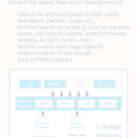
Some of the salient features of MetaXpress are:
Search for artefacts based on tags, name,
description, owners, usage etc.
Perform search on variety of sources like data
stores, dashboards/reports, events/schemas,
streams, ELT/ETL flows, users
Identify owners and usage patterns
Impact analysis of any change
Data profiling statistics