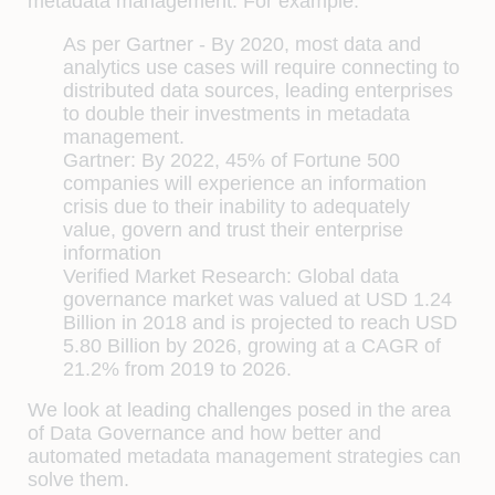
metadata management. For example:
As per Gartner - By 2020, most data and
analytics use cases will require connecting to
distributed data sources, leading enterprises
to double their investments in metadata
management.
Gartner: By 2022, 45% of Fortune 500
companies will experience an information
crisis due to their inability to adequately
value, govern and trust their enterprise
information
Verified Market Research: Global data
governance market was valued at USD 1.24
Billion in 2018 and is projected to reach USD
5.80 Billion by 2026, growing at a CAGR of
21.2% from 2019 to 2026.
We look at leading challenges posed in the area
of Data Governance and how better and
automated metadata management strategies can
solve them.