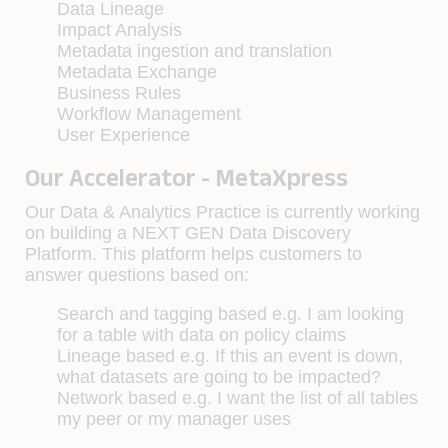
Data Lineage
Impact Analysis
Metadata ingestion and translation
Metadata Exchange
Business Rules
Workflow Management
User Experience
Our Accelerator - MetaXpress
Our Data & Analytics Practice is currently working
on building a NEXT GEN Data Discovery
Platform. This platform helps customers to
answer questions based on:
Search and tagging based e.g. I am looking
for a table with data on policy claims
Lineage based e.g. If this an event is down,
what datasets are going to be impacted?
Network based e.g. I want the list of all tables
my peer or my manager uses