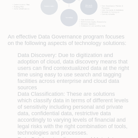
An effective Data Governance program focuses
on the following aspects of technology solutions:
Data Discovery:
Due to digitization and
adoption of cloud, data discovery means that
users can find contextualized data at the right
time using easy to use search and tagging
facilities across enterprise and cloud data
sources
Data Classification:
These are solutions
which classify data in terms of different levels
of sensitivity including personal and private
data, confidential data, restrictive data
accordingly to varying levels of financial and
legal risks with the right combination of tools,
technologies and processes.