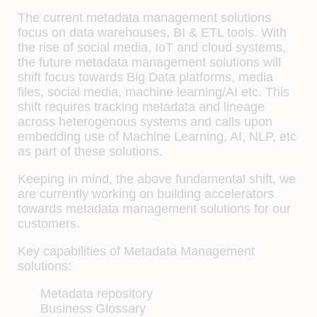
The current metadata management solutions
focus on data warehouses, BI & ETL tools. With
the rise of social media, IoT and cloud systems,
the future metadata management solutions will
shift focus towards Big Data platforms, media
files, social media, machine learning/AI etc. This
shift requires tracking metadata and lineage
across heterogenous systems and calls upon
embedding use of Machine Learning, AI, NLP, etc
as part of these solutions.
Keeping in mind, the above fundamental shift, we
are currently working on building accelerators
towards metadata management solutions for our
customers.
Key capabilities of Metadata Management
solutions:
Metadata repository
Business Glossary