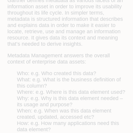
Gartner defines metadata as various facets of an
information asset in order to improve its usability
throughout its life cycle. In simpler terms,
metadata is structured information that describes
and explains data in order to make it easier to
locate, retrieve, use and manage an information
resource. It gives data its context and meaning
that’s needed to derive insights.
Metadata Management answers the overall
context of enterprise data assets:
Who: e.g. Who created this data?
What: e.g. What is the business definition of
this column?
Where: e.g. Where is this data element used?
Why: e.g. Why is this data element needed –
its usage and purpose?
When: e.g. When was this data element
created, updated, accessed etc?
How: e.g. How many applications need this
data element?