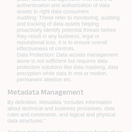
authentication and authorization of data
assets to right data consumers
Auditing:
These refer to monitoring, auditing
and tracking of data assets helping
proactively identify potential threats before
they result in any business, legal or
reputational loss. It is to ensure overall
effectiveness of controls.
Data Protection:
Data access management
alone is not sufficient but requires data
protection solutions like data masking, data
encryption while data in rest or motion,
permanent deletion etc.
Metadata Management
By definition, Metadata “includes information
about technical and business processes, data
rules and constraints, and logical and physical
data structures.”