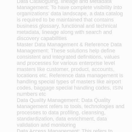
Data Cataloguing, lineage and Metadata
Management:
To have complete visibility into
organizations’ data landscape, a data catalog
is required to be maintained that contains
business glossary, functional and technical
metadata, lineage along with search and
discovery capabilities
Master Data Management & Reference Data
Management:
These solutions help define
consistent and integrated definitions, values
and processes for various enterprise level
masters like customer, product, accounts,
locations etc. Reference data management is
handling special types of masters like airport
codes, baggage special handling codes, ISIN
numbers etc
Data Quality Management:
Data Quality
Management refers to tools, technologies and
processes to data profiling, cleansing,
standardization, data enrichment, data
validation and monitoring
Data Access Management:
This refers to