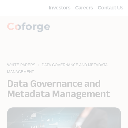
Investors
Careers
Contact Us
WHITE PAPERS
DATA GOVERNANCE AND METADATA
MANAGEMENT
Data Governance and
Metadata Management