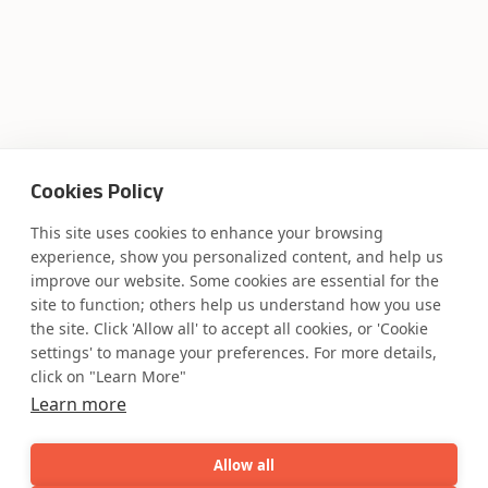
Cookies Policy
This site uses cookies to enhance your browsing
Where AI engineering
experience, show you personalized content, and help us
improve our website. Some cookies are essential for the
meets
site to function; others help us understand how you use
the site. Click 'Allow all' to accept all cookies, or 'Cookie
settings' to manage your preferences. For more details,
industry expertise.
click on "Learn More"
Learn more
Allow all
Partner with Coforge to design and