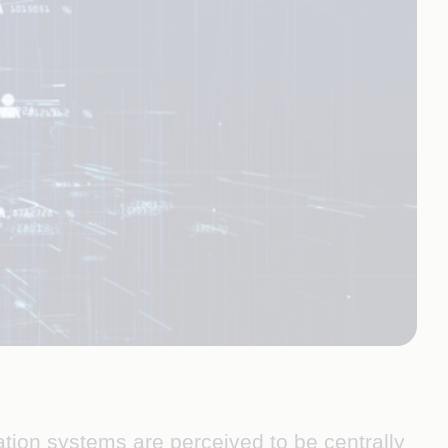
ation systems are perceived to be centrally