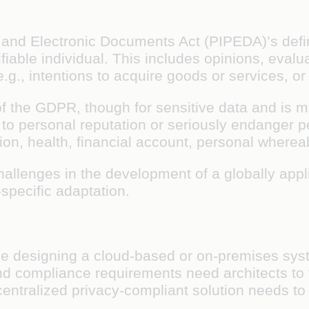
and Electronic Documents Act (PIPEDA)’s defini
ifiable individual. This includes opinions, eval
g., intentions to acquire goods or services, or
t of the GDPR, though for sensitive data and is 
 personal reputation or seriously endanger per
ation, health, financial account, personal where
hallenges in the development of a globally appl
-specific adaptation.
le designing a cloud-based or on-premises syst
d compliance requirements need architects to 
decentralized privacy-compliant solution needs t