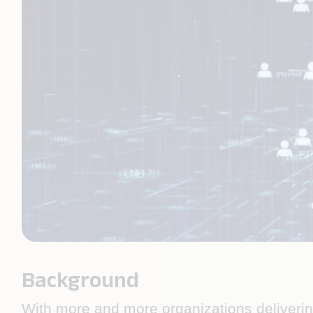
Background
With more and more organizations delivering