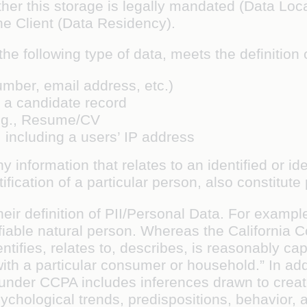
ther this storage is legally mandated (Data Loc
the Client (Data Residency).
he following type of data, meets the definition 
umber, email address, etc.)
st a candidate record
 e.g., Resume/CV
, including a users’ IP address
ny information that relates to an
identified or id
ification of a particular person, also constitute
heir definition of PII/Personal Data. For exam
ntifiable natural person. Whereas the Californi
entifies, relates to, describes, is reasonably ca
 with a particular consumer or household.” In add
 under CCPA includes inferences drawn to create
hological trends, predispositions, behavior, att