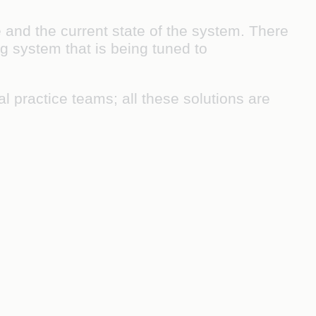
e and the current state of the system. There
g system that is being tuned to
l practice teams; all these solutions are