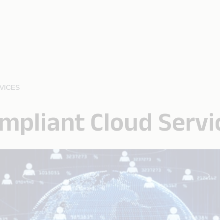
VICES
mpliant Cloud Servi