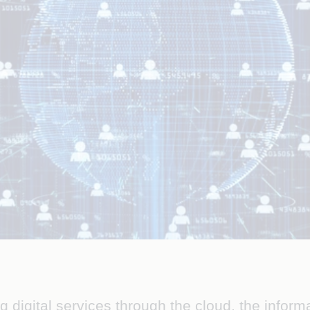
 digital services through the cloud, the inform