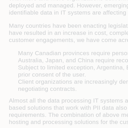
deployed and managed. However, emerging d
identifiable data in IT systems are affecting
Many countries have been enacting legislat
have resulted in an increase in cost, comple
customer engagements, we have come acros
Many Canadian provinces require persona
Australia, Japan, and China require recor
Subject to limited exception, Argentina, 
prior consent of the user.
Client organizations are increasingly d
negotiating contracts.
Almost all the data processing IT systems 
based solutions that work with PII data also
requirements. The combination of above me
hosting and processing solutions for the c