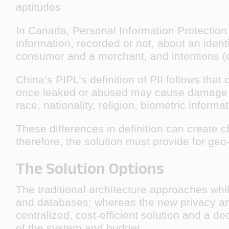
aptitudes
In Canada, Personal Information Protection 
information, recorded or not, about an ident
consumer and a merchant, and intentions (e.
China’s PIPL’s definition of PII follows tha
once leaked or abused may cause damage to
race, nationality, religion, biometric inform
These differences in definition can create c
therefore, the solution must provide for geo
The Solution Options
The traditional architecture approaches whi
and databases; whereas the new privacy an
centralized, cost-efficient solution and a 
of the system and budget.