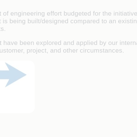
f engineering effort budgeted for the initiativ
 is being built/designed compared to an existin
s.
t have been explored and applied by our interna
customer, project, and other circumstances.