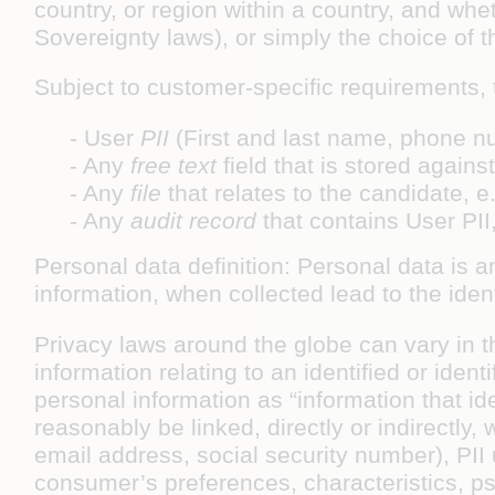
country, or region within a country, and whe
Sovereignty laws), or simply the choice of 
Subject to customer-specific requirements, t
- User
PII
(First and last name, phone n
- Any
free text
field that is stored again
- Any
file
that relates to the candidate,
- Any
audit record
that contains User PII
Personal data definition: Personal data is a
information, when collected lead to the ident
Privacy laws around the globe can vary in t
information relating to an identified or ide
personal information as “information that id
reasonably be linked, directly or indirectly,
email address, social security number), PII
consumer’s preferences, characteristics, psyc