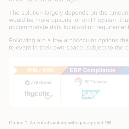
The solution largely depends on the amount o
would be more options for an IT system that
accommodate data localization requirement
Following are a few architecture options tha
relevant in their own space, subject to the 
Option 1: A central system, with geo-spread DB.