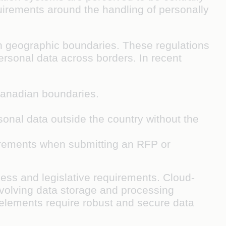
irements around the handling of personally
in geographic boundaries. These regulations
personal data across borders. In recent
 Canadian boundaries.
rsonal data outside the country without the
uirements when submitting an RFP or
ess and legislative requirements. Cloud-
 evolving data storage and processing
elements require robust and secure data