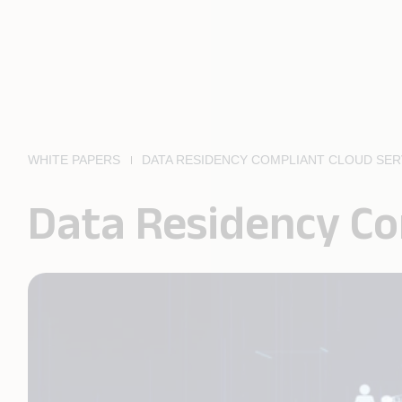
WHITE PAPERS
DATA RESIDENCY COMPLIANT CLOUD SER
Data Residency Co