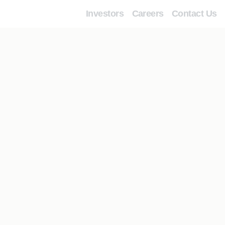
Investors
Careers
Contact Us