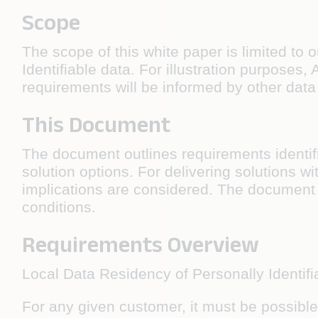
Scope
The scope of this white paper is limited to 
Identifiable data. For illustration purposes
requirements will be informed by other data 
This Document
The document outlines requirements identifi
solution options. For delivering solutions wit
implications are considered. The document 
conditions.
Requirements Overview
Local Data Residency of Personally Identifia
For any given customer, it must be possible t