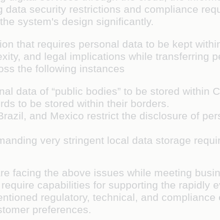
ata security restrictions and compliance requ
 the system's design significantly.
ion that requires personal data to be kept with
xity, and legal implications while transferring 
s the following instances
l data of “public bodies” to be stored within
ds to be stored within their borders.
Brazil, and Mexico restrict the disclosure of pe
emanding very stringent local data storage req
are facing the above issues while meeting busin
 require capabilities for supporting the rapidly
ntioned regulatory, technical, and compliance 
ustomer preferences.