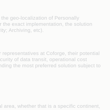
 the geo-localization of Personally
or the exact implementation, the solution
ty; Archiving, etc).
representatives at Coforge, their potential
curity of data transit, operational cost
ing the most preferred solution subject to
l area, whether that is a specific continent,