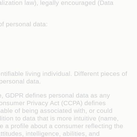
alization law), legally encouraged (Data
of personal data:
entifiable living individual
. Different pieces of
 personal data.
ple, GDPR defines personal data as any
a Consumer Privacy Act (CCPA) defines
pable of being associated with, or could
ition to data that is more intuitive (name,
 a profile about a consumer reflecting the
itudes, intelligence, abilities, and