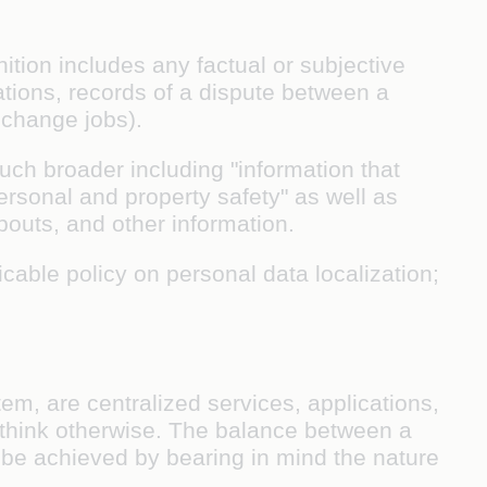
tion includes any factual or subjective
uations, records of a dispute between a
 change jobs).
much broader including "information that
sonal and property safety" as well as
abouts, and other information.
icable policy on personal data localization;
em, are centralized services, applications,
think otherwise. The balance between a
o be achieved by bearing in mind the nature