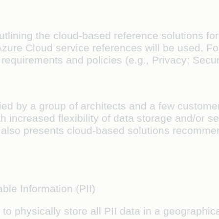
outlining the cloud-based reference solutions for
, Azure Cloud service references will be used. F
requirements and policies (e.g., Privacy; Securi
ed by a group of architects and a few customer 
h increased flexibility of data storage and/or se
also presents cloud-based solutions recommend
ble Information (PII)
o physically store all PII data in a geographica