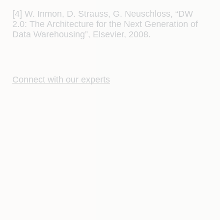
[4] W. Inmon, D. Strauss, G. Neuschloss, “DW
2.0: The Architecture for the Next Generation of
Data Warehousing”, Elsevier, 2008.
Connect with our experts