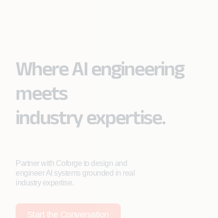
Where AI engineering
meets
industry expertise.
Partner with Coforge to design and
engineer AI systems grounded in real
industry expertise.
Start the Conversation