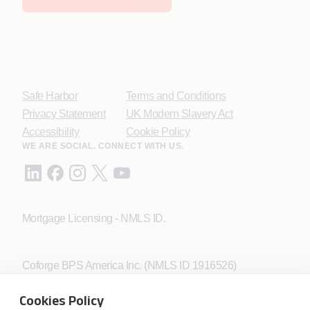
Safe Harbor
Terms and Conditions
Privacy Statement
UK Modern Slavery Act
Accessibility
Cookie Policy
WE ARE SOCIAL. CONNECT WITH US.
Mortgage Licensing - NMLS ID.
Coforge BPS America Inc. (NMLS ID 1916526)
Coforge BPS Philippines, Inc. (NMLS ID 1617487)
Coforge Business Process Solutions Private Limited
Cookies Policy
(NMLS ID 2023047)