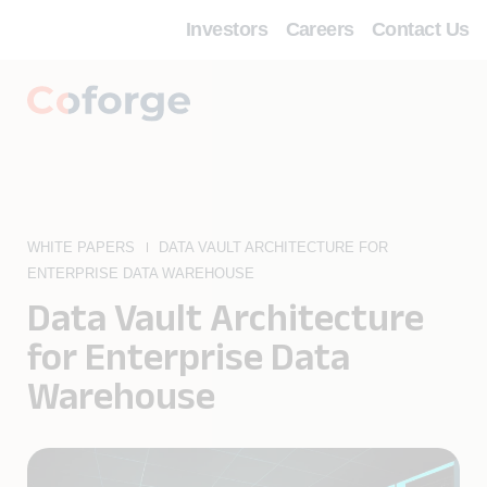
Investors
Careers
Contact Us
WHITE PAPERS
DATA VAULT ARCHITECTURE FOR
ENTERPRISE DATA WAREHOUSE
Data Vault Architecture
for Enterprise Data
Warehouse