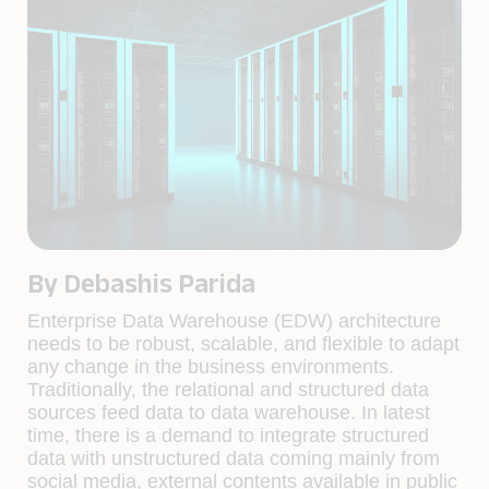
By Debashis Parida
Enterprise Data Warehouse (EDW) architecture
needs to be robust, scalable, and flexible to adapt
any change in the business environments.
Traditionally, the relational and structured data
sources feed data to data warehouse. In latest
time, there is a demand to integrate structured
data with unstructured data coming mainly from
social media, external contents available in public