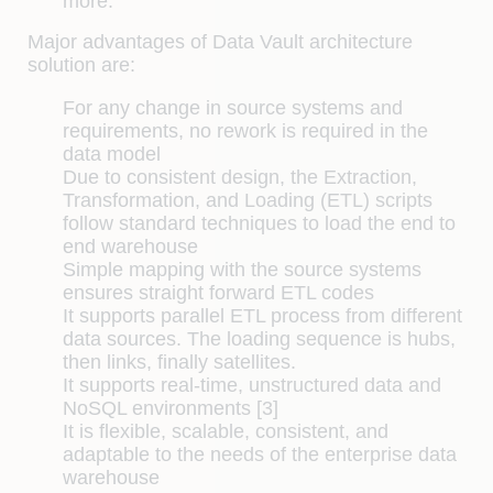
more.
Major advantages of Data Vault architecture
solution are:
For any change in source systems and
requirements, no rework is required in the
data model
Due to consistent design, the Extraction,
Transformation, and Loading (ETL) scripts
follow standard techniques to load the end to
end warehouse
Simple mapping with the source systems
ensures straight forward ETL codes
It supports parallel ETL process from different
data sources. The loading sequence is hubs,
then links, finally satellites.
It supports real-time, unstructured data and
NoSQL environments [3]
It is flexible, scalable, consistent, and
adaptable to the needs of the enterprise data
warehouse