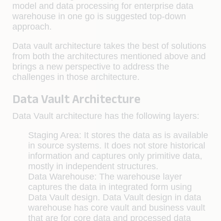
model and data processing for enterprise data
warehouse in one go is suggested top-down
approach.
Data vault architecture takes the best of solutions
from both the architectures mentioned above and
brings a new perspective to address the
challenges in those architecture.
Data Vault Architecture
Data Vault architecture has the following layers:
Staging Area:
It stores the data as is available
in source systems. It does not store historical
information and captures only primitive data,
mostly in independent structures.
Data Warehouse:
The warehouse layer
captures the data in integrated form using
Data Vault design. Data Vault design in data
warehouse has core vault and business vault
that are for core data and processed data