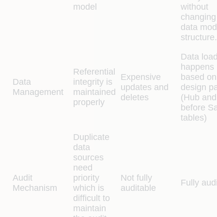
model
without
changing
data mod
structure.
Data loa
happens
Referential
Expensive
based on
Data
integrity is
updates and
design pa
Management
maintained
deletes
(Hub and
properly
before Sat
tables)
Duplicate
data
sources
need
Audit
priority
Not fully
Fully aud
Mechanism
which is
auditable
difficult to
maintain