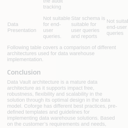
the audit
tracking
Not suitable
Star schema is
Not suita
Data
for end-
suitable for
end-user
Presentation
user
user queries
queries
queries.
and reports
Following table covers a comparison of different
architectures used for data warehouse
implementation.
Conclusion
Data Vault architecture is a mature data
architecture as it supports impact free,
robustness, flexibility and scalability in the
solution through its optimal design in the data
model. Coforge has different best practices, pre-
defined templates and guidelines for
implementing data warehouse solutions. Based
on the customer’s requirements and needs,