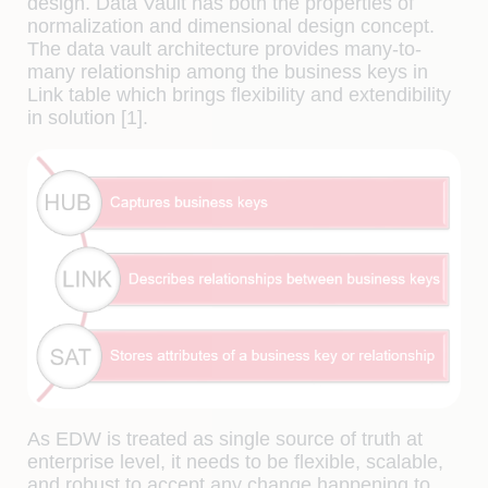
design. Data Vault has both the properties of
normalization and dimensional design concept.
The data vault architecture provides many-to-
many relationship among the business keys in
Link table which brings flexibility and extendibility
in solution [1].
As EDW is treated as single source of truth at
enterprise level, it needs to be flexible, scalable,
and robust to accept any change happening to