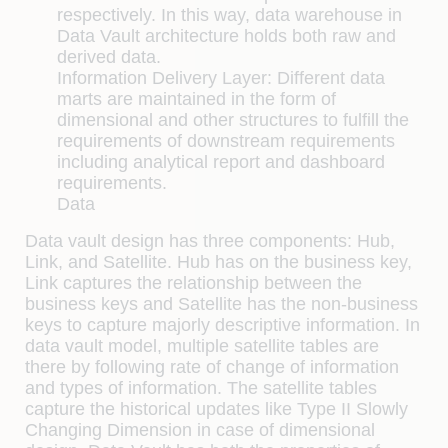
respectively. In this way, data warehouse in
Data Vault architecture holds both raw and
derived data.
Information Delivery Layer:
Different data
marts are maintained in the form of
dimensional and other structures to fulfill the
requirements of downstream requirements
including analytical report and dashboard
requirements.
Data
Data vault design has three components: Hub,
Link, and Satellite. Hub has on the business key,
Link captures the relationship between the
business keys and Satellite has the non-business
keys to capture majorly descriptive information. In
data vault model, multiple satellite tables are
there by following rate of change of information
and types of information. The satellite tables
capture the historical updates like Type II Slowly
Changing Dimension in case of dimensional