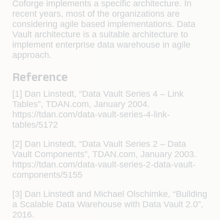
Coforge implements a specific architecture. In
recent years, most of the organizations are
considering agile based implementations. Data
Vault architecture is a suitable architecture to
implement enterprise data warehouse in agile
approach.
Reference
[1] Dan Linstedt, “Data Vault Series 4 – Link
Tables”, TDAN.com, January 2004.
https://tdan.com/data-vault-series-4-link-
tables/5172
[2] Dan Linstedt, “Data Vault Series 2 – Data
Vault Components”, TDAN.com, January 2003.
https://tdan.com/data-vault-series-2-data-vault-
components/5155
[3] Dan Linstedt and Michael Olschimke, “Building
a Scalable Data Warehouse with Data Vault 2.0”,
2016.