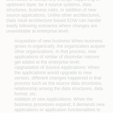
upstream layer, be it source systems, data
structures, business rules, or addition of new
source applications. Unlike other architectures,
Data Vault architecture based EDW can handle
easily following scenarios where changes are
unavoidable at enterprise level:
Acquisition of new business
When business
grows in-organically, the organization acquire
other organizations. In that process, new
applications of similar of dissimilar natures
get added at the enterprise level.
Upgradation of Source Applications:
When
the applications would upgrade to new
version, different changes happened in that
process such as the source data structures,
relationship among the data structures, data
format, etc.
Addition of new Applications:
When the
business processes expand, it demands new
applications or application functionalities to