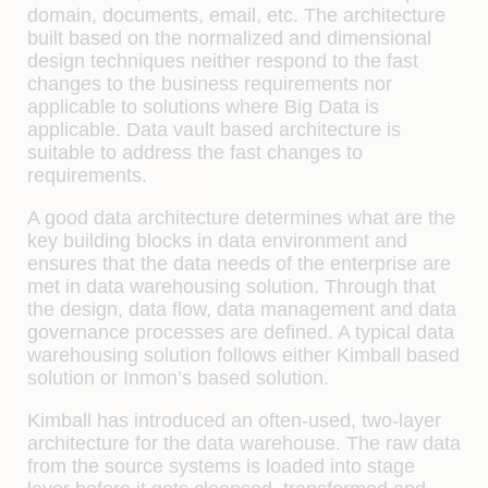
domain, documents, email, etc. The architecture
built based on the normalized and dimensional
design techniques neither respond to the fast
changes to the business requirements nor
applicable to solutions where Big Data is
applicable. Data vault based architecture is
suitable to address the fast changes to
requirements.
A good data architecture determines what are the
key building blocks in data environment and
ensures that the data needs of the enterprise are
met in data warehousing solution. Through that
the design, data flow, data management and data
governance processes are defined. A typical data
warehousing solution follows either Kimball based
solution or Inmon’s based solution.
Kimball has introduced an often-used, two-layer
architecture for the data warehouse. The raw data
from the source systems is loaded into stage