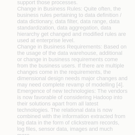
support those processes.
Change in Business Rules:
Quite often, the
business rules pertaining to data definition /
data dictionary, data filter, data range, data
standardization, data aggregation, data
hierarchy get changed and modified rules are
used at enterprise level.
Change in Business Requirements:
Based on
the usage of the data warehouse, additional
or change in business requirements come
from the business users. If there are multiple
changes come in the requirements, the
dimensional design needs major changes and
may need complete revamp of modelling [4].
Emergence of new technologies:
The vendors
is now favorable of considering Hadoop into
their solutions apart from all latest
technologies. The relational data is now
combined with the information extracted from
big data in the form of clickstream records,
log files, sensor data, images and much