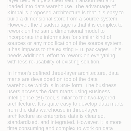
layer before it gets cleansed, transformed and
loaded into data warehouse. The advantage of
Kimball's proposed architecture is that it is easy to
build a dimensional store from a source system.
However, the disadvantage is that it is complex to
rework on the same dimensional model to
incorporate the information for similar kind of
sources or any modification of the source system.
It has impacts to the existing ETL packages. This
needs additional effort to rework on everything
with less re-usability of existing solution.
In Inmon's defined three-layer architecture, data
marts are developed on top of the data
warehouse which is in 3NF form. The business
users access the data marts using Business
Intelligence (BI) tool, similar to the two-layered
architecture. It is quite easy to develop data marts
from the data warehouse in three-layer
architecture as enterprise data is cleaned,
standardized, and integrated. However, it is more
time consuming and complex to work on data