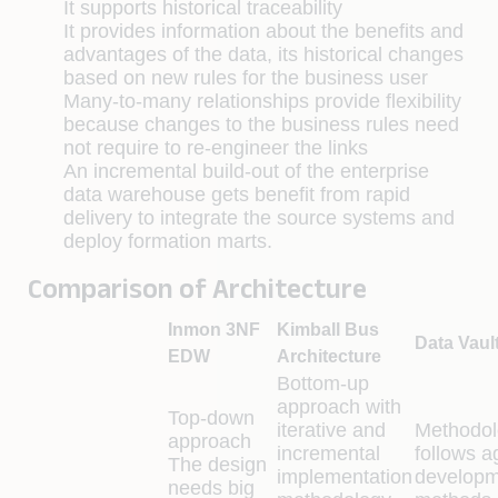
It supports historical traceability
It provides information about the benefits and
advantages of the data, its historical changes
based on new rules for the business user
Many-to-many relationships provide flexibility
because changes to the business rules need
not require to re-engineer the links
An incremental build-out of the enterprise
data warehouse gets benefit from rapid
delivery to integrate the source systems and
deploy formation marts.
Comparison of Architecture
Inmon 3NF
Kimball Bus
Data Vaul
EDW
Architecture
Bottom-up
approach with
Top-down
iterative and
Methodol
approach
incremental
follows a
The design
implementation
developm
needs big