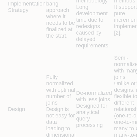
methodology
methods
Implementation
bang
Long
It suppor
Strategy
approach
development
pure
where it
time due to
incremen
needs to be
redesigns
implemen
finalized at
caused by
[2].
the start.
delayed
requirements.
Semi-
normaliz
with man
Fully
joins
normalized
Unlike ot
with optimal
designs, i
De-normalized
number of
flexible t
with less joins
joins
different
Designed for
Design
Design is
relations
analytical
not easy for
(one-to-o
query
data
one-to-m
processing
loading to
many-to-
dimensional
many-to-