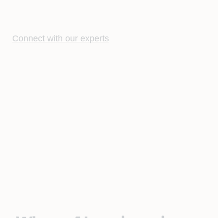
Connect with our experts