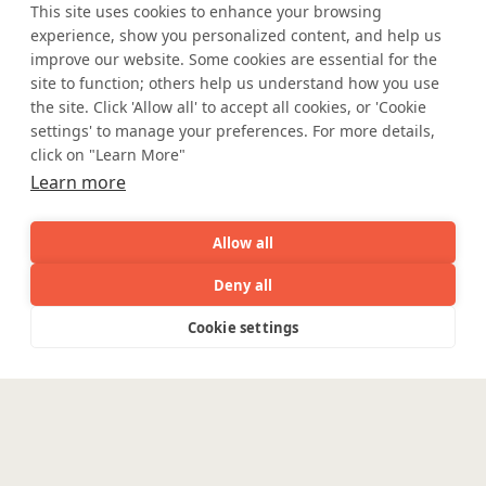
Safe Harbor
Terms and Conditions
This site uses cookies to enhance your browsing
experience, show you personalized content, and help us
Privacy Statement
UK Modern Slavery Act
improve our website. Some cookies are essential for the
Accessibility
Cookie Policy
site to function; others help us understand how you use
WE ARE SOCIAL. CONNECT WITH US.
the site. Click 'Allow all' to accept all cookies, or 'Cookie
settings' to manage your preferences. For more details,
click on "Learn More"
Learn more
Mortgage Licensing - NMLS ID.
Allow all
Coforge BPS America Inc. (NMLS ID 1916526)
Deny all
Coforge BPS Philippines, Inc. (NMLS ID 1617487)
Coforge Business Process Solutions Private Limited
AI
Capabilities
Industries
Resource
Cookie settings
Capabilities
Industries
Resources
Who We
Menu
(NMLS ID 2023047)
See
See
all
all
See
©Coforge Limited, 2026
Are
all
Enterpris