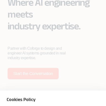
Where AI engineering
meets
industry expertise.
Partner with Coforge to design and
engineer AI systems grounded in real
industry expertise.
Start the Conversation
Cookies Policy