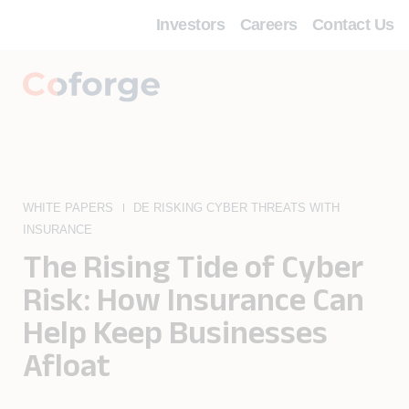
Investors
Careers
Contact Us
WHITE PAPERS
DE RISKING CYBER THREATS WITH
INSURANCE
The Rising Tide of Cyber
Risk: How Insurance Can
Help Keep Businesses
Afloat