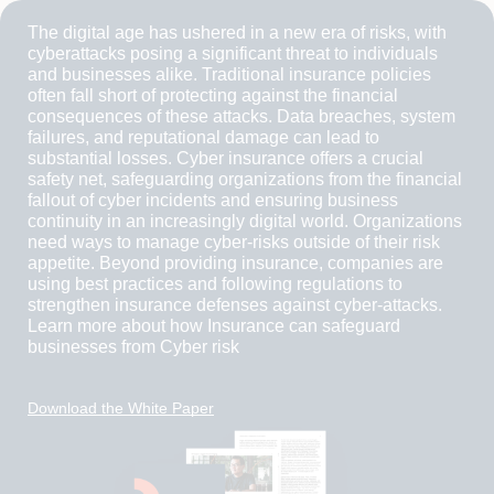
The digital age has ushered in a new era of risks, with
cyberattacks posing a significant threat to individuals
and businesses alike. Traditional insurance policies
often fall short of protecting against the financial
consequences of these attacks. Data breaches, system
failures, and reputational damage can lead to
substantial losses. Cyber insurance offers a crucial
safety net, safeguarding organizations from the financial
fallout of cyber incidents and ensuring business
continuity in an increasingly digital world. Organizations
need ways to manage cyber-risks outside of their risk
appetite. Beyond providing insurance, companies are
using best practices and following regulations to
strengthen insurance defenses against cyber-attacks.
Learn more about how Insurance can safeguard
businesses from Cyber risk
Download the White Paper