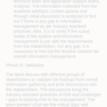
technical team and application support team).
Analysis:
The information collected from the
available artefacts, system access and
through initial discussion is analyzed to find
out if there is any gap in information
management as per industry standard
practices. Also, it is to verify if the actual
reality of the system and information
management is par with the requirements
from the stakeholders. For any gap, it is
necessary to find out the feasible solution for
overall information management.
Phase III: Validation
The team discuss with different groups of
stakeholders to validate the findings from overall
information gathering and prior discussions with
the stakeholders. The discussions bring the
industry standard practices of EIM and challenges
/ gaps in existing EIM to the management. The
team present what are the critical gaps and