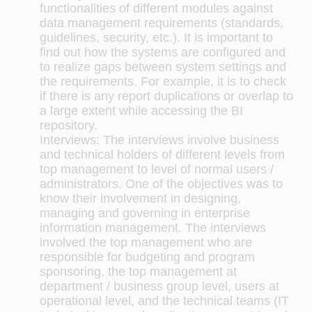
functionalities of different modules against
data management requirements (standards,
guidelines, security, etc.). It is important to
find out how the systems are configured and
to realize gaps between system settings and
the requirements. For example, it is to check
if there is any report duplications or overlap to
a large extent while accessing the BI
repository.
Interviews:
The interviews involve business
and technical holders of different levels from
top management to level of normal users /
administrators. One of the objectives was to
know their involvement in designing,
managing and governing in enterprise
information management. The interviews
involved the top management who are
responsible for budgeting and program
sponsoring, the top management at
department / business group level, users at
operational level, and the technical teams (IT