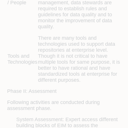
/ People
management, data stewards are
required to establish rules and
guidelines for data quality and to
monitor the improvement of data
quality.
There are many tools and
technologies used to support data
repositories at enterprise level.
Tools and
Though it is not critical to have
Technologies
multiple tools for same purpose, it is
better to have rational and have
standardized tools at enterprise for
different purposes.
Phase II: Assessment
Following activities are conducted during
assessment phase.
System Assessment:
Expert access different
building blocks of EIM to assess the