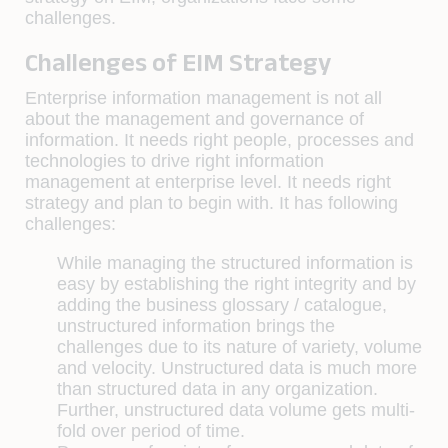
challenges.
Challenges of EIM Strategy
Enterprise information management is not all
about the management and governance of
information. It needs right people, processes and
technologies to drive right information
management at enterprise level. It needs right
strategy and plan to begin with. It has following
challenges:
While managing the structured information is
easy by establishing the right integrity and by
adding the business glossary / catalogue,
unstructured information brings the
challenges due to its nature of variety, volume
and velocity. Unstructured data is much more
than structured data in any organization.
Further, unstructured data volume gets multi-
fold over period of time.