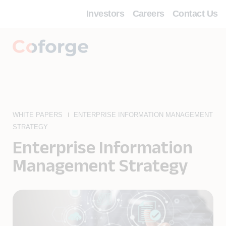
Investors
Careers
Contact Us
WHITE PAPERS
ENTERPRISE INFORMATION MANAGEMENT
STRATEGY
Enterprise Information
Management Strategy