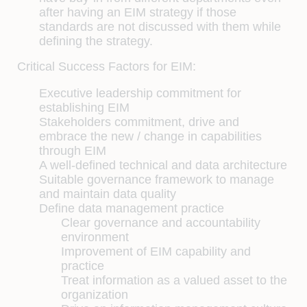
after having an EIM strategy if those
standards are not discussed with them while
defining the strategy.
Critical Success Factors for EIM:
Executive leadership commitment for
establishing EIM
Stakeholders commitment, drive and
embrace the new / change in capabilities
through EIM
A well-defined technical and data architecture
Suitable governance framework to manage
and maintain data quality
Define data management practice
Clear governance and accountability
environment
Improvement of EIM capability and
practice
Treat information as a valued asset to the
organization