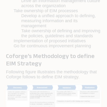
Drive an information management culture
across the organization
Take ownership of EIM processes
Develop a unified approach to defining,
measuring information and its
management
Take ownership of defining and improving
the policies, guidelines and standards
Implementation of proposed initiatives
Go for continuous improvement planning
Coforge’s Methodology to define
EIM Strategy
Following figure illustrates the methodology that
Coforge follows to define EIM strategy.