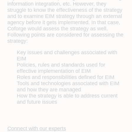
information integration, etc. However, they
struggle to know the effectiveness of the strategy
and to examine EIM strategy through an external
agency before it gets implemented. In that case,
Coforge would assess the strategy as well.
Following points are considered for assessing the
strategy:
Key issues and challenges associated with
EIM
Policies, rules and standards used for
effective implementation of EIM
Roles and responsibilities defined for EIM
Tools and technologies associated with EIM
and how they are managed
How the strategy is able to address current
and future issues
Connect with our experts