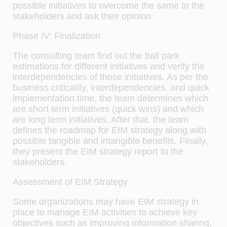
possible initiatives to overcome the same to the
stakeholders and ask their opinion.
Phase IV: Finalization
The consulting team find out the ball park
estimations for different initiatives and verify the
interdependencies of those initiatives. As per the
business criticality, interdependencies, and quick
implementation time, the team determines which
are short term initiatives (quick wins) and which
are long term initiatives. After that, the team
defines the roadmap for EIM strategy along with
possible tangible and intangible benefits. Finally,
they present the EIM strategy report to the
stakeholders.
Assessment of EIM Strategy
Some organizations may have EIM strategy in
place to manage EIM activities to achieve key
objectives such as improving information sharing,