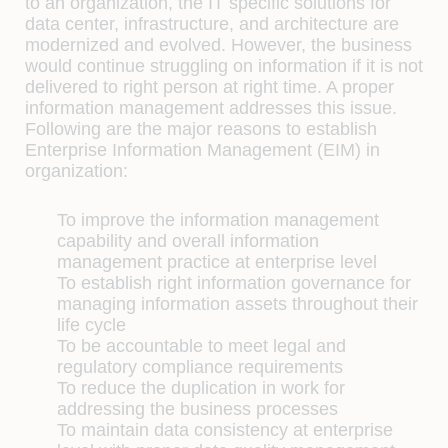
to an organization, the IT specific solutions for
data center, infrastructure, and architecture are
modernized and evolved. However, the business
would continue struggling on information if it is not
delivered to right person at right time. A proper
information management addresses this issue.
Following are the major reasons to establish
Enterprise Information Management (EIM) in
organization:
To improve the information management
capability and overall information
management practice at enterprise level
To establish right information governance for
managing information assets throughout their
life cycle
To be accountable to meet legal and
regulatory compliance requirements
To reduce the duplication in work for
addressing the business processes
To maintain data consistency at enterprise