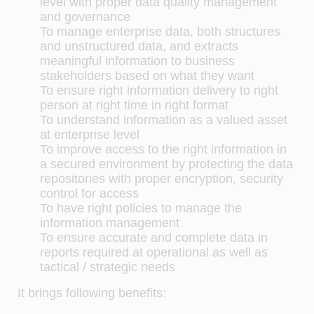
level with proper data quality management
and governance
To manage enterprise data, both structures
and unstructured data, and extracts
meaningful information to business
stakeholders based on what they want
To ensure right information delivery to right
person at right time in right format
To understand information as a valued asset
at enterprise level
To improve access to the right information in
a secured environment by protecting the data
repositories with proper encryption, security
control for access
To have right policies to manage the
information management
To ensure accurate and complete data in
reports required at operational as well as
tactical / strategic needs
It brings following benefits: