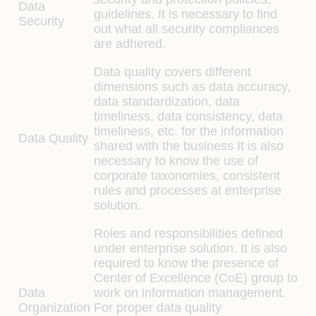
Data
guidelines. It is necessary to find
Security
out what all security compliances
are adhered.
Data quality covers different
dimensions such as data accuracy,
data standardization, data
timeliness, data consistency, data
timeliness, etc. for the information
Data Quality
shared with the business It is also
necessary to know the use of
corporate taxonomies, consistent
rules and processes at enterprise
solution.
Roles and responsibilities defined
under enterprise solution. It is also
required to know the presence of
Center of Excellence (CoE) group to
Data
work on information management.
Organization
For proper data quality