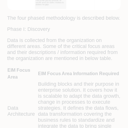
The four phased methodology is described below.
Phase I: Discovery
Data is collected from the organization on
different areas. Some of the critical focus areas
and their descriptions / information required from
the organization are mentioned in below table.
EIM Focus
EIM Focus Area Information Required
Area
Building blocks and their purpose in
enterprise solution. It covers how it
is scalable to adapt the data growth,
change in processes to execute
Data
strategies. It defines the data flows,
Architecture
data transformation covering the
business rules to standardize and
integrate the data to bring single