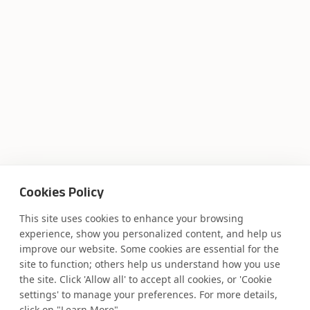
Cookies Policy
This site uses cookies to enhance your browsing
experience, show you personalized content, and help us
improve our website. Some cookies are essential for the
site to function; others help us understand how you use
the site. Click 'Allow all' to accept all cookies, or 'Cookie
settings' to manage your preferences. For more details,
click on "Learn More"