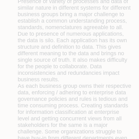
Presence of variety of processes and data of
similar nature in different systems for different
business groups bring a major challenge to
establish a common understanding process,
standards, nomenclatures agreeable to all.
Due to presence of numerous applications,
the data is silo. Each application has its own
structure and definition to data. This gives
different meaning to the data and brings no
single source of truth. It also makes difficulty
for the people to collaborate. Data
inconsistencies and redundancies impact
business results.
As each business group owns their respective
data, enforcing / adhering to enterprise data
governance policies and rules is tedious and
time consuming process. Creating standards
for information classification at enterprise
level and getting concurrent views from all
stakeholders for the same is a major
challenge. Some organizations struggle to
have buy-in from different departments even