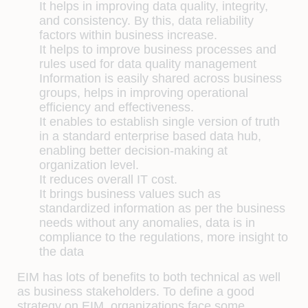
It helps in improving data quality, integrity,
and consistency. By this, data reliability
factors within business increase.
It helps to improve business processes and
rules used for data quality management
Information is easily shared across business
groups, helps in improving operational
efficiency and effectiveness.
It enables to establish single version of truth
in a standard enterprise based data hub,
enabling better decision-making at
organization level.
It reduces overall IT cost.
It brings business values such as
standardized information as per the business
needs without any anomalies, data is in
compliance to the regulations, more insight to
the data
EIM has lots of benefits to both technical as well
as business stakeholders. To define a good
strategy on EIM, organizations face some