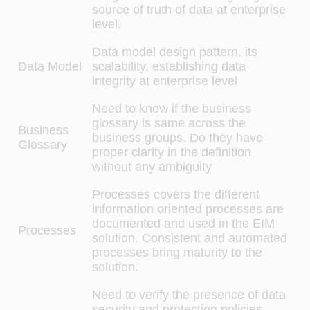
source of truth of data at enterprise
level.
Data model design pattern, its
Data Model
scalability, establishing data
integrity at enterprise level
Need to know if the business
glossary is same across the
Business
business groups. Do they have
Glossary
proper clarity in the definition
without any ambiguity
Processes covers the different
information oriented processes are
documented and used in the EIM
Processes
solution. Consistent and automated
processes bring maturity to the
solution.
Need to verify the presence of data
security and protection policies,