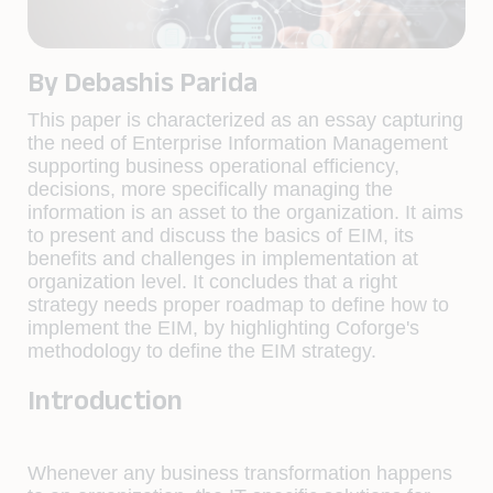
By Debashis Parida
This paper is characterized as an essay capturing
the need of Enterprise Information Management
supporting business operational efficiency,
decisions, more specifically managing the
information is an asset to the organization. It aims
to present and discuss the basics of EIM, its
benefits and challenges in implementation at
organization level. It concludes that a right
strategy needs proper roadmap to define how to
implement the EIM, by highlighting Coforge's
methodology to define the EIM strategy.
Introduction
Whenever any business transformation happens