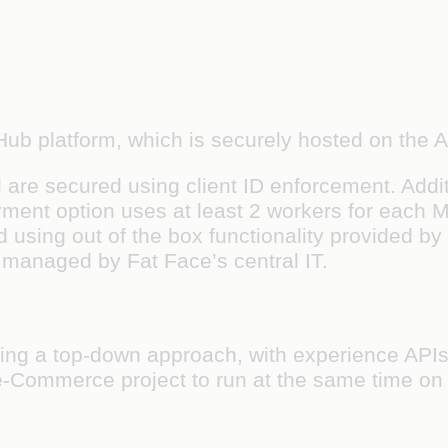
dHub platform, which is securely hosted on the
 are secured using client ID enforcement. Addit
ment option uses at least 2 workers for each M
 using out of the box functionality provided by
 managed by Fat Face’s central IT.
ing a top-down approach, with experience APIs
e e-Commerce project to run at the same time on 