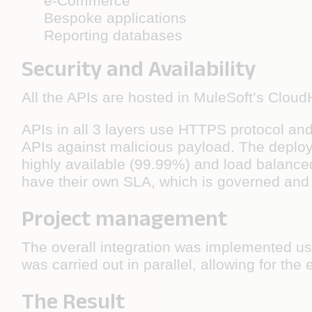
e-Commerce
Bespoke applications
Reporting databases
Security and Availability
All the APIs are hosted in MuleSoft’s Clou
APIs in all 3 layers use HTTPS protocol and
APIs against malicious payload. The deploy
highly available (99.99%) and load balanced
have their own SLA, which is governed and
Project management
The overall integration was implemented us
was carried out in parallel, allowing for th
The Result