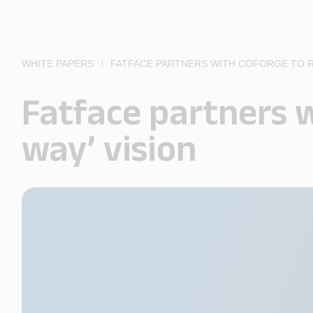
WHITE PAPERS
FATFACE PARTNERS WITH COFORGE TO RE
Fatface partners w
way’ vision