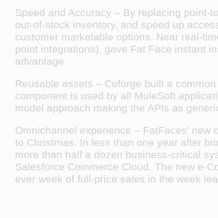
Speed and Accuracy –
By replacing point-t
out-of-stock inventory, and speed up access 
customer marketable options. Near real-tim
point integrations), gave Fat Face instant i
advantage.
Reusable assets –
Coforge built a common
component is used by all MuleSoft applicati
model approach making the APIs as generic
Omnichannel experience –
FatFaces’ new o
to Christmas. In less than one year after 
more than half a dozen business-critical s
Salesforce Commerce Cloud. The new e-Com
ever week of full-price sales in the week l