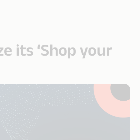
ze its ‘Shop your