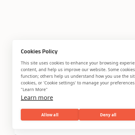
Cookies Policy
This site uses cookies to enhance your browsing experi
content, and help us improve our website. Some cookies a
function; others help us understand how you use the site. 
cookies, or 'Cookie settings' to manage your preferences.
"Learn More"
Learn more
Allow all
Deny all
AI
Capabilities
Industries
Resou