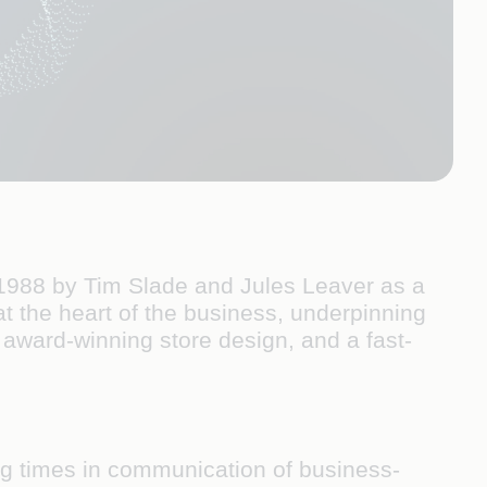
in 1988 by Tim Slade and Jules Leaver as a
 at the heart of the business, underpinning
 award-winning store design, and a fast-
ag times in communication of business-