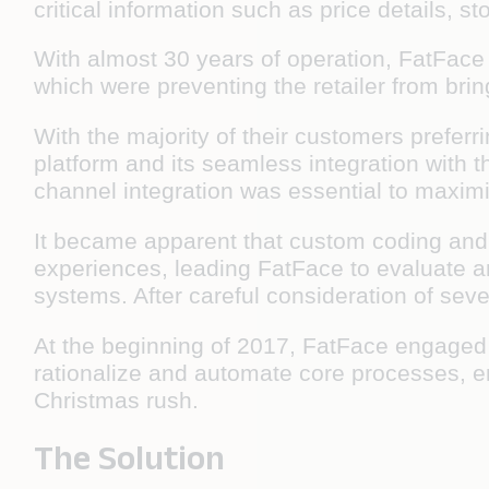
critical information such as price details, s
With almost 30 years of operation, FatFace
which were preventing the retailer from brin
With the majority of their customers prefer
platform and its seamless integration with 
channel integration was essential to maxim
It became apparent that custom coding and a
experiences, leading FatFace to evaluate an
systems. After careful consideration of sev
At the beginning of 2017, FatFace engaged 
rationalize and automate core processes, en
Christmas rush.
The Solution