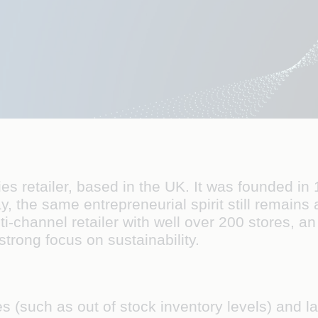
ries retailer, based in the UK. It was founded 
ay, the same entrepreneurial spirit still remains
i-channel retailer with well over 200 stores, an
rong focus on sustainability.
s (such as out of stock inventory levels) and l