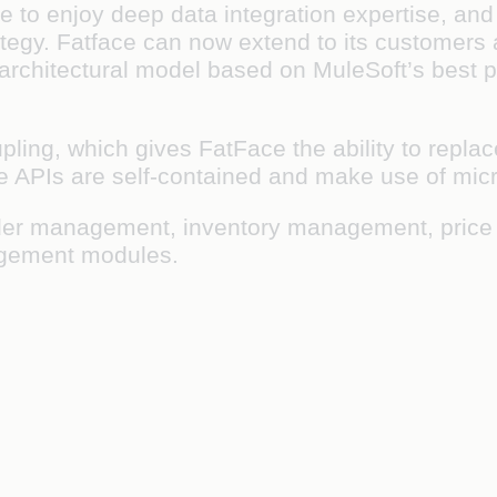
e to enjoy deep data integration expertise, and
rategy. Fatface can now extend to its customers
architectural model based on MuleSoft’s best p
upling, which gives FatFace the ability to rep
the APIs are self-contained and make use of mic
r order management, inventory management, pr
gement modules.