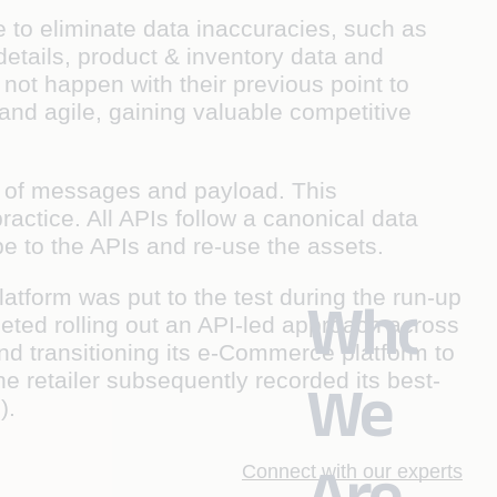
e to eliminate data inaccuracies, such as
details, product & inventory data and
not happen with their previous point to
 and agile, gaining valuable competitive
 of messages and payload. This
actice. All APIs follow a canonical data
 to the APIs and re-use the assets.
tform was put to the test during the run-up
Who
eted rolling out an API-led approach across
d transitioning its e-Commerce platform to
retailer subsequently recorded its best-
We
).
Are
Connect with our experts