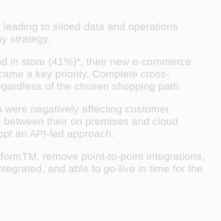
leading to siloed data and operations
y strategy.
and in store (41%)*, their new e-commerce
came a key priority. Complete cross-
egardless of the chosen shopping path.
h were negatively affecting customer
on between their on premises and cloud
dopt an API-led approach.
formTM, remove point-to-point integrations,
grated, and able to go-live in time for the