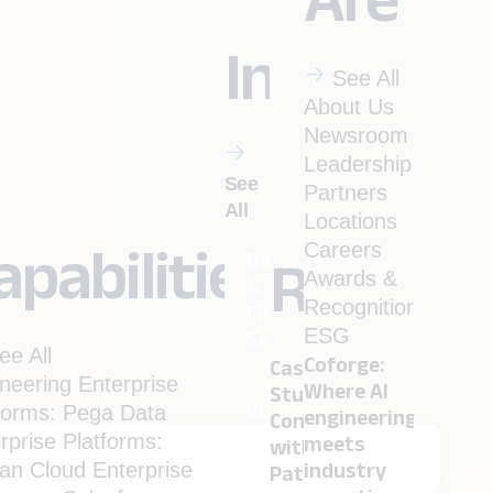
Industrie
See All
About Us
Newsroom
Leadership
See
Partners
All
Locations
apabilities
Careers
Banking
Resourc
Awards &
&
Recognitions
Financial
ESG
Services
ee All
Coforge:
Case
neering
Enterprise
Where AI
Studies
Insurance
forms: Pega
Data
engineering
Conversation
rprise Platforms:
meets
with
ian
Cloud
Enterprise
industry
Pathbreakers
Menu
Travel