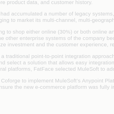
tore product data, and customer history.
 had accumulated a number of legacy systems, 
ging to market its multi-channel, multi-geograph
ring to shop either online (30%) or both online 
the other enterprise systems of the company be
ize investment and the customer experience, r
 traditional point-to-point integration approac
d select a solution that allows easy integrati
eral platforms, FatFace selected MuleSoft to a
Coforge to implement MuleSoft’s Anypoint Plat
sure the new e-commerce platform was fully inte