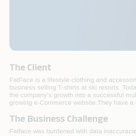
The Client
FatFace is a lifestyle clothing and accesso
business selling T-shirts at ski resorts. Tod
the company’s growth into a successful mult
growing e-Commerce website.They have a st
The Business Challenge
Fatface was burdened with data inaccuracie