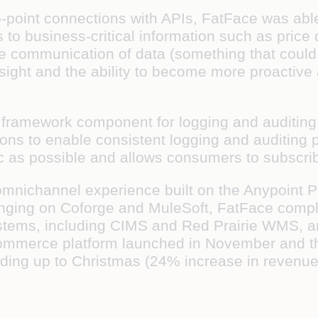
o-point connections with APIs, FatFace was abl
to business-critical information such as price 
e communication of data (something that could 
nsight and the ability to become more proactive
 framework component for logging and auditing
ons to enable consistent logging and auditing pr
 as possible and allows consumers to subscribe
mnichannel experience built on the Anypoint Pla
bringing on Coforge and MuleSoft, FatFace compl
ystems, including CIMS and Red Prairie WMS, an
merce platform launched in November and the 
eading up to Christmas (24% increase in revenue