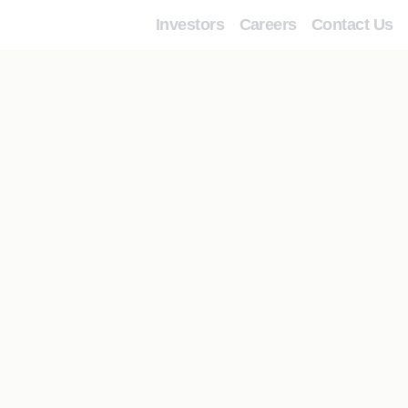
Investors
Careers
Contact Us