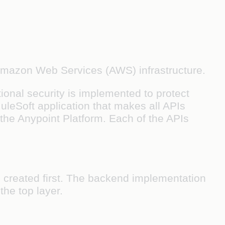
 Amazon Web Services (AWS) infrastructure.
ional security is implemented to protect
uleSoft application that makes all APIs
 the Anypoint Platform. Each of the APIs
 created first. The backend implementation
the top layer.