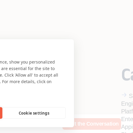
ence, show you personalized
C
re essential for the site to
Click 'Allow all' to accept all
 For more details, click on
S
Engi
Plat
Cookie settings
Ente
rces
Who We Are
Start the Conversation
App