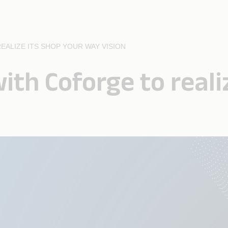
ALIZE ITS SHOP YOUR WAY VISION
ith Coforge to reali