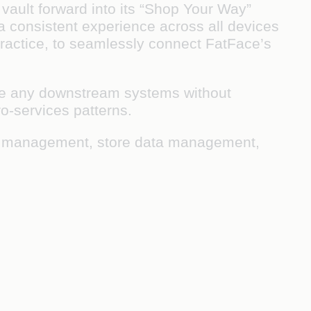
 vault forward into its “Shop Your Way”
 a consistent experience across all devices
ractice, to seamlessly connect FatFace’s
lace any downstream systems without
ro-services patterns.
ice management, store data management,