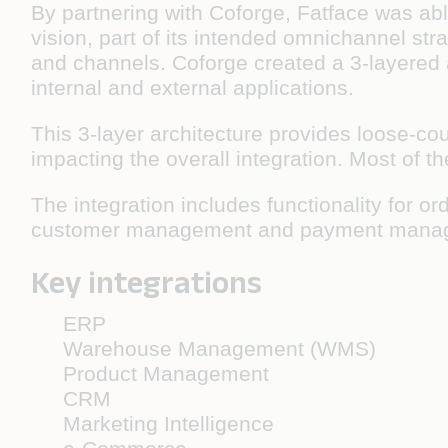
By partnering with Coforge, Fatface was abl
vision, part of its intended omnichannel st
and channels. Coforge created a 3-layered 
internal and external applications.
This 3-layer architecture provides loose-co
impacting the overall integration. Most of 
The integration includes functionality fo
customer management and payment mana
Key integrations
ERP
Warehouse Management (WMS)
Product Management
CRM
Marketing Intelligence