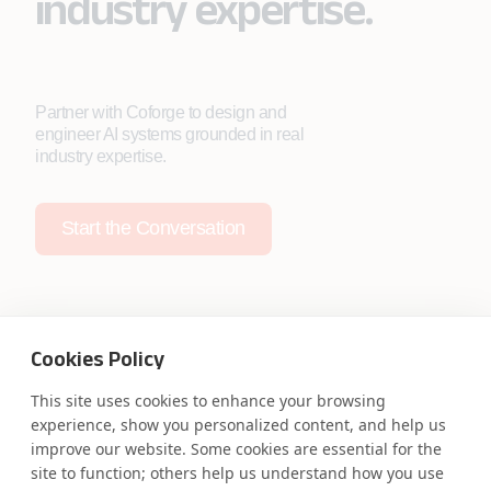
industry expertise.
Partner with Coforge to design and
engineer AI systems grounded in real
industry expertise.
Start the Conversation
Cookies Policy
Safe Harbor
Terms and Conditions
This site uses cookies to enhance your browsing
Privacy Statement
UK Modern Slavery Act
experience, show you personalized content, and help us
Accessibility
Cookie Policy
improve our website. Some cookies are essential for the
WE ARE SOCIAL. CONNECT WITH US.
site to function; others help us understand how you use