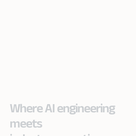
Where AI engineering
meets