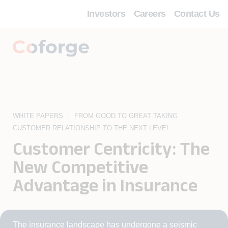
Investors
Careers
Contact Us
WHITE PAPERS
FROM GOOD TO GREAT TAKING
CUSTOMER RELATIONSHIP TO THE NEXT LEVEL
Customer Centricity: The
New Competitive
Advantage in Insurance
The insurance landscape has undergone a seismic