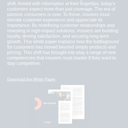
shift. Armed with information at their fingertips, today's
customers expect more than just coverage. The era of
passive consumers is over. To thrive, insurers must
elevate customer experience and appreciate its
importance. By redefining customer relationships and
investing in high-impact solutions, insurers are building
loyalty, driving satisfaction, and securing long-term
growth. This white paper explains how the battleground
for customers has moved beyond simply products and
pricing. This shift has brought into play a range of new
competencies that insurers must master if they want to
stay competitive.
Download the White Paper