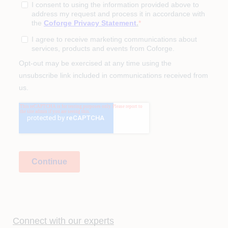
Connect with our experts