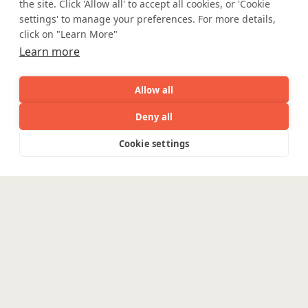
the site. Click 'Allow all' to accept all cookies, or 'Cookie
settings' to manage your preferences. For more details,
click on "Learn More"
Learn more
Mortgage Licensing - NMLS ID.
Allow all
Coforge BPS America Inc. (NMLS ID 1916526)
Deny all
Coforge BPS Philippines, Inc. (NMLS ID 1617487)
Coforge Business Process Solutions Private Limited
AI
Capabilities
Industries
Resource
Cookie settings
(NMLS ID 2023047)
Capabilities
Industries
Resources
Who We
Menu
See
See
all
all
See
©Coforge Limited, 2026
Are
all
Enterpris
Engineering
Platforms
Pega
Banking &
Financial Services