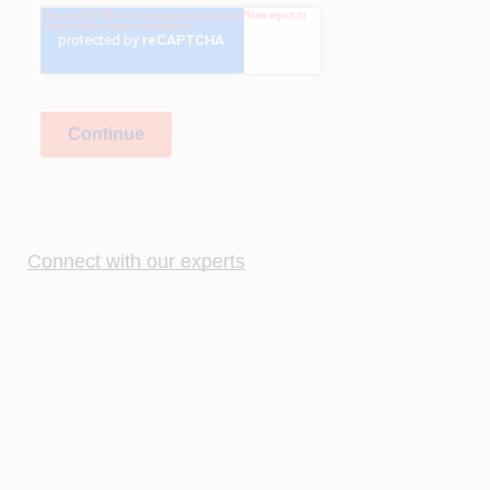
Connect with our experts