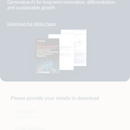
Generative AI for long-term innovation, differentiation,
and sustainable growth.
Download the White Paper