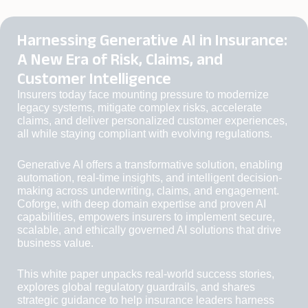
Harnessing Generative AI in Insurance:
A New Era of Risk, Claims, and
Customer Intelligence
Insurers today face mounting pressure to modernize
legacy systems, mitigate complex risks, accelerate
claims, and deliver personalized customer experiences,
all while staying compliant with evolving regulations.
Generative AI offers a transformative solution, enabling
automation, real-time insights, and intelligent decision-
making across underwriting, claims, and engagement.
Coforge, with deep domain expertise and proven AI
capabilities, empowers insurers to implement secure,
scalable, and ethically governed AI solutions that drive
business value.
This white paper unpacks real-world success stories,
explores global regulatory guardrails, and shares
strategic guidance to help insurance leaders harness