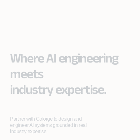
Where AI engineering
meets
industry expertise.
Partner with Coforge to design and
engineer AI systems grounded in real
industry expertise.