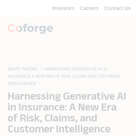
Investors
Careers
Contact Us
WHITE PAPERS
HARNESSING GENERATIVE AI IN
INSURANCE A NEW ERA OF RISK CLAIMS AND CUSTOMER
INTELLIGENCE
Harnessing Generative AI
in Insurance: A New Era
of Risk, Claims, and
Customer Intelligence