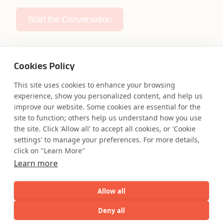
Start the Conversation
Cookies Policy
This site uses cookies to enhance your browsing
Safe Harbor
Terms and Conditions
experience, show you personalized content, and help us
Privacy Statement
UK Modern Slavery Act
improve our website. Some cookies are essential for the
site to function; others help us understand how you use
Accessibility
Cookie Policy
the site. Click 'Allow all' to accept all cookies, or 'Cookie
WE ARE SOCIAL. CONNECT WITH US.
settings' to manage your preferences. For more details,
click on "Learn More"
Learn more
Mortgage Licensing - NMLS ID.
Allow all
Deny all
Coforge BPS America Inc. (NMLS ID 1916526)