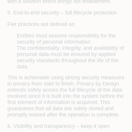
with a solution which brings out enablement.
5. End-to-end security – full lifecycle protection
Fair practices are defined as:
Entities must assume responsibility for the
security of personal information
The confidentiality, integrity, and availability of
personal data must be ensured by applied
security standards throughout the life of the
data.
This is achievable using strong security measures
to privacy from start to finish. Privacy by Design
extends safely across the full lifecycle of the data
involved since it is built into the system before the
first element of information is acquired. This
guarantees that all data are safely stored and
promptly erased after the operation is complete.
6. Visibility and transparency – keep it open