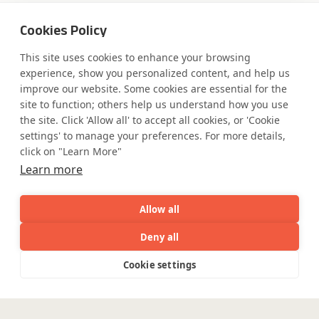
Cookies Policy
Where AI engineering
This site uses cookies to enhance your browsing
experience, show you personalized content, and help us
improve our website. Some cookies are essential for the
meets
site to function; others help us understand how you use
the site. Click 'Allow all' to accept all cookies, or 'Cookie
industry expertise.
settings' to manage your preferences. For more details,
click on "Learn More"
Learn more
Partner with Coforge to design and
Allow all
engineer AI systems grounded in real
industry expertise.
Deny all
AI
Capabilities
Industries
Resource
Cookie settings
Capabilities
Industries
Resources
Who We
Menu
Start the Conversation
See
See
all
all
See