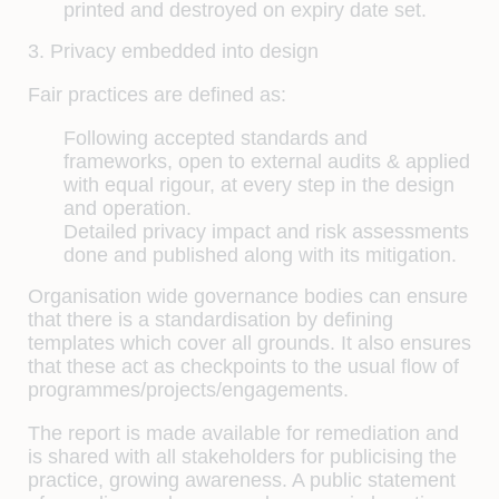
printed and destroyed on expiry date set.
3. Privacy embedded into design
Fair practices are defined as:
Following accepted standards and
frameworks, open to external audits & applied
with equal rigour, at every step in the design
and operation.
Detailed privacy impact and risk assessments
done and published along with its mitigation.
Organisation wide governance bodies can ensure
that there is a standardisation by defining
templates which cover all grounds. It also ensures
that these act as checkpoints to the usual flow of
programmes/projects/engagements.
The report is made available for remediation and
is shared with all stakeholders for publicising the
practice, growing awareness. A public statement