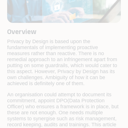
Overview
Privacy by Design is based upon the
fundamentals of implementing proactive
measures rather than reactive. There is no
remedial approach to an infringement apart from
putting on some guardrails, which would cater to
this aspect. However, Privacy by Design has its
own challenges. Ambiguity of how it can be
achieved is definitely one of them.
An organisation could attempt to document its
commitment, appoint DPO(Data Protection
Officer) who ensures a framework is in place, but
these are not enough. One needs multiple
systems to synergise such as risk management,
record keeping, audits and trainings. This article