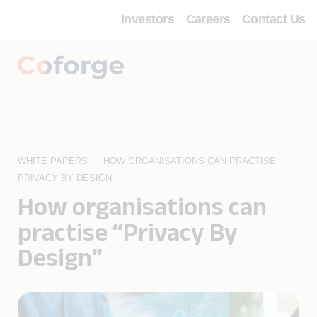
Investors
Careers
Contact Us
WHITE PAPERS
HOW ORGANISATIONS CAN PRACTISE
PRIVACY BY DESIGN
How organisations can
practise “Privacy By
Design”