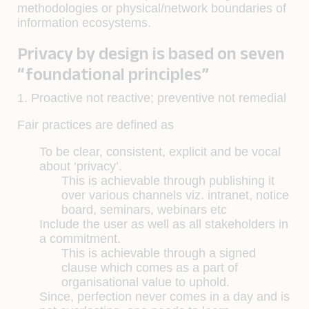
methodologies or physical/network boundaries of
information ecosystems.
Privacy by design is based on seven
“foundational principles”
1. Proactive not reactive; preventive not remedial
Fair practices are defined as
To be clear, consistent, explicit and be vocal
about ‘privacy’.
This is achievable through publishing it
over various channels viz. intranet, notice
board, seminars, webinars etc
Include the user as well as all stakeholders in
a commitment.
This is achievable through a signed
clause which comes as a part of
organisational value to uphold.
Since, perfection never comes in a day and is