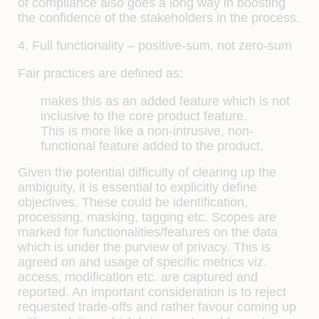
of compliance also goes a long way in boosting
the confidence of the stakeholders in the process.
4. Full functionality – positive-sum, not zero-sum
Fair practices are defined as:
makes this as an added feature which is not
inclusive to the core product feature.
This is more like a non-intrusive, non-
functional feature added to the product.
Given the potential difficulty of clearing up the
ambiguity, it is essential to explicitly define
objectives. These could be identification,
processing, masking, tagging etc. Scopes are
marked for functionalities/features on the data
which is under the purview of privacy. This is
agreed on and usage of specific metrics viz.
access, modification etc. are captured and
reported. An important consideration is to reject
requested trade-offs and rather favour coming up