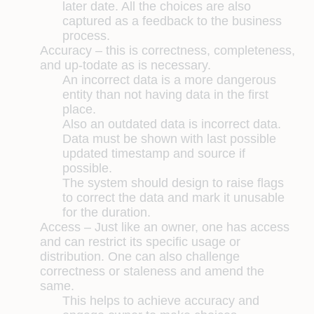
later date. All the choices are also
captured as a feedback to the business
process.
Accuracy –
this is correctness, completeness,
and up-todate as is necessary.
An incorrect data is a more dangerous
entity than not having data in the first
place.
Also an outdated data is incorrect data.
Data must be shown with last possible
updated timestamp and source if
possible.
The system should design to raise flags
to correct the data and mark it unusable
for the duration.
Access –
Just like an owner, one has access
and can restrict its specific usage or
distribution. One can also challenge
correctness or staleness and amend the
same.
This helps to achieve accuracy and