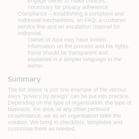
engage owner to make choices
necessary for privacy adherence
Compliance –
establishing a complaint and
redressal mechanisms, an FAQ, a customer
service line and an escalation channel for
redressal.
Owner of data may have limited
information on the process and his rights,
these should be transparent and
explained in a simpler language to the
owner.
Summary
The list above is just one example of the various
ways “privacy by design” can be put into practice.
Depending on the type of organisation, the type of
business, the area, or any other pertinent
circumstance, we as an organisation tailor the
solution. We bring in checklists, templates and
customise them as needed.