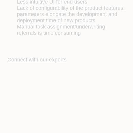
Less intuitive UI for end users
Lack of configurability of the product features,
parameters elongate the development and
deployment time of new products
Manual task assignment/underwriting
referrals is time consuming
Connect with our experts