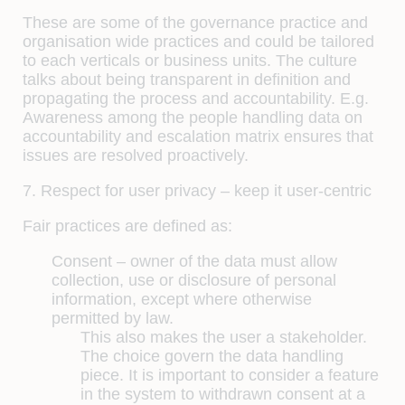
These are some of the governance practice and
organisation wide practices and could be tailored
to each verticals or business units. The culture
talks about being transparent in definition and
propagating the process and accountability. E.g.
Awareness among the people handling data on
accountability and escalation matrix ensures that
issues are resolved proactively.
7. Respect for user privacy – keep it user-centric
Fair practices are defined as:
Consent –
owner of the data must allow
collection, use or disclosure of personal
information, except where otherwise
permitted by law.
This also makes the user a stakeholder.
The choice govern the data handling
piece. It is important to consider a feature
in the system to withdrawn consent at a