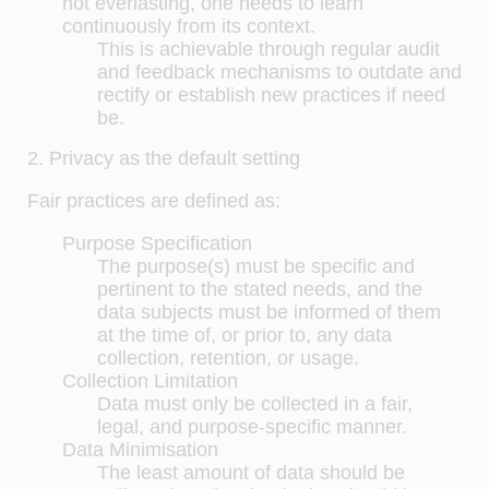
not everlasting, one needs to learn
continuously from its context.
This is achievable through regular audit
and feedback mechanisms to outdate and
rectify or establish new practices if need
be.
2. Privacy as the default setting
Fair practices are defined as:
Purpose Specification
The purpose(s) must be specific and
pertinent to the stated needs, and the
data subjects must be informed of them
at the time of, or prior to, any data
collection, retention, or usage.
Collection Limitation
Data must only be collected in a fair,
legal, and purpose-specific manner.
Data Minimisation
The least amount of data should be