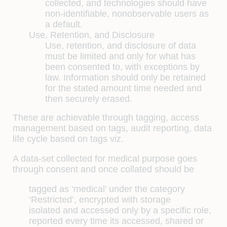
collected, and technologies should have
non-identifiable, nonobservable users as
a default.
Use, Retention, and Disclosure
Use, retention, and disclosure of data
must be limited and only for what has
been consented to, with exceptions by
law. Information should only be retained
for the stated amount time needed and
then securely erased.
These are achievable through tagging, access
management based on tags, audit reporting, data
life cycle based on tags viz.
A data-set collected for medical purpose goes
through consent and once collated should be
tagged as ‘medical’ under the category
‘Restricted’, encrypted with storage
isolated and accessed only by a specific role,
reported every time its accessed, shared or