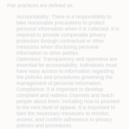
Fair practices are defined as:
Accountability:
There is a responsibility to
take reasonable precautions to protect
personal information when it is collected. It is
required to provide comparable privacy
protection through contractual or other
measures when disclosing personal
information to other parties.
Openness:
Transparency and openness are
essential for accountability. Individuals must
have easy access to information regarding
the policies and procedures governing the
management of personal information.
Compliance:
It is important to develop
complaint and redress channels and teach
people about them, including how to proceed
to the next level of appeal. It is important to
take the necessary measures to monitor,
assess, and confirm adherence to privacy
policies and procedures.