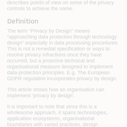
describes points of view on some of the privacy
controls to achieve the same.
Definition
The term “Privacy by Design” means
“approaching data protection through technology
design” especially in data processing procedures.
This is not a remedial specification or ways to
resolve privacy infractions once they have
occurred, but a proactive technical and
organisational measure designed to implement
data-protection principles. E.g. The European
GDPR regulation incorporates privacy by design.
This article shows how an organisation can
implement ‘privacy by design’.
It is important to note that since this is a
wholesome approach, it spans technologies,
application ecosystems, organisational
boundaries with varied practices, design