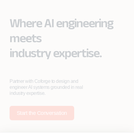
Where AI engineering
meets
industry expertise.
Partner with Coforge to design and
engineer AI systems grounded in real
industry expertise.
Start the Conversation