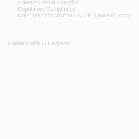
Contact Centre Analytics
Regulatory Compliance
Determine the customer's willingness to repay
Connect with our experts