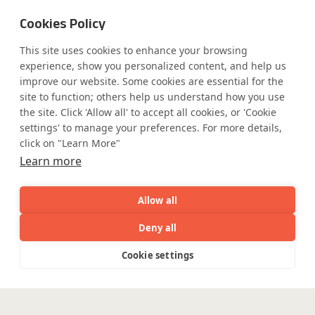
Cookies Policy
This site uses cookies to enhance your browsing
Safe Harbor
Terms and Conditions
experience, show you personalized content, and help us
Privacy Statement
UK Modern Slavery Act
improve our website. Some cookies are essential for the
Accessibility
Cookie Policy
site to function; others help us understand how you use
WE ARE SOCIAL. CONNECT WITH US.
the site. Click 'Allow all' to accept all cookies, or 'Cookie
settings' to manage your preferences. For more details,
click on "Learn More"
Learn more
Mortgage Licensing - NMLS ID.
Allow all
Coforge BPS America Inc. (NMLS ID 1916526)
Deny all
Coforge BPS Philippines, Inc. (NMLS ID 1617487)
AI
Capabilities
Industries
Resource
Coforge Business Process Solutions Private Limited
Cookie settings
Capabilities
Industries
Resources
Who We
Menu
(NMLS ID 2023047)
See
See
all
all
See
©Coforge Limited, 2026