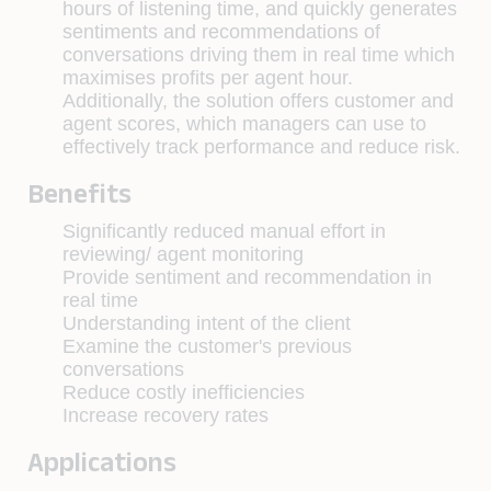
hours of listening time, and quickly generates
sentiments and recommendations of
conversations driving them in real time which
maximises profits per agent hour.
Additionally, the solution offers customer and
agent scores, which managers can use to
effectively track performance and reduce risk.
Benefits
Significantly reduced manual effort in
reviewing/ agent monitoring
Provide sentiment and recommendation in
real time
Understanding intent of the client
Examine the customer's previous
conversations
Reduce costly inefficiencies
Increase recovery rates
Applications