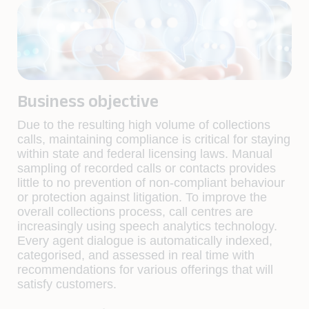
Business objective
Due to the resulting high volume of collections
calls, maintaining compliance is critical for staying
within state and federal licensing laws. Manual
sampling of recorded calls or contacts provides
little to no prevention of non-compliant behaviour
or protection against litigation. To improve the
overall collections process, call centres are
increasingly using speech analytics technology.
Every agent dialogue is automatically indexed,
categorised, and assessed in real time with
recommendations for various offerings that will
satisfy customers.