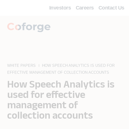
Investors
Careers
Contact Us
WHITE PAPERS
HOW SPEECH ANALYTICS IS USED FOR
EFFECTIVE MANAGEMENT OF COLLECTION ACCOUNTS
How Speech Analytics is
used for effective
management of
collection accounts