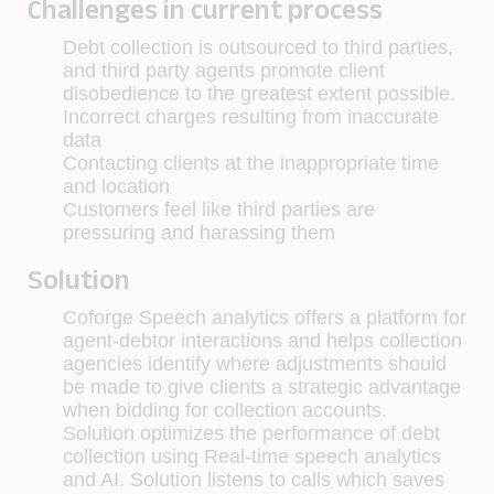
Challenges in current process
Debt collection is outsourced to third parties,
and third party agents promote client
disobedience to the greatest extent possible.
Incorrect charges resulting from inaccurate
data
Contacting clients at the inappropriate time
and location
Customers feel like third parties are
pressuring and harassing them
Solution
Coforge Speech analytics offers a platform for
agent-debtor interactions and helps collection
agencies identify where adjustments should
be made to give clients a strategic advantage
when bidding for collection accounts.
Solution optimizes the performance of debt
collection using Real-time speech analytics
and AI. Solution listens to calls which saves