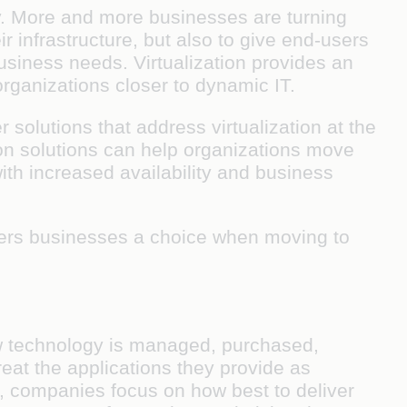
y. More and more businesses are turning
ir infrastructure, but also to give end-users
usiness needs. Virtualization provides an
rganizations closer to dynamic IT.
solutions that address virtualization at the
ion solutions can help organizations move
th increased availability and business
ffers businesses a choice when moving to
ow technology is managed, purchased,
reat the applications they provide as
er, companies focus on how best to deliver