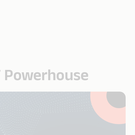
IT Powerhouse