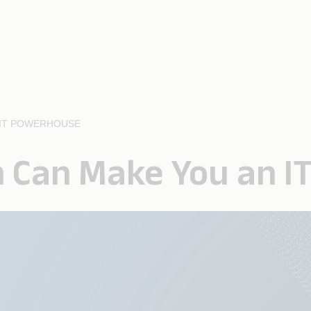
 IT POWERHOUSE
n Can Make You an 