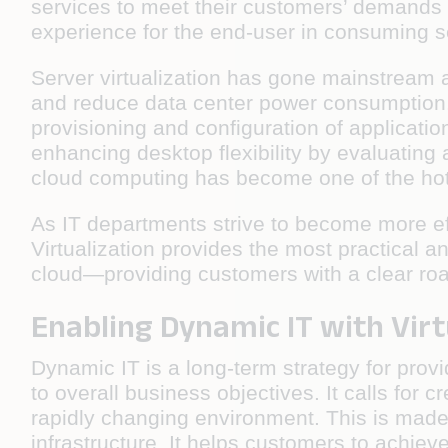
services to meet their customers’ demands 
experience for the end-user in consuming ser
Server virtualization has gone mainstream
and reduce data center power consumption. 
provisioning and configuration of applicati
enhancing desktop flexibility by evaluating
cloud computing has become one of the hotte
As IT departments strive to become more eff
Virtualization provides the most practical
cloud—providing customers with a clear r
Enabling Dynamic IT with Virt
Dynamic IT is a long-term strategy for prov
to overall business objectives. It calls for 
rapidly changing environment. This is made 
infrastructure. It helps customers to achiev