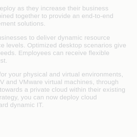
deploy as they increase their business
mbined together to provide an end-to-end
ement solutions.
 businesses to deliver dynamic resource
ce levels. Optimized desktop scenarios give
 needs. Employees can receive flexible
st.
or your physical and virtual environments,
er-V and VMware virtual machines, through
owards a private cloud within their existing
trategy, you can now deploy cloud
ard dynamic IT.