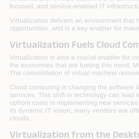
focused, and service-enabled IT infrastruct
Virtualization delivers an environment tha
opportunities, and is a key enabler for mak
Virtualization Fuels Cloud C
Virtualization is also a crucial enabler fo
the economies that are fueling this trend, M
The consolidation of virtual machine resou
Cloud computing is changing the software l
services. This shift in technology can lead
upfront costs in implementing new services
its dynamic IT vision, many vendors are offe
clouds.
Virtualization from the Deskt