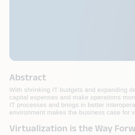
Abstract
With shrinking IT budgets and expanding del
capital expenses and make operations more a
IT processes and brings in better interopera
environment makes the business case for vi
Virtualization is the Way For