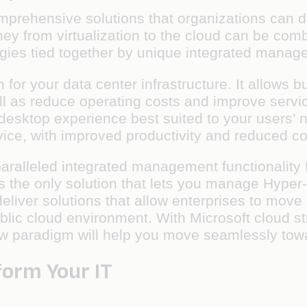
comprehensive solutions that organizations can 
rney from virtualization to the cloud can be co
logies tied together by unique integrated manag
 for your data center infrastructure. It allows
ll as reduce operating costs and improve servi
 desktop experience best suited to your users’
ce, with improved productivity and reduced co
ralleled integrated management functionality f
It is the only solution that lets you manage Hyp
liver solutions that allow enterprises to move t
ublic cloud environment. With Microsoft cloud s
w paradigm will help you move seamlessly tow
form Your IT