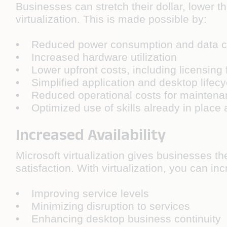
Businesses can stretch their dollar, lower 
virtualization. This is made possible by:
• Reduced power consumption and data c
• Increased hardware utilization
• Lower upfront costs, including licensing 
• Simplified application and desktop life
• Reduced operational costs for maintenan
• Optimized use of skills already in place 
Increased Availability
Microsoft virtualization gives businesses th
satisfaction. With virtualization, you can inc
• Improving service levels
• Minimizing disruption to services
• Enhancing desktop business continuity