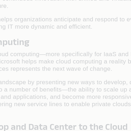
ure.
t helps organizations anticipate and respond to
ing IT more dynamic and efficient.
omputing
r cloud computing—more specifically for IaaS an
icrosoft helps make cloud computing a reality b
rces represents the next wave of change.
andscape by presenting new ways to develop, d
 to a number of benefits—the ability to scale 
 and applications, and become more responsive
ring new service lines to enable private clouds
op and Data Center to the Cloud