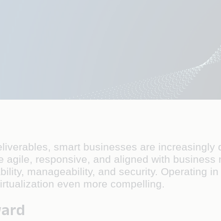
iverables, smart businesses are increasingly d
gile, responsive, and aligned with business nee
bility, manageability, and security. Operating i
rtualization even more compelling.
ward