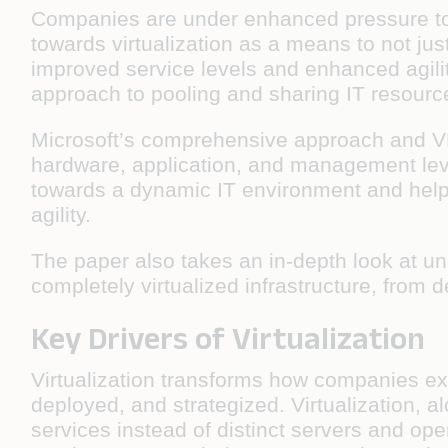
Companies are under enhanced pressure to 
towards virtualization as a means to not just
improved service levels and enhanced agilit
approach to pooling and sharing IT resourc
Microsoft’s comprehensive approach and VMwa
hardware, application, and management level
towards a dynamic IT environment and help 
agility.
The paper also takes an in-depth look at u
completely virtualized infrastructure, from d
Key Drivers of Virtualization
Virtualization transforms how companies e
deployed, and strategized. Virtualization, a
services instead of distinct servers and op