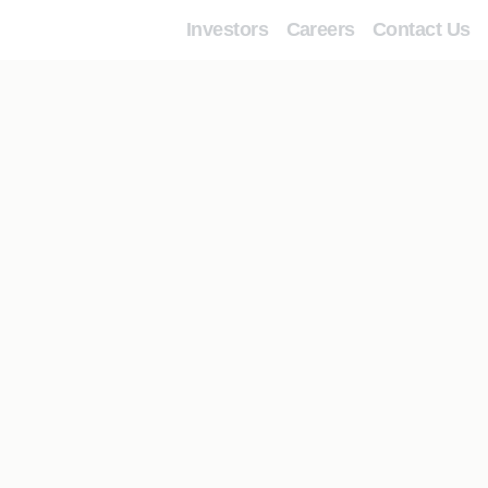
Investors
Careers
Contact Us