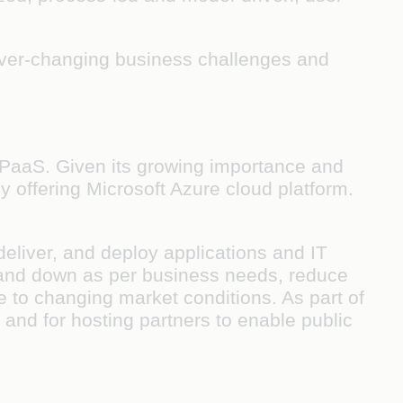
 ever-changing business challenges and
d PaaS. Given its growing importance and
y offering Microsoft Azure cloud platform.
eliver, and deploy applications and IT
up and down as per business needs, reduce
 to changing market conditions. As part of
 and for hosting partners to enable public