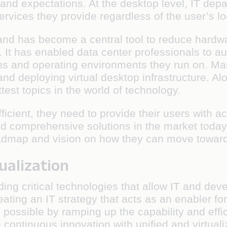
and expectations. At the desktop level, IT dep
vices they provide regardless of the user’s loc
 and has become a central tool to reduce hard
It has enabled data center professionals to au
ons and operating environments they run on. Ma
 and deploying virtual desktop infrastructure. A
st topics in the world of technology.
icient, they need to provide their users with 
 and comprehensive solutions in the market tod
oadmap and vision on how they can move towar
ualization
iding critical technologies that allow IT and 
creating an IT strategy that acts as an enabler 
possible by ramping up the capability and effi
e continuous innovation with unified and virtua