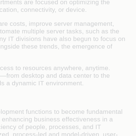
artments are focused on optimizing the
ation, connectivity, or device.
ware costs, improve server management,
tomate multiple server tasks, such as the
ny IT divisions have also begun to focus on
longside these trends, the emergence of
access to resources anywhere, anytime.
ay—from desktop and data center to the
ds a dynamic IT environment.
development functions to become fundamental
for enhancing business effectiveness in a
ciency of people, processes, and IT
lized, process-led and model-driven, user-