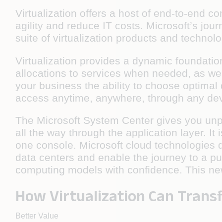
Virtualization offers a host of end-to-end 
agility and reduce IT costs. Microsoft’s jou
suite of virtualization products and techno
Virtualization provides a dynamic foundation
allocations to services when needed, as we
your business the ability to choose optimal
access anytime, anywhere, through any devi
The Microsoft System Center gives you unpa
all the way through the application layer. 
one console. Microsoft cloud technologies de
data centers and enable the journey to a p
computing models with confidence. This ne
How Virtualization Can Trans
Better Value