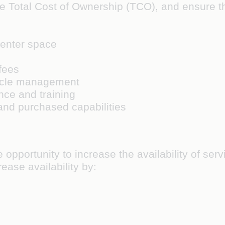
the Total Cost of Ownership (TCO), and ensure 
enter space
fees
cycle management
ce and training
and purchased capabilities
e opportunity to increase the availability of se
rease availability by: