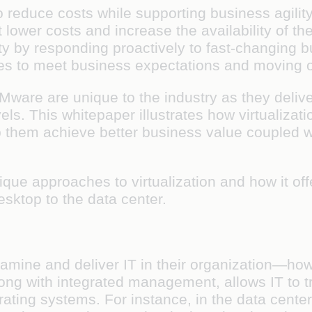
reduce costs while supporting business agilit
 lower costs and increase the availability of the
y by responding proactively to fast-changing b
es to meet business expectations and moving o
re are unique to the industry as they deliver 
s. This whitepaper illustrates how virtualizat
them achieve better business value coupled wi
nique approaches to virtualization and how it o
esktop to the data center.
xamine and deliver IT in their organization—h
long with integrated management, allows IT to t
erating systems. For instance, in the data cent