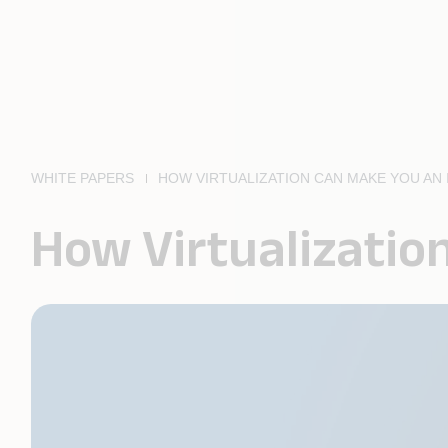
WHITE PAPERS
HOW VIRTUALIZATION CAN MAKE YOU AN
How Virtualizatio