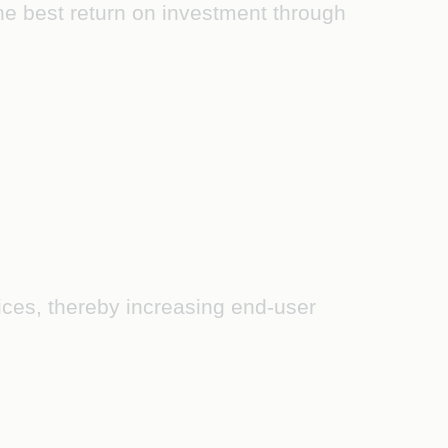
the best return on investment through
rvices, thereby increasing end-user