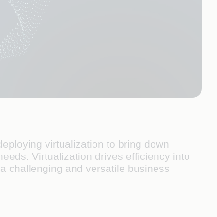
eploying virtualization to bring down
ds. Virtualization drives efficiency into
n a challenging and versatile business