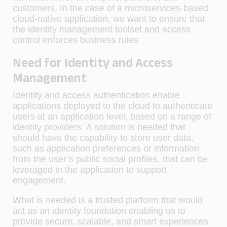
customers. In the case of a microservices-based
cloud-native application, we want to ensure that
the identity management toolset and access
control enforces business rules
Need for Identity and Access
Management
Identity and access authentication enable
applications deployed to the cloud to authenticate
users at an application level, based on a range of
identity providers. A solution is needed that
should have the capability to store user data,
such as application preferences or information
from the user’s public social profiles, that can be
leveraged in the application to support
engagement.
What is needed is a trusted platform that would
act as an identity foundation enabling us to
provide secure, scalable, and smart experiences.