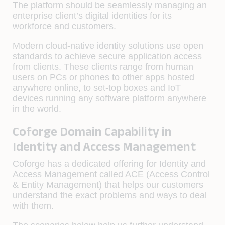
The platform should be seamlessly managing an
enterprise client’s digital identities for its
workforce and customers.
Modern cloud-native identity solutions use open
standards to achieve secure application access
from clients. These clients range from human
users on PCs or phones to other apps hosted
anywhere online, to set-top boxes and IoT
devices running any software platform anywhere
in the world.
Coforge Domain Capability in
Identity and Access Management
Coforge has a dedicated offering for Identity and
Access Management called ACE (Access Control
& Entity Management) that helps our customers
understand the exact problems and ways to deal
with them.