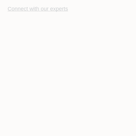
Connect with our experts