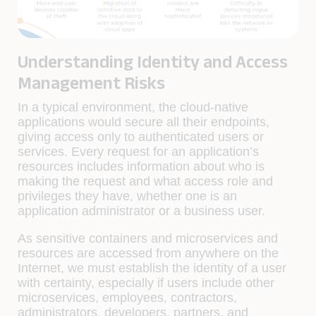
Understanding Identity and Access
Management Risks
In a typical environment, the cloud-native
applications would secure all their endpoints,
giving access only to authenticated users or
services. Every request for an application’s
resources includes information about who is
making the request and what access role and
privileges they have, whether one is an
application administrator or a business user.
As sensitive containers and microservices and
resources are accessed from anywhere on the
Internet, we must establish the identity of a user
with certainty, especially if users include other
microservices, employees, contractors,
administrators, developers, partners, and