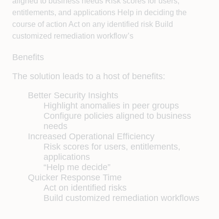
aligned to business needs Risk scores for users,
entitlements, and applications Help in deciding the
course of action Act on any identified risk Build
customized remediation workflow’s
Benefits
The solution leads to a host of benefits:
Better Security Insights
Highlight anomalies in peer groups
Configure policies aligned to business
needs
Increased Operational Efficiency
Risk scores for users, entitlements,
applications
“Help me decide”
Quicker Response Time
Act on identified risks
Build customized remediation workflows