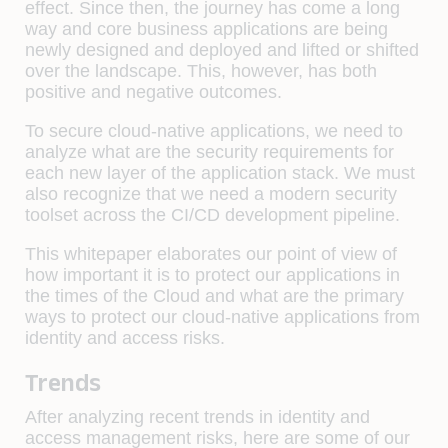
effect. Since then, the journey has come a long
way and core business applications are being
newly designed and deployed and lifted or shifted
over the landscape. This, however, has both
positive and negative outcomes.
To secure cloud-native applications, we need to
analyze what are the security requirements for
each new layer of the application stack. We must
also recognize that we need a modern security
toolset across the CI/CD development pipeline.
This whitepaper elaborates our point of view of
how important it is to protect our applications in
the times of the Cloud and what are the primary
ways to protect our cloud-native applications from
identity and access risks.
Trends
After analyzing recent trends in identity and
access management risks, here are some of our