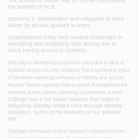
The scenarios below help us further understand
the benefits of ACE.
Scenario 1: Identification and mitigation of risks
driven by access granted to users
Organizations today face several challenges in
identifying and mitigating risks arising due to
users having access to systems:
Difficulty in identifying suspicious users due to lack of
visibility across security solutions The exponential influx
of identities makes governance of identity and access
beyond human capacity Due to a lack of insights on the
required action, rubber stamping has become a norm
Coforge has a full-blown solution that helps in
mitigating identity-related risks through Identity
Analytics. Some of the features of our solution
are:
Highlight anomalies in peer groups Configure policies