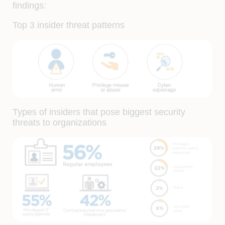
findings:
Top 3 insider threat patterns
Types of insiders that pose biggest security
threats to organizations