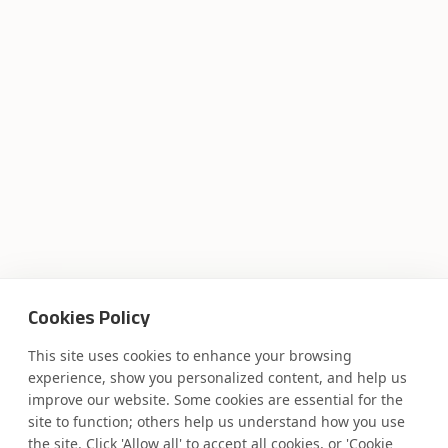
Where AI engineering
Cookies Policy
meets
This site uses cookies to enhance your browsing
experience, show you personalized content, and help us
industry expertise.
improve our website. Some cookies are essential for the
site to function; others help us understand how you use
the site. Click 'Allow all' to accept all cookies, or 'Cookie