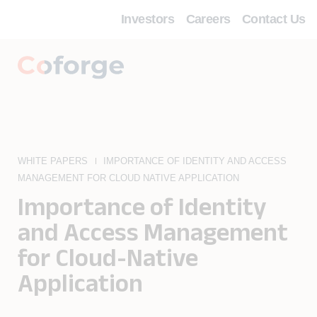
Investors
Careers
Contact Us
WHITE PAPERS
IMPORTANCE OF IDENTITY AND ACCESS
MANAGEMENT FOR CLOUD NATIVE APPLICATION
Importance of Identity
and Access Management
for Cloud-Native
Application