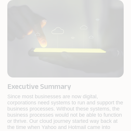
Executive Summary
Since most businesses are now digital,
corporations need systems to run and support the
business processes. Without these systems, the
business processes would not be able to function
or thrive. Our cloud journey started way back at
the time when Yahoo and Hotmail came into