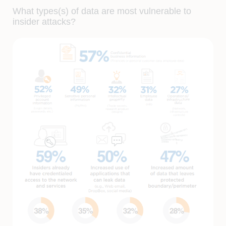
What types(s) of data are most vulnerable to
insider attacks?