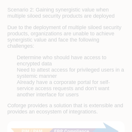
Scenario 2: Gaining synergistic value when
multiple siloed security products are deployed
Due to the deployment of multiple siloed security
products, organizations are unable to achieve
synergistic value and face the following
challenges:
Determine who should have access to
encrypted data
Need to attest access for privileged users in a
systemic manner
Already have a corporate portal for self-
service access requests and don’t want
another interface for users
Coforge provides a solution that is extensible and
provides an ecosystem of integrations.