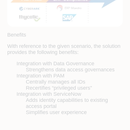
Benefits
With reference to the given scenario, the solution
provides the following benefits:
Integration with Data Governance
Strengthens data access governances
Integration with PAM
Centrally manages all IDs
Recertifies “privileged users”
Integration with ServiceNow
Adds identity capabilities to existing
access portal
Simplifies user experience