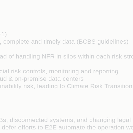
+1)
e, complete and timely data (BCBS guidelines)
d of handling NFR in silos within each risk str
cial risk controls, monitoring and reporting
ud & on-premise data centers
ability risk, leading to Climate Risk Transition
Bs, disconnected systems, and changing legal
 defer efforts to E2E automate the operation wo