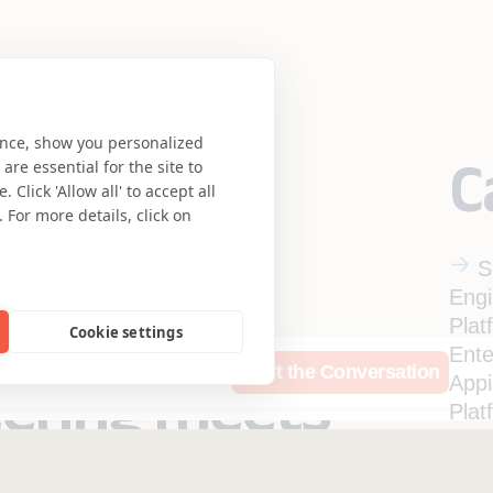
ence, show you personalized
C
re essential for the site to
Click 'Allow all' to accept all
 For more details, click on
S
Engi
Plat
Cookie settings
Ente
rces
Who We Are
Start the Conversation
eering meets
App
Plat
Ente
se.
Qual
Insurance