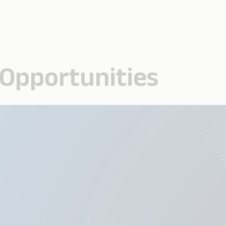
 Opportunities