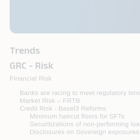
Trends
GRC - Risk
Financial Risk
Banks are racing to meet regulatory tim
Market Risk – FRTB
Credit Risk - Basel3 Reforms
Minimum haircut floors for SFTs
Securitizations of non-performing lo
Disclosures on Sovereign exposure