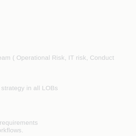
eam ( Operational Risk, IT risk, Conduct
 strategy in all LOBs
 requirements
rkflows.