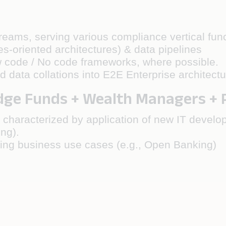
treams, serving various compliance vertical fu
es-oriented architectures) & data pipelines
w code / No code frameworks, where possible.
ata collations into E2E Enterprise architectu
e Funds + Wealth Managers + Pr
 characterized by application of new IT develo
ing).
ging business use cases (e.g., Open Banking)