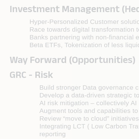
Investment Management (Hedg
Hyper-Personalized Customer solutio
Race towards digital transformation 
Banks partnering with non-financial e
Beta ETFs, Tokenization of less liqui
Way Forward (Opportunities)
GRC - Risk
Build stronger Data governance ca
Develop a data-driven strategic to
AI risk mitigation – collectively
Augment tools and capabilities to i
Review “move to cloud” initiatives
Integrating LCT ( Low Carbon Tran
reporting