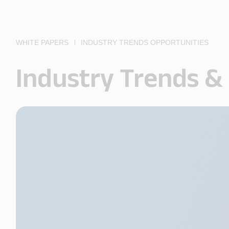
WHITE PAPERS
INDUSTRY TRENDS OPPORTUNITIES
Industry Trends &