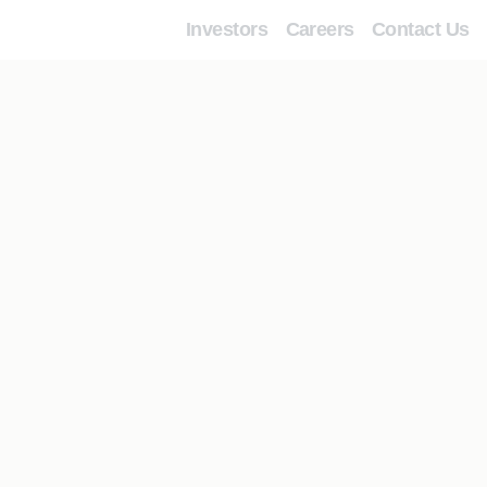
Investors
Careers
Contact Us