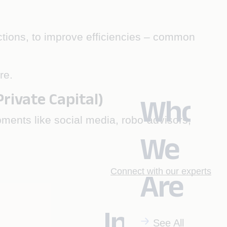
nctions, to improve efficiencies – common
re.
ivate Capital)
Who
pments like social media, robo-advisors,
We
Connect with our experts
Are
Industrie
See All