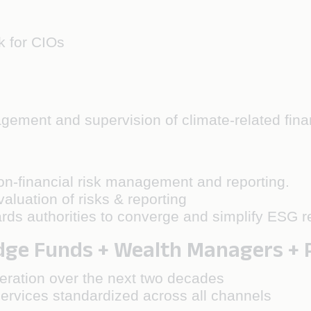
k for CIOs
gement and supervision of climate-related finan
non-financial risk management and reporting.
aluation of risks & reporting
rds authorities to converge and simplify ESG r
e Funds + Wealth Managers + Pr
eration over the next two decades
rvices standardized across all channels