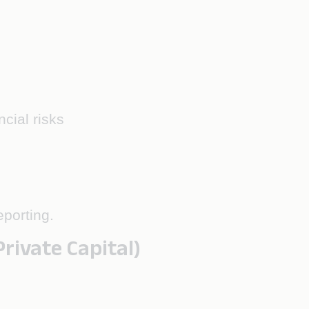
cial risks
eporting.
ivate Capital)