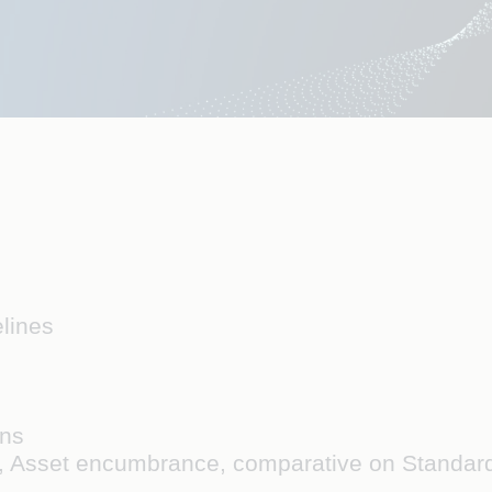
elines
ans
s, Asset encumbrance, comparative on Standa