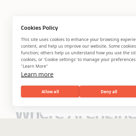
Cookies Policy
This site uses cookies to enhance your browsing experi
content, and help us improve our website. Some cookies a
function; others help us understand how you use the site. 
cookies, or 'Cookie settings' to manage your preferences.
"Learn More"
Learn more
Allow all
Deny all
AI
Capabilities
Industries
Resou
Where AI engin
Capabilities
Industries
Resources
Who We Are
Banking & Financial
industry experti
Services