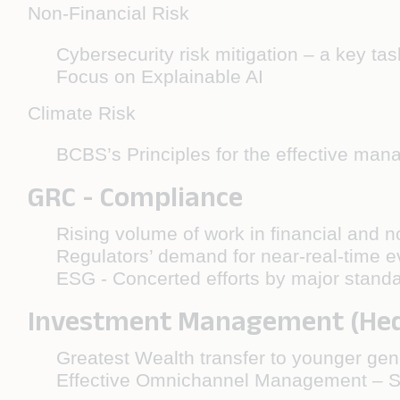
Non-Financial Risk
Cybersecurity risk mitigation – a key tas
Focus on Explainable AI
Climate Risk
BCBS’s Principles for the effective mana
GRC - Compliance
Rising volume of work in financial and 
Regulators’ demand for near-real-time ev
ESG - Concerted efforts by major standa
Investment Management (Hedg
Greatest Wealth transfer to younger gen
Effective Omnichannel Management – Se