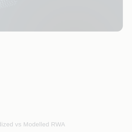
rdized vs Modelled RWA