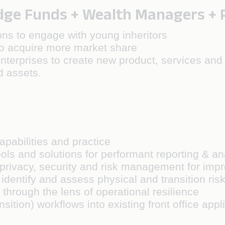
e Funds + Wealth Managers + Pr
ns to engage with young inheritors
to acquire more market share
nterprises to create new product, services and d
d assets.
pabilities and practice
ols and solutions for performant reporting & an
 AI privacy, security and risk management for i
dentify and assess physical and transition risks
 through the lens of operational resilience
sition) workflows into existing front office app