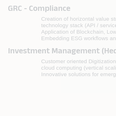
GRC - Compliance
Creation of horizontal value s
technology stack (API / servic
Application of Blockchain, Lo
Embedding ESG workflows and d
Investment Management (Hedg
Customer oriented Digitization
cloud computing (vertical scal
Innovative solutions for emer