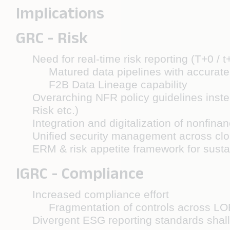
Implications
GRC - Risk
Need for real-time risk reporting (T+0 / t
Matured data pipelines with accurat
F2B Data Lineage capability
Overarching NFR policy guidelines instea
Risk etc.)
Integration and digitalization of nonfinan
Unified security management across clo
ERM & risk appetite framework for sustain
IGRC - Compliance
Increased compliance effort
Fragmentation of controls across LO
Divergent ESG reporting standards shall