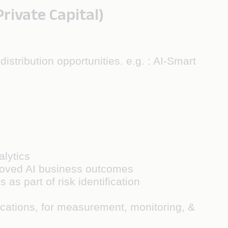
ivate Capital)
istribution opportunities. e.g. : AI-Smart
alytics
mproved AI business outcomes
 as part of risk identification
lications, for measurement, monitoring, &