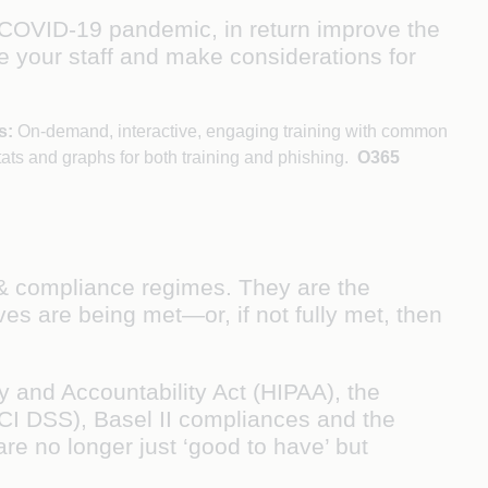
 COVID-19 pandemic, in return improve the
e your staff and make considerations for
s:
On-demand, interactive, engaging training with common
tats and graphs for both training and phishing.
O365
n & compliance regimes. They are the
es are being met—or, if not fully met, then
 and Accountability Act (HIPAA), the
CI DSS), Basel II compliances and the
re no longer just ‘good to have’ but