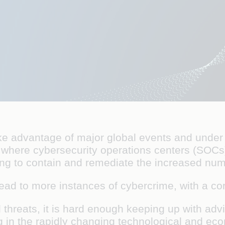
 take advantage of major global events and und
 is where cybersecurity operations centers (SOC
ing to contain and remediate the increased nu
lead to more instances of cybercrime, with a co
 threats, it is hard enough keeping up with adv
ng in the rapidly changing technological and ec