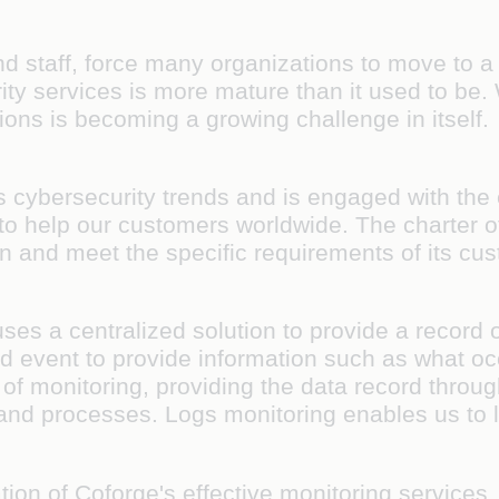
 staff, force many organizations to move to a v
y services is more mature than it used to be. W
ons is becoming a growing challenge in itself.
s cybersecurity trends and is engaged with the
to help our customers worldwide. The charter of 
ion and meet the specific requirements of its c
ses a centralized solution to provide a record 
 event to provide information such as what oc
 of monitoring, providing the data record throug
nd processes. Logs monitoring enables us to l
tion of Coforge's effective monitoring services