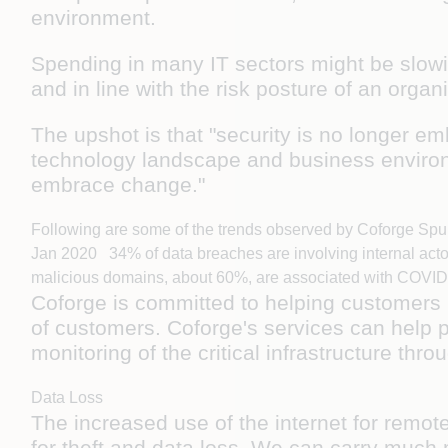
environment.
Spending in many IT sectors might be slowi
and in line with the risk posture of an orga
The upshot is that "security is no longer em
technology landscape and business environ
embrace change."
Following are some of the trends observed by Coforge Spu
Jan 2020 34% of data breaches are involving internal act
malicious domains, about 60%, are associated with COVID-
Coforge is committed to helping customers i
of customers. Coforge's services can help p
monitoring of the critical infrastructure t
Data Loss
The increased use of the internet for remot
for theft and data loss. We can carry much