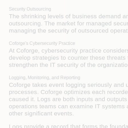
Security Outsourcing
The shrinking levels of business demand and
outsourcing. The market for managed securit
managing the security of outsourced operati
Coforge's Cybersecurity Practice
At Coforge, cybersecurity practice consider
develop strategies to counter these threats 
strengthen the IT security of the organizat
Logging, Monitoring, and Reporting
Coforge takes event logging seriously and u
processes. Coforge optimizes each recorded
caused it. Logs are both inputs and outputs
operations teams can examine IT systems a
other significant events.
Logs provide a record that forms the founda