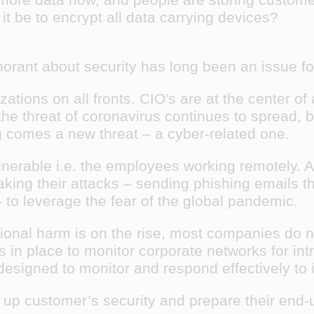
t be to encrypt all data carrying devices?
norant about security has long been an issue 
tions on all fronts. CIO's are at the center of 
the threat of coronavirus continues to spread
ng comes a new threat – a cyber-related one.
lnerable i.e. the employees working remotely.
aking their attacks – sending phishing emails th
– to leverage the fear of the global pandemic.
ational harm is on the rise, most companies do
 in place to monitor corporate networks for intr
 designed to monitor and respond effectively to
l up customer’s security and prepare their end