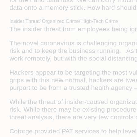
data onto a memory stick. How hard should i
Insider Threat/ Organized Crime/ High-Tech Crime
The insider threat from employees being ig
The novel coronavirus is challenging organiza
risk and to keep the business running. As 
work remotely, but with the social distanci
Hackers appear to be targeting the most vu
grips with this new normal, hackers are twe
purport to be from a trusted health agency 
While the threat of insider-caused organiz
risk. While there may be existing procedures
threat analysis, there are very few controls
Coforge provided PAT services to help leve