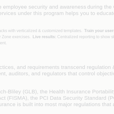
e employee security and awareness during the
services under this program helps you to educat
acks with verticalized & customized templates.
Train your user
r Zone exercises.
Live results:
Centralized reporting to show s
tent.
ractices, and requirements transcend regulatio
, auditors, and regulators that control objectiv
liley (GLB), the Health Insurance Portability
ct (FISMA), the PCI Data Security Standard (P
nce is built into most major regulations that a