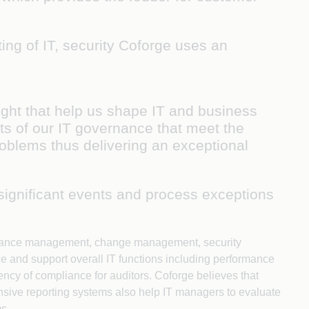
ing of IT, security Coforge uses an
ight that help us shape IT and business
ts of our IT governance that meet the
roblems thus delivering an exceptional
 significant events and process exceptions
rformance management, change management, security
e and support overall IT functions including performance
cy of compliance for auditors. Coforge believes that
ensive reporting systems also help IT managers to evaluate
ms.