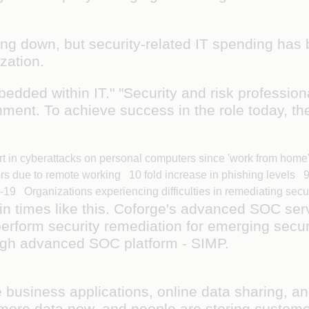
ng down, but security-related IT spending has 
nization.
bedded within IT." "Security and risk profession
ment. To achieve success in the role today, th
rt in cyberattacks on personal computers since 'work from ho
ors due to remote working 10 fold increase in phishing levels
19 Organizations experiencing difficulties in remediating secu
n times like this. Coforge's advanced SOC serv
erform security remediation for emerging secur
hrough advanced SOC platform - SIMP.
e business applications, online data sharing, a
 more data now, and people are storing custome