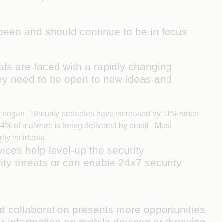
been and should continue to be in focus
als are faced with a rapidly changing
ey need to be open to new ideas and
me' began Security breaches have increased by 11% since
 94% of malware is being delivered by email Most
rity incidents
ices help level-up the security
ity threats or can enable 24x7 security
nd collaboration presents more opportunities
r information on mobile devices or throwing