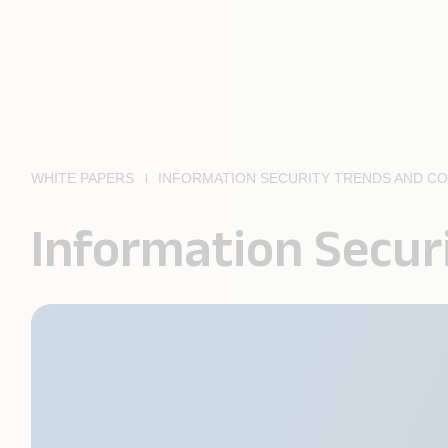
WHITE PAPERS
INFORMATION SECURITY TRENDS AND C
Information Secur