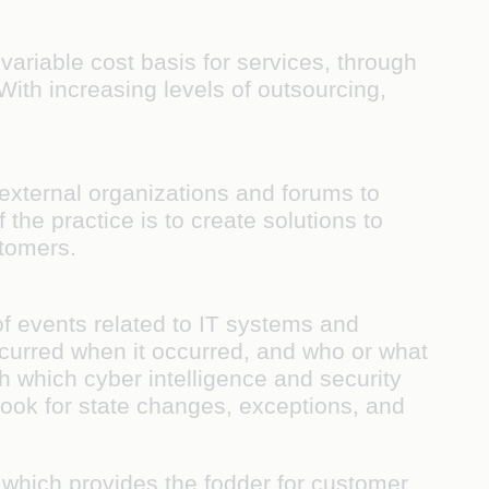
ariable cost basis for services, through
ith increasing levels of outsourcing,
 external organizations and forums to
the practice is to create solutions to
ustomers.
of events related to IT systems and
curred when it occurred, and who or what
h which cyber intelligence and security
ook for state changes, exceptions, and
, which provides the fodder for customer