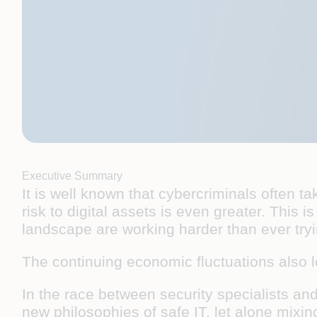
Executive Summary
It is well known that cybercriminals often
risk to digital assets is even greater. This
landscape are working harder than ever try
The continuing economic fluctuations also 
In the race between security specialists and
new philosophies of safe IT, let alone mixi