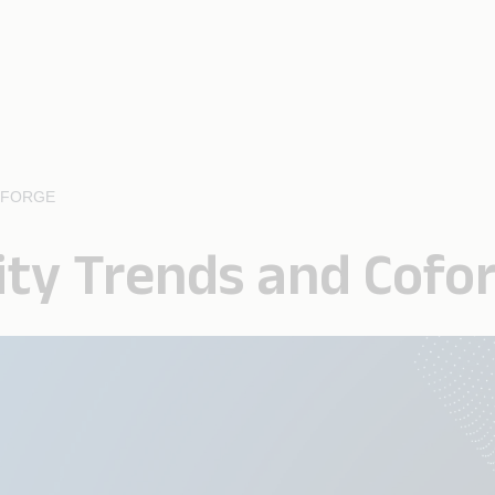
OFORGE
ity Trends and Cofo