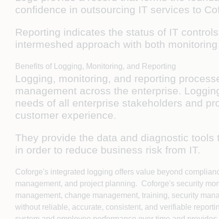
confidence in outsourcing IT services to C
Reporting indicates the status of IT contro
intermeshed approach with both monitorin
Benefits of Logging, Monitoring, and Reporting
Logging, monitoring, and reporting processe
management across the enterprise. Logging,
needs of all enterprise stakeholders and pr
customer experience.
They provide the data and diagnostic tools 
in order to reduce business risk from IT.
Coforge's integrated logging offers value beyond complian
management, and project planning. Coforge's security monit
management, change management, training, security manage
without reliable, accurate, consistent, and verifiable rep
system and employee performance over time and provides