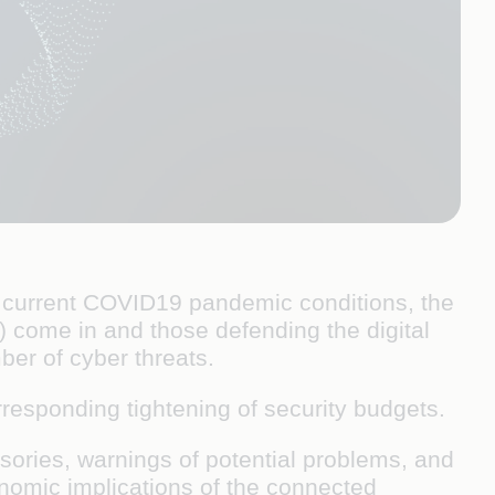
er current COVID19 pandemic conditions, the
s) come in and those defending the digital
mber of cyber threats.
rresponding tightening of security budgets.
isories, warnings of potential problems, and
onomic implications of the connected