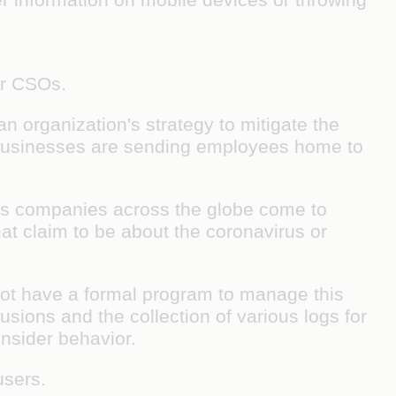
for CSOs.
an organization's strategy to mitigate the
, businesses are sending employees home to
 As companies across the globe come to
at claim to be about the coronavirus or
 not have a formal program to manage this
usions and the collection of various logs for
 insider behavior.
-users.