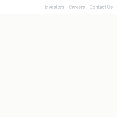
Investors
Careers
Contact Us