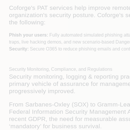
Coforge's PAT services help improve remot
organization's security posture. Coforge's 
the following:
Phish your users:
Fully automated simulated phishing att
traps, live hacking demos, and new scenario-based Dange
Security:
Secure O365 to reduce phishing emails and con
Security Monitoring, Compliance, and Regulations
Security monitoring, logging & reporting p
primary vehicle of assurance for management
progressively improved.
From Sarbanes-Oxley (SOX) to Gramm-Leach-B
Federal Information Security Management A
recent GDPR, the need for measurable assura
‘mandatory’ for business survival.