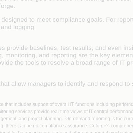
oforge.
ls designed to meet compliance goals. For report
g and logging.
s provide baselines, test results, and even ins
 monitoring, and reporting are the key elemen
ovide the tools to resolve a broad range of IT p
that allow managers to identify and respond to
ce that includes support of overall IT functions including pe
oring services provide real-time views of IT control performanc
ment, and project planning. On-demand reporting is the curren
orting, there can be no compliance assurance. Coforge's compreh
 input for balanced scorecards and other managerial mechanis