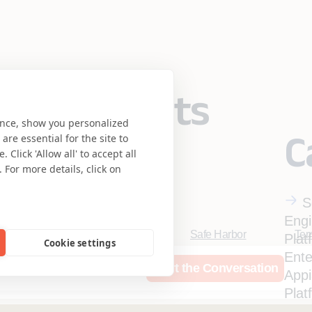
eering meets
ence, show you personalized
C
re essential for the site to
se.
Click 'Allow all' to accept all
 For more details, click on
S
Engi
Safe Harbor
Ter
Plat
Cookie settings
Privacy Statement
UK 
Ente
rces
Who We Are
Start the Conversation
Accessibility
Coo
App
Mortgage Licensing - NML
Plat
Ente