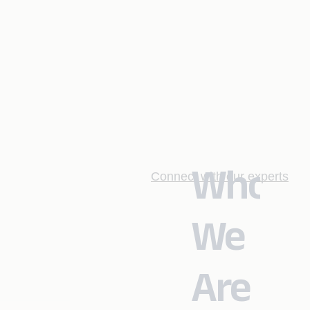
Who
Connect with our experts
We
Are