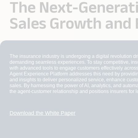
The Next-Generati
Sales Growth and
The insurance industry is undergoing a digital revolution 
demanding seamless experiences. To stay competitive, insu
with advanced tools to engage customers effectively across
Agent Experience Platform addresses this need by providin
and insights to deliver personalized service, enhance custo
sales. By harnessing the power of AI, analytics, and automa
the agent-customer relationship and positions insurers for 
Download the White Paper