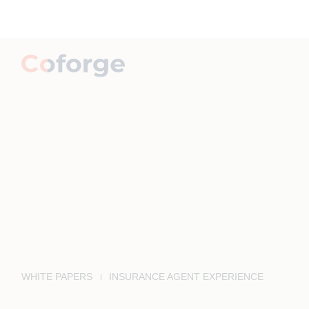
WHITE PAPERS
INSURANCE AGENT EXPERIENCE