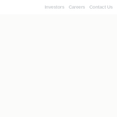
Investors
Careers
Contact Us