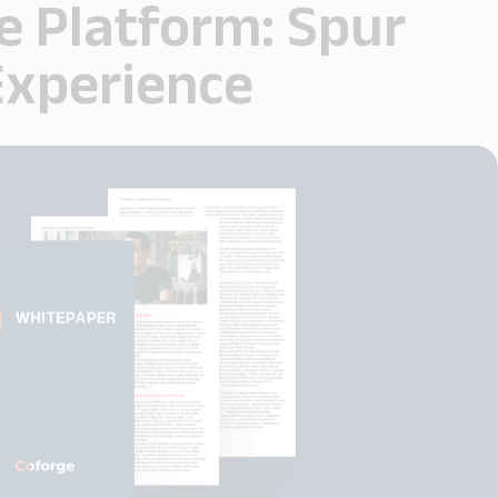
e Platform: Spur
Experience