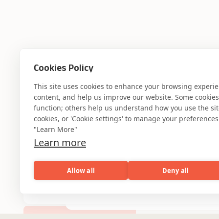
Where AI engin
Cookies Policy
This site uses cookies to enhance your browsing experi
content, and help us improve our website. Some cookies a
industry experti
function; others help us understand how you use the site. 
cookies, or 'Cookie settings' to manage your preferences.
"Learn More"
Learn more
Partner with Coforge to design and
Allow all
Deny all
engineer AI systems grounded in real
industry expertise.
AI
Capabilities
Industries
Resou
Capabilities
Industries
Resources
Who We Are
Start the Conversation