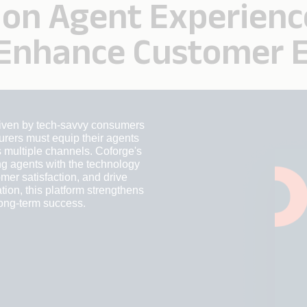
on Agent Experienc
 Enhance Customer 
driven by tech-savvy consumers
rers must equip their agents
 multiple channels. Coforge's
g agents with the technology
mer satisfaction, and drive
tion, this platform strengthens
long-term success.