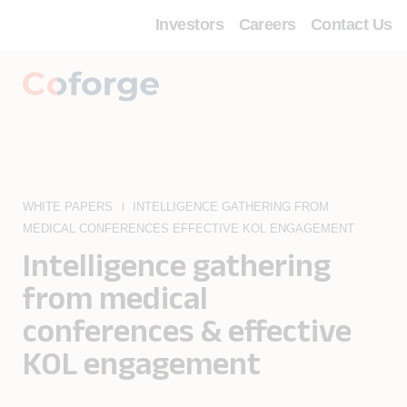
Investors
Careers
Contact Us
WHITE PAPERS
INTELLIGENCE GATHERING FROM
MEDICAL CONFERENCES EFFECTIVE KOL ENGAGEMENT
Intelligence gathering
from medical
conferences & effective
KOL engagement