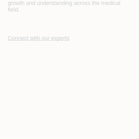
growth and understanding across the medical
field.
Connect with our experts