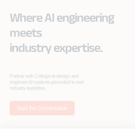
Where AI engineering
meets
industry expertise.
Partner with Coforge to design and
engineer AI systems grounded in real
industry expertise.
Start the Conversation