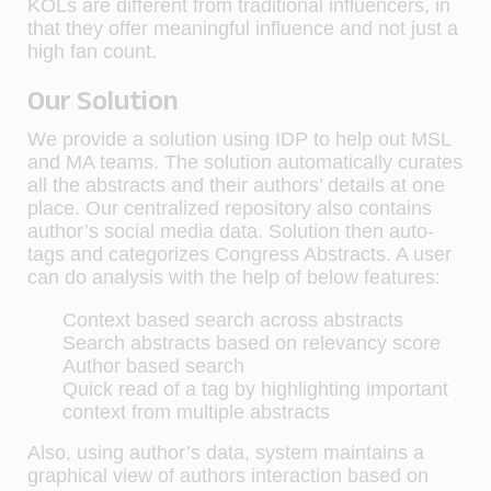
KOLs are different from traditional influencers, in
that they offer meaningful influence and not just a
high fan count.
Our Solution
We provide a solution using IDP to help out MSL
and MA teams. The solution automatically curates
all the abstracts and their authors’ details at one
place. Our centralized repository also contains
author’s social media data. Solution then auto-
tags and categorizes Congress Abstracts. A user
can do analysis with the help of below features:
Context based search across abstracts
Search abstracts based on relevancy score
Author based search
Quick read of a tag by highlighting important
context from multiple abstracts
Also, using author’s data, system maintains a
graphical view of authors interaction based on