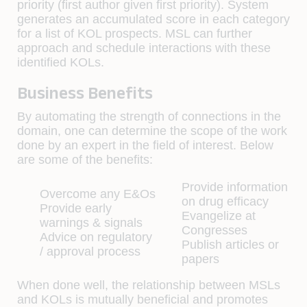
priority (first author given first priority). System
generates an accumulated score in each category
for a list of KOL prospects. MSL can further
approach and schedule interactions with these
identified KOLs.
Business Benefits
By automating the strength of connections in the
domain, one can determine the scope of the work
done by an expert in the field of interest. Below
are some of the benefits:
Provide information
Overcome any E&Os
on drug efficacy
Provide early
Evangelize at
warnings & signals
Congresses
Advice on regulatory
Publish articles or
/ approval process
papers
When done well, the relationship between MSLs
and KOLs is mutually beneficial and promotes