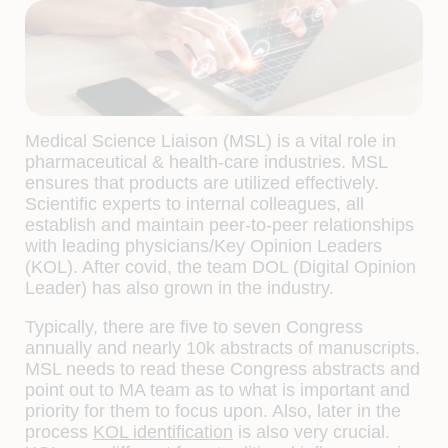
Medical Science Liaison (MSL) is a vital role in
pharmaceutical & health-care industries. MSL
ensures that products are utilized effectively.
Scientific experts to internal colleagues, all
establish and maintain peer-to-peer relationships
with leading physicians/Key Opinion Leaders
(KOL). After covid, the team DOL (Digital Opinion
Leader) has also grown in the industry.
Typically, there are five to seven Congress
annually and nearly 10k abstracts of manuscripts.
MSL needs to read these Congress abstracts and
point out to MA team as to what is important and
priority for them to focus upon. Also, later in the
process
KOL identification
is also very crucial.