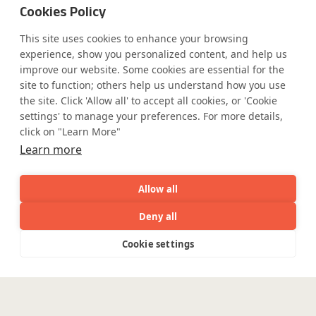
Cookies Policy
This site uses cookies to enhance your browsing
Safe Harbor
Terms and Conditions
experience, show you personalized content, and help us
Privacy Statement
UK Modern Slavery Act
improve our website. Some cookies are essential for the
Accessibility
Cookie Policy
site to function; others help us understand how you use
WE ARE SOCIAL. CONNECT WITH US.
the site. Click 'Allow all' to accept all cookies, or 'Cookie
settings' to manage your preferences. For more details,
click on "Learn More"
Learn more
Mortgage Licensing - NMLS ID.
Allow all
Coforge BPS America Inc. (NMLS ID 1916526)
Deny all
Coforge BPS Philippines, Inc. (NMLS ID 1617487)
AI
Capabilities
Industries
Resource
Coforge Business Process Solutions Private Limited
Cookie settings
Capabilities
Industries
Resources
Who We
Menu
(NMLS ID 2023047)
See
See
all
all
See
©Coforge Limited, 2026
all