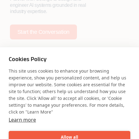
engineer AI systems grounded in real
industry expertise.
Start the Conversation
Cookies Policy
This site uses cookies to enhance your browsing
Safe Harbor
Terms and Conditions
experience, show you personalized content, and help us
improve our website. Some cookies are essential for the
Privacy Statement
UK Modern Slavery Act
site to function; others help us understand how you use
Accessibility
Cookie Policy
the site. Click 'Allow all' to accept all cookies, or 'Cookie
WE ARE SOCIAL. CONNECT WITH US.
settings' to manage your preferences. For more details,
click on "Learn More"
Learn more
Mortgage Licensing - NMLS ID.
Allow all