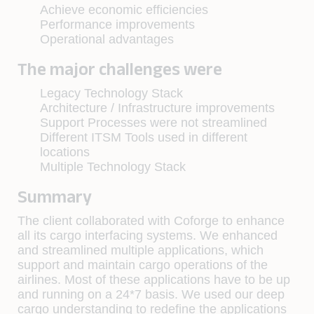
Achieve economic efficiencies
Performance improvements
Operational advantages
The major challenges were
Legacy Technology Stack
Architecture / Infrastructure improvements
Support Processes were not streamlined
Different ITSM Tools used in different
locations
Multiple Technology Stack
Summary
The client collaborated with Coforge to enhance
all its cargo interfacing systems. We enhanced
and streamlined multiple applications, which
support and maintain cargo operations of the
airlines. Most of these applications have to be up
and running on a 24*7 basis. We used our deep
cargo understanding to redefine the applications