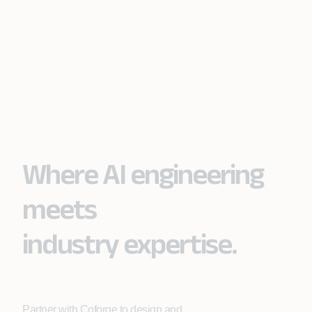
Where AI engineering
meets
industry expertise.
Partner with Coforge to design and