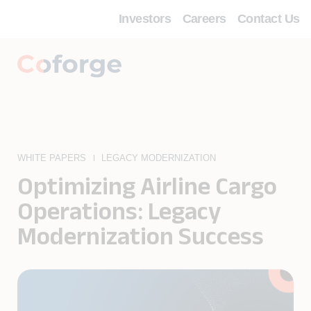
Investors
Careers
Contact Us
WHITE PAPERS
LEGACY MODERNIZATION
Optimizing Airline Cargo
Operations: Legacy
Modernization Success