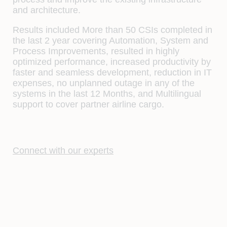
and architecture.
Results included More than 50 CSIs completed in
the last 2 year covering Automation, System and
Process Improvements, resulted in highly
optimized performance, increased productivity by
faster and seamless development, reduction in IT
expenses, no unplanned outage in any of the
systems in the last 12 Months, and Multilingual
support to cover partner airline cargo.
Connect with our experts