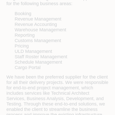
for the following business areas:
Booking
Revenue Management
Revenue Accounting
Warehouse Management
Reporting
Customs Management
Pricing
ULD Management
Staff Roster Management
Schedule Management
Cargo Portal
We have been the preferred supplier for the client
for all their delivery projects. We were responsible
for end-to-end project management, which
includes services like Technical Architect
Services, Business Analysis, Development, and
Testing. Through these end-to-end solutions, we
enabled the client to streamline the business
process and improve the existing infrastructure