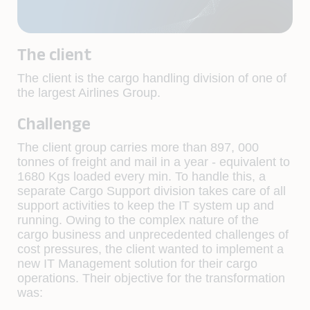
The client
The client is the cargo handling division of one of
the largest Airlines Group.
Challenge
The client group carries more than 897, 000
tonnes of freight and mail in a year - equivalent to
1680 Kgs loaded every min. To handle this, a
separate Cargo Support division takes care of all
support activities to keep the IT system up and
running. Owing to the complex nature of the
cargo business and unprecedented challenges of
cost pressures, the client wanted to implement a
new IT Management solution for their cargo
operations. Their objective for the transformation
was: