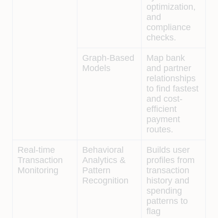
optimization,
and
compliance
checks.
Graph-Based
Map bank
Models
and partner
relationships
to find fastest
and cost-
efficient
payment
routes.
Real-time
Behavioral
Builds user
Transaction
Analytics &
profiles from
Monitoring
Pattern
transaction
Recognition
history and
spending
patterns to
flag