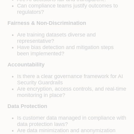
Can compliance teams justify outcomes to
regulators?
Fairness & Non-Discrimination
Are training datasets diverse and
representative?
Have bias detection and mitigation steps
been implemented?
Accountability
Is there a clear governance framework for AI
Security Guardrails
Are encryption, access controls, and real-time
monitoring in place?
Data Protection
Is customer data managed in compliance with
data protection laws?
Are data minimization and anonymization