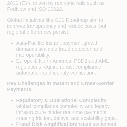
2030 (EY), driven by real-time rails such as
FedNow and ISO 20022.
Global initiatives like G20 Roadmap aim to
improve transparency and reduce costs, but
regional differences persist:
Asia-Pacific: Instant payment growth
demands scalable fraud detection and
interoperability.
Europe & North America: PSD2 and AML
regulations require robust compliance
automation and identity verification.
Key Challenges in Instant and Cross-Border
Payments
Regulatory & Operational Complexity
Global compliance complexity and legacy
infrastructure hinder real-time payments,
creating friction, delays, and scalability gaps.
Fraud Risk Amplification
Instant settlement