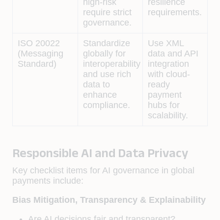
high-risk
resilience
require strict
requirements.
governance.
ISO 20022
Standardize
Use XML
(Messaging
globally for
data and API
Standard)
interoperability
integration
and use rich
with cloud-
data to
ready
enhance
payment
compliance.
hubs for
scalability.
Responsible AI and Data Privacy
Key checklist items for AI governance in global
payments include:
Bias Mitigation, Transparency & Explainability
Are AI decisions fair and transparent?