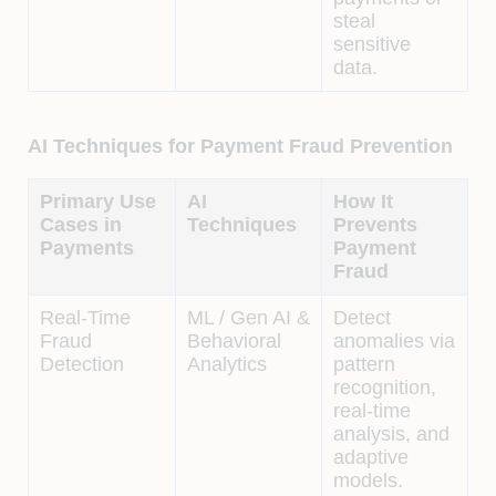
steal
sensitive
data.
AI Techniques for Payment Fraud Prevention
Primary Use
AI
How It
Cases in
Techniques
Prevents
Payments
Payment
Fraud
Real-Time
ML / Gen AI &
Detect
Fraud
Behavioral
anomalies via
Detection
Analytics
pattern
recognition,
real-time
analysis, and
adaptive
models.