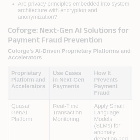
Are privacy principles embedded into system
architecture with encryption and
anonymization?
Coforge: Next-Gen AI Solutions for
Payment Fraud Prevention
Coforge’s AI-Driven Proprietary Platforms and
Accelerators
Proprietary
Use Cases
How It
Platform and
in Next-Gen
Prevents
Accelerators
Payments
Payment
Fraud
Quasar
Real-Time
Apply Small
GenAI
Transaction
Language
Platform
Monitoring
Models
(SLMs) for
anomaly
detection and