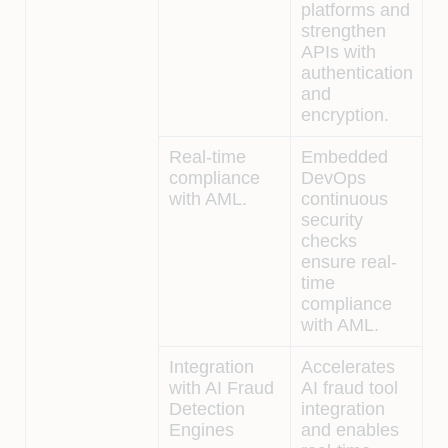
platforms and
strengthen
APIs with
authentication
and
encryption.
Real-time
Embedded
compliance
DevOps
with AML.
continuous
security
checks
ensure real-
time
compliance
with AML.
Integration
Accelerates
with AI Fraud
AI fraud tool
Detection
integration
Engines
and enables