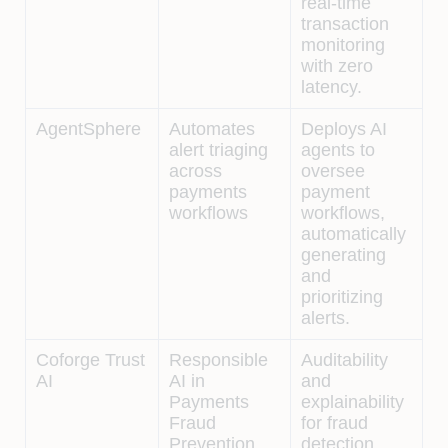
real-time
transaction
monitoring
with zero
latency.
AgentSphere
Automates
Deploys AI
alert triaging
agents to
across
oversee
payments
payment
workflows
workflows,
automatically
generating
and
prioritizing
alerts.
Coforge Trust
Responsible
Auditability
AI
AI in
and
Payments
explainability
Fraud
for fraud
Prevention
detection