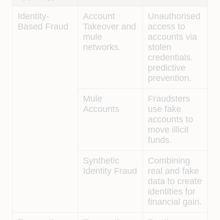
Identity-
Account
Unauthorised
Based Fraud
Takeover and
access to
mule
accounts via
networks.
stolen
credentials.
predictive
prevention.
Mule
Fraudsters
Accounts
use fake
accounts to
move illicit
funds.
Synthetic
Combining
Identity Fraud
real and fake
data to create
identities for
financial gain.