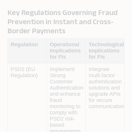
Key Regulations Governing Fraud
Prevention in Instant and Cross-
Border Payments
Regulation
Operational
Technological
Implications
Implications
for FIs
for FIs
PSD2 (EU
Implement
Integrate
Regulation)
Strong
multi-factor
Customer
authentication
Authentication
solutions and
and enhance
upgrade APIs
fraud
for secure
monitoring to
communication.
comply with
PSD2 risk-
based
requirements.