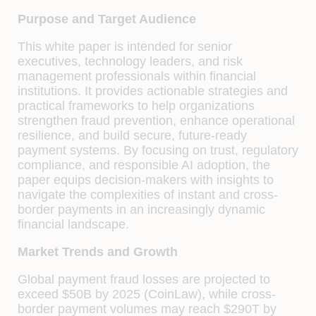
Purpose and Target Audience
This white paper is intended for senior
executives, technology leaders, and risk
management professionals within financial
institutions. It provides actionable strategies and
practical frameworks to help organizations
strengthen fraud prevention, enhance operational
resilience, and build secure, future-ready
payment systems. By focusing on trust, regulatory
compliance, and responsible AI adoption, the
paper equips decision-makers with insights to
navigate the complexities of instant and cross-
border payments in an increasingly dynamic
financial landscape.
Market Trends and Growth
Global payment fraud losses are projected to
exceed $50B by 2025 (CoinLaw), while cross-
border payment volumes may reach $290T by