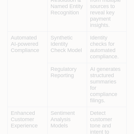
Named Entity
sources to
Recognition
reveal key
payment
insights.
Automated
Synthetic
Identity
AI-powered
Identity
checks for
Compliance
Check Model
automated
compliance.
Regulatory
AI generates
Reporting
structured
summaries
for
compliance
filings.
Enhanced
Sentiment
Detect
Customer
Analysis
customer
Experience
Models
tone and
intent to