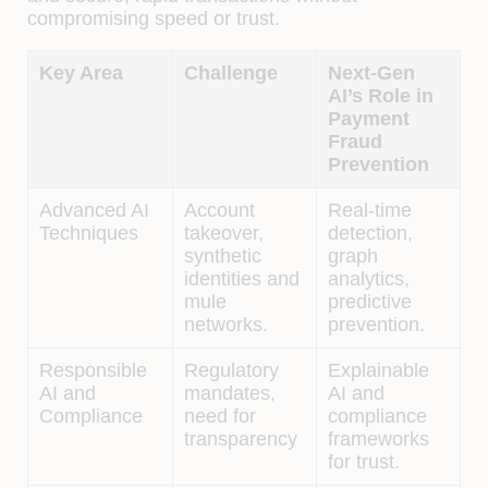
compromising speed or trust.
Key Area
Challenge
Next-Gen
AI’s Role in
Payment
Fraud
Prevention
Advanced AI
Account
Real-time
Techniques
takeover,
detection,
synthetic
graph
identities and
analytics,
mule
predictive
networks.
prevention.
Responsible
Regulatory
Explainable
AI and
mandates,
AI and
Compliance
need for
compliance
transparency
frameworks
for trust.