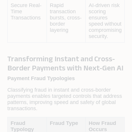
Secure Real-
Rapid
AI-driven risk
Time
transaction
scoring
Transactions
bursts, cross-
ensures
border
speed without
layering
compromising
security.
Transforming Instant and Cross-
Border Payments with Next-Gen AI
Payment Fraud Typologies
Classifying fraud in instant and cross-border
payments enables targeted controls that address
patterns, improving speed and safety of global
transactions.
Fraud
Fraud Type
How Fraud
Typology
Occurs