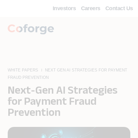
Investors
Careers
Contact Us
WHITE PAPERS
NEXT GEN AI STRATEGIES FOR PAYMENT
FRAUD PREVENTION
Next-Gen AI Strategies
for Payment Fraud
Prevention