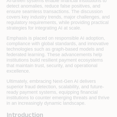
AI-driven systems enable financial institutions to
detect anomalies, reduce false positives, and
ensure seamless transactions. The discussion
covers key industry trends, major challenges, and
regulatory requirements, while providing practical
strategies for integrating AI at scale.
Emphasis is placed on responsible AI adoption,
compliance with global standards, and innovative
technologies such as graph-based models and
federated learning. These advancements help
institutions build resilient payment ecosystems
that maintain trust, security, and operational
excellence.
Ultimately, embracing Next-Gen AI delivers
superior fraud detection, scalability, and future-
ready payment systems, equipping financial
institutions to counter emerging threats and thrive
in an increasingly dynamic landscape.
Introduction