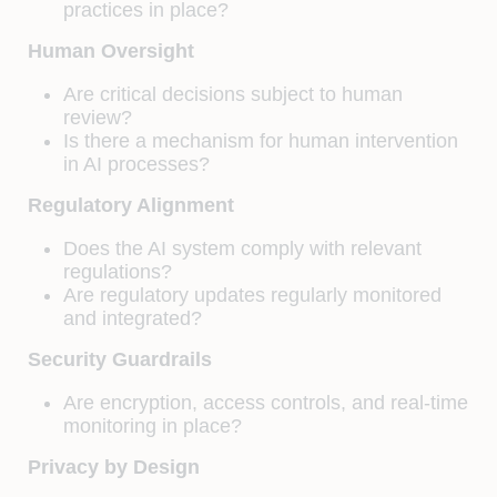
practices in place?
Human Oversight
Are critical decisions subject to human
review?
Is there a mechanism for human intervention
in AI processes?
Regulatory Alignment
Does the AI system comply with relevant
regulations?
Are regulatory updates regularly monitored
and integrated?
Security Guardrails
Are encryption, access controls, and real-time
monitoring in place?
Privacy by Design