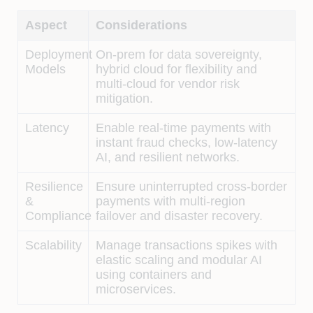
Aspect
Considerations
Deployment
On-prem for data sovereignty,
Models
hybrid cloud for flexibility and
multi-cloud for vendor risk
mitigation.
Latency
Enable real-time payments with
instant fraud checks, low-latency
AI, and resilient networks.
Resilience
Ensure uninterrupted cross-border
&
payments with multi-region
Compliance
failover and disaster recovery.
Scalability
Manage transactions spikes with
elastic scaling and modular AI
using containers and
microservices.