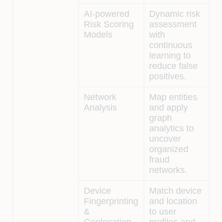
AI-powered
Dynamic risk
Risk Scoring
assessment
Models
with
continuous
learning to
reduce false
positives.
Network
Map entities
Analysis
and apply
graph
analytics to
uncover
organized
fraud
networks.
Device
Match device
Fingerprinting
and location
&
to user
Geolocation
profiles and