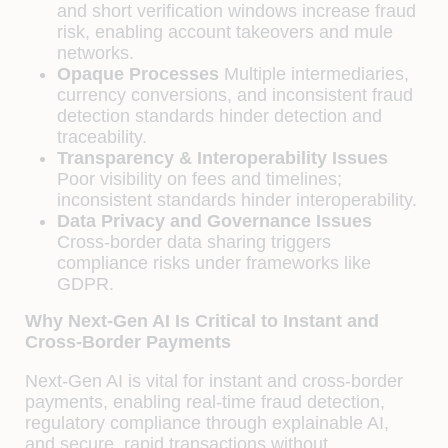
and short verification windows increase fraud
risk, enabling account takeovers and mule
networks.
Opaque Processes
Multiple intermediaries,
currency conversions, and inconsistent fraud
detection standards hinder detection and
traceability.
Transparency & Interoperability Issues
Poor visibility on fees and timelines;
inconsistent standards hinder interoperability.
Data Privacy and Governance Issues
Cross-border data sharing triggers
compliance risks under frameworks like
GDPR.
Why Next-Gen AI Is Critical to Instant and
Cross-Border Payments
Next-Gen AI is vital for instant and cross-border
payments, enabling real-time fraud detection,
regulatory compliance through explainable AI,
and secure, rapid transactions without