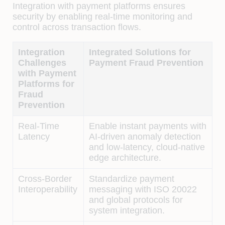
Integration with payment platforms ensures
security by enabling real-time monitoring and
control across transaction flows.
Integration
Integrated Solutions for
Challenges
Payment Fraud Prevention
with Payment
Platforms for
Fraud
Prevention
Real-Time
Enable instant payments with
Latency
AI-driven anomaly detection
and low-latency, cloud-native
edge architecture.
Cross-Border
Standardize payment
Interoperability
messaging with ISO 20022
and global protocols for
system integration.