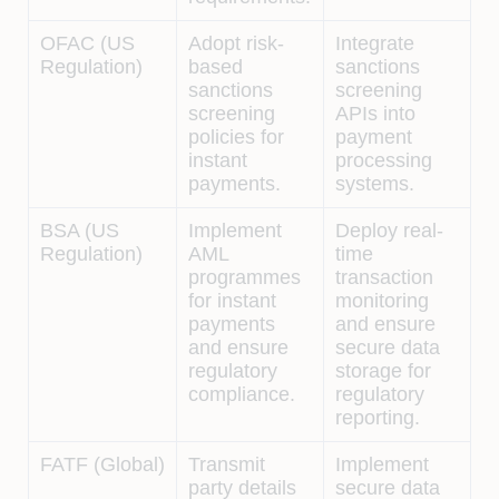
OFAC (US
Adopt risk-
Integrate
Regulation)
based
sanctions
sanctions
screening
screening
APIs into
policies for
payment
instant
processing
payments.
systems.
BSA (US
Implement
Deploy real-
Regulation)
AML
time
programmes
transaction
for instant
monitoring
payments
and ensure
and ensure
secure data
regulatory
storage for
compliance.
regulatory
reporting.
FATF (Global)
Transmit
Implement
party details
secure data