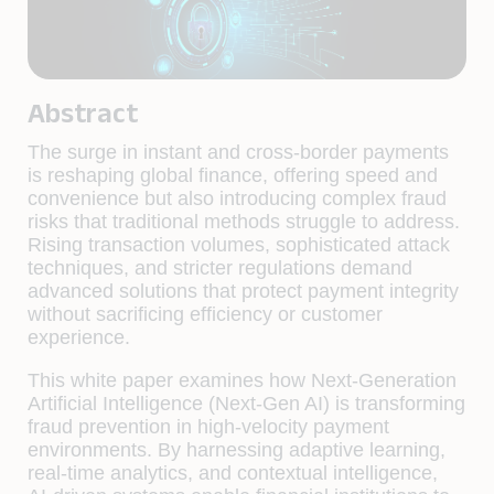
Abstract
The surge in instant and cross-border payments
is reshaping global finance, offering speed and
convenience but also introducing complex fraud
risks that traditional methods struggle to address.
Rising transaction volumes, sophisticated attack
techniques, and stricter regulations demand
advanced solutions that protect payment integrity
without sacrificing efficiency or customer
experience.
This white paper examines how Next-Generation
Artificial Intelligence (Next-Gen AI) is transforming
fraud prevention in high-velocity payment
environments. By harnessing adaptive learning,
real-time analytics, and contextual intelligence,