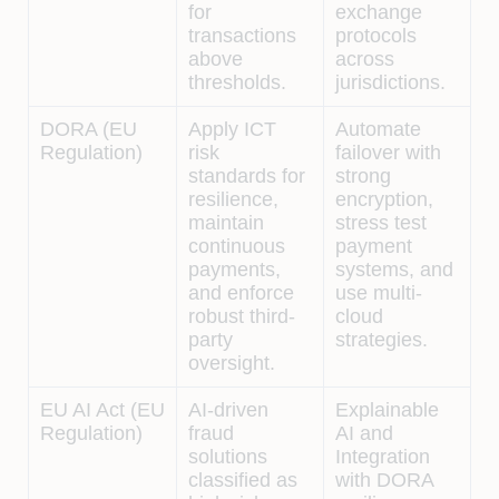
for
exchange
transactions
protocols
above
across
thresholds.
jurisdictions.
DORA (EU
Apply ICT
Automate
Regulation)
risk
failover with
standards for
strong
resilience,
encryption,
maintain
stress test
continuous
payment
payments,
systems, and
and enforce
use multi-
robust third-
cloud
party
strategies.
oversight.
EU AI Act (EU
AI-driven
Explainable
Regulation)
fraud
AI and
solutions
Integration
classified as
with DORA