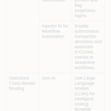
flag
suspicious
logins.
Agentic AI for
Enable
Workflow
autonomous
Automation
transaction
decisions and
automate
KYC/AML
checks to
streamline
workflows.
Optimized
Gen AI
Use Large
Cross-Border
Language
Routing
Models
(LLMs) for
intelligent
routing,
dynamic