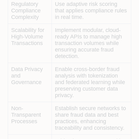
Regulatory
Use adaptive risk scoring
Compliance
that applies compliance rules
Complexity
in real time.
Scalability for
Implement modular, cloud-
High-Volume
ready APIs to manage high
Transactions
transaction volumes while
ensuring accurate fraud
detection.
Data Privacy
Enable cross-border fraud
and
analysis with tokenization
Governance
and federated learning while
preserving customer data
privacy.
Non-
Establish secure networks to
Transparent
share fraud data and best
Processes
practices, enhancing
traceability and consistency.