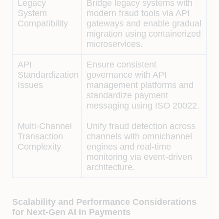
Legacy
Bridge legacy systems with
System
modern fraud tools via API
Compatibility
gateways and enable gradual
migration using containerized
microservices.
API
Ensure consistent
Standardization
governance with API
Issues
management platforms and
standardize payment
messaging using ISO 20022.
Multi-Channel
Unify fraud detection across
Transaction
channels with omnichannel
Complexity
engines and real-time
monitoring via event-driven
architecture.
Scalability and Performance Considerations
for Next-Gen AI in Payments