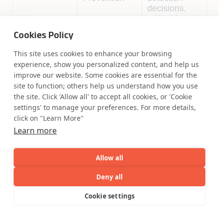
decisions,
critical for
regulatory
Cookies Policy
compliance.
This site uses cookies to enhance your browsing
Intelligent
Compliance
Uses NLP to
experience, show you personalized content, and help us
Document
checks for
automate
improve our website. Some cookies are essential for the
Processing
secure
document
site to function; others help us understand how you use
Accelerator
payments
classification
the site. Click 'Allow all' to accept all cookies, or 'Cookie
and data
settings' to manage your preferences. For more details,
extraction to
click on "Learn More"
ensure
Learn more
secure
payment
processing.
Allow all
Deny all
Coforge: Compliance in Regulatory
AI
Capabilities
Industries
Resource
Cookie settings
Standards, Responsible AI, and Data Privacy
Capabilities
Industries
Resources
Who We
Menu
See
See
Coforge helps clients stay ahead of regulatory