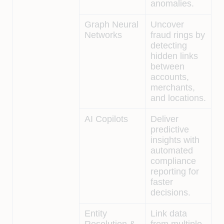
anomalies.
Graph Neural
Uncover
Networks
fraud rings by
detecting
hidden links
between
accounts,
merchants,
and locations.
AI Copilots
Deliver
predictive
insights with
automated
compliance
reporting for
faster
decisions.
Entity
Link data
Resolution &
from multiple