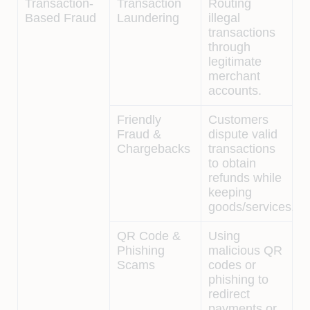
Transaction-
Transaction
Routing
Based Fraud
Laundering
illegal
transactions
through
legitimate
merchant
accounts.
Friendly
Customers
Fraud &
dispute valid
Chargebacks
transactions
to obtain
refunds while
keeping
goods/services.
QR Code &
Using
Phishing
malicious QR
Scams
codes or
phishing to
redirect
payments or