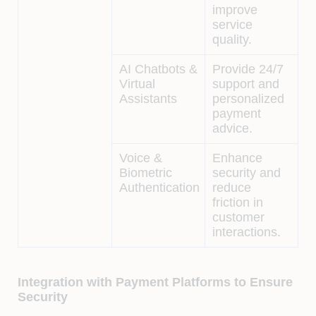
improve
service
quality.
AI Chatbots &
Provide 24/7
Virtual
support and
Assistants
personalized
payment
advice.
Voice &
Enhance
Biometric
security and
Authentication
reduce
friction in
customer
interactions.
Integration with Payment Platforms to Ensure
Security