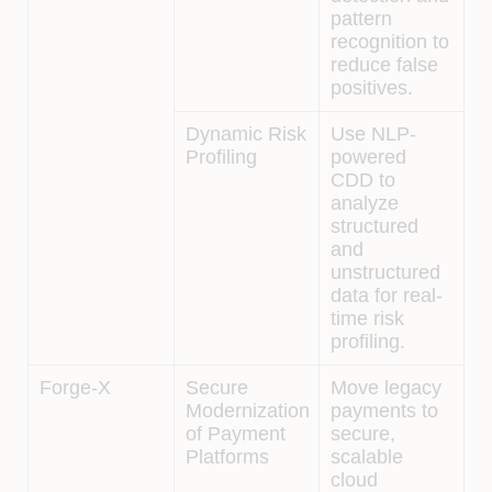
pattern
recognition to
reduce false
positives.
Dynamic Risk
Use NLP-
Profiling
powered
CDD to
analyze
structured
and
unstructured
data for real-
time risk
profiling.
Forge-X
Secure
Move legacy
Modernization
payments to
of Payment
secure,
Platforms
scalable
cloud