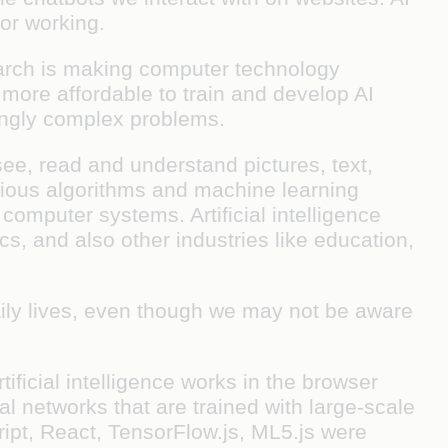
 or working.
earch is making computer technology
more affordable to train and develop AI
ingly complex problems.
ee, read and understand pictures, text,
arious algorithms and machine learning
 computer systems. Artificial intelligence
cs, and also other industries like education,
daily lives, even though we may not be aware
ficial intelligence works in the browser
l networks that are trained with large-scale
ript, React, TensorFlow.js, ML5.js were