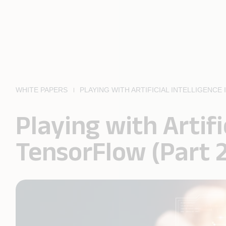
WHITE PAPERS
PLAYING WITH ARTIFICIAL INTELLIGENC
Playing with Artifi
TensorFlow (Part 2