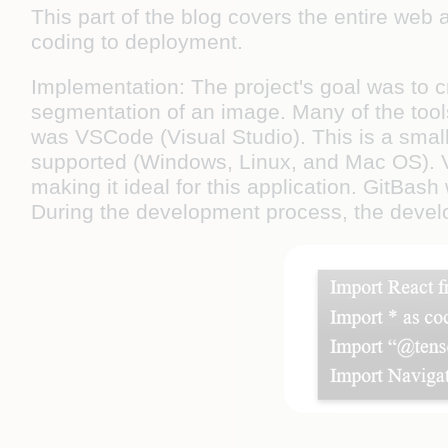
This part of the blog covers the entire web
coding to deployment.
Implementation:
The project's goal was to 
segmentation of an image. Many of the tools
was VSCode (Visual Studio). This is a smal
supported (Windows, Linux, and Mac OS). VS
making it ideal for this application. GitBash
During the development process, the devel