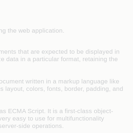
ng the web application.
ents that are expected to be displayed in
 data in a particular format, retaining the
document written in a markup language like
ayout, colors, fonts, border, padding, and
ECMA Script. It is a first-class object-
ery easy to use for multifunctionality
server-side operations.