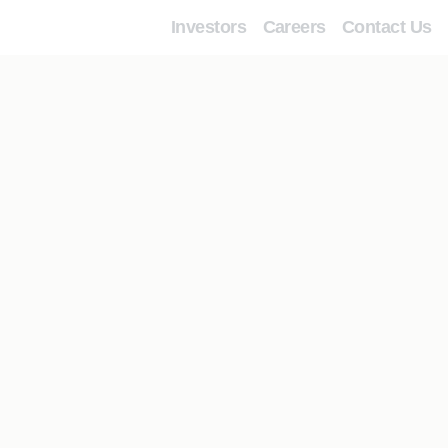
Investors
Careers
Contact Us