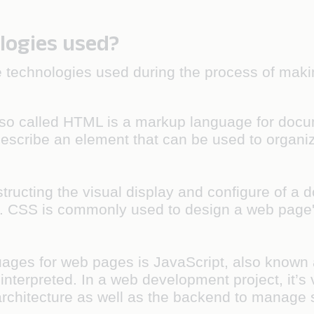
logies used?
the technologies used during the process of maki
o called HTML is a markup language for docum
escribe an element that can be used to organize
tructing the visual display and configure of a 
CSS is commonly used to design a web page's l
ges for web pages is JavaScript, also known as 
interpreted. In a web development project, it’s v
 architecture as well as the backend to manage 