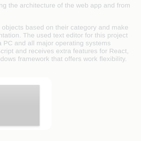
ing the architecture of the web app and from
fy objects based on their category and make
tion. The used text editor for this project
 a PC and all major operating systems
ipt and receives extra features for React,
dows framework that offers work flexibility.