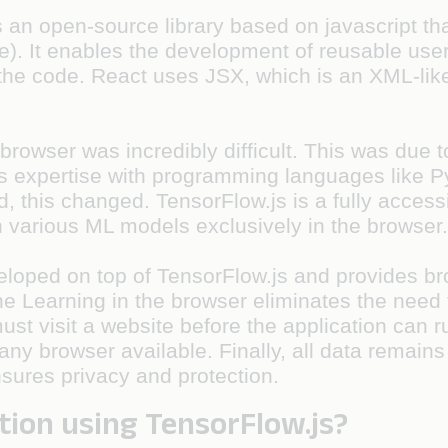
 an open-source library based on javascript that
face). It enables the development of reusable u
 the code. React uses JSX, which is an XML-lik
e browser was incredibly difficult. This was due 
's expertise with programming languages like P
this changed. TensorFlow.js is a fully accessi
un various ML models exclusively in the browser
eveloped on top of TensorFlow.js and provides b
 Learning in the browser eliminates the need to
ust visit a website before the application can r
any browser available. Finally, all data remains
nsures privacy and protection.
tion using TensorFlow.js?