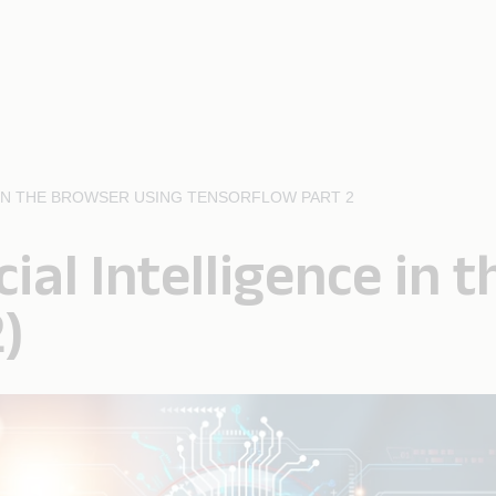
E IN THE BROWSER USING TENSORFLOW PART 2
cial Intelligence in
)