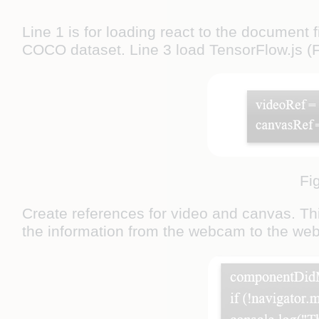
Line 1 is for loading react to the document f
COCO dataset. Line 3 load TensorFlow.js (F
Fi
Create references for video and canvas. Thi
the information from the webcam to the web