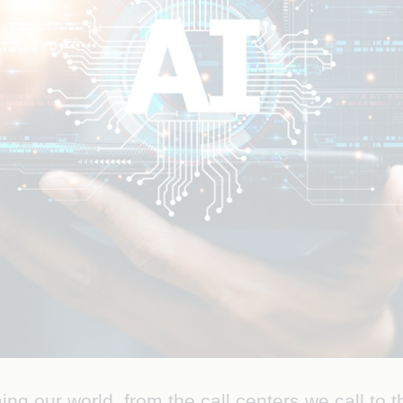
orming our world, from the call centers we call to