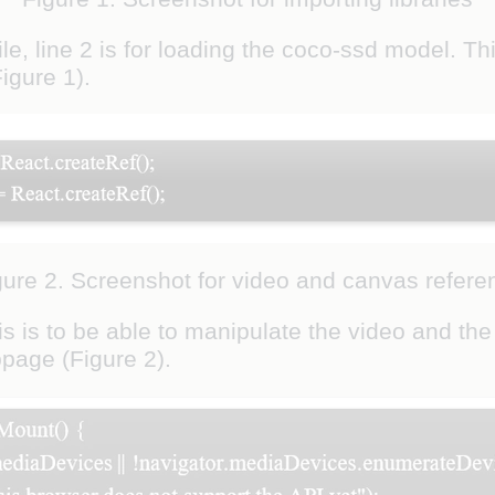
ile, line 2 is for loading the coco-ssd model. T
igure 1).
gure 2. Screenshot for video and canvas refere
s is to be able to manipulate the video and th
page (Figure 2).