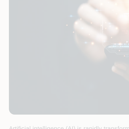
Artificial intelligence (AI) is rapidly transf