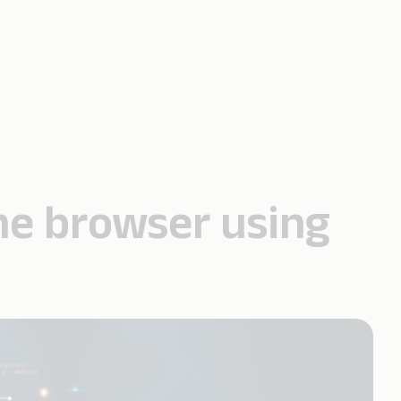
 the browser using