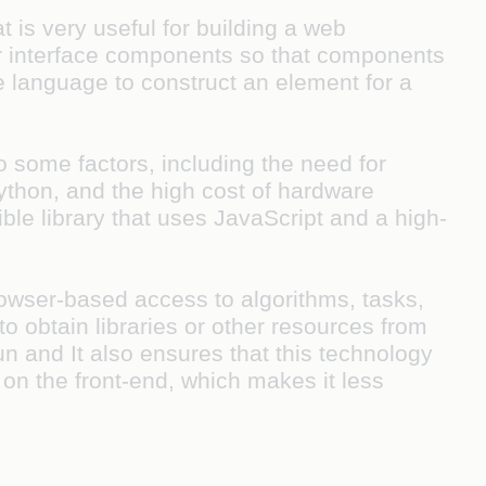
 is very useful for building a web
ser interface components so that components
e language to construct an element for a
to some factors, including the need for
ython, and the high cost of hardware
ble library that uses JavaScript and a high-
.
rowser-based access to algorithms, tasks,
 obtain libraries or other resources from
un and It also ensures that this technology
 on the front-end, which makes it less