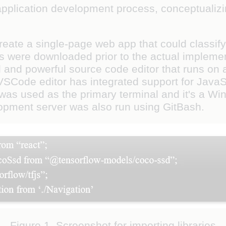
 application development process, conceptualiz
create a single-page web app that could classi
 were downloaded prior to the actual implementa
l and powerful source code editor that runs on
Code editor has integrated support for JavaScr
 was used as the primary terminal and it's a Win
opment server was also run using GitBash.
Figure 1. Screenshot for importing libraries