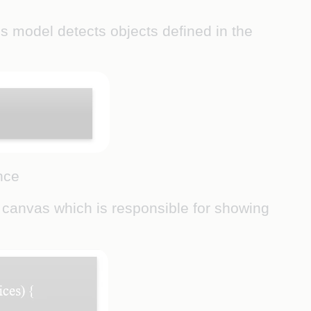
his model detects objects defined in the
nce
e canvas which is responsible for showing