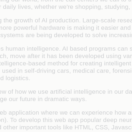
r daily lives, whether we're shopping, studying,
 the growth of AI production. Large-scale res
ore powerful hardware is making it easier and 
I systems are being developed to solve increas
tes human intelligence. AI based programs can s
ouch, move after it has been developed using v
telligence-based method for creating intelligent
sed in self-driving cars, medical care, forensi
d logistics.
 of how we use artificial intelligence in our 
ange our future in dramatic ways.
eb application where we can experience how arti
ion). To develop this web app popular deep neura
nd other important tools like HTML, CSS, Javasc