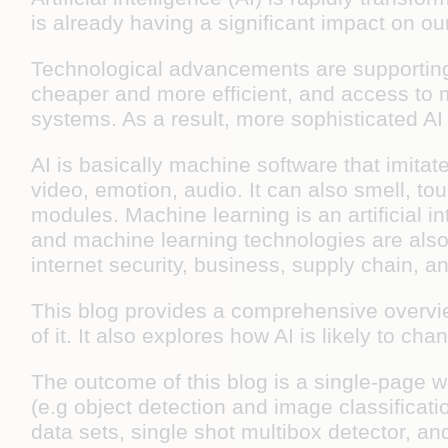
is already having a significant impact on ou
Technological advancements are supporting
cheaper and more efficient, and access to m
systems. As a result, more sophisticated A
AI is basically machine software that imita
video, emotion, audio. It can also smell, t
modules. Machine learning is an artificial in
and machine learning technologies are also u
internet security, business, supply chain, an
This blog provides a comprehensive overview
of it. It also explores how AI is likely to ch
The outcome of this blog is a single-page w
(e.g object detection and image classificat
data sets, single shot multibox detector, a