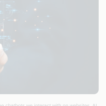
 the chatbots we interact with on websites. AI