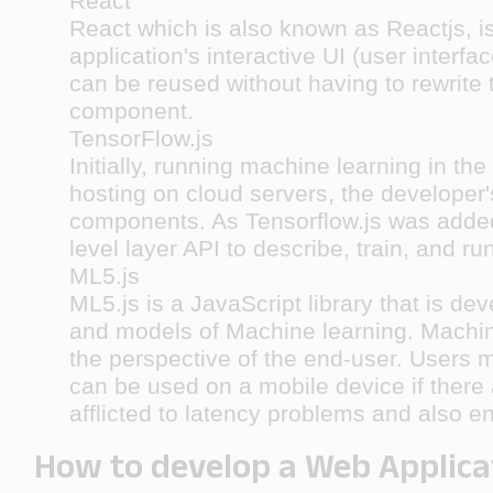
React
React which is also known as Reactjs, is
application's interactive UI (user inter
can be reused without having to rewrite
component.
TensorFlow.js
Initially, running machine learning in th
hosting on cloud servers, the developer
components. As Tensorflow.js was added, 
level layer API to describe, train, and r
ML5.js
ML5.js is a JavaScript library that is d
and models of Machine learning. Machine
the perspective of the end-user. Users m
can be used on a mobile device if there 
afflicted to latency problems and also e
How to develop a Web Applica