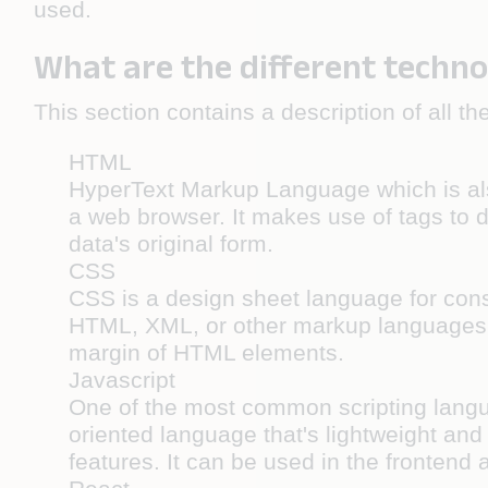
used.
What are the different techno
This section contains a description of all 
HTML
HyperText Markup Language which is als
a web browser. It makes use of tags to d
data's original form.
CSS
CSS is a design sheet language for cons
HTML, XML, or other markup languages. 
margin of HTML elements.
Javascript
One of the most common scripting langua
oriented language that's lightweight and 
features. It can be used in the frontend