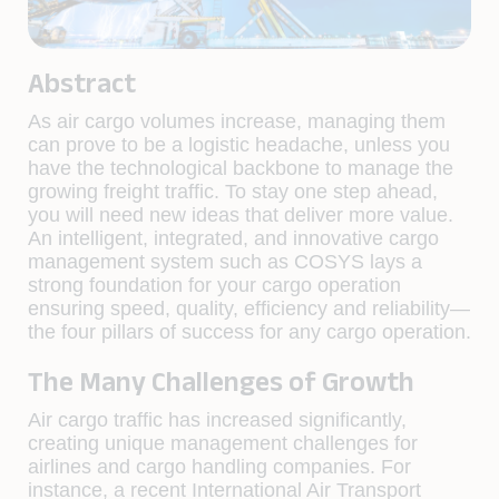
Abstract
As air cargo volumes increase, managing them
can prove to be a logistic headache, unless you
have the technological backbone to manage the
growing freight traffic. To stay one step ahead,
you will need new ideas that deliver more value.
An intelligent, integrated, and innovative cargo
management system such as COSYS lays a
strong foundation for your cargo operation
ensuring speed, quality, efficiency and reliability—
the four pillars of success for any cargo operation.
The Many Challenges of Growth
Air cargo traffic has increased significantly,
creating unique management challenges for
airlines and cargo handling companies. For
instance, a recent International Air Transport