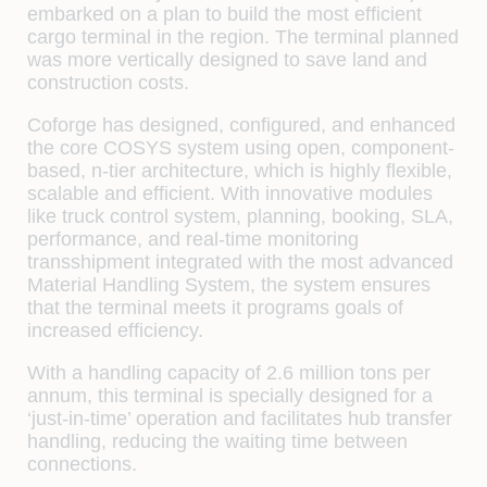
embarked on a plan to build the most efficient
cargo terminal in the region. The terminal planned
was more vertically designed to save land and
construction costs.
Coforge has designed, configured, and enhanced
the core COSYS system using open, component-
based, n-tier architecture, which is highly flexible,
scalable and efficient. With innovative modules
like truck control system, planning, booking, SLA,
performance, and real-time monitoring
transshipment integrated with the most advanced
Material Handling System, the system ensures
that the terminal meets it programs goals of
increased efficiency.
With a handling capacity of 2.6 million tons per
annum, this terminal is specially designed for a
‘just-in-time’ operation and facilitates hub transfer
handling, reducing the waiting time between
connections.