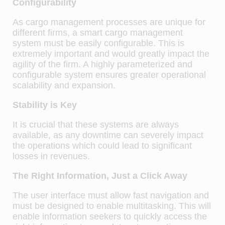
Configurability
As cargo management processes are unique for
different firms, a smart cargo management
system must be easily configurable. This is
extremely important and would greatly impact the
agility of the firm. A highly parameterized and
configurable system ensures greater operational
scalability and expansion.
Stability is Key
It is crucial that these systems are always
available, as any downtime can severely impact
the operations which could lead to significant
losses in revenues.
The Right Information, Just a Click Away
The user interface must allow fast navigation and
must be designed to enable multitasking. This will
enable information seekers to quickly access the