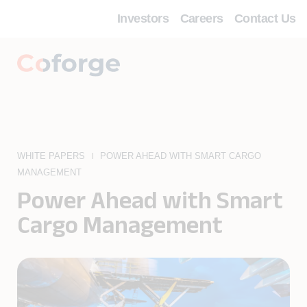
Investors
Careers
Contact Us
WHITE PAPERS
POWER AHEAD WITH SMART CARGO
MANAGEMENT
Power Ahead with Smart
Cargo Management