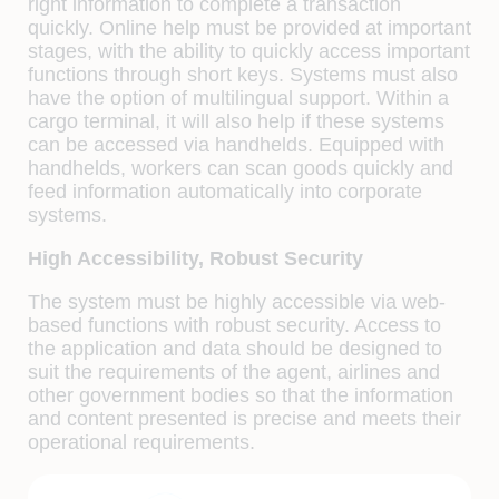
right information to complete a transaction
quickly. Online help must be provided at important
stages, with the ability to quickly access important
functions through short keys. Systems must also
have the option of multilingual support. Within a
cargo terminal, it will also help if these systems
can be accessed via handhelds. Equipped with
handhelds, workers can scan goods quickly and
feed information automatically into corporate
systems.
High Accessibility, Robust Security
The system must be highly accessible via web-
based functions with robust security. Access to
the application and data should be designed to
suit the requirements of the agent, airlines and
other government bodies so that the information
and content presented is precise and meets their
operational requirements.