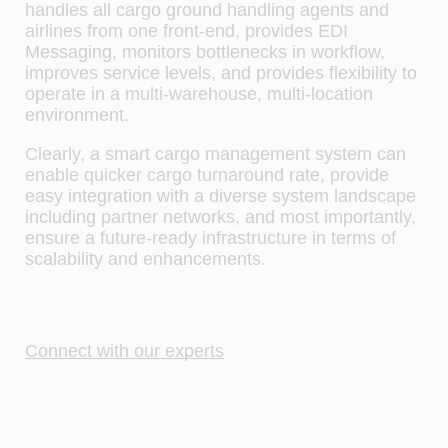
handles all cargo ground handling agents and
airlines from one front-end, provides EDI
Messaging, monitors bottlenecks in workflow,
improves service levels, and provides flexibility to
operate in a multi-warehouse, multi-location
environment.
Clearly, a smart cargo management system can
enable quicker cargo turnaround rate, provide
easy integration with a diverse system landscape
including partner networks, and most importantly,
ensure a future-ready infrastructure in terms of
scalability and enhancements.
Connect with our experts