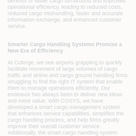
benefits of faster cargo turnaround and improved
operational efficiency, leading to reduced costs,
reduced cargo mishandling, faster and accurate
information exchange, and enhanced customer
service.
Smarter Cargo Handling Systems Promise a
New Era of Efficiency
At Coforge, we see airports grappling to quickly
facilitate movement of large volumes of cargo
traffic and airline and cargo ground handling firms
struggling to find the right IT system that enable
them to manage operations efficiently. Our
endeavor has always been to deliver new ideas
and more value. With COSYS, we have
developed a smart cargo management system
that enhances service capabilities, simplifies the
cargo handling process, and help firms greatly
improve their overall customer service.
Additionally, the smart cargo handling system