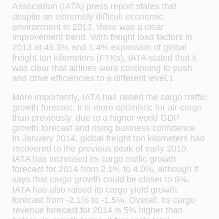
Association (IATA) press report states that
despite an extremely difficult economic
environment in 2013, there was a clear
improvement trend. With freight load factors in
2013 at 45.3% and 1.4% expansion of global
freight ton kilometers (FTKs), IATA stated that it
was clear that airlines were continuing to push
and drive efficiencies to a different level.1
More importantly, IATA has raised the cargo traffic
growth forecast. It is more optimistic for air cargo
than previously, due to a higher world GDP
growth forecast and rising business confidence.
In January 2014, global freight ton kilometers had
recovered to the previous peak of early 2010.
IATA has increased its cargo traffic growth
forecast for 2014 from 2.1% to 4.0%, although it
says that cargo growth could be closer to 8%.
IATA has also raised its cargo yield growth
forecast from -2.1% to -1.5%. Overall, its cargo
revenue forecast for 2014 is 5% higher than