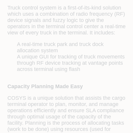
Truck control system is a first-of-its-kind solution
which uses a combination of radio frequency (RF)
device signals and fuzzy logic to give the
operators in the terminal control center a real-time
view of every truck in the terminal. It includes:
A real-time truck park and truck dock
allocation system
A unique GUI for tracking of truck movements
through RF device tracking at vantage points
across terminal using flash
Capacity Planning Made Easy
COSYS is a unique solution that assists the cargo
terminal operator to plan, monitor, and manage
operations efficiently and ensure SLA compliance
through optimal usage of the capacity of the
facility. Planning is the process of allocating tasks
(work to be done) using resources (used for