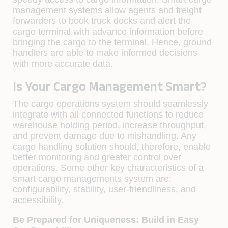
management systems allow agents and freight
forwarders to book truck docks and alert the
cargo terminal with advance information before
bringing the cargo to the terminal. Hence, ground
handlers are able to make informed decisions
with more accurate data.
Is Your Cargo Management Smart?
The cargo operations system should seamlessly
integrate with all connected functions to reduce
warehouse holding period, increase throughput,
and prevent damage due to mishandling. Any
cargo handling solution should, therefore, enable
better monitoring and greater control over
operations. Some other key characteristics of a
smart cargo managements system are:
configurability, stability, user-friendliness, and
accessibility.
Be Prepared for Uniqueness: Build in Easy