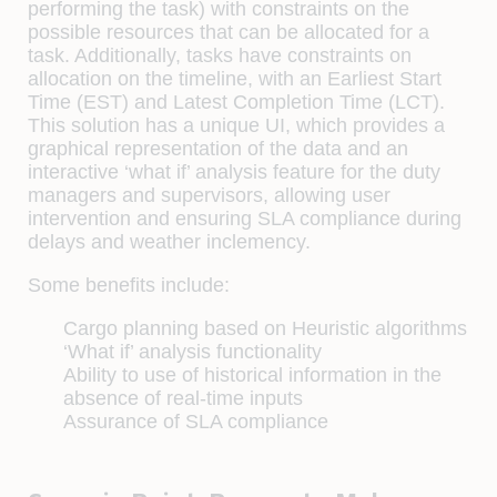
performing the task) with constraints on the
possible resources that can be allocated for a
task. Additionally, tasks have constraints on
allocation on the timeline, with an Earliest Start
Time (EST) and Latest Completion Time (LCT).
This solution has a unique UI, which provides a
graphical representation of the data and an
interactive ‘what if’ analysis feature for the duty
managers and supervisors, allowing user
intervention and ensuring SLA compliance during
delays and weather inclemency.
Some benefits include:
Cargo planning based on Heuristic algorithms
‘What if’ analysis functionality
Ability to use of historical information in the
absence of real-time inputs
Assurance of SLA compliance