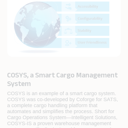
COSYS, a Smart Cargo Management
System
COSYS is an example of a smart cargo system.
COSYS was co-developed by Coforge for SATS,
a complete cargo handling platform that
automates and simplifies the process. Short for
Cargo Operations System—Intelligent Solutions,
COSYS-IS a proven warehouse management