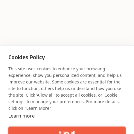
Cookies Policy
This site uses cookies to enhance your browsing
experience, show you personalized content, and help us
improve our website. Some cookies are essential for the
site to function; others help us understand how you use
the site. Click 'Allow all' to accept all cookies, or 'Cookie
settings' to manage your preferences. For more details,
click on "Learn More"
Learn more
Allow all