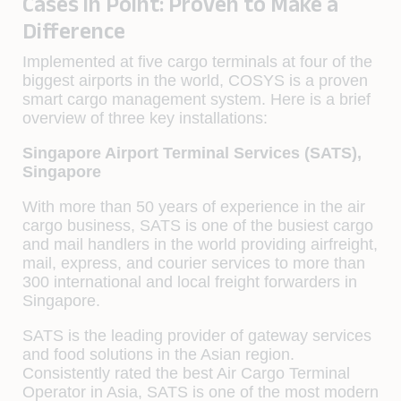
Cases in Point: Proven to Make a
Difference
Implemented at five cargo terminals at four of the
biggest airports in the world, COSYS is a proven
smart cargo management system. Here is a brief
overview of three key installations:
Singapore Airport Terminal Services (SATS),
Singapore
With more than 50 years of experience in the air
cargo business, SATS is one of the busiest cargo
and mail handlers in the world providing airfreight,
mail, express, and courier services to more than
300 international and local freight forwarders in
Singapore.
SATS is the leading provider of gateway services
and food solutions in the Asian region.
Consistently rated the best Air Cargo Terminal
Operator in Asia, SATS is one of the most modern