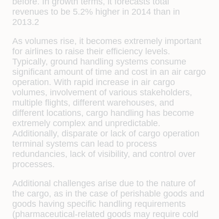
before. In growth terms, it forecasts total
revenues to be 5.2% higher in 2014 than in
2013.2
As volumes rise, it becomes extremely important
for airlines to raise their efficiency levels.
Typically, ground handling systems consume
significant amount of time and cost in an air cargo
operation. With rapid increase in air cargo
volumes, involvement of various stakeholders,
multiple flights, different warehouses, and
different locations, cargo handling has become
extremely complex and unpredictable.
Additionally, disparate or lack of cargo operation
terminal systems can lead to process
redundancies, lack of visibility, and control over
processes.
Additional challenges arise due to the nature of
the cargo, as in the case of perishable goods and
goods having specific handling requirements
(pharmaceutical-related goods may require cold