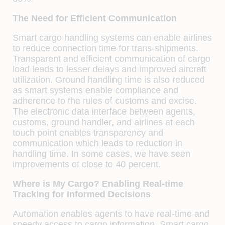
The Need for Efficient Communication
Smart cargo handling systems can enable airlines
to reduce connection time for trans-shipments.
Transparent and efficient communication of cargo
load leads to lesser delays and improved aircraft
utilization. Ground handling time is also reduced
as smart systems enable compliance and
adherence to the rules of customs and excise.
The electronic data interface between agents,
customs, ground handler, and airlines at each
touch point enables transparency and
communication which leads to reduction in
handling time. In some cases, we have seen
improvements of close to 40 percent.
Where is My Cargo? Enabling Real-time
Tracking for Informed Decisions
Automation enables agents to have real-time and
speedy access to cargo information. Smart cargo