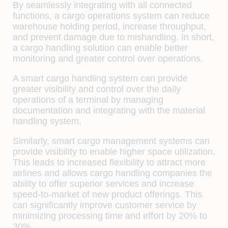
By seamlessly integrating with all connected
functions, a cargo operations system can reduce
warehouse holding period, increase throughput,
and prevent damage due to mishandling. In short,
a cargo handling solution can enable better
monitoring and greater control over operations.
A smart cargo handling system can provide
greater visibility and control over the daily
operations of a terminal by managing
documentation and integrating with the material
handling system.
Similarly, smart cargo management systems can
provide visibility to enable higher space utilization.
This leads to increased flexibility to attract more
airlines and allows cargo handling companies the
ability to offer superior services and increase
speed-to-market of new product offerings. This
can significantly improve customer service by
minimizing processing time and effort by 20% to
30%.