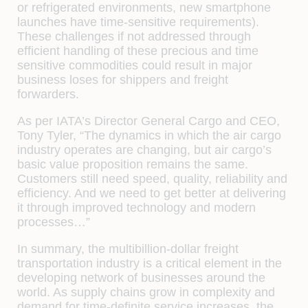
or refrigerated environments, new smartphone
launches have time-sensitive requirements).
These challenges if not addressed through
efficient handling of these precious and time
sensitive commodities could result in major
business loses for shippers and freight
forwarders.
As per IATA’s Director General Cargo and CEO,
Tony Tyler, “The dynamics in which the air cargo
industry operates are changing, but air cargo’s
basic value proposition remains the same.
Customers still need speed, quality, reliability and
efficiency. And we need to get better at delivering
it through improved technology and modern
processes…”
In summary, the multibillion-dollar freight
transportation industry is a critical element in the
developing network of businesses around the
world. As supply chains grow in complexity and
demand for time-definite service increases, the