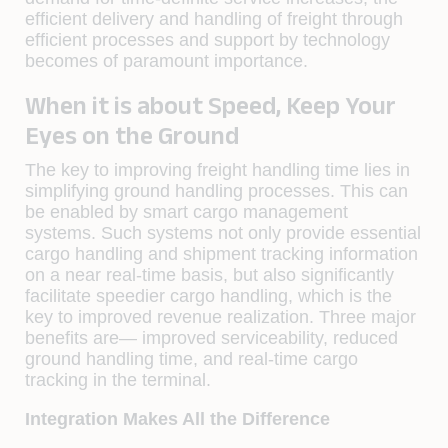
efficient delivery and handling of freight through
efficient processes and support by technology
becomes of paramount importance.
When it is about Speed, Keep Your
Eyes on the Ground
The key to improving freight handling time lies in
simplifying ground handling processes. This can
be enabled by smart cargo management
systems. Such systems not only provide essential
cargo handling and shipment tracking information
on a near real-time basis, but also significantly
facilitate speedier cargo handling, which is the
key to improved revenue realization. Three major
benefits are— improved serviceability, reduced
ground handling time, and real-time cargo
tracking in the terminal.
Integration Makes All the Difference