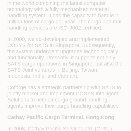
in the world combining the latest computer
technology with a fully mechanized material
handling system. It has the capacity to handle 2
million tons of cargo per year. The cargo and mail
handling services are ISO-9002 certified.
In 2000, we co-developed and implemented
COSYS for SATS in Singapore. Subsequently,
the system underwent upgrades technologically
and functionally. Presently, it supports not only
SATS cargo operations in Singapore, but also the
SATS Joint ventures in Beijing, Taiwan,
Indonesia, India, and Vietnam.
Coforge has a strategic partnership with SATS to
jointly market and implement COSYS Intelligent
Solutions to help air cargo ground handling
agents improve their cargo handling capabilities.
Cathay Pacific Cargo Terminal, Hong Kong
In 2008, Cathay Pacific Services Ltd. (CPSL)