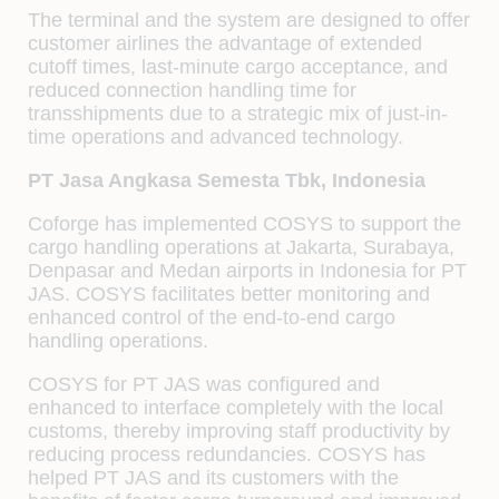
The terminal and the system are designed to offer
customer airlines the advantage of extended
cutoff times, last-minute cargo acceptance, and
reduced connection handling time for
transshipments due to a strategic mix of just-in-
time operations and advanced technology.
PT Jasa Angkasa Semesta Tbk, Indonesia
Coforge has implemented COSYS to support the
cargo handling operations at Jakarta, Surabaya,
Denpasar and Medan airports in Indonesia for PT
JAS. COSYS facilitates better monitoring and
enhanced control of the end-to-end cargo
handling operations.
COSYS for PT JAS was configured and
enhanced to interface completely with the local
customs, thereby improving staff productivity by
reducing process redundancies. COSYS has
helped PT JAS and its customers with the