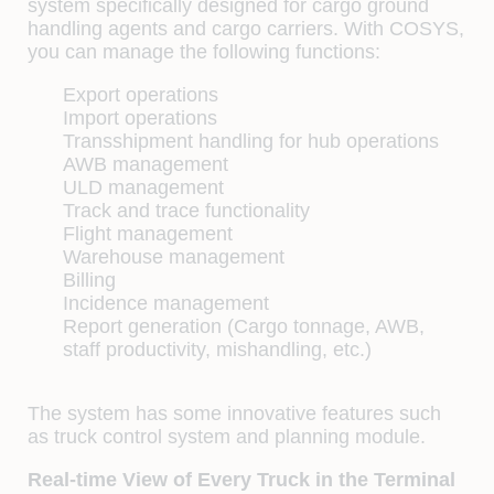
system specifically designed for cargo ground
handling agents and cargo carriers. With COSYS,
you can manage the following functions:
Export operations
Import operations
Transshipment handling for hub operations
AWB management
ULD management
Track and trace functionality
Flight management
Warehouse management
Billing
Incidence management
Report generation (Cargo tonnage, AWB,
staff productivity, mishandling, etc.)
The system has some innovative features such
as truck control system and planning module.
Real-time View of Every Truck in the Terminal