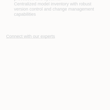
Centralized model inventory with robust
version control and change management
capabilities
Connect with our experts