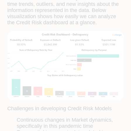
time trends, outliers, and new insights about the
information represented in the data. Below
visualization shows how easily we can analyze
the Credit Risk dashboard at a glance.
Challenges in developing Credit Risk Models
Continuous changes in Market dynamics,
specifically in this pandemic time