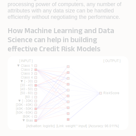
processing power of computers, any number of
attributes with any data size can be handled
efficiently without negotiating the performance.
How Machine Learning and Data
Science can help in building
effective Credit Risk Models