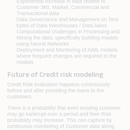
Exponential increase in data related to
Customer 360, Market, Commercial and
Transactional data
Data Governance and Management on Tera
bytes of Data Warehouses / Data lakes
Computational challenges in Processing and
Mining the data; specifically building models
using Neural Networks
Deployment and Monitoring of AIML models
where frequent changes are required to the
models
Future of Credit risk modeling
Credit Risk evaluation happens continuously
before and after providing the loans to the
customers.
There is a probability that even existing customer
may go bankrupt over a period and their Risk
probability may increase. This can capture by
continuous monitoring of Customer data along