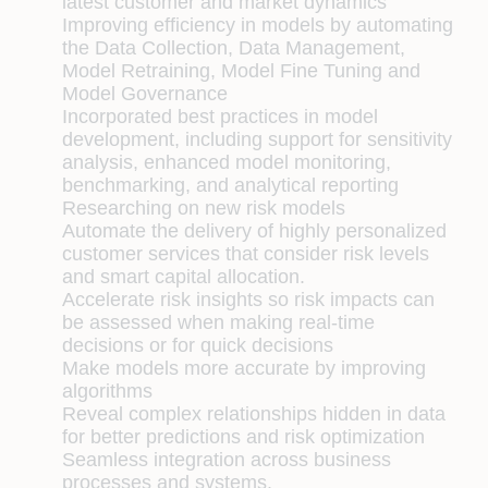
latest customer and market dynamics
Improving efficiency in models by automating
the Data Collection, Data Management,
Model Retraining, Model Fine Tuning and
Model Governance
Incorporated best practices in model
development, including support for sensitivity
analysis, enhanced model monitoring,
benchmarking, and analytical reporting
Researching on new risk models
Automate the delivery of highly personalized
customer services that consider risk levels
and smart capital allocation.
Accelerate risk insights so risk impacts can
be assessed when making real-time
decisions or for quick decisions
Make models more accurate by improving
algorithms
Reveal complex relationships hidden in data
for better predictions and risk optimization
Seamless integration across business
processes and systems.