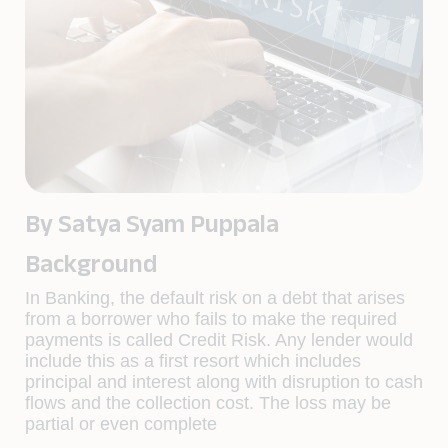
By Satya Syam Puppala
Background
In Banking, the default risk on a debt that arises
from a borrower who fails to make the required
payments is called Credit Risk. Any lender would
include this as a first resort which includes
principal and interest along with disruption to cash
flows and the collection cost. The loss may be
partial or even complete