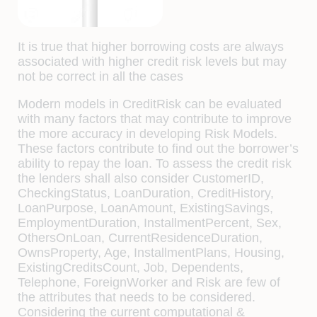
It is true that higher borrowing costs are always
associated with higher credit risk levels but may
not be correct in all the cases
Modern models in CreditRisk can be evaluated
with many factors that may contribute to improve
the more accuracy in developing Risk Models.
These factors contribute to find out the borrower’s
ability to repay the loan. To assess the credit risk
the lenders shall also consider CustomerID,
CheckingStatus, LoanDuration, CreditHistory,
LoanPurpose, LoanAmount, ExistingSavings,
EmploymentDuration, InstallmentPercent, Sex,
OthersOnLoan, CurrentResidenceDuration,
OwnsProperty, Age, InstallmentPlans, Housing,
ExistingCreditsCount, Job, Dependents,
Telephone, ForeignWorker and Risk are few of
the attributes that needs to be considered.
Considering the current computational &