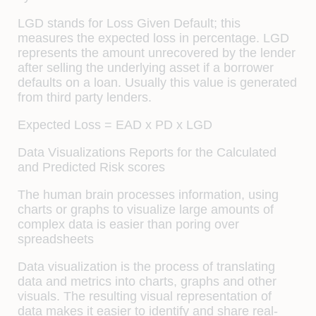
LGD stands for Loss Given Default; this
measures the expected loss in percentage. LGD
represents the amount unrecovered by the lender
after selling the underlying asset if a borrower
defaults on a loan. Usually this value is generated
from third party lenders.
Expected Loss = EAD x PD x LGD
Data Visualizations Reports for the Calculated
and Predicted Risk scores
The human brain processes information, using
charts or graphs to visualize large amounts of
complex data is easier than poring over
spreadsheets
Data visualization is the process of translating
data and metrics into charts, graphs and other
visuals. The resulting visual representation of
data makes it easier to identify and share real-