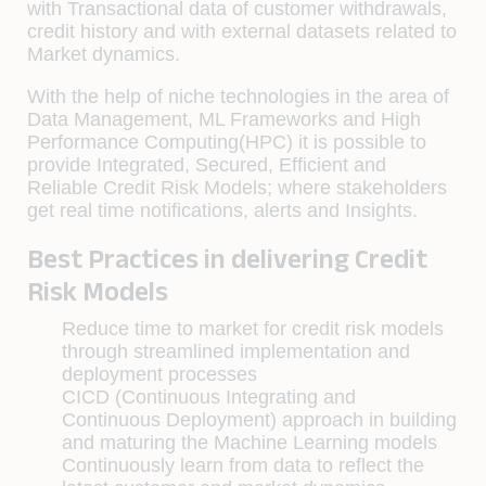
with Transactional data of customer withdrawals,
credit history and with external datasets related to
Market dynamics.
With the help of niche technologies in the area of
Data Management, ML Frameworks and High
Performance Computing(HPC) it is possible to
provide Integrated, Secured, Efficient and
Reliable Credit Risk Models; where stakeholders
get real time notifications, alerts and Insights.
Best Practices in delivering Credit
Risk Models
Reduce time to market for credit risk models
through streamlined implementation and
deployment processes
CICD (Continuous Integrating and
Continuous Deployment) approach in building
and maturing the Machine Learning models
Continuously learn from data to reflect the