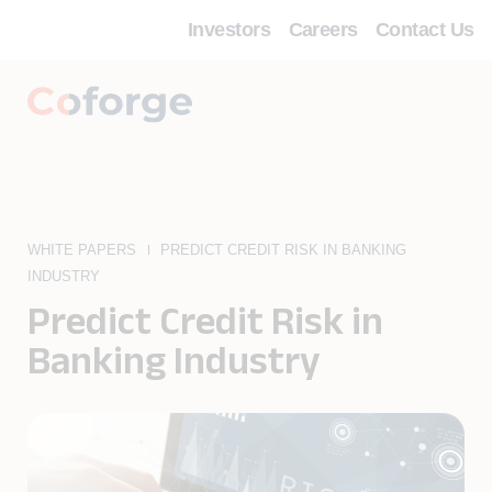
Investors
Careers
Contact Us
WHITE PAPERS
PREDICT CREDIT RISK IN BANKING
INDUSTRY
Predict Credit Risk in
Banking Industry