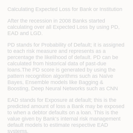
Calculating Expected Loss for Bank or Institution
After the recession in 2008 Banks started
calculating over all Expected Loss by using PD,
EAD and LGD.
PD stands for Probability of Default; it is assigned
to each risk measure and represents as a
percentage the likelihood of default. PD can be
calculated from historical data of past-due
loans.The PD score is generated by using the
pattern recognition algorithms such as Naïve
Bayes, Ensemble models like Bagging &
Boosting, Deep Neural Networks such as CNN
EAD stands for Exposure at default; this is the
predicted amount of loss a Bank may be exposed
to when a debtor defaults on a loan. This is the
value given by Bank’s internal risk management
default models to estimate respective EAD
systems.