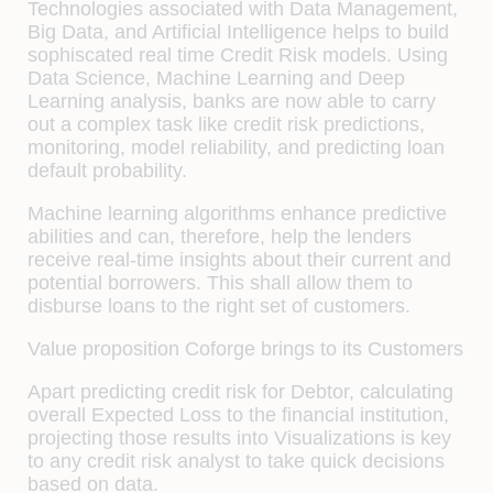
Technologies associated with Data Management,
Big Data, and Artificial Intelligence helps to build
sophiscated real time Credit Risk models. Using
Data Science, Machine Learning and Deep
Learning analysis, banks are now able to carry
out a complex task like credit risk predictions,
monitoring, model reliability, and predicting loan
default probability.
Machine learning algorithms enhance predictive
abilities and can, therefore, help the lenders
receive real-time insights about their current and
potential borrowers. This shall allow them to
disburse loans to the right set of customers.
Value proposition Coforge brings to its Customers
Apart predicting credit risk for Debtor, calculating
overall Expected Loss to the financial institution,
projecting those results into Visualizations is key
to any credit risk analyst to take quick decisions
based on data.