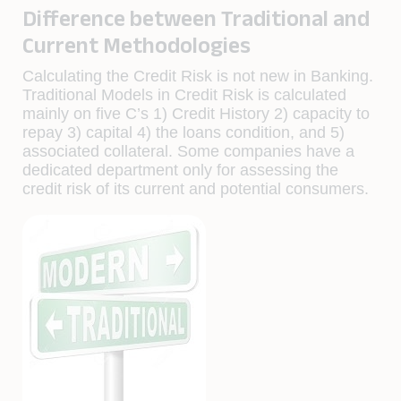
Difference between Traditional and
Current Methodologies
Calculating the Credit Risk is not new in Banking.
Traditional Models in Credit Risk is calculated
mainly on five C’s 1) Credit History 2) capacity to
repay 3) capital 4) the loans condition, and 5)
associated collateral. Some companies have a
dedicated department only for assessing the
credit risk of its current and potential consumers.