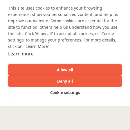
meets
This site uses cookies to enhance your browsing
experience, show you personalized content, and help us
improve our website. Some cookies are essential for the
industry expertise.
site to function; others help us understand how you use
the site. Click 'Allow all' to accept all cookies, or 'Cookie
settings' to manage your preferences. For more details,
click on "Learn More"
Learn more
Partner with Coforge to design and
engineer AI systems grounded in real
industry expertise.
Allow all
Deny all
Start the Conversation
AI
Capabilities
Industries
Resource
Cookie settings
Capabilities
Industries
Resources
Who We
Menu
See
See
all
all
See
Are
all
Safe Harbor
Terms and Conditions