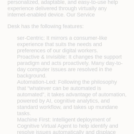
personalized, adaptable, and easy-to-use help
experience delivered through virtually any
internet-enabled device. Our Service
Desk has the following features:
ser-Centric:
It mirrors a consumer-like
experience that suits the needs and
preferences of our digital workers.
Proactive & Invisible:
It changes the support
paradigm and acts proactively. Many day-to-
day computer issues are resolved in the
background.
Automation-Led:
Following the philosophy
that "whatever can be automated is
automated”, it takes advantage of automation,
powered by AI, cognitive analytics, and
standard workflow, and takes up mundane
tasks.
Machine First:
Intelligent deployment of
Cognitive Virtual Agent to help identify and
resolve issues automatically and displace