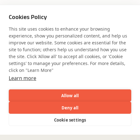
Cookies Policy
This site uses cookies to enhance your browsing
Where AI engineering
experience, show you personalized content, and help us
improve our website. Some cookies are essential for the
meets
site to function; others help us understand how you use
the site. Click 'Allow all' to accept all cookies, or 'Cookie
industry expertise.
settings' to manage your preferences. For more details,
click on "Learn More"
Learn more
Partner with Coforge to design and
Allow all
engineer AI systems grounded in real
industry expertise.
Deny all
AI
Capabilities
Industries
Resource
Cookie settings
Capabilities
Industries
Resources
Who We
Menu
Start the Conversation
See
See
all
all