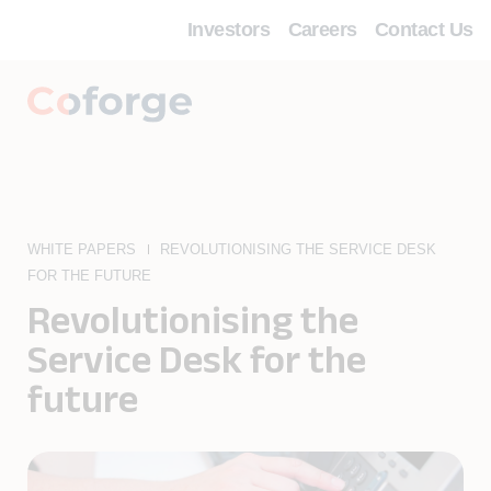
Investors
Careers
Contact Us
WHITE PAPERS
REVOLUTIONISING THE SERVICE DESK
FOR THE FUTURE
Revolutionising the
Service Desk for the
future