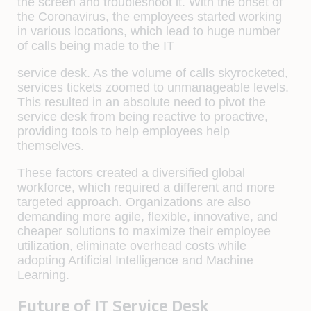
the screen and troubleshoot it. With the onset of
the Coronavirus, the employees started working
in various locations, which lead to huge number
of calls being made to the IT
service desk. As the volume of calls skyrocketed,
services tickets zoomed to unmanageable levels.
This resulted in an absolute need to pivot the
service desk from being reactive to proactive,
providing tools to help employees help
themselves.
These factors created a diversified global
workforce, which required a different and more
targeted approach. Organizations are also
demanding more agile, flexible, innovative, and
cheaper solutions to maximize their employee
utilization, eliminate overhead costs while
adopting Artificial Intelligence and Machine
Learning.
Future of IT Service Desk