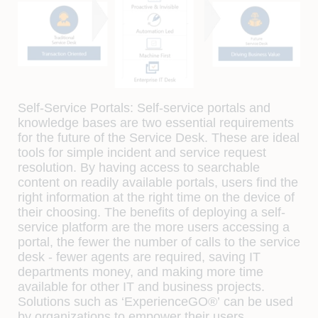
Self-Service Portals:
Self-service portals and
knowledge bases are two essential requirements
for the future of the Service Desk. These are ideal
tools for simple incident and service request
resolution. By having access to searchable
content on readily available portals, users find the
right information at the right time on the device of
their choosing. The benefits of deploying a self-
service platform are the more users accessing a
portal, the fewer the number of calls to the service
desk - fewer agents are required, saving IT
departments money, and making more time
available for other IT and business projects.
Solutions such as
‘ExperienceGO®’
can be used
by organizations to empower their users.