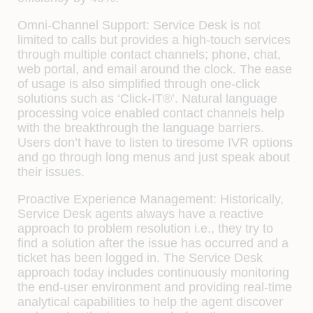
Omni-Channel Support:
Service Desk is not
limited to calls but provides a
high-touch services
through multiple contact channels; phone, chat,
web portal, and email around the clock. The ease
of usage is also simplified through one-click
solutions such as ‘
Click-IT®’
. Natural language
processing voice enabled contact channels help
with the breakthrough the language barriers.
Users don’t have to listen to tiresome IVR options
and go through long menus and just speak about
their issues.
Proactive Experience Management:
Historically,
Service Desk agents always have a reactive
approach to problem resolution i.e., they try to
find a solution after the issue has occurred and a
ticket has been logged in. The Service Desk
approach today includes continuously monitoring
the end-user environment and providing real-time
analytical capabilities to help the agent discover