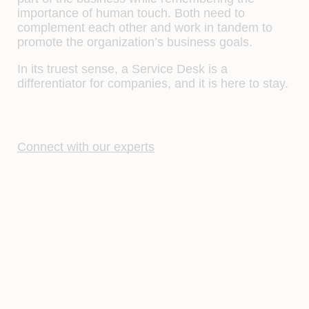
importance of human touch. Both need to
complement each other and work in tandem to
promote the organization’s business goals.
In its truest sense, a Service Desk is a
differentiator for companies, and it is here to stay.
Connect with our experts