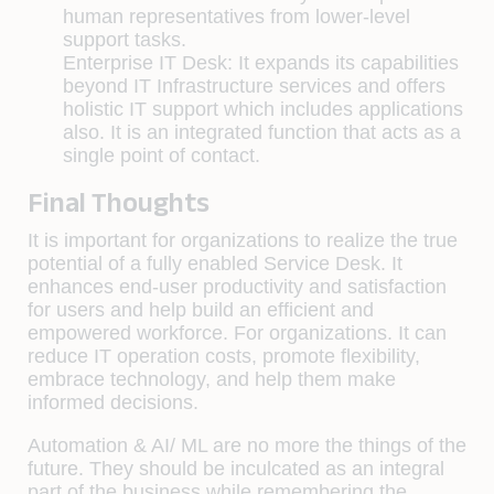
human representatives from lower-level
support tasks.
Enterprise IT Desk:
It expands its capabilities
beyond IT Infrastructure services and offers
holistic IT support which includes applications
also. It is an integrated function that acts as a
single point of contact.
Final Thoughts
It is important for organizations to realize the true
potential of a fully enabled Service Desk. It
enhances end-user productivity and satisfaction
for users and help build an efficient and
empowered workforce. For organizations. It can
reduce IT operation costs, promote flexibility,
embrace technology, and help them make
informed decisions.
Automation & AI/ ML are no more the things of the
future. They should be inculcated as an integral
part of the business while remembering the