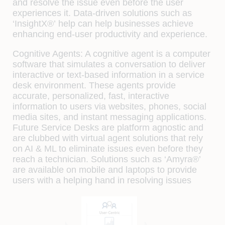
and resolve the issue even before the user
experiences it. Data-driven solutions such as
‘InsightX®’
help can help businesses achieve
enhancing end-user productivity and experience.
Cognitive Agents:
A cognitive agent is a computer
software that simulates a conversation to deliver
interactive or text-based information in a service
desk environment. These agents provide
accurate, personalized, fast, interactive
information to users via websites, phones, social
media sites, and instant messaging applications.
Future Service Desks are platform agnostic and
are clubbed with virtual agent solutions that rely
on AI & ML to eliminate issues even before they
reach a technician. Solutions such as
‘Amyra®’
are available on mobile and laptops to provide
users with a helping hand in resolving issues