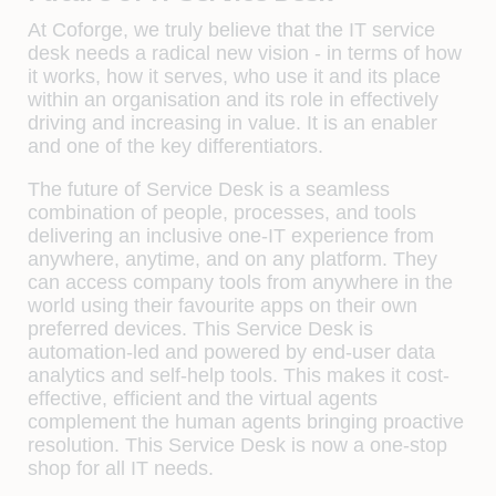
At Coforge, we truly believe that the IT service
desk needs a radical new vision - in terms of how
it works, how it serves, who use it and its place
within an organisation and its role in effectively
driving and increasing in value. It is an enabler
and one of the key differentiators.
The future of Service Desk is a seamless
combination of people, processes, and tools
delivering an inclusive one-IT experience from
anywhere, anytime, and on any platform. They
can access company tools from anywhere in the
world using their favourite apps on their own
preferred devices. This Service Desk is
automation-led and powered by end-user data
analytics and self-help tools. This makes it cost-
effective, efficient and the virtual agents
complement the human agents bringing proactive
resolution. This Service Desk is now a one-stop
shop for all IT needs.