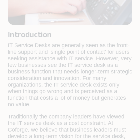
Introduction
IT Service Desks are generally seen as the front-
line support and ‘single point of contact’ for users
seeking assistance with IT service. However, very
few businesses see the IT service desk as a
business function that needs longer-term strategic
consideration and innovation. For many
organizations, the IT service desk exists only
when things go wrong and is perceived as a
function that costs a lot of money but generates
no value.
Traditionally the company leaders have viewed
the IT service desk as a cost constraint. At
Coforge, we believe that business leaders must
develop a long-term vision for the service desk,