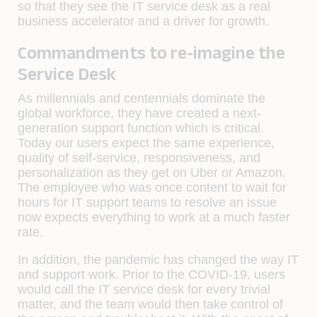
so that they see the IT service desk as a real
business accelerator and a driver for growth.
Commandments to re-imagine the
Service Desk
As millennials and centennials dominate the
global workforce, they have created a next-
generation support function which is critical.
Today our users expect the same experience,
quality of self-service, responsiveness, and
personalization as they get on Uber or Amazon.
The employee who was once content to wait for
hours for IT support teams to resolve an issue
now expects everything to work at a much faster
rate.
In addition, the pandemic has changed the way IT
and support work. Prior to the COVID-19, users
would call the IT service desk for every trivial
matter, and the team would then take control of