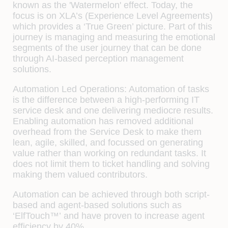
known as the
'Watermelon'
effect. Today, the
focus is on XLA’s (Experience Level Agreements)
which provides a ‘
True Green
’ picture. Part of this
journey is managing and measuring the emotional
segments of the user journey that can be done
through AI-based perception management
solutions.
Automation Led Operations:
Automation of tasks
is the difference between a high-performing IT
service desk and one delivering mediocre results.
Enabling automation has removed additional
overhead from the Service Desk to make them
lean, agile, skilled, and focussed on generating
value rather than working on redundant tasks. It
does not limit them to ticket handling and solving
making them valued contributors.
Automation can be achieved through both script-
based and agent-based solutions such as
‘ElfTouch™’
and have proven to increase agent
efficiency by 40%.