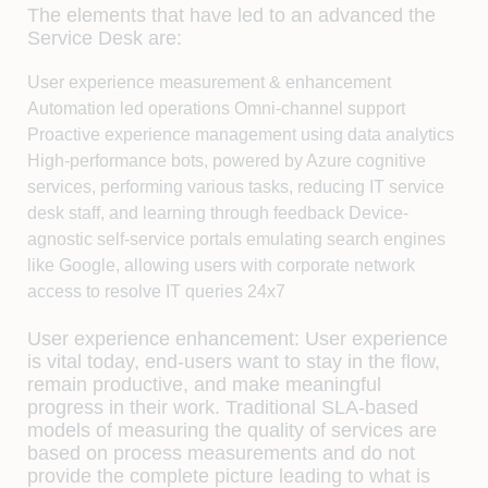
The elements that have led to an advanced the
Service Desk are:
User experience measurement & enhancement
Automation led operations Omni-channel support
Proactive experience management using data analytics
High-performance bots, powered by Azure cognitive
services, performing various tasks, reducing IT service
desk staff, and learning through feedback Device-
agnostic self-service portals emulating search engines
like Google, allowing users with corporate network
access to resolve IT queries 24x7
User experience enhancement:
User experience
is vital today, end-users want to stay in the flow,
remain productive, and make meaningful
progress in their work. Traditional SLA-based
models of measuring the quality of services are
based on process measurements and do not
provide the complete picture leading to what is