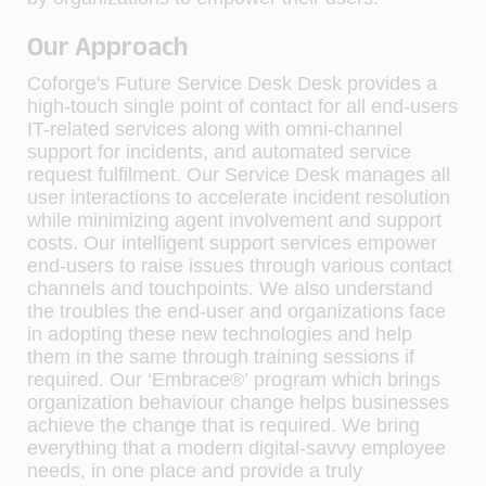
Our Approach
Coforge's Future Service Desk
Desk provides a
high-touch single point of contact for all end-users
IT-related services along with omni-channel
support for incidents, and automated service
request fulfilment. Our Service Desk manages all
user interactions to accelerate incident resolution
while minimizing agent involvement and support
costs. Our intelligent support services empower
end-users to raise issues through various contact
channels and touchpoints. We also understand
the troubles the end-user and organizations face
in
adopting these new technologies
and help
them in the same through training sessions if
required. Our
‘Embrace®’
program which brings
organization behaviour change helps businesses
achieve the change that is required. We bring
everything that a modern digital-savvy employee
needs, in one place and provide a truly