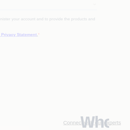
Who
Connect with our experts