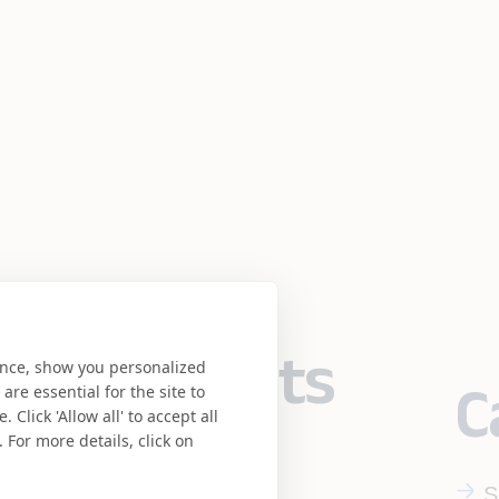
eering meets
ence, show you personalized
C
re essential for the site to
Click 'Allow all' to accept all
se.
 For more details, click on
S