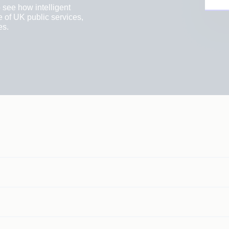
 see how intelligent
e of UK public services,
es.