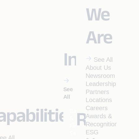
We
Are
Industrie
See All
About Us
Newsroom
Leadership
See
Partners
All
Locations
apabilities
Careers
Banking
Resourc
Awards &
&
Recognitions
Financial
ESG
Services
ee All