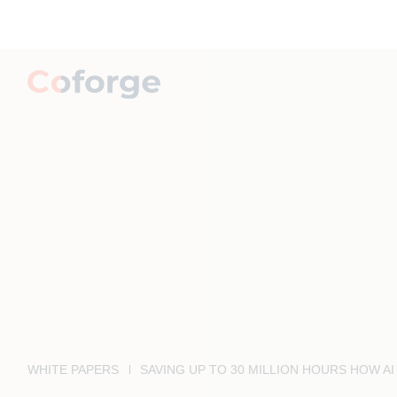
WHITE PAPERS
SAVING UP TO 30 MILLION HOURS HOW 