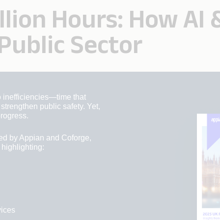
illion Hours: How AI
Public Sector
 inefficiencies—time that
trengthen public safety. Yet,
rogress.
ed by Appian and Coforge,
 highlighting:
vices