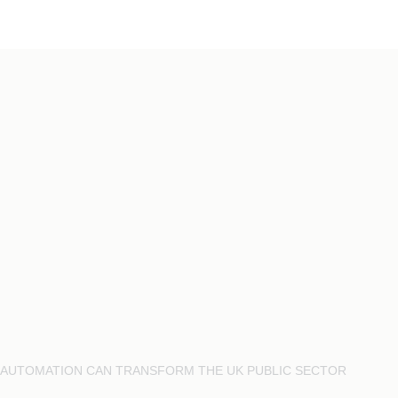
AI AUTOMATION CAN TRANSFORM THE UK PUBLIC SECTOR