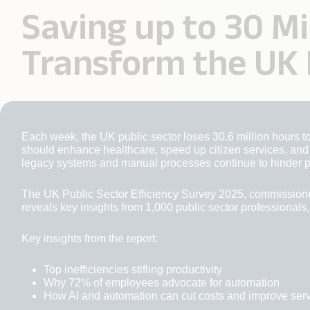
Saving up to 30 M
Transform the UK 
Each week, the UK public sector loses 30.6 million hours to
should enhance healthcare, speed up citizen services, and s
legacy systems and manual processes continue to hinder p
The UK Public Sector Efficiency Survey 2025, commission
reveals key insights from 1,000 public sector professionals,
Key insights from the report:
Top inefficiencies stifling productivity
Why 72% of employees advocate for automation
How AI and automation can cut costs and improve ser