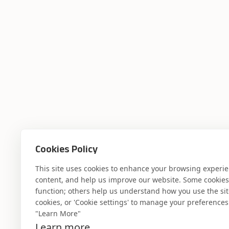
Cookies Policy
Where AI engin
This site uses cookies to enhance your browsing experi
content, and help us improve our website. Some cookies a
function; others help us understand how you use the site. 
industry experti
cookies, or 'Cookie settings' to manage your preferences.
"Learn More"
Learn more