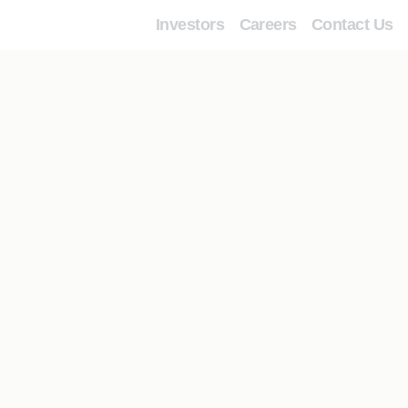
Investors
Careers
Contact Us