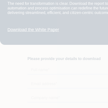
The need for transformation is clear. Download the report to
automation and process optimisation can redefine the futur
delivering streamlined, efficient, and citizen-centric outcom
Download the White Paper