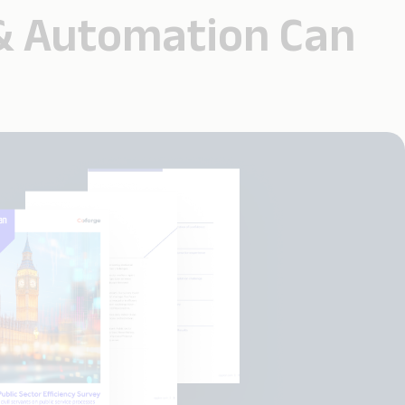
 & Automation Can