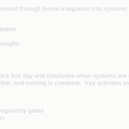
ement through formal integration into systems 
iation
hroughs
r's first day and concludes when systems are c
ible, and training is complete. Key activities i
regulatory gates
on