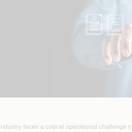
stry faces a critical operational challenge in