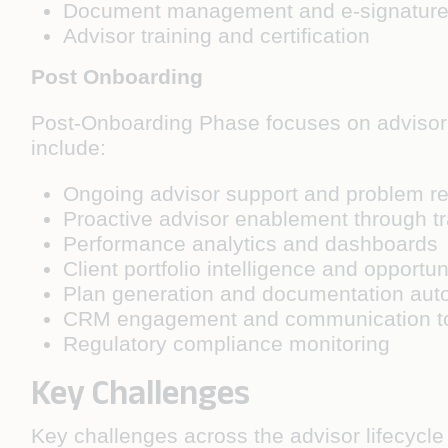
Document management and e-signature
Advisor training and certification
Post Onboarding
Post-Onboarding Phase focuses on advisor 
include:
Ongoing advisor support and problem re
Proactive advisor enablement through tr
Performance analytics and dashboards
Client portfolio intelligence and opportun
Plan generation and documentation aut
CRM engagement and communication t
Regulatory compliance monitoring
Key Challenges
Key challenges across the advisor lifecycle