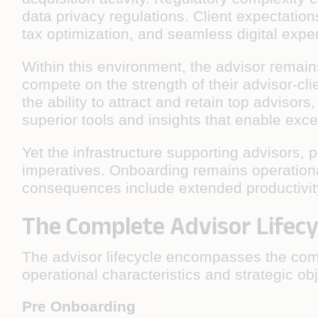
data privacy regulations. Client expectatio
tax optimization, and seamless digital expe
Within this environment, the advisor remains
compete on the strength of their advisor-cli
the ability to attract and retain top adviso
superior tools and insights that enable excep
Yet the infrastructure supporting advisors, 
imperatives. Onboarding remains operationa
consequences include extended productivity
The Complete Advisor Lifecy
The advisor lifecycle encompasses the compl
operational characteristics and strategic ob
Pre Onboarding