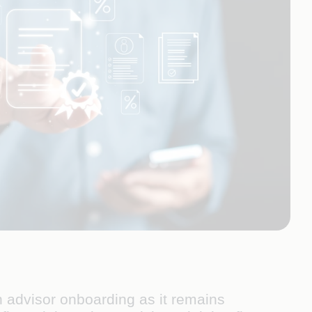
 advisor onboarding as it remains