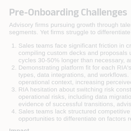
Pre-Onboarding Challenges
Advisory firms pursuing growth through talen
segments. Yet firms struggle to differentia
Sales teams face significant friction in
compiling custom decks and proposals usi
cycles 30-50% longer than necessary, an
Demonstrating platform fit for each RIA
types, data integrations, and workflows.
operational context, increasing perceive
RIA hesitation about switching risk cons
operational risks, including data migrati
evidence of successful transitions, advi
Sales teams lack structured competitive 
opportunities to differentiate on factors 
Impact