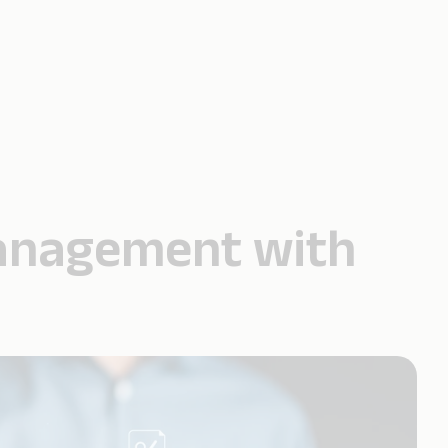
Management with