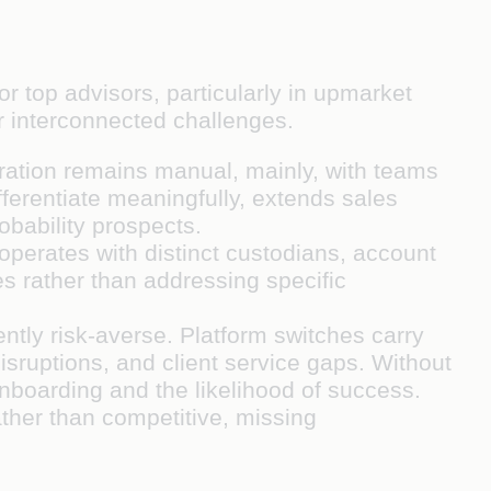
or top advisors, particularly in upmarket
ur interconnected challenges.
neration remains manual, mainly, with teams
ferentiate meaningfully, extends sales
obability prospects.
operates with distinct custodians, account
es rather than addressing specific
ntly risk-averse. Platform switches carry
disruptions, and client service gaps. Without
onboarding and the likelihood of success.
ather than competitive, missing