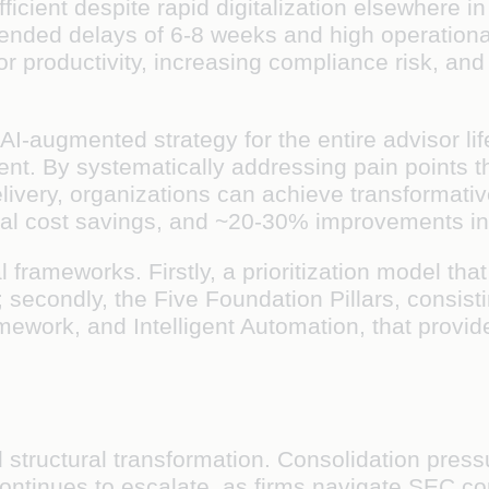
cient despite rapid digitalization elsewhere in 
tended delays of 6-8 weeks and high operationa
 productivity, increasing compliance risk, and l
-augmented strategy for the entire advisor lif
. By systematically addressing pain points thr
 delivery, organizations can achieve transforma
al cost savings, and ~20-30% improvements in a
l frameworks. Firstly, a prioritization model th
ns; secondly, the Five Foundation Pillars, consis
ework, and Intelligent Automation, that provid
 structural transformation. Consolidation pres
 continues to escalate, as firms navigate SEC 