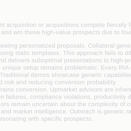
t acquisition or acquisitions compete fiercely f
te and win these high-value prospects due to fo
 creating personalized proposals. Collateral ge
ng static templates. This approach fails to dif
d delivers suboptimal presentations to high-pr
's unique setup remains problematic. Every RIA 
 Traditional demos showcase generic capabiliti
d risk and reducing conversion probability.
trains conversion. Upmarket advisors are inhere
on failures, compliance violations, productivity 
sors remain uncertain about the complexity of 
and market intelligence. Outreach is generic r
resonating with specific prospects.