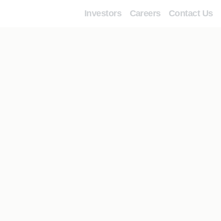
Investors
Careers
Contact Us