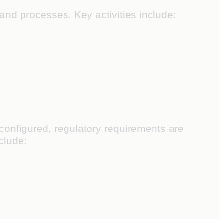
and processes. Key activities include:
onfigured, regulatory requirements are
nclude: