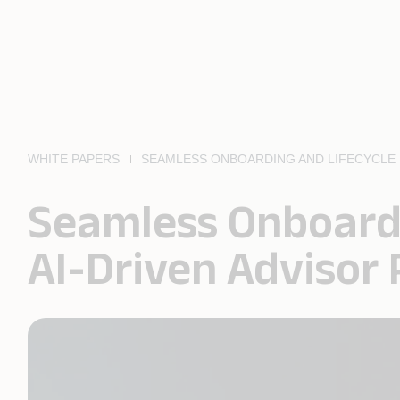
WHITE PAPERS
SEAMLESS ONBOARDING AND LIFECYCLE 
Seamless Onboard
AI-Driven Advisor