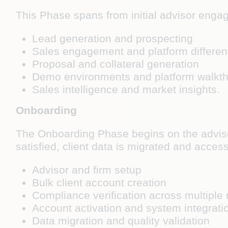
This Phase spans from initial advisor engag
Lead generation and prospecting
Sales engagement and platform different
Proposal and collateral generation
Demo environments and platform walkt
Sales intelligence and market insights.
Onboarding
The Onboarding Phase begins on the adviso
satisfied, client data is migrated and access
Advisor and firm setup
Bulk client account creation
Compliance verification across multiple 
Account activation and system integrati
Data migration and quality validation