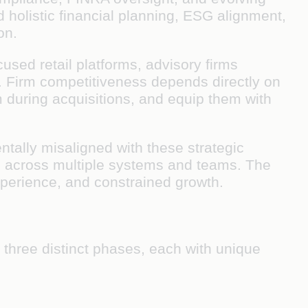
 holistic financial planning, ESG alignment,
on.
cused retail platforms, advisory firms
es. Firm competitiveness depends directly on
em during acquisitions, and equip them with
ntally misaligned with these strategic
d across multiple systems and teams. The
xperience, and constrained growth.
 three distinct phases, each with unique