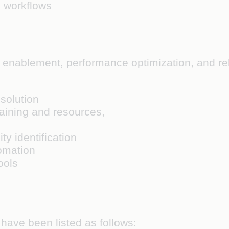
 workflows
enablement, performance optimization, and rela
solution
aining and resources,
ity identification
omation
ools
 have been listed as follows: