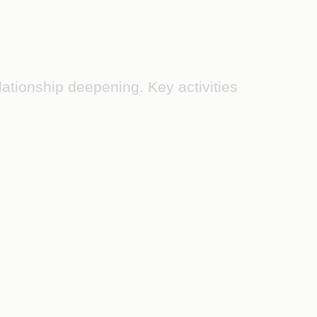
tionship deepening. Key activities