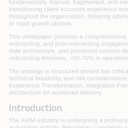
fundamentally manual, fragmented, and ineffi
transitioning client accounts experience ex
throughout the organization, delaying advisor
or rapid growth phases.
This whitepaper presents a comprehensive AI
onboarding, and post-onboarding engagement
data architecture, and prioritized solution
onboarding timelines, ~50-70% in operation
The strategy is structured around two critica
technical feasibility, and risk consideratio
Experience Transformation, Integration Fram
architecture for sustained delivery.
Introduction
The AWM industry is undergoing a profound
acquisition activity. Regulatory complexity