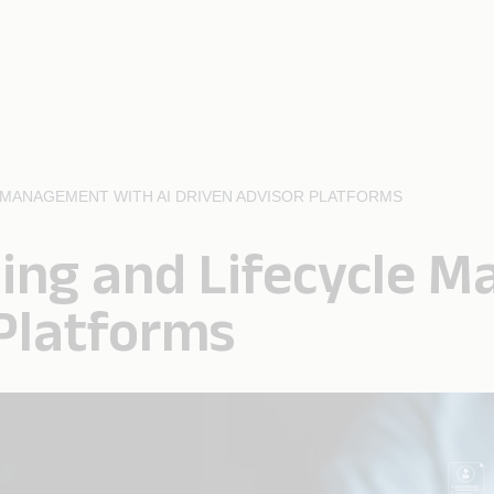
MANAGEMENT WITH AI DRIVEN ADVISOR PLATFORMS
ing and Lifecycle 
 Platforms