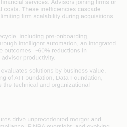
financial services. Advisors joining firms or
l costs. These inefficiencies cascade
imiting firm scalability during acquisitions
ecycle, including pre-onboarding,
ough intelligent automation, an integrated
tive outcomes: ~60% reductions in
dvisor productivity.
at evaluates solutions by business value,
ting of AI Foundation, Data Foundation,
e the technical and organizational
sures drive unprecedented merger and
compliance, FINRA oversight, and evolving