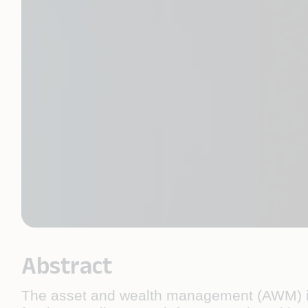
Abstract
The asset and wealth management (AWM) indu