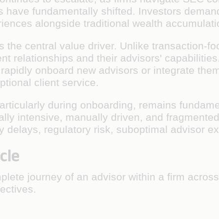
ns have fundamentally shifted. Investors demand
riences alongside traditional wealth accumulati
 the central value driver. Unlike transaction-fo
ent relationships and their advisors' capabiliti
rs, rapidly onboard new advisors or integrate th
tional client service.
particularly during onboarding, remains fundame
lly intensive, manually driven, and fragmente
 delays, regulatory risk, suboptimal advisor e
cle
ete journey of an advisor within a firm across
jectives.