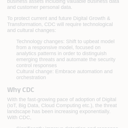
business assets including valuable business data
and customer personal data.
To protect current and future Digital Growth &
Transformation, CDC will require technological
and cultural changes:
Technology changes:
Shift to upbeat model
from a responsive model, focused on
analytics patterns in order to distinguish
emerging threats and automate the security
control responses
Cultural change:
Embrace automation and
orchestration
Why CDC
With the fast-growing pace of adoption of Digital
(IoT, Big Data, Cloud Computing etc.), the threat
landscape has been increasing exponentially.
With CDC,