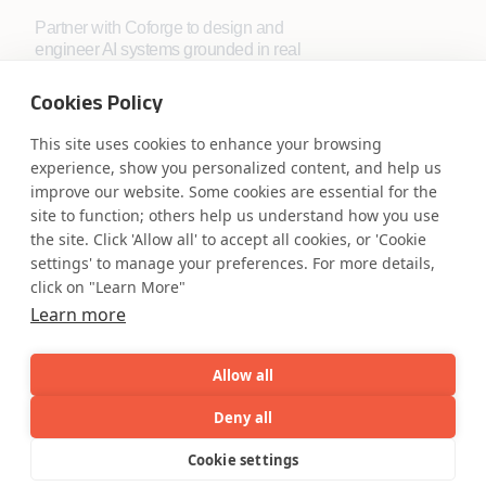
Partner with Coforge to design and
engineer AI systems grounded in real
industry expertise.
Cookies Policy
Start the Conversation
This site uses cookies to enhance your browsing
experience, show you personalized content, and help us
improve our website. Some cookies are essential for the
site to function; others help us understand how you use
the site. Click 'Allow all' to accept all cookies, or 'Cookie
settings' to manage your preferences. For more details,
click on "Learn More"
Safe Harbor
Terms and Conditions
Learn more
Privacy Statement
UK Modern Slavery Act
Accessibility
Cookie Policy
Allow all
WE ARE SOCIAL. CONNECT WITH US.
Deny all
AI
Capabilities
Industries
Resource
Cookie settings
Menu