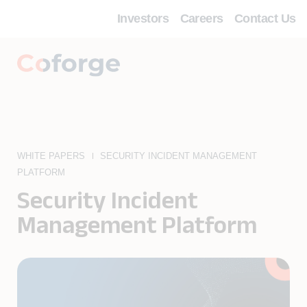
Investors
Careers
Contact Us
WHITE PAPERS
SECURITY INCIDENT MANAGEMENT
PLATFORM
Security Incident
Management Platform