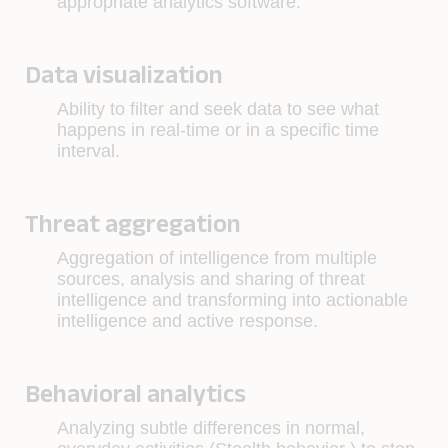
appropriate analytics software.
Data visualization
Ability to filter and seek data to see what
happens in real-time or in a specific time
interval.
Threat aggregation
Aggregation of intelligence from multiple
sources, analysis and sharing of threat
intelligence and transforming into actionable
intelligence and active response.
Behavioral analytics
Analyzing subtle differences in normal,