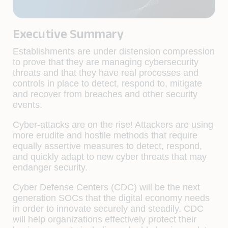
Executive Summary
Establishments are under distension compression
to prove that they are managing cybersecurity
threats and that they have real processes and
controls in place to detect, respond to, mitigate
and recover from breaches and other security
events.
Cyber-attacks are on the rise! Attackers are using
more erudite and hostile methods that require
equally assertive measures to detect, respond,
and quickly adapt to new cyber threats that may
endanger security.
Cyber Defense Centers (CDC) will be the next
generation SOCs that the digital economy needs
in order to innovate securely and steadily. CDC
will help organizations effectively protect their