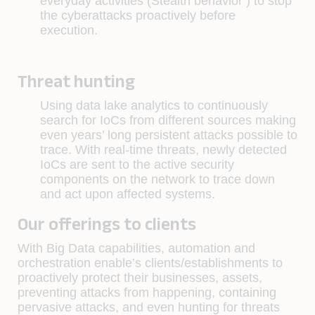
everyday activities (Stealth behavior ) to stop
the cyberattacks proactively before
execution.
Threat hunting
Using data lake analytics to continuously
search for IoCs from different sources making
even years’ long persistent attacks possible to
trace. With real-time threats, newly detected
IoCs are sent to the active security
components on the network to trace down
and act upon affected systems.
Our offerings to clients
With Big Data capabilities, automation and
orchestration enable’s clients/establishments to
proactively protect their businesses, assets,
preventing attacks from happening, containing
pervasive attacks, and even hunting for threats