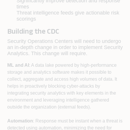
Significantly improve detection and response
times
Threat intelligence feeds give actionable risk
scorings
Building the CDC
Security Operations Centers will need to undergo
an in-depth change in order to implement Security
Analytics. This change will require.
ML and AI
: A data lake powered by high-performance
storage and analytics software makes it possible to
collect, aggregate and access high volumes of data. It
helps in proactively blocking cyber-attacks by
integrating security analytics with key elements in the
environment and leveraging intelligence gathered
outside the organization (external feeds).
Automation
: Response must be instant when a threat is
detected using automation, minimizing the need for