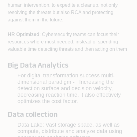
human intervention, to expedite a cleanup, not only
resolving the threats but also RCA and protecting
against them in the future.
HR Optimized
: Cybersecurity teams can focus their
resources where most needed, instead of spending
valuable time detecting threats and then acting on them
Big Data Analytics
For digital transformation success multi-
dimensional paradigm - Increasing the
detection surface and decision velocity,
decreasing reaction time, it also effectively
optimizes the cost factor.
Data collection
Data Lake: Vast storage space, as well as
compute, distribute and analyze data using