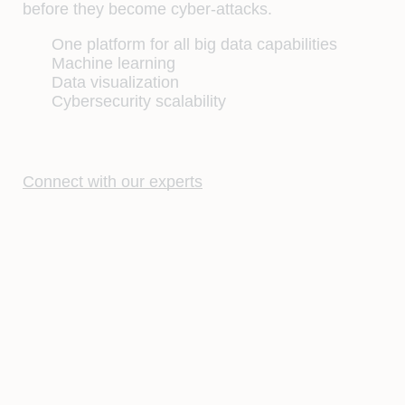
before they become cyber-attacks.
One platform for all big data capabilities
Machine learning
Data visualization
Cybersecurity scalability
Connect with our experts