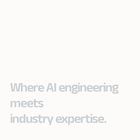
Where AI engineering
meets
industry expertise.