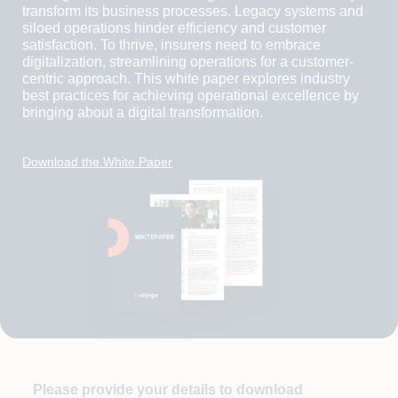
transform its business processes. Legacy systems and
siloed operations hinder efficiency and customer
satisfaction. To thrive, insurers need to embrace
digitalization, streamlining operations for a customer-
centric approach. This white paper explores industry
best practices for achieving operational excellence by
bringing about a digital transformation.
Download the White Paper