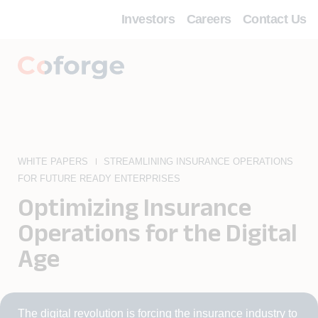
Investors
Careers
Contact Us
WHITE PAPERS
STREAMLINING INSURANCE OPERATIONS
FOR FUTURE READY ENTERPRISES
Optimizing Insurance
Operations for the Digital
Age
The digital revolution is forcing the insurance industry to