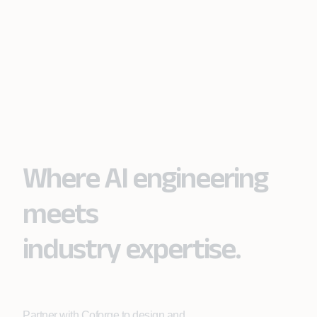
Where AI engineering
meets
industry expertise.
Partner with Coforge to design and