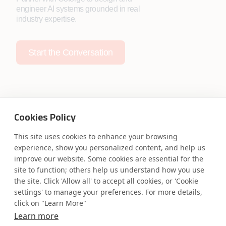
engineer AI systems grounded in real
industry expertise.
Start the Conversation
Cookies Policy
Safe Harbor
Terms and Conditions
This site uses cookies to enhance your browsing
Privacy Statement
UK Modern Slavery Act
experience, show you personalized content, and help us
Accessibility
Cookie Policy
improve our website. Some cookies are essential for the
WE ARE SOCIAL. CONNECT WITH US.
site to function; others help us understand how you use
the site. Click 'Allow all' to accept all cookies, or 'Cookie
settings' to manage your preferences. For more details,
click on "Learn More"
Learn more
Mortgage Licensing - NMLS ID.