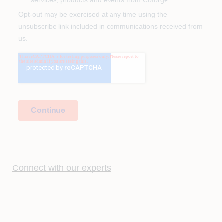
Connect with our experts