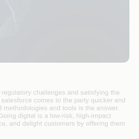
regulatory challenges and satisfying the
salesforce comes to the party quicker and
ed methodologies and tools is the answer.
Going digital is a low-risk, high-impact
ce, and delight customers by offering them