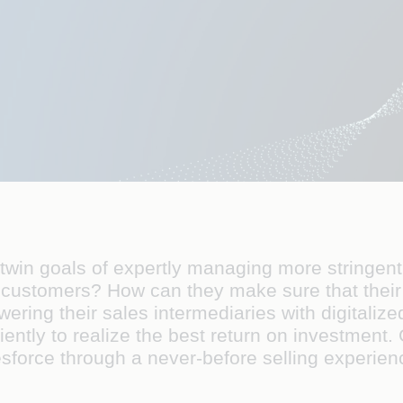
in goals of expertly managing more stringent 
 customers? How can they make sure that their 
ring their sales intermediaries with digitaliz
ciently to realize the best return on investment. 
sforce through a never-before selling experien