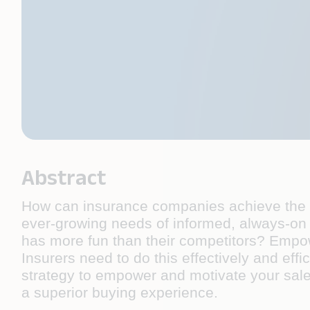
Abstract
How can insurance companies achieve the tw
ever-growing needs of informed, always-on
has more fun than their competitors? Empowe
Insurers need to do this effectively and effi
strategy to empower and motivate your sale
a superior buying experience.