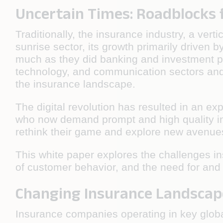
Uncertain Times: Roadblocks 
Traditionally, the insurance industry, a vert
sunrise sector, its growth primarily driven
much as they did banking and investment p
technology, and communication sectors and 
the insurance landscape.
The digital revolution has resulted in an ex
who now demand prompt and high quality in
rethink their game and explore new avenues
This white paper explores the challenges 
of customer behavior, and the need for and 
Changing Insurance Landscap
Insurance companies operating in key glob