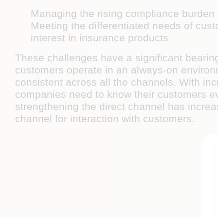
Managing the rising compliance burden
Meeting the differentiated needs of cust
interest in insurance products
These challenges have a significant bearin
customers operate in an always-on environ
consistent across all the channels. With inc
companies need to know their customers even
strengthening the direct channel has increa
channel for interaction with customers.