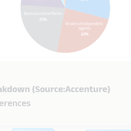
eakdown (Source:Accenture)
ferences