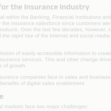
for the Insurance Industry
ical within the Banking, Financial Institutions 
 by the insurance salesforce since customers we
roducts. Over the last few decades, however, 
the rapid rise of the Internet and social media
plosion of easily accessible information to crea
surance services. This and other change drive
 of growth.
insurance companies face in sales and business
benefits of digital sales enablement
e
al markets face two major challenges: