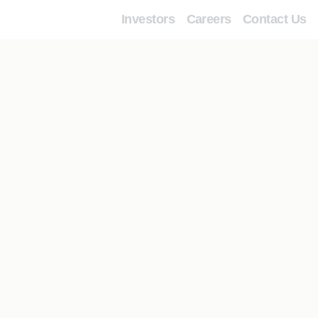
Investors
Careers
Contact Us