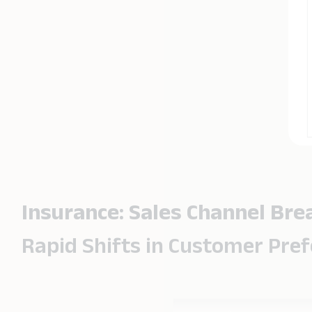
Insurance: Sales Channel Br
Rapid Shifts in Customer Pre