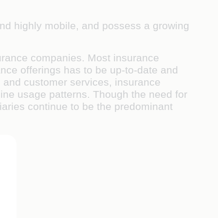
 and highly mobile, and possess a growing
nsurance companies. Most insurance
ce offerings has to be up-to-date and
ns, and customer services, insurance
nline usage patterns. Though the need for
diaries continue to be the predominant