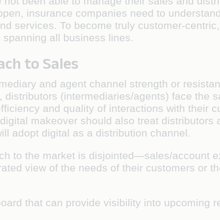
not been able to manage their sales and distri
ppen, insurance companies need to understand 
d services. To become truly customer-centric, 
 spanning all business lines.
ach to Sales
mediary and agent channel strength or resistanc
, distributors (intermediaries/agents) face the
efficiency and quality of interactions with their
 digital makeover should also treat distributor
ill adopt digital as a distribution channel.
ach to the market is disjointed—sales/account e
ated view of the needs of their customers or th
oard that can provide visibility into upcoming r