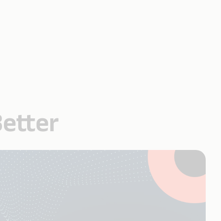
Better