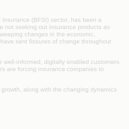
and Insurance (BFSI) sector, has been a
re not seeking out insurance products as
sweeping changes in the economic,
 have sent fissures of change throughout
te well-informed, digitally enabled customers
rs are forcing insurance companies to
 growth, along with the changing dynamics