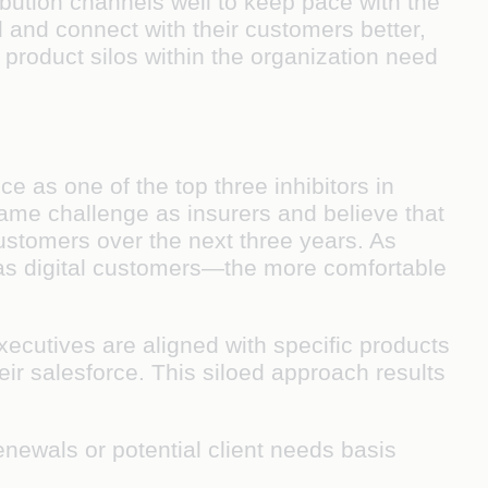
bution channels well to keep pace with the
and connect with their customers better,
product silos within the organization need
e as one of the top three inhibitors in
 same challenge as insurers and believe that
 customers over the next three years. As
s as digital customers—the more comfortable
xecutives are aligned with specific products
eir salesforce. This siloed approach results
enewals or potential client needs basis