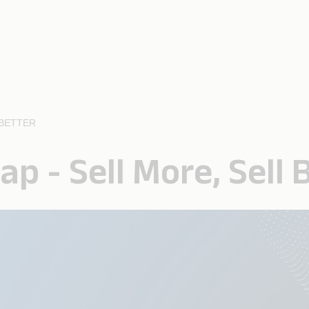
 BETTER
ap - Sell More, Sell 