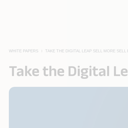
WHITE PAPERS
TAKE THE DIGITAL LEAP SELL MORE SELL
Take the Digital Le