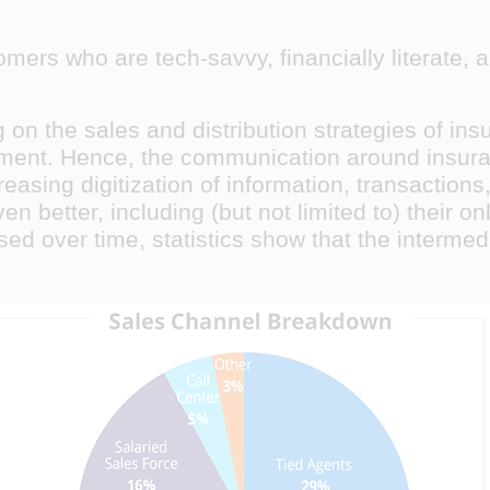
omers who are tech-savvy, financially literate,
g on the sales and distribution strategies of i
ment. Hence, the communication around insuran
reasing digitization of information, transactio
 better, including (but not limited to) their o
sed over time, statistics show that the interme