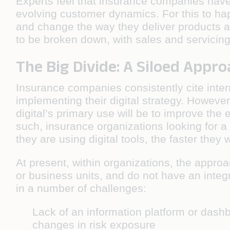
Experts feel that insurance companies have 
evolving customer dynamics. For this to ha
and change the way they deliver products an
to be broken down, with sales and servicing
The Big Divide: A Siloed Appro
Insurance companies consistently cite inter
implementing their digital strategy. However
digital’s primary use will be to improve the 
such, insurance organizations looking for a
they are using digital tools, the faster they w
At present, within organizations, the appro
or business units, and do not have an integr
in a number of challenges:
Lack of an information platform or dashb
changes in risk exposure