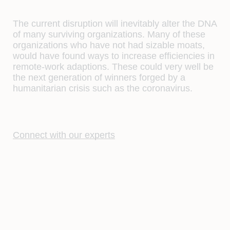
The current disruption will inevitably alter the DNA
of many surviving organizations. Many of these
organizations who have not had sizable moats,
would have found ways to increase efficiencies in
remote-work adaptions. These could very well be
the next generation of winners forged by a
humanitarian crisis such as the coronavirus.
Connect with our experts