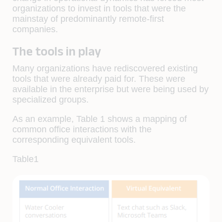
organizations to invest in tools that were the
mainstay of predominantly remote-first
companies.
The tools in play
Many organizations have rediscovered existing
tools that were already paid for. These were
available in the enterprise but were being used by
specialized groups.
As an example, Table 1 shows a mapping of
common office interactions with the
corresponding equivalent tools.
Table1