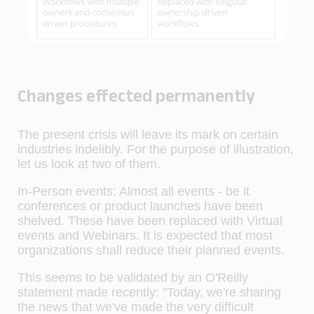
Changes effected permanently
The present crisis will leave its mark on certain
industries indelibly. For the purpose of illustration,
let us look at two of them.
In-Person events:
Almost all events - be it
conferences or product launches have been
shelved. These have been replaced with Virtual
events and Webinars. It is expected that most
organizations shall reduce their planned events.
This seems to be validated by an O'Reilly
statement made recently: "Today, we're sharing
the news that we've made the very difficult