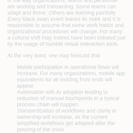
in the way organizations, teams and personnel
are working and transacting. Some teams can
adapt and thrive. Others are learning painfully.
Every black swan event leaves its mark and it is
reasonable to assume that some work habits and
organizational procedures will change. For many
a cultural shift may indeed have been initiated just
by the usage of humble virtual interaction tools.
At the very least, one may forecast that
Mobile participation in operational flows will
increase. For many organizations, mobile app
equivalents for all existing front ends will
appear.
Automation with AI adoption leading to
reduction of manual touchpoints in a typical
process chain will happen.
Standardization of workflows and clarity in
ownership will increase, as the current
simplified workflows get adopted after the
passing of the crisis.