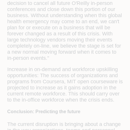
decision to cancel all future O'Reilly in-person
conferences and close down this portion of our
business. Without understanding when this global
health emergency may come to an end, we can't
plan for or execute on a business that will be
forever changed as a result of this crisis. With
large technology vendors moving their events
completely on-line, we believe the stage is set for
a new normal moving forward when it comes to
in-person events."
Increase in on-demand and workforce upskilling
opportunities:
The success of organizations and
programs from Coursera, MIT open courseware is
projected to increase as it gains adoption in the
current remote workforce. This should carry over
to the in-office workforce when the crisis ends.
Conclusion: Predicting the future
The current disruption is bringing about a change