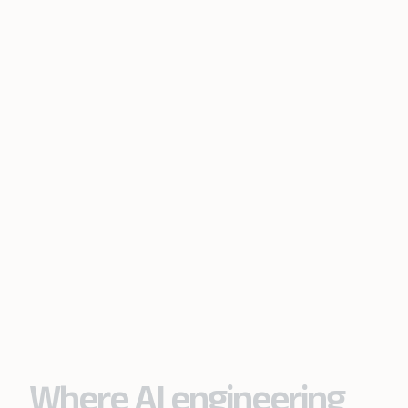
Where AI engineering