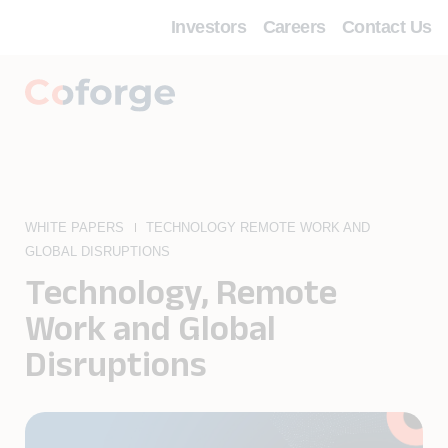
Investors
Careers
Contact Us
WHITE PAPERS
TECHNOLOGY REMOTE WORK AND
GLOBAL DISRUPTIONS
Technology, Remote
Work and Global
Disruptions