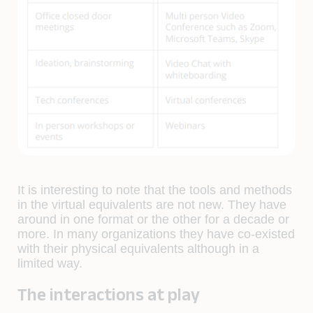
It is interesting to note that the tools and methods
in the virtual equivalents are not new. They have
around in one format or the other for a decade or
more. In many organizations they have co-existed
with their physical equivalents although in a
limited way.
The interactions at play