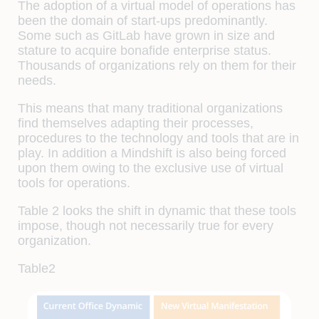
The adoption of a virtual model of operations has
been the domain of start-ups predominantly.
Some such as GitLab have grown in size and
stature to acquire bonafide enterprise status.
Thousands of organizations rely on them for their
needs.
This means that many traditional organizations
find themselves adapting their processes,
procedures to the technology and tools that are in
play. In addition a Mindshift is also being forced
upon them owing to the exclusive use of virtual
tools for operations.
Table 2 looks the shift in dynamic that these tools
impose, though not necessarily true for every
organization.
Table2