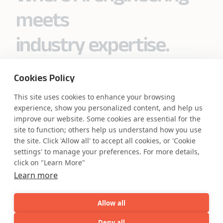
meets
industry expertise.
Cookies Policy
Partner with Coforge to design and
This site uses cookies to enhance your browsing
engineer AI systems grounded in real
experience, show you personalized content, and help us
industry expertise.
improve our website. Some cookies are essential for the
site to function; others help us understand how you use
the site. Click 'Allow all' to accept all cookies, or 'Cookie
Start the Conversation
settings' to manage your preferences. For more details,
click on "Learn More"
Learn more
Allow all
Safe Harbor
Terms and Conditions
Deny all