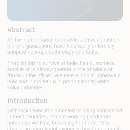
Abstract
As the humanitarian coronavirus crisis continues,
many organizations have voluntarily or forcibly
adopted new-age technology and tools.
They do this to survive or help their customers
survive or to simply operate in the absence of
“boots in the office”. We take a look at upheavals
now and in the future in predominantly white-
collar industries.
Introduction
With lockdowns implemented or being considered
in most countries, remote working (work from
home aka WFH) is becoming the norm. This
change in operational dynamics has forced most