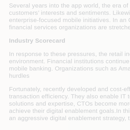
Several years into the app world, the era of
customers’ interests and sentiments. Likewi
enterprise-focused mobile initiatives. In 
financial services organizations are stretc
Industry Scorecard
In response to these pressures, the retail 
environment. Financial institutions continue
mobile banking. Organizations such as Amaz
hurdles
Fortunately, recently developed and cost-eff
transaction efficiency. They also enable IT t
solutions and expertise, CTOs become more
achieve their digital enablement goals.In th
an aggressive digital enablement strategy, 