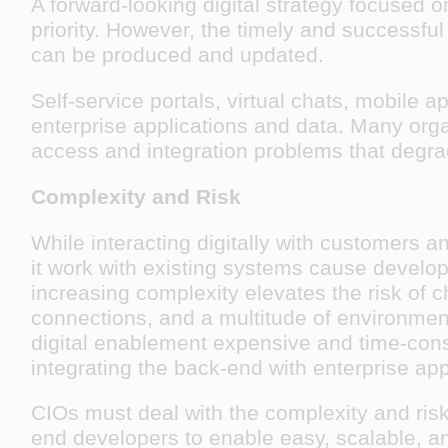
A forward-looking digital strategy focused 
priority. However, the timely and successful 
can be produced and updated.
Self-service portals, virtual chats, mobile ap
enterprise applications and data. Many orga
access and integration problems that degrad
Complexity and Risk
While interacting digitally with customers 
it work with existing systems cause develop
increasing complexity elevates the risk of 
connections, and a multitude of environment 
digital enablement expensive and time-cons
integrating the back-end with enterprise a
CIOs must deal with the complexity and risk 
end developers to enable easy, scalable, an