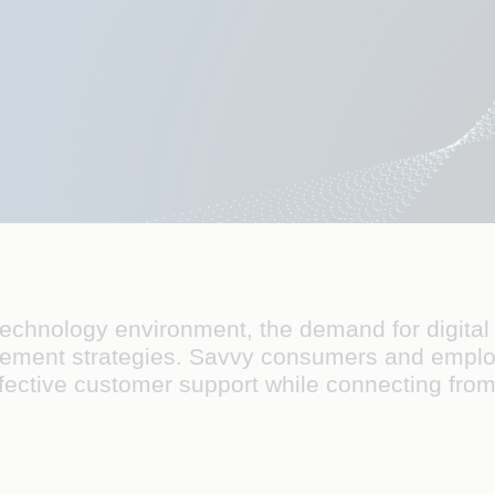
technology environment, the demand for digital 
ablement strategies. Savvy consumers and emplo
ffective customer support while connecting fr