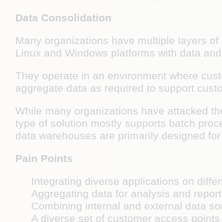
Data Consolidation
Many organizations have multiple layers of
Linux and Windows platforms with data and 
They operate in an environment where custom
aggregate data as required to support custo
While many organizations have attacked th
type of solution mostly supports batch proce
data warehouses are primarily designed for 
Pain Points
Integrating diverse applications on diffe
Aggregating data for analysis and report
Combining internal and external data s
A diverse set of customer access point