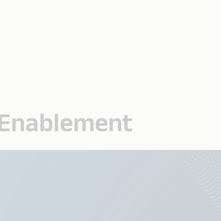
l Enablement