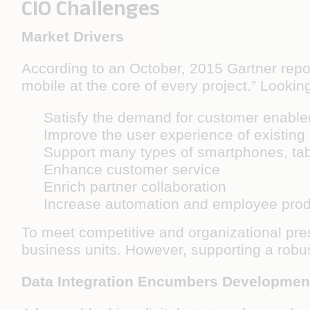
CIO Challenges
Market Drivers
According to an October, 2015 Gartner repor
mobile at the core of every project.” Looking
Satisfy the demand for customer enable
Improve the user experience of existing
Support many types of smartphones, tab
Enhance customer service
Enrich partner collaboration
Increase automation and employee produ
To meet competitive and organizational pres
business units. However, supporting a robus
Data Integration Encumbers Developmen