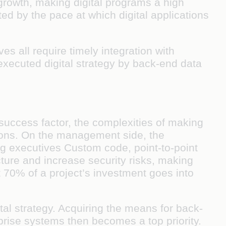
growth, making digital programs a high
ited by the pace at which digital applications
ves all require timely integration with
executed digital strategy by back-end data
 success factor, the complexities of making
tions. On the management side, the
ong executives Custom code, point-to-point
cture and increase security risks, making
 70% of a project’s investment goes into
tal strategy. Acquiring the means for back-
prise systems then becomes a top priority.