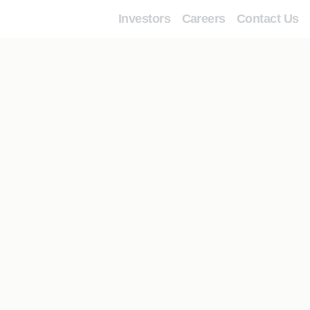
Investors
Careers
Contact Us