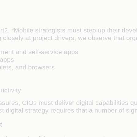
t2, “Mobile strategists must step up their deve
 closely at project drivers, we observe that orga
ment and self-service apps
 apps
lets, and browsers
ctivity
sures, CIOs must deliver digital capabilities q
t digital strategy requires that a number of si
t