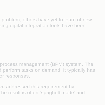
n problem, others have yet to learn of new
ing digital integration tools have been
ness process management (BPM) system. The
d perform tasks on demand. It typically has
for responses.
ave addressed this requirement by
he result is often ‘spaghetti code’ and