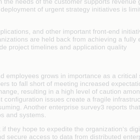
on the needs of the customer supports revenue 
deployment of urgent strategy initiatives is lim
plications, and other important front-end initiati
nizations are held back from achieving a fully 
e project timelines and application quality
and employees grows in importance as a critical
ers to fall short of meeting increased expecta
change, resulting in a high level of caution am
configuration issues create a fragile infrastru
uming. Another enterprise survey3 reports that
pps and systems.
if they hope to expedite the organization’s digi
d secure access to data from distributed enter