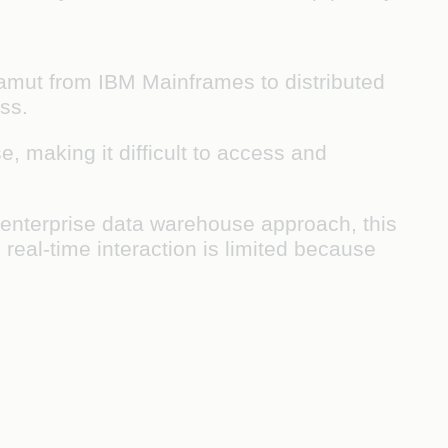
gamut from IBM Mainframes to distributed
ss.
, making it difficult to access and
enterprise data warehouse approach, this
 real-time interaction is limited because