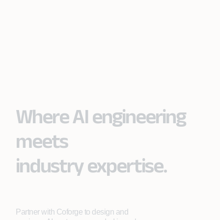
Where AI engineering
meets
industry expertise.
Partner with Coforge to design and