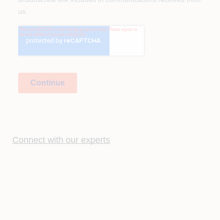
Connect with our experts