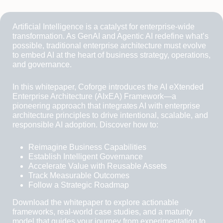
Artificial Intelligence is a catalyst for enterprise-wide
transformation. As GenAI and Agentic AI redefine what’s
possible, traditional enterprise architecture must evolve
to embed AI at the heart of business strategy, operations,
and governance.
In this whitepaper, Coforge introduces the AI eXtended
Enterprise Architecture (AIxEA) Framework—a
pioneering approach that integrates AI with enterprise
architecture principles to drive intentional, scalable, and
responsible AI adoption. Discover how to:
Reimagine Business Capabilities
Establish Intelligent Governance
Accelerate Value with Reusable Assets
Track Measurable Outcomes
Follow a Strategic Roadmap
Download the whitepaper to explore actionable
frameworks, real-world case studies, and a maturity
model that guides your journey from experimentation to