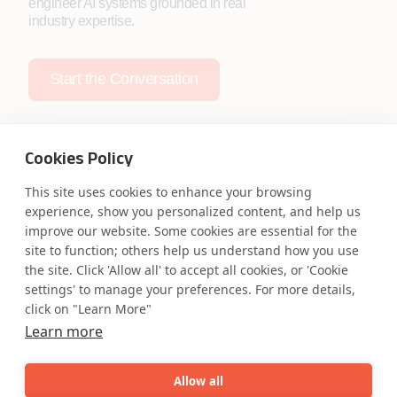
engineer AI systems grounded in real
industry expertise.
Start the Conversation
Cookies Policy
This site uses cookies to enhance your browsing
Safe Harbor
Terms and Conditions
experience, show you personalized content, and help us
improve our website. Some cookies are essential for the
Privacy Statement
UK Modern Slavery Act
site to function; others help us understand how you use
Accessibility
Cookie Policy
the site. Click 'Allow all' to accept all cookies, or 'Cookie
WE ARE SOCIAL. CONNECT WITH US.
settings' to manage your preferences. For more details,
click on "Learn More"
Learn more
Mortgage Licensing - NMLS ID.
Allow all