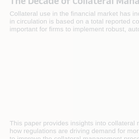
The Decade of Collateral Ma
Collateral use in the ﬁnancial market has in
in circulation is based on a total reported co
important for ﬁrms to implement robust, au
This paper provides insights into collatera
how regulations are driving demand for more 
to improve the collateral management proc