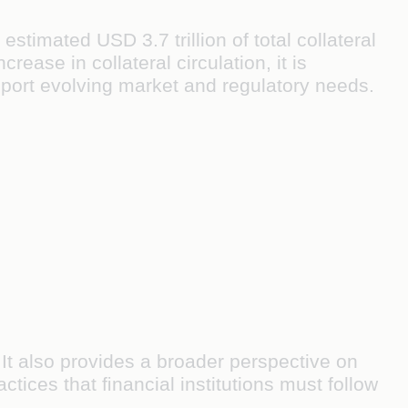
stimated USD 3.7 trillion of total collateral
rease in collateral circulation, it is
port evolving market and regulatory needs.
It also provides a broader perspective on
ctices that ﬁnancial institutions must follow