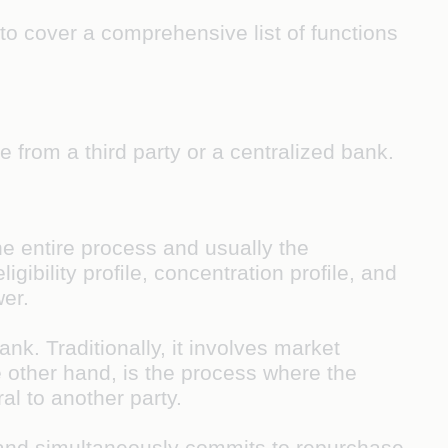
to cover a comprehensive list of functions
 from a third party or a centralized bank.
he entire process and usually the
igibility proﬁle, concentration proﬁle, and
wer.
nk. Traditionally, it involves market
e other hand, is the process where the
al to another party.
y and simultaneously commits to repurchase