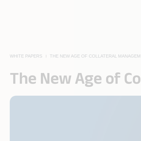
WHITE PAPERS
THE NEW AGE OF COLLATERAL MANAGE
The New Age of C