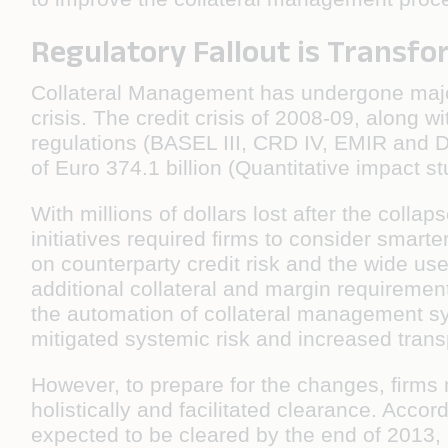
Regulatory Fallout is Transf
Collateral Management has undergone major 
crisis. The credit crisis of 2008-09, along w
regulations (BASEL III, CRD IV, EMIR and Do
of Euro 374.1 billion (Quantitative impact s
With millions of dollars lost after the col
initiatives required ﬁrms to consider smarter
on counterparty credit risk and the wide us
additional collateral and margin requireme
the automation of collateral management s
mitigated systemic risk and increased trans
However, to prepare for the changes, ﬁrms 
holistically and facilitated clearance. Acc
expected to be cleared by the end of 2013, lea