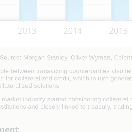
(Source: Morgan Stanley, Oliver Wyman, Celent
ble between transacting counterparties also fell
 for collateralized credit, which in turn genera
lateralized solutions.
market industry started considering collateral
stitutions and closely linked to treasury, trad
ement