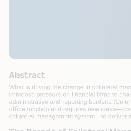
Abstract
What is driving the change in collateral m
immense pressure on ﬁnancial ﬁrms to chan
administrative and reporting burdens (Celen
oﬃce function and requires new ideas—co
collateral management system—to deliver 