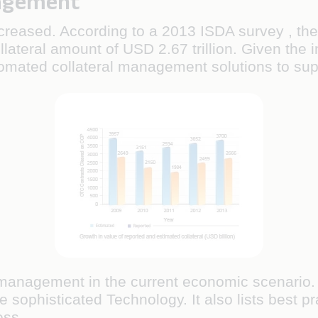
nagement
creased. According to a 2013 ISDA survey , the e
llateral amount of USD 2.67 trillion. Given the inc
tomated collateral management solutions to sup
l management in the current economic scenario. 
sophisticated Technology. It also lists best pra
ess.