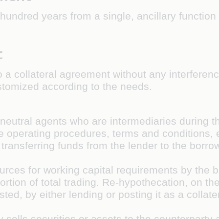
ndred years from a single, ancillary function 
t
 a collateral agreement without any interference
tomized according to the needs.
s neutral agents who are intermediaries during t
e operating procedures, terms and conditions, el
transferring funds from the lender to the borro
n
ources for working capital requirements by the ba
ortion of total trading. Re-hypothecation, on th
ed, by either lending or posting it as a collater
 sells securities or assets to the counterpart