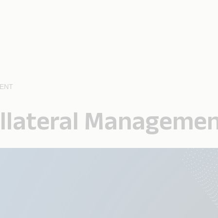
MENT
ollateral Manageme