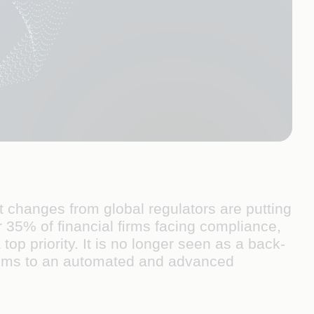
 changes from global regulators are putting
 35% of ﬁnancial ﬁrms facing compliance,
p priority. It is no longer seen as a back-
ems to an automated and advanced