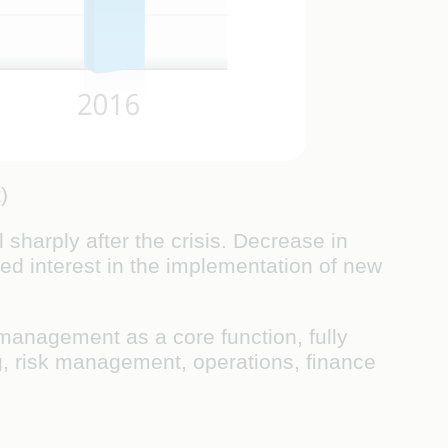
)
 sharply after the crisis. Decrease in
ted interest in the implementation of new
 management as a core function, fully
ing, risk management, operations, ﬁnance