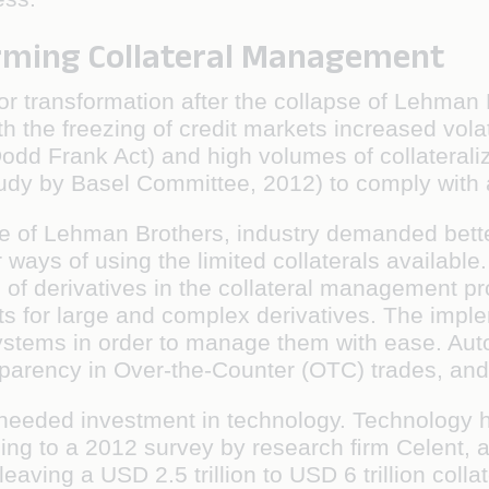
orming Collateral Management
transformation after the collapse of Lehman B
ith the freezing of credit markets increased volat
dd Frank Act) and high volumes of collateraliz
tudy by Basel Committee, 2012) to comply with ad
lapse of Lehman Brothers, industry demanded bet
 ways of using the limited collaterals available.
e of derivatives in the collateral management p
nts for large and complex derivatives. The impl
ystems in order to manage them with ease. Au
parency in Over-the-Counter (OTC) trades, and 
needed investment in technology. Technology he
ording to a 2012 survey by research ﬁrm Celent
ving a USD 2.5 trillion to USD 6 trillion collate