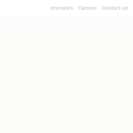
Investors
Careers
Contact Us