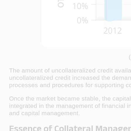
The amount of uncollateralized credit availa
uncollateralized credit increased the demand
processes and procedures for supporting col
Once the market became stable, the capital 
integrated in the management of ﬁnancial in
and capital management.
Essence of Collateral Manag