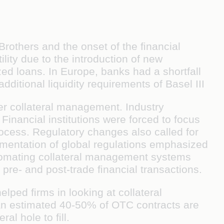
rothers and the onset of the ﬁnancial
ility due to the introduction of new
ed loans. In Europe, banks had a shortfall
ditional liquidity requirements of Basel III
ter collateral management. Industry
 Financial institutions were forced to focus
rocess. Regulatory changes also called for
ementation of global regulations emphasized
tomating collateral management systems
pre- and post-trade ﬁnancial transactions.
lped ﬁrms in looking at collateral
, an estimated 40-50% of OTC contracts are
ral hole to ﬁll.