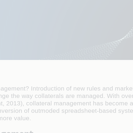
anagement? Introduction of new rules and market
ge the way collaterals are managed. With over
t, 2013), collateral management has become a to
nversion of outmoded spreadsheet-based syst
more value.