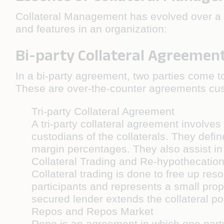
Collateral Management has evolved over a hu
and features in an organization:
Bi-party Collateral Agreemen
In a bi-party agreement, two parties come to
These are over-the-counter agreements cus
Tri-party Collateral Agreement
A tri-party collateral agreement involve
custodians of the collaterals. They deﬁn
margin percentages. They also assist in 
Collateral Trading and Re-hypothecatio
Collateral trading is done to free up res
participants and represents a small prop
secured lender extends the collateral post
Repos and Repos Market
Repo is an agreement in which one party