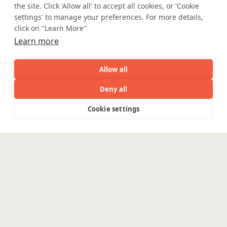
Accessibility
Cookie Policy
the site. Click 'Allow all' to accept all cookies, or 'Cookie
WE ARE SOCIAL. CONNECT WITH US.
settings' to manage your preferences. For more details,
click on "Learn More"
Learn more
Mortgage Licensing - NMLS ID.
Allow all
Deny all
Coforge BPS America Inc. (NMLS ID 1916526)
AI
Capabilities
Industries
Resource
Cookie settings
Coforge BPS Philippines, Inc. (NMLS ID 1617487)
Capabilities
Industries
Resources
Who We
Menu
Coforge Business Process Solutions Private Limited
See
See
(NMLS ID 2023047)
all
all
See
Are
all
©Coforge Limited, 2026
Enterpris
Engineering
Platforms
Pega
Banking &