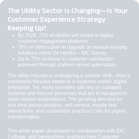
The Utility Sector Is Changing—Is Your
Customer Experience Strategy
Keeping Up?
By 2028, 70% of utilities
will invest in digital
customer engagement platforms
78% of utilities
plan to upgrade or replace existing
solutions within 24 months – IDC Survey
Up to 75% increase
in customer satisfaction
achieved through platform-driven automation
The utility industry is undergoing a seismic shift—from a
commodity-focused model to a customer-centric digital
enterprise. Yet, many providers still rely on outdated
systems and manual processes that are ill-equipped to
meet modern expectations. The growing demand for
real-time personalization, self-service, mobile-first
interactions, and sustainable practices calls for urgent
transformation.
This white paper, developed in collaboration with IDC,
Coforge, and ServiceNow, explores how Customer