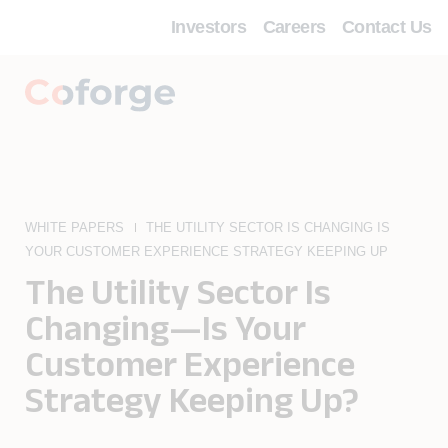
Investors
Careers
Contact Us
WHITE PAPERS
THE UTILITY SECTOR IS CHANGING IS
YOUR CUSTOMER EXPERIENCE STRATEGY KEEPING UP
The Utility Sector Is
Changing—Is Your
Customer Experience
Strategy Keeping Up?