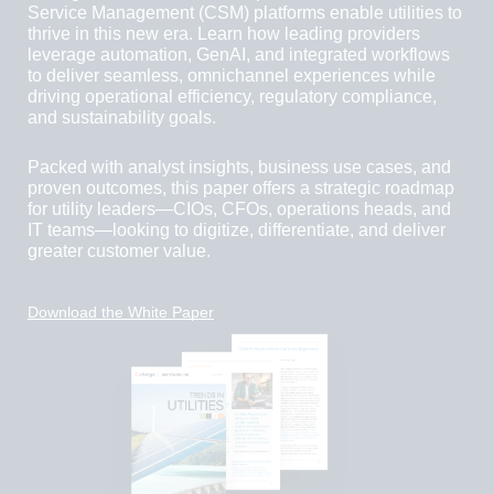
Service Management (CSM) platforms enable utilities to
thrive in this new era. Learn how leading providers
leverage automation, GenAI, and integrated workflows
to deliver seamless, omnichannel experiences while
driving operational efficiency, regulatory compliance,
and sustainability goals.
Packed with analyst insights, business use cases, and
proven outcomes, this paper offers a strategic roadmap
for utility leaders—CIOs, CFOs, operations heads, and
IT teams—looking to digitize, differentiate, and deliver
greater customer value.
Download the White Paper