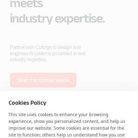
meets
industry expertise.
Partner with Coforge to design and
engineer AI systems grounded in real
industry expertise.
Start the Conversation
Cookies Policy
This site uses cookies to enhance your browsing
experience, show you personalized content, and help us
Safe Harbor
Terms and Conditions
improve our website. Some cookies are essential for the
Privacy Statement
UK Modern Slavery Act
site to function; others help us understand how you use