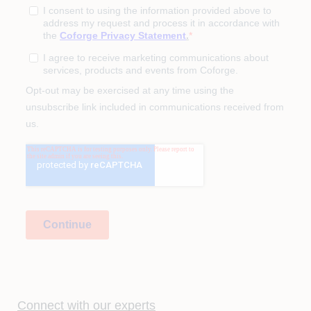
Connect with our experts