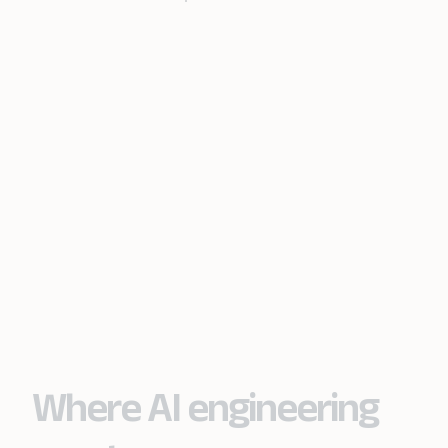
Where AI engineering